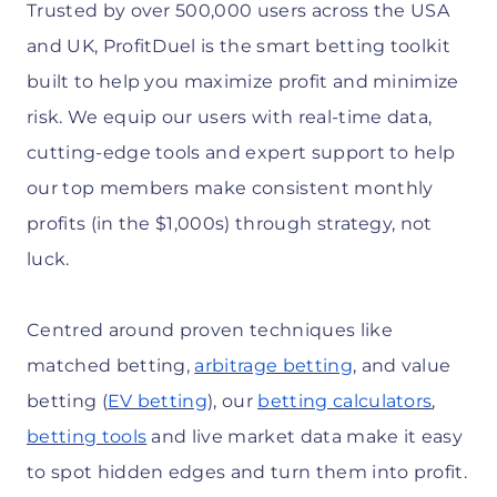
Trusted by over 500,000 users across the USA
and UK, ProfitDuel is the smart betting toolkit
built to help you maximize profit and minimize
risk. We equip our users with real-time data,
cutting-edge tools and expert support to help
our top members make consistent monthly
profits (in the $1,000s) through strategy, not
luck.
Centred around proven techniques like
matched betting,
arbitrage betting
, and value
betting (
EV betting
), our
betting calculators
,
betting tools
and live market data make it easy
to spot hidden edges and turn them into profit.