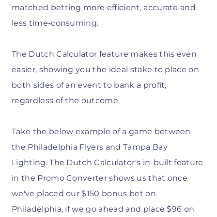
matched betting more efficient, accurate and
less time-consuming.
The Dutch Calculator feature makes this even
easier, showing you the ideal stake to place on
both sides of an event to bank a profit,
regardless of the outcome.
Take the below example of a game between
the Philadelphia Flyers and Tampa Bay
Lighting. The Dutch Calculator's in-built feature
in the Promo Converter shows us that once
we've placed our $150 bonus bet on
Philadelphia, if we go ahead and place $96 on