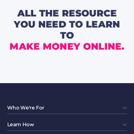
From
Sport
ALL THE RESOURCE
YOU NEED TO LEARN
TO
MAKE MONEY ONLINE.
Who We're For
Learn How