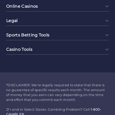
Online Casinos
Legal
Sports Betting Tools
Casino Tools
*DISCLAIMER: We're legally required to state that there is
no guarantee of specific results each month. The amount
of money that you earn can vary depending on the time
and effort that you commit each month.
21+ and in Select States. Gambling Problem? Call
1-800-
GAMBLER.