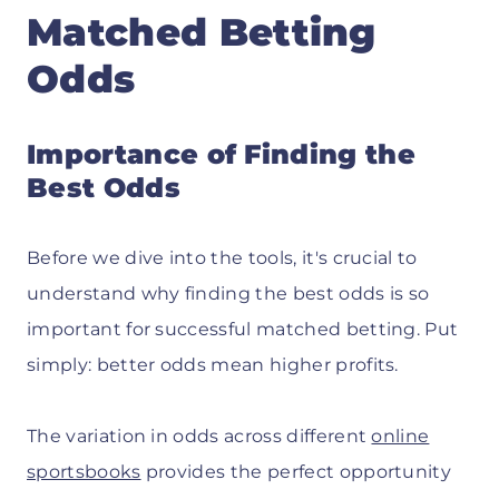
Matched Betting
Odds
Importance of Finding the
Best Odds
Before we dive into the tools, it's crucial to
understand why finding the best odds is so
important for successful matched betting. Put
simply: better odds mean higher profits.
The variation in odds across different
online
sportsbooks
provides the perfect opportunity