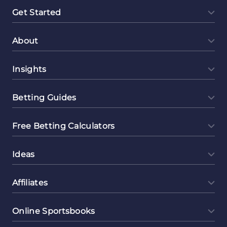
Get Started
About
Insights
Betting Guides
Free Betting Calculators
Ideas
Affiliates
Online Sportsbooks