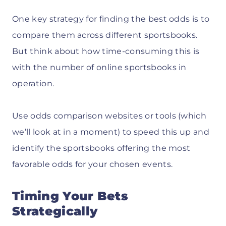
One key strategy for finding the best odds is to
compare them across different sportsbooks.
But think about how time-consuming this is
with the number of online sportsbooks in
operation.
Use odds comparison websites or tools (which
we’ll look at in a moment) to speed this up and
identify the sportsbooks offering the most
favorable odds for your chosen events.
Timing Your Bets
Strategically