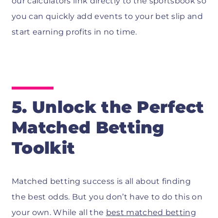
our calculators link directly to the sportsbook so
you can quickly add events to your bet slip and
start earning profits in no time.
5. Unlock the Perfect
Matched Betting
Toolkit
Matched betting success is all about finding
the best odds. But you don’t have to do this on
your own. While all the
best matched betting