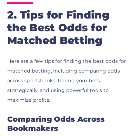
2. Tips for Finding
the Best Odds for
Matched Betting
Here are a few tips for finding the best odds for
matched betting, including comparing odds
across sportsbooks, timing your bets
strategically, and using powerful tools to
maximize profits.
Comparing Odds Across
Bookmakers