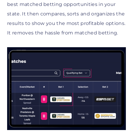
best matched betting opportunities in your
state. It then compares, sorts and organizes the
results to show you the most profitable options.
It removes the hassle from matched betting.