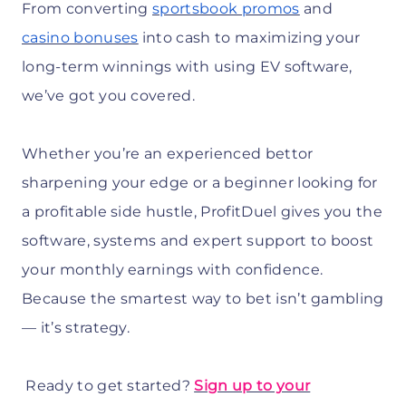
From converting
sportsbook promos
and
casino bonuses
into cash to maximizing your
long-term winnings with using EV software,
we’ve got you covered.
Whether you’re an experienced bettor
sharpening your edge or a beginner looking for
a profitable side hustle, ProfitDuel gives you the
software, systems and expert support to boost
your monthly earnings with confidence.
Because the smartest way to bet isn’t gambling
— it’s strategy.
Ready to get started?
Sign up to your