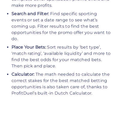
make more profits.
Search and Filter:
Find specific sporting
events or set a date range to see what’s
coming up. Filter results to find the best
opportunities for the promo offer you want to
do.
Place Your Bets:
Sort results by ‘bet type’,
‘match rating’, ‘available liquidity’ and more to
find the best odds for your matched bets.
Then pick and place.
Calculator:
The math needed to calculate the
correct stakes for the best matched betting
opportunities is also taken care of, thanks to
ProfitDuel’s built-in Dutch Calculator.