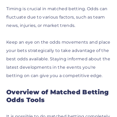
Timing is crucial in matched betting. Odds can
fluctuate due to various factors, such as team
news, injuries, or market trends.
Keep an eye on the odds movements and place
your bets strategically to take advantage of the
best odds available. Staying informed about the
latest developments in the events you're
betting on can give you a competitive edge.
Overview of Matched Betting
Odds Tools
It is possible to do matched betting completely