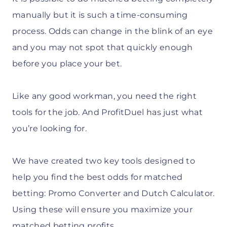
manually but it is such a time-consuming
process. Odds can change in the blink of an eye
and you may not spot that quickly enough
before you place your bet.
Like any good workman, you need the right
tools for the job. And ProfitDuel has just what
you’re looking for.
We have created two key tools designed to
help you find the best odds for matched
betting: Promo Converter and Dutch Calculator.
Using these will ensure you maximize your
matched betting profits.