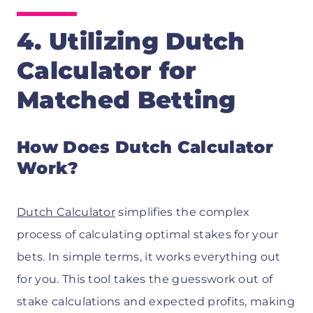
4. Utilizing Dutch
Calculator for
Matched Betting
How Does Dutch Calculator
Work?
Dutch Calculator
simplifies the complex
process of calculating optimal stakes for your
bets. In simple terms, it works everything out
for you. This tool takes the guesswork out of
stake calculations and expected profits, making