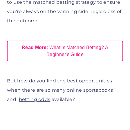
to use the matched betting strategy to ensure
you're always on the winning side, regardless of
the outcome.
Read More:
What is Matched Betting? A
Beginner's Guide
But how do you find the best opportunities
when there are so many online sportsbooks
and
betting odds
available?