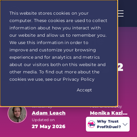
This website stores cookies on your
computer. These cookies are used to collect
Profit
information about how you interact with
Duel
our website and allow us to remember you.
home
How to Find the
We use this information in order to
page
improve and customize your browsing
Best Odds for
experience and for analytics and metrics
Matched Betting: 2
about our visitors both on this website and
other media. To find out more about the
Key Tools
cookies we use, see our Privacy Policy
Accept
Written by
Fact Checked by
Adam Leach
Monika Kazimierczak
Updated on
Why Trust
27 May 2026
ProfitDuel?
The ProfitDuel team has over a