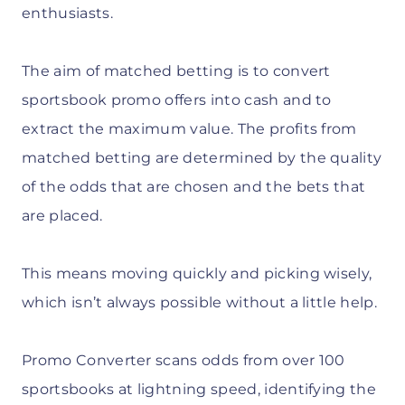
enthusiasts.
The aim of matched betting is to convert
sportsbook promo offers into cash and to
extract the maximum value. The profits from
matched betting are determined by the quality
of the odds that are chosen and the bets that
are placed.
This means moving quickly and picking wisely,
which isn’t always possible without a little help.
Promo Converter scans odds from over 100
sportsbooks at lightning speed, identifying the