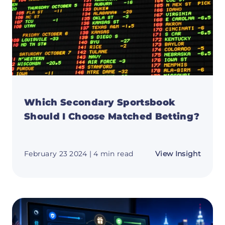
Which Secondary Sportsbook
Should I Choose Matched Betting?
about
February 23 2024
| 4 min read
View Insight
Which
Secon
Sport
Shoul
I
Choos
Match
Bettin