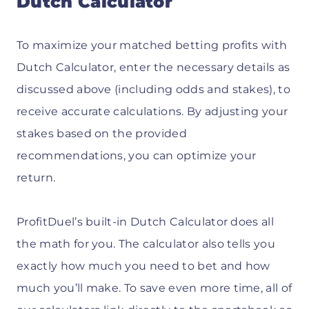
Dutch Calculator
To maximize your matched betting profits with
Dutch Calculator, enter the necessary details as
discussed above (including odds and stakes), to
receive accurate calculations. By adjusting your
stakes based on the provided
recommendations, you can optimize your
return.
ProfitDuel’s built-in Dutch Calculator does all
the math for you. The calculator also tells you
exactly how much you need to bet and how
much you’ll make. To save even more time, all of