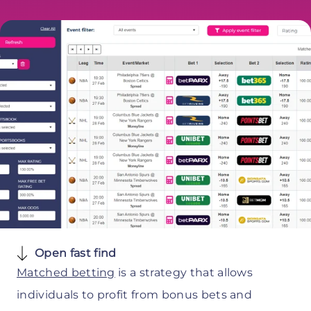
decade of experience in matched
betting. Having founded the UK's
first matched betting platform
(OddsMonkey) in 2010 and
launched ProfitDuel in the US in
2021, since then the company has
helped the over 500,000
members convert promos into
profit.
Open fast find
Matched betting
is a strategy that allows
individuals to profit from bonus bets and