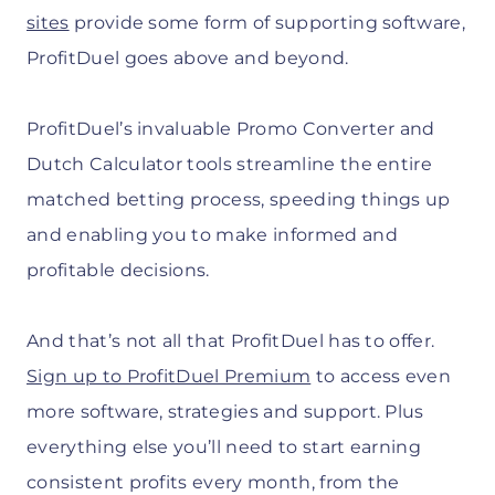
sites
provide some form of supporting software,
ProfitDuel goes above and beyond.
ProfitDuel’s invaluable Promo Converter and
Dutch Calculator tools streamline the entire
matched betting process, speeding things up
and enabling you to make informed and
profitable decisions.
And that’s not all that ProfitDuel has to offer.
Sign up to ProfitDuel Premium
to access even
more software, strategies and support. Plus
everything else you’ll need to start earning
consistent profits every month, from the