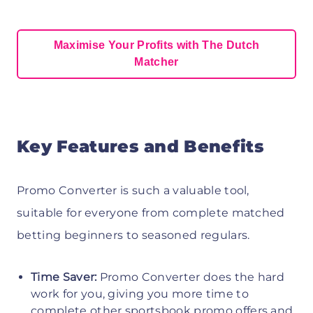
Maximise Your Profits with The Dutch
Matcher
Key Features and Benefits
Promo Converter is such a valuable tool,
suitable for everyone from complete matched
betting beginners to seasoned regulars.
Time Saver:
Promo Converter does the hard
work for you, giving you more time to
complete other sportsbook promo offers and