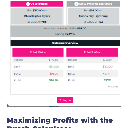
Maximizing Profits with the