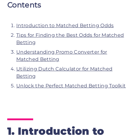
Contents
Introduction to Matched Betting Odds
Tips for Finding the Best Odds for Matched
Betting
Understanding Promo Converter for
Matched Betting
Utilizing Dutch Calculator for Matched
Betting
Unlock the Perfect Matched Betting Toolkit
1. Introduction to