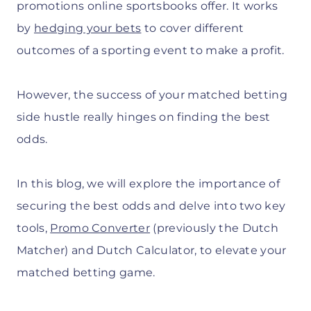
promotions online sportsbooks offer. It works
by
hedging your bets
to cover different
outcomes of a sporting event to make a profit.
However, the success of your matched betting
side hustle really hinges on finding the best
odds.
In this blog, we will explore the importance of
securing the best odds and delve into two key
tools,
Promo Converter
(previously the Dutch
Matcher) and Dutch Calculator, to elevate your
matched betting game.