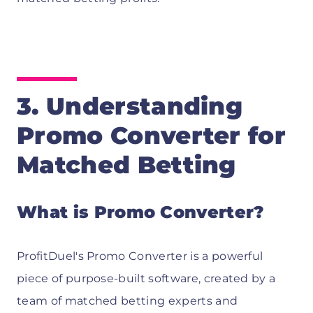
3. Understanding
Promo Converter for
Matched Betting
What is Promo Converter?
ProfitDuel's Promo Converter is a powerful
piece of purpose-built software, created by a
team of matched betting experts and