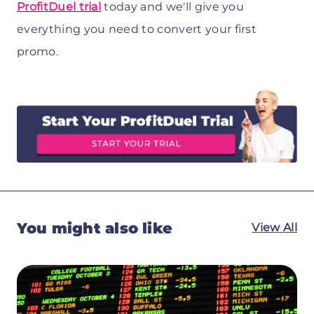
ProfitDuel trial
today and we'll give you
everything you need to convert your first
promo.
You might also like
View All