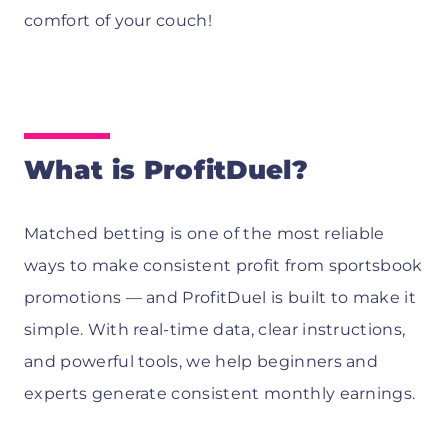
comfort of your couch!
What is ProfitDuel?
Matched betting is one of the most reliable
ways to make consistent profit from sportsbook
promotions — and ProfitDuel is built to make it
simple. With real-time data, clear instructions,
and powerful tools, we help beginners and
experts generate consistent monthly earnings.