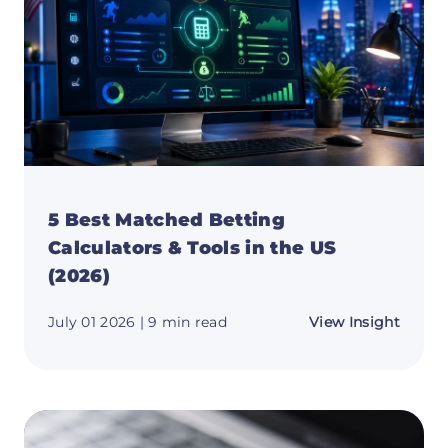
5 Best Matched Betting
Calculators & Tools in the US
(2026)
about
July 01 2026
| 9 min read
View Insight
5
Best
Match
Bettin
Calcul
&
Tools