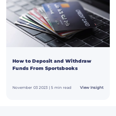
in
the
US
(2026)
How to Deposit and Withdraw
Funds From Sportsbooks
about
November 03 2023
| 5 min read
View Insight
How
to
Depos
and
Withd
Funds