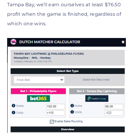
Tampa Bay, we'll earn ourselves at least $76.50
profit when the game is finished, regardless of
which one wins.