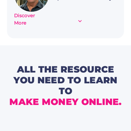
Discover
about
More
Customer
Story:
Stephen
from
New
Jersey
ALL THE RESOURCE
YOU NEED TO LEARN
TO
MAKE MONEY ONLINE.