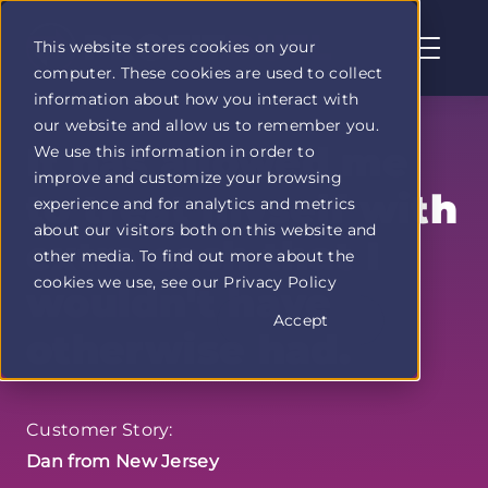
This website stores cookies on your
computer. These cookies are used to collect
Profit
information about how you interact with
Duel
our website and allow us to remember you.
home
It has allowed me
We use this information in order to
page
improve and customize your browsing
to treat myself with
experience and for analytics and metrics
about our visitors both on this website and
extra cash that I
other media. To find out more about the
cookies we use, see our Privacy Policy
wouldn't have
Accept
otherwise had.
Customer Story:
Dan from New Jersey