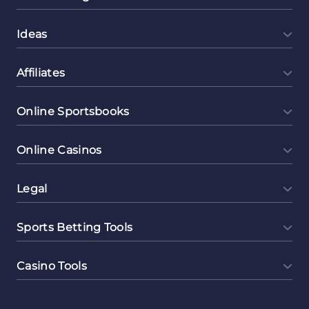
Ideas
Affiliates
Online Sportsbooks
Online Casinos
Legal
Sports Betting Tools
Casino Tools