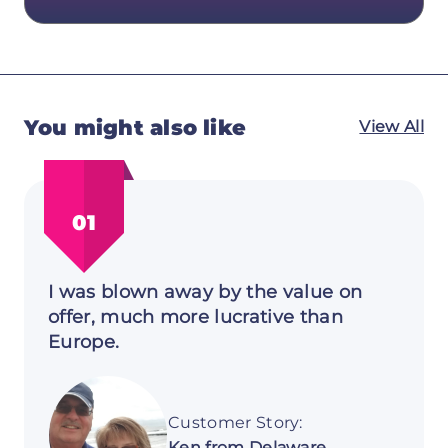
You might also like
View All
01
I was blown away by the value on
offer, much more lucrative than
Europe.
Customer Story:
Ken from Delaware