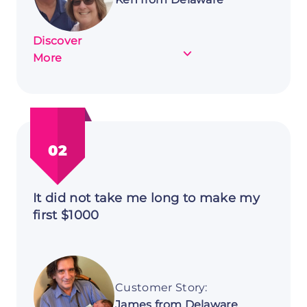
Discover
about
More
Customer
Story:
Ken
from
Delaware
02
It did not take me long to make my
first $1000
Customer Story:
James from Delaware