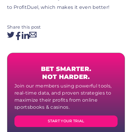
to ProfitDuel, which makes it even better!
Share this post
BET SMARTER.
NOT HARDER.
Join our members using powerful tools,
real-time data, and proven strategies to
maximize their profits from online
sportsbooks & casinos.
START YOUR TRIAL