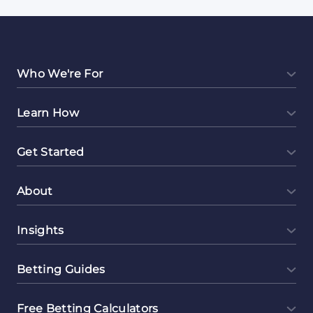
Who We're For
Learn How
Get Started
About
Insights
Betting Guides
Free Betting Calculators