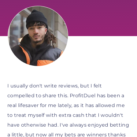
I usually don't write reviews, but I felt
compelled to share this. ProfitDuel has been a
real lifesaver for me lately, as it has allowed me
to treat myself with extra cash that I wouldn't
have otherwise had. I've always enjoyed betting
a little, but now all my bets are winners thanks