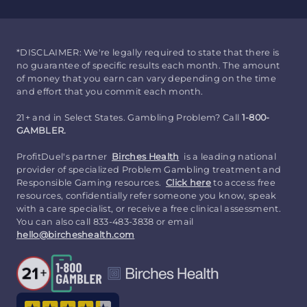
*DISCLAIMER: We're legally required to state that there is
no guarantee of specific results each month. The amount
of money that you earn can vary depending on the time
and effort that you commit each month.
21+ and in Select States. Gambling Problem? Call
1-800-
GAMBLER.
ProfitDuel's partner
Birches Health
is a leading national
provider of specialized Problem Gambling treatment and
Responsible Gaming resources.
Click here
to access free
resources, confidentially refer someone you know, speak
with a care specialist, or receive a free clinical assessment.
You can also call 833-483-3838 or email
hello@bircheshealth.com