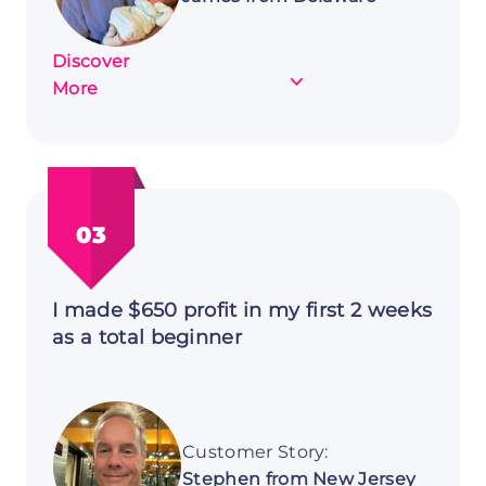
Discover
about
More
Customer
Story:
James
from
Delaware
03
I made $650 profit in my first 2 weeks
as a total beginner
Customer Story:
Stephen from New Jersey