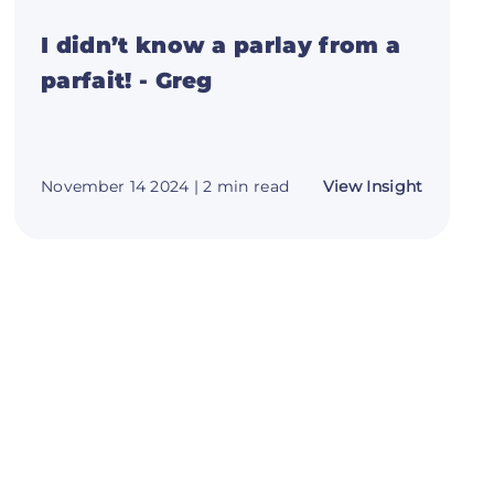
I didn’t know a parlay from a
parfait! - Greg
about
November 14 2024
| 2 min read
View Insight
I
didn’t
know
h
a
parlay
from
a
ny
parfait!
-
Greg