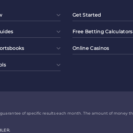
w
Get Started
uides
Free Betting Calculators
ortsbooks
Online Casinos
ols
no guarantee of specific results each month. The amount of money t
BLER.