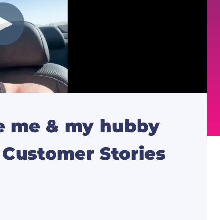
de me & my hubby
l Customer Stories