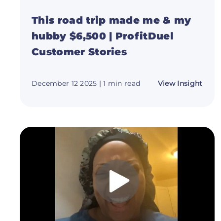
This road trip made me & my
hubby $6,500 | ProfitDuel
Customer Stories
abou
December 12 2025
| 1 min read
View Insight
This
road
trip
mad
me
&
my
hubb
$6,5
|
Profi
Cust
Stori