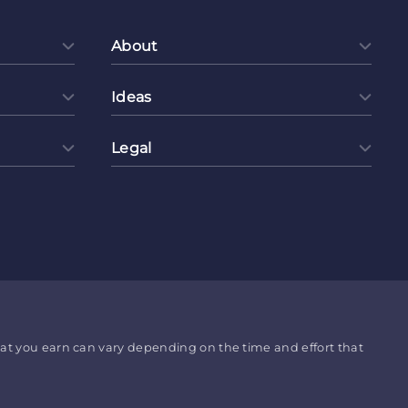
About
Ideas
Legal
hat you earn can vary depending on the time and effort that