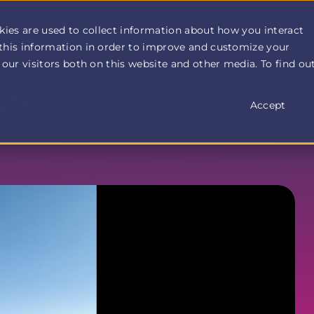
How It Works
Customer Stories
Pricing
More
kies are used to collect information about how you interact
this information in order to improve and customize your
our visitors both on this website and other media. To find ou
OS
Accept