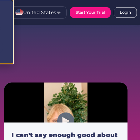
United States
Start Your Trial
Login
t
I can't say enough good about