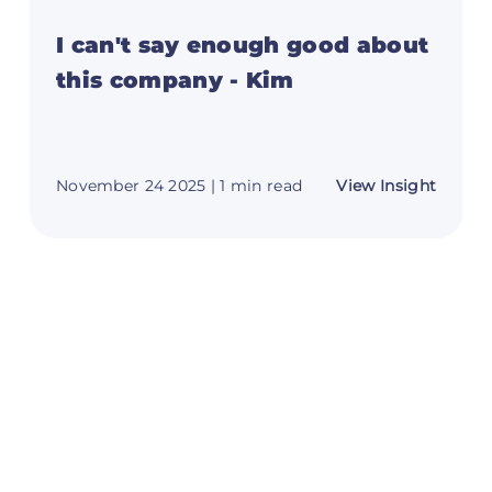
I can't say enough good about
this company - Kim
t
about
November 24 2025
| 1 min read
View Insight
I
can't
say
e
enoug
good
about
this
y
compa
00
-
Kim
tDuel
omer
es