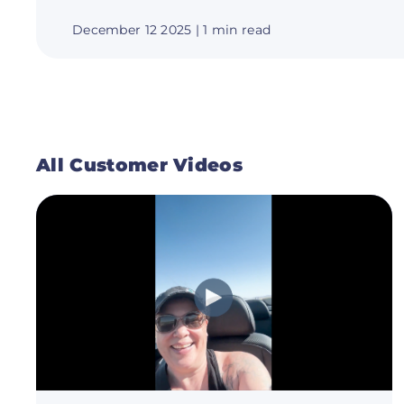
December 12 2025
| 1 min read
All Customer Videos