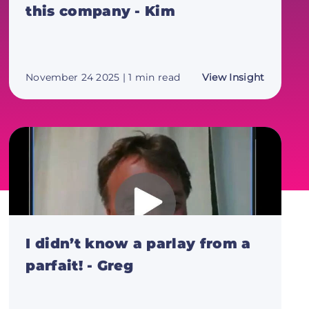
this company - Kim
about
November 24 2025
| 1 min read
View Insight
I
can't
say
enough
good
about
this
compan
-
Kim
I didn’t know a parlay from a
parfait! - Greg