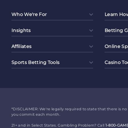
Who We're For
Learn Ho
Insights
Betting G
Affiliates
Online Sp
Sports Betting Tools
Casino To
*DISCLAIMER: We're legally required to state that there is 
you commit each month.
21+ and in Select States. Gambling Problem? Call
1-800-GAM