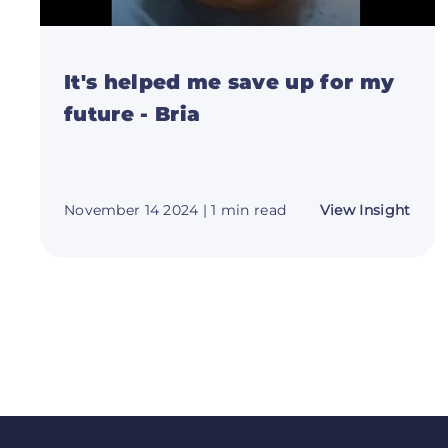
It's helped me save up for my
future - Bria
abou
November 14 2024
| 1 min read
View Insight
It's
help
me
save
up
for
my
futur
-
Bria