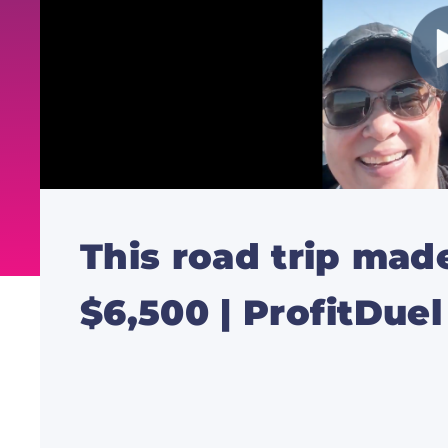
This road trip ma
$6,500 | ProfitDue