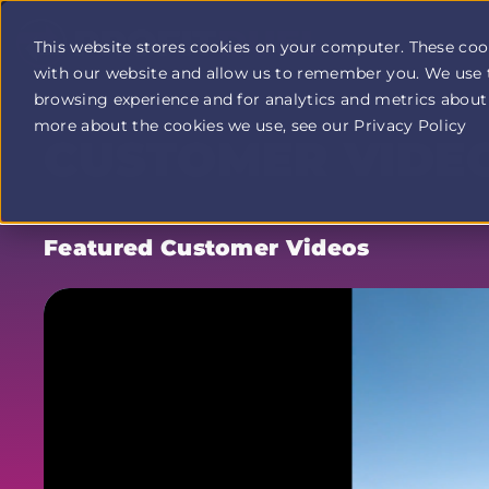
This website stores cookies on your computer. These coo
with our website and allow us to remember you. We use 
Profit
browsing experience and for analytics and metrics about 
Duel
home
more about the cookies we use, see our Privacy Policy
CUSTOMER VIDE
page
Featured Customer Videos