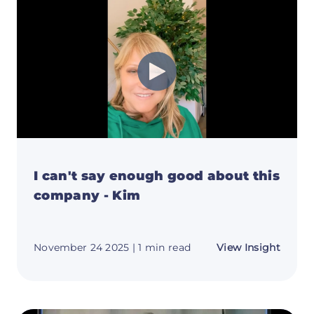
my
hubby
$6,500
|
Profit
Custo
Storie
I can't say enough good about this
company - Kim
about
November 24 2025
| 1 min read
View Insight
I
can't
say
enoug
good