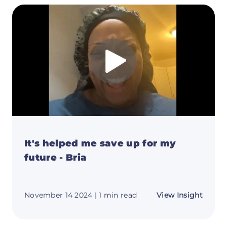
parlay
from
a
parfait
-
Greg
It's helped me save up for my
future - Bria
about
November 14 2024
| 1 min read
View Insight
It's
helped
me