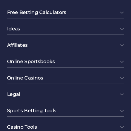
Free Betting Calculators
Ideas
Affiliates
Online Sportsbooks
Online Casinos
Legal
Sports Betting Tools
Casino Tools