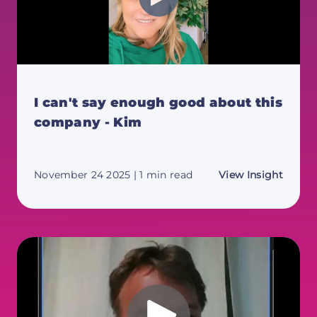
I can't say enough good about this
company - Kim
about
November 24 2025
| 1 min read
View Insight
I
can't
say
enoug
good
about
this
compa
-
Kim