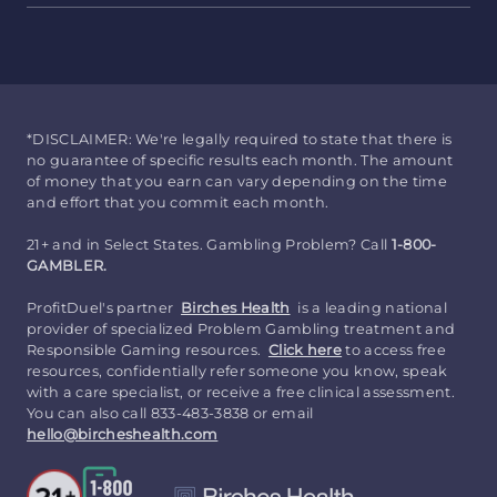
*DISCLAIMER: We're legally required to state that there is
no guarantee of specific results each month. The amount
of money that you earn can vary depending on the time
and effort that you commit each month.
21+ and in Select States. Gambling Problem? Call
1-800-
GAMBLER.
ProfitDuel's partner
Birches Health
is a leading national
provider of specialized Problem Gambling treatment and
Responsible Gaming resources.
Click here
to access free
resources, confidentially refer someone you know, speak
with a care specialist, or receive a free clinical assessment.
You can also call 833-483-3838 or email
hello@bircheshealth.com