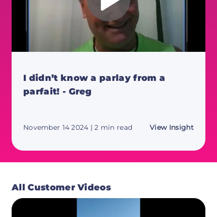
I didn’t know a parlay from a
parfait! - Greg
about
November 14 2024
| 2 min read
View Insight
I
didn’t
know
a
parlay
from
a
All Customer Videos
parfait
-
Greg