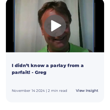
about
this
compa
-
Kim
I didn’t know a parlay from a
parfait! - Greg
about
November 14 2024
| 2 min read
View Insight
I
didn’t
know
a