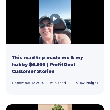
This road trip made me & my
hubby $6,500 | ProfitDuel
Customer Stories
about
December 12 2025
| 1 min read
View Insight
This
road
trip
made
me
&