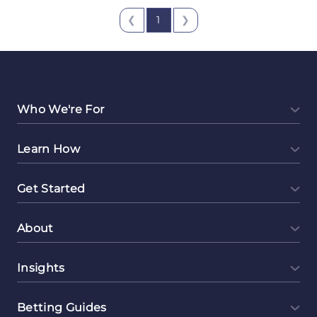
save
up
❮
1
❯
for
my
future
-
Bria
Who We're For
Learn How
Get Started
About
Insights
Betting Guides