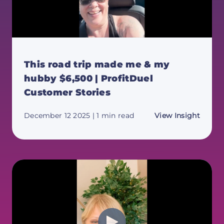
This road trip made me & my
hubby $6,500 | ProfitDuel
Customer Stories
about
December 12 2025
| 1 min read
View Insight
This
road
trip
made
me
&
my
hubby
$6,500
|
Profit
Custo
Storie