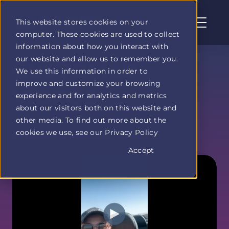
This website stores cookies on your
computer. These cookies are used to collect
Profit
information about how you interact with
Duel
our website and allow us to remember you.
home
CUSTOMER
We use this information in order to
page
improve and customize your browsing
VIDEOS
experience and for analytics and metrics
about our visitors both on this website and
other media. To find out more about the
cookies we use, see our Privacy Policy
Featured Customer Videos
Accept