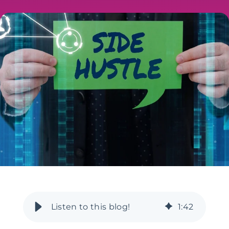
1
:
42