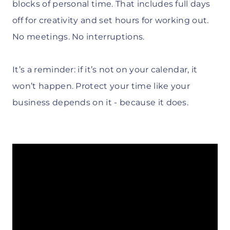
blocks of personal time. That includes full days
off for creativity and set hours for working out.
No meetings. No interruptions.
It’s a reminder: if it’s not on your calendar, it
won’t happen. Protect your time like your
business depends on it - because it does.