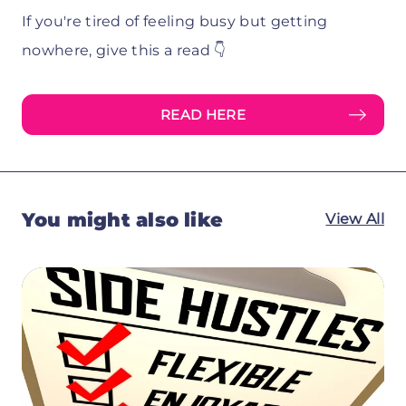
If you're tired of feeling busy but getting
nowhere, give this a read 👇
READ HERE
You might also like
View All