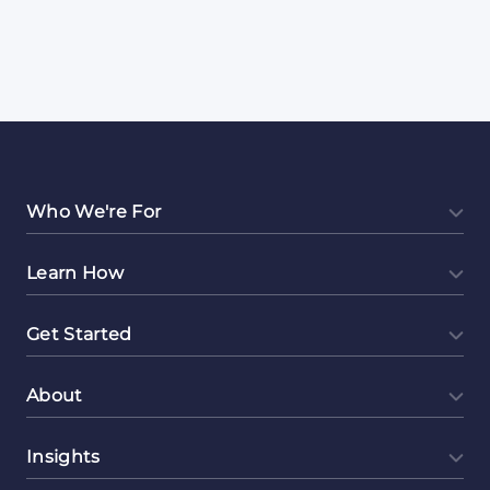
Who We're For
Learn How
Get Started
About
Insights