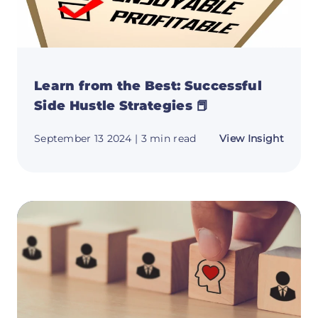
Learn from the Best: Successful
Side Hustle Strategies 📕
about
September 13 2024
| 3 min read
View Insight
Learn
from
the
Best:
Succes
Side
Hustle
Strate
📕