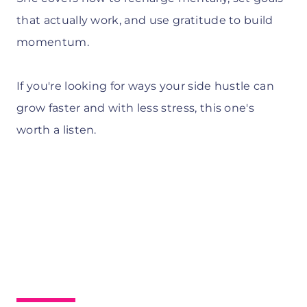
that actually work, and use gratitude to build
momentum.
If you're looking for ways your side hustle can
grow faster and with less stress, this one's
worth a listen.