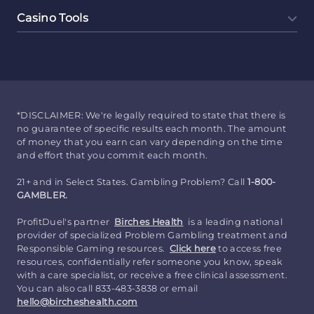
Casino Tools
*DISCLAIMER: We're legally required to state that there is
no guarantee of specific results each month. The amount
of money that you earn can vary depending on the time
and effort that you commit each month.
21+ and in Select States. Gambling Problem? Call
1-800-
GAMBLER.
ProfitDuel's partner
Birches Health
is a leading national
provider of specialized Problem Gambling treatment and
Responsible Gaming resources.
Click here
to access free
resources, confidentially refer someone you know, speak
with a care specialist, or receive a free clinical assessment.
You can also call 833-483-3838 or email
hello@bircheshealth.com