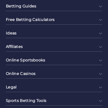
Betting Guides
Free Betting Calculators
Ideas
Affiliates
Online Sportsbooks
Online Casinos
Legal
Sports Betting Tools