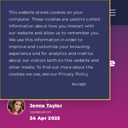
This website stores cookies on your
computer. These cookies are used to collect
Profit
information about how you interact with
Duel
our website and allow us to remember you.
home
Balance and
We use this information in order to
page
improve and customize your browsing
Growth: Tips for
experience and for analytics and metrics
Your Hustle 📚More
about our visitors both on this website and
other media. To find out more about the
like this
cookies we use, see our Privacy Policy
Accept
Written by
Jenna Taylor
Updated on
24 Apr 2025