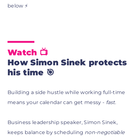
below ⚡
Watch 📺
How Simon Sinek protects
his time 🎯
Building a side hustle while working full-time
means your calendar can get messy -
fast
.
Business leadership speaker, Simon Sinek,
keeps balance by scheduling
non-negotiable