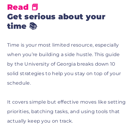
Read 📕
Get serious about your
time 📚
Time is your most limited resource, especially
when you’re building a side hustle. This guide
by the University of Georgia breaks down 10
solid strategies to help you stay on top of your
schedule.
It covers simple but effective moves like setting
priorities, batching tasks, and using tools that
actually keep you on track.