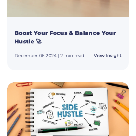
Boost Your Focus & Balance Your
Hustle 🚀
about
December 06 2024
| 2 min read
View Insight
Boost
Your
Focus
&
Balan
Your
Hustle
🚀