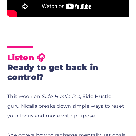
Listen 🎧
Ready to get back in
control?
This week on
Side Hustle Pro
, Side Hustle
guru Nicaila breaks down simple ways to reset
your focus and move with purpose.
She covers how to recharge mentally, set goals