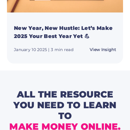
New Year, New Hustle: Let’s Make
2025 Your Best Year Yet 💪
about
January 10 2025
| 3 min read
View Insight
New
Year,
New
Hustle
Let’s
Make
2025
Your
Best
ALL THE RESOURCE
Year
Yet
YOU NEED TO LEARN
💪
TO
MAKE MONEY ONLINE.