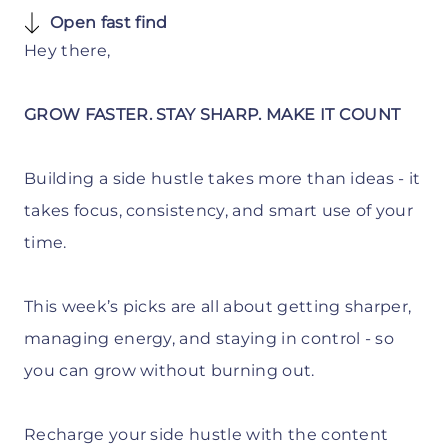
Open fast find
Hey there,
GROW FASTER. STAY SHARP. MAKE IT COUNT
Building a side hustle takes more than ideas - it
takes focus, consistency, and smart use of your
time.
This week’s picks are all about getting sharper,
managing energy, and staying in control - so
you can grow without burning out.
Recharge your side hustle with the content