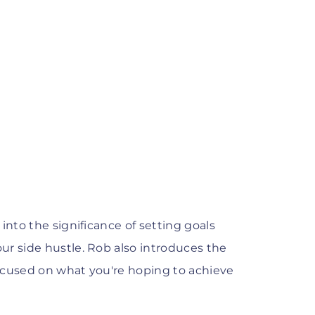
into the significance of setting goals
ur side hustle. Rob also introduces the
 focused on what you're hoping to achieve