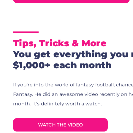
Tips, Tricks & More
You get everything you
$1,000+ each month
If you're into the world of fantasy football, ch
Fantasy. He did an awesome video recently on h
month. It's definitely worth a watch.
WATCH THE VIDEO