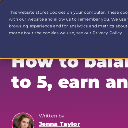
This website stores cookies on your computer. These coo
with our website and allow us to remember you. We use 
Profit
browsing experience and for analytics and metrics about 
Duel
home
more about the cookies we use, see our Privacy Policy
page
How to balan
to 5, earn a
Written by
Jenna Taylor