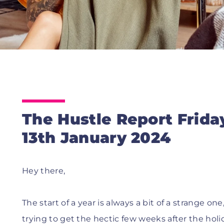
The Hustle Report Frida
13th January 2024
Hey there,
The start of a year is always a bit of a strange 
trying to get the hectic few weeks after the holi