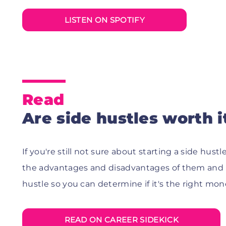
LISTEN ON SPOTIFY
Read
Are side hustles worth i
If you're still not sure about starting a side hustle
the advantages and disadvantages of them and 
hustle so you can determine if it's the right mo
READ ON CAREER SIDEKICK