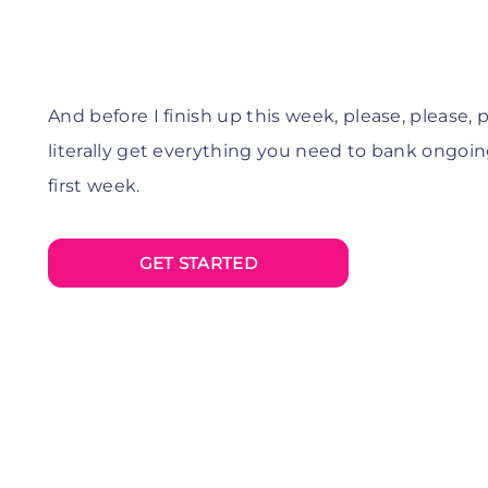
And before I finish up this week, please, please,
p
literally get everything you need to bank ongoing 
first week.
GET STARTED