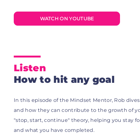
WATCH ON YOUTUBE
Listen
How to hit any goal
In this episode of the Mindset Mentor, Rob dives 
and how they can contribute to the growth of yo
"stop, start, continue" theory, helping you stay
and what you have completed.