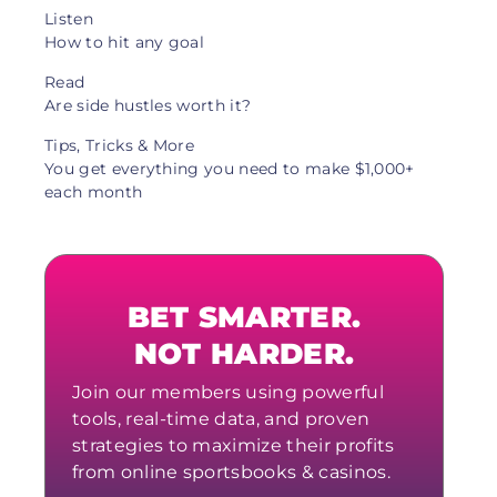
Listen
How to hit any goal
Read
Are side hustles worth it?
Tips, Tricks & More
You get everything you need to make $1,000+
each month
BET SMARTER.
NOT HARDER.
Join our members using powerful
tools, real-time data, and proven
strategies to maximize their profits
from online sportsbooks & casinos.