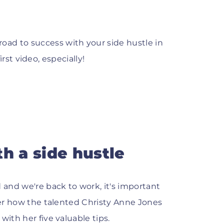
ad to success with your side hustle in
first video, especially!
h a side hustle
and we're back to work, it's important
over how the talented Christy Anne Jones
with her five valuable tips.