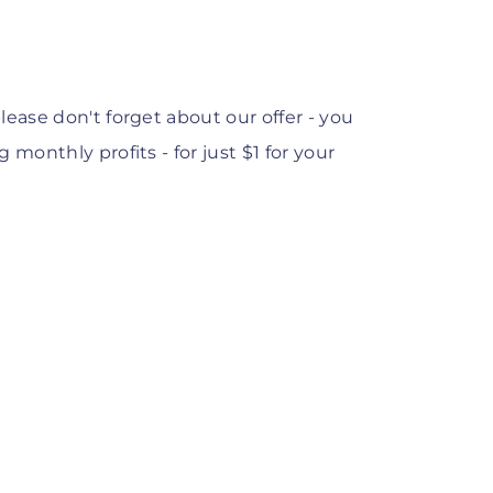
lease
don't forget about our offer - you
monthly profits - for just $1 for your