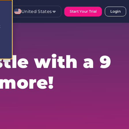
United States
Start Your Trial
Login
t
tle with a 9
 more!