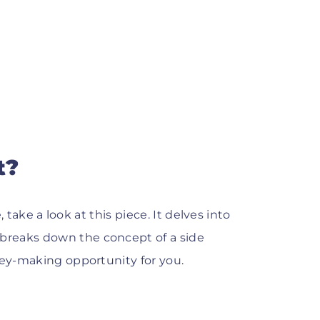
t?
, take a look at this piece. It delves into
breaks down the concept of a side
ney-making opportunity for you.