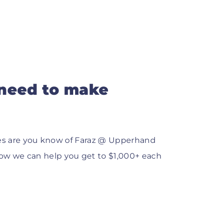
 need to make
ances are you know of Faraz @ Upperhand
ow we can help you get to $1,000+ each