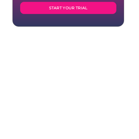
START YOUR TRIAL