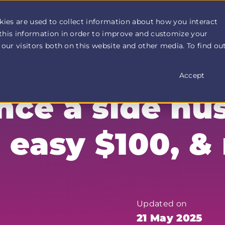
How It Works
Customer Stories
Pricing
More
kies are used to collect information about how you interact
this information in order to improve and customize your
our visitors both on this website and other media. To find ou
Accept
ce a side hus
n easy $100, &
Updated on
21 May 2025