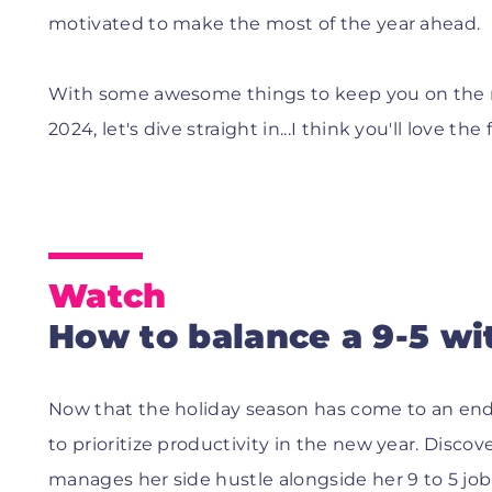
motivated to make the most of the year ahead.
With some awesome things to keep you on the ro
2024, let's dive straight in...I think you'll love the 
Watch
How to balance a 9-5 wit
Now that the holiday season has come to an end 
to prioritize productivity in the new year. Disc
manages her side hustle alongside her 9 to 5 job 