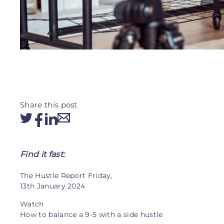
Share this post
Find it fast:
The Hustle Report Friday,
13th January 2024
Watch
How to balance a 9-5 with a side hustle