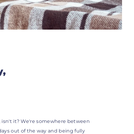
y,
one, isn't it? We're somewhere between
days out of the way and being fully