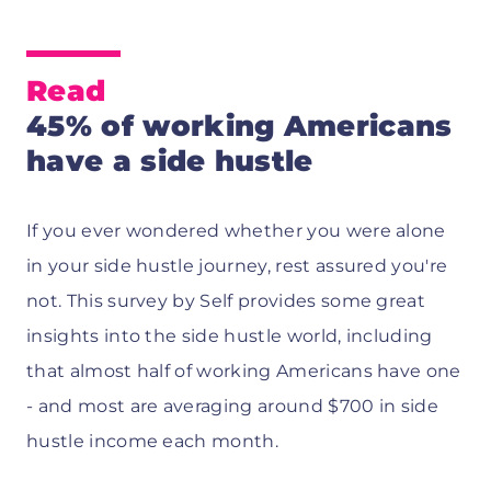
Read
45% of working Americans
have a side hustle
If you ever wondered whether you were alone
in your side hustle journey, rest assured you're
not. This survey by Self provides some great
insights into the side hustle world, including
that almost half of working Americans have one
- and most are averaging around $700 in side
hustle income each month.