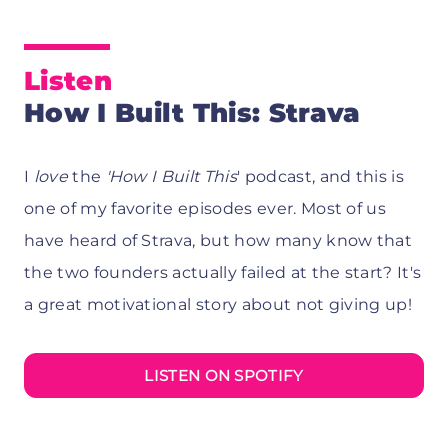
Listen
How I Built This: Strava
I
love
the
'How I Built This
' podcast, and this is
one of my favorite episodes ever. Most of us
have heard of Strava, but how many know that
the two founders actually failed at the start? It's
a great motivational story about not giving up!
LISTEN ON SPOTIFY