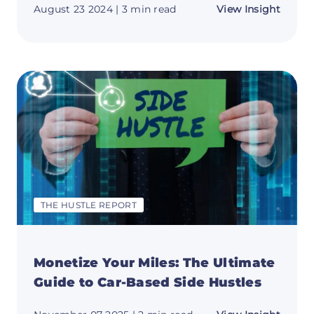
about
August 23 2024
| 3 min read
View Insight
Unloc
Your
Side
Hustle
Potent
with
These
Tips!
💡
THE HUSTLE REPORT
Monetize Your Miles: The Ultimate
Guide to Car-Based Side Hustles