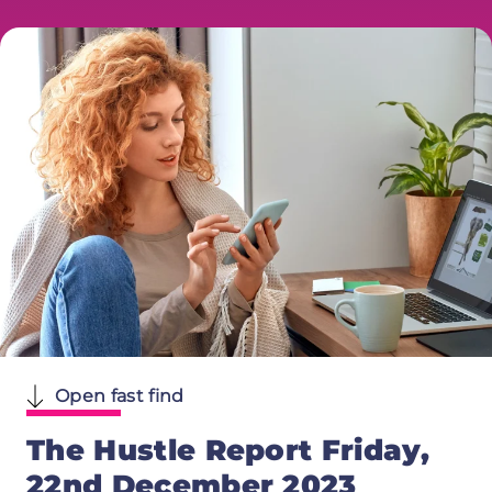
Open fast find
The Hustle Report Friday,
22nd December 2023