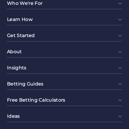
Who We're For
Learn How
Get Started
About
Insights
Betting Guides
Free Betting Calculators
Ideas