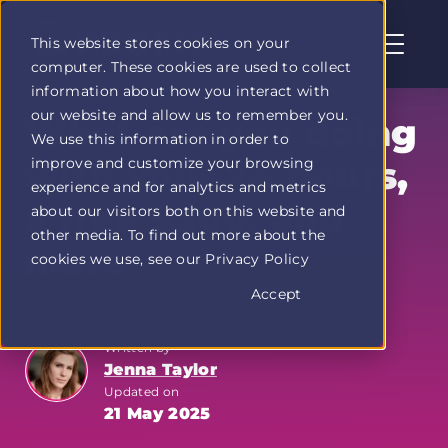
This website stores cookies on your
computer. These cookies are used to collect
Profit
information about how you interact with
Duel
our website and allow us to remember you.
home
What are you doing
We use this information in order to
page
improve and customize your browsing
with your 24 hours,
experience and for analytics and metrics
a free $300, and
about our visitors both on this website and
other media. To find out more about the
more
cookies we use, see our Privacy Policy
Accept
Written by
Jenna Taylor
Updated on
21 May 2025