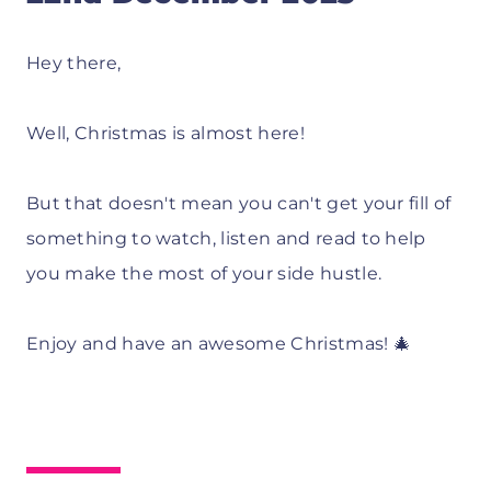
Hey there,
Well, Christmas is almost here!
But that doesn't mean you can't get your fill of
something to watch, listen and read to help
you make the most of your side hustle.
Enjoy and have an awesome Christmas! 🎄