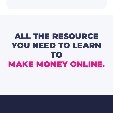
Boost
Your
Focus,
Produc
and
Growt
this
Novem
🧠
ALL THE RESOURCE
YOU NEED TO LEARN
TO
MAKE MONEY ONLINE.