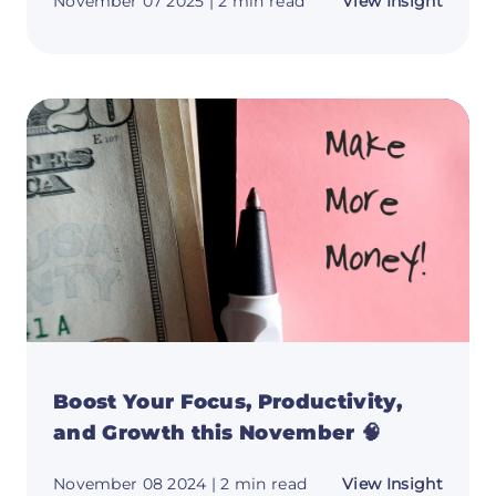
about
November 07 2025
| 2 min read
View Insight
Monet
Your
Miles:
The
Ultima
Guide
to
Car-
Based
Side
Hustle
Boost Your Focus, Productivity,
and Growth this November 🧠
about
November 08 2024
| 2 min read
View Insight