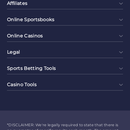
Affiliates
Online Sportsbooks
Online Casinos
Legal
Sports Betting Tools
Casino Tools
*DISCLAIMER: We're legally required to state that there is