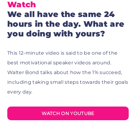
Watch
We all have the same 24
hours in the day. What are
you doing with yours?
This 12-minute video is said to be one of the
best motivational speaker videos around.
Walter Bond talks about how the 1% succeed,
including taking small steps towards their goals
every day.
WATCH ON YOUTUBE