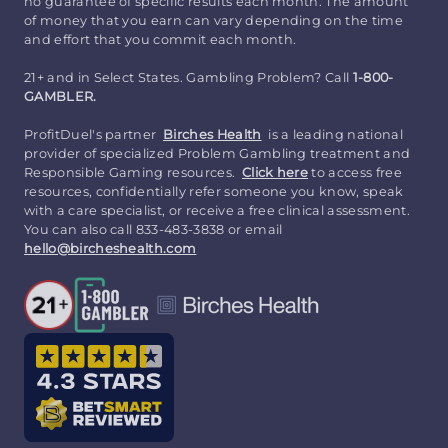
no guarantee of specific results each month. The amount
of money that you earn can vary depending on the time
and effort that you commit each month.
21+ and in Select States. Gambling Problem? Call
1-800-
GAMBLER.
ProfitDuel's partner
Birches Health
is a leading national
provider of specialized Problem Gambling treatment and
Responsible Gaming resources.
Click here
to access free
resources, confidentially refer someone you know, speak
with a care specialist, or receive a free clinical assessment.
You can also call 833-483-3838 or email
hello@bircheshealth.com