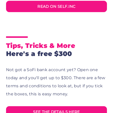
READ ON SELF.INC
Tips, Tricks & More
Here's a free $300
Not got a SoFi bank account yet? Open one
today and you'll get up to $300. There are a few
terms and conditions to look at, but if you tick
the boxes, this is easy money.
SEE THE DETAILS HERE