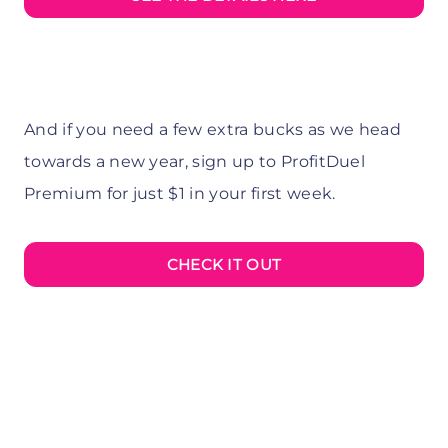
And if you need a few extra bucks as we head
towards a new year, sign up to ProfitDuel
Premium for just $1 in your first week.
CHECK IT OUT