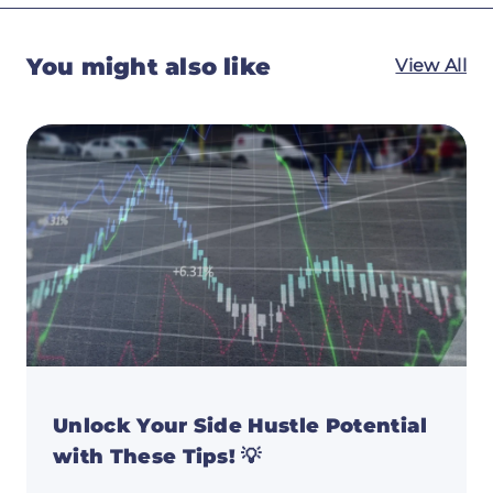
You might also like
View All
Unlock Your Side Hustle Potential
with These Tips! 💡