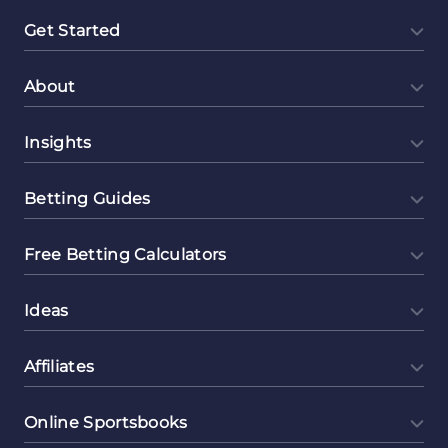
Get Started
About
Insights
Betting Guides
Free Betting Calculators
Ideas
Affiliates
Online Sportsbooks