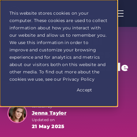
This website stores cookies on your
computer. These cookies are used to collect
Profit
information about how you interact with
Duel
our website and allow us to remember you.
home
Don't Miss This!
We use this information in order to
page
improve and customize your browsing
Exciting Updates
experience and for analytics and metrics
for Your Side Hustle
about our visitors both on this website and
other media. To find out more about the
Journey
cookies we use, see our Privacy Policy
Accept
Written by
Jenna Taylor
Updated on
21 May 2025