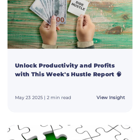
Unlock Productivity and Profits
with This Week's Hustle Report 🧠
about
May 23 2025
| 2 min read
View Insight
Unloc
Produc
and
Profit
with
This
Week'
Hustle