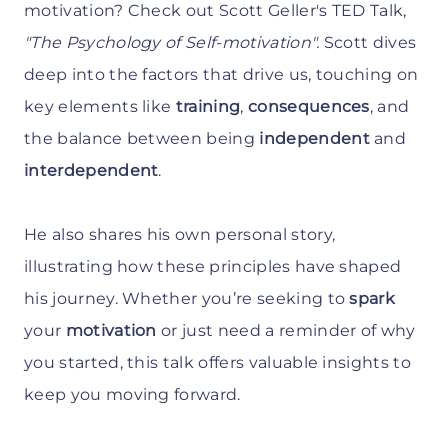
motivation? Check out Scott Geller's TED Talk,
"The Psychology of Self-motivation".
Scott dives
deep into the factors that drive us, touching on
key elements like
training
,
consequences
, and
the balance between being
independent
and
interdependent
.
He also shares his own personal story,
illustrating how these principles have shaped
his journey. Whether you’re seeking to
spark
your
motivation
or just need a reminder of why
you started, this talk offers valuable insights to
keep you moving forward.