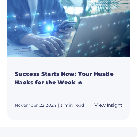
&
Essent
Launc
Tips
Success Starts Now: Your Hustle
Hacks for the Week 🔥
about
November 22 2024
| 3 min read
View Insight
Succe
Starts
Now:
Your
Hustle
Hacks