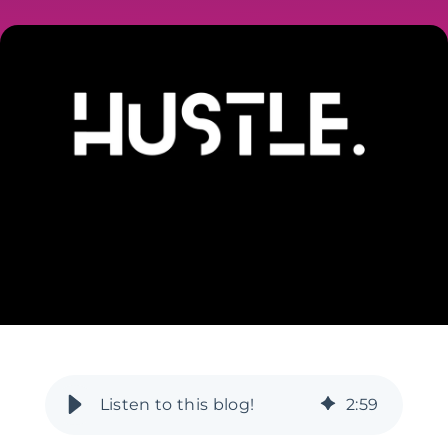
2
:
59