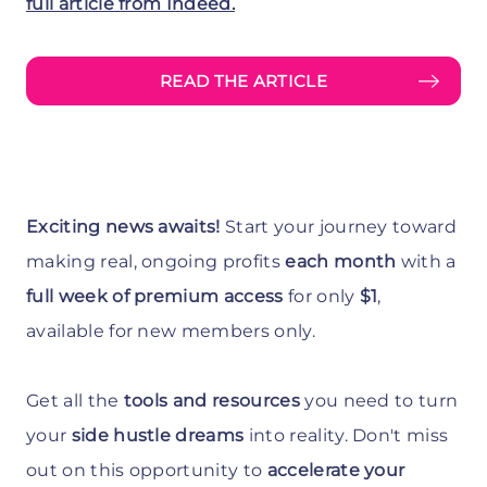
full article from Indeed.
READ THE ARTICLE
Exciting news awaits!
Start your journey toward
making real, ongoing profits
each month
with a
full week of premium access
for only
$1
,
available for new members only.
Get all the
tools and resources
you need to turn
your
side hustle dreams
into reality. Don't miss
out on this opportunity to
accelerate your