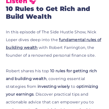
Listen 🎧
10 Rules to Get Rich and
Build Wealth
In this episode of The Side Hustle Show, Nick
Loper dives deep into the
fundamental rules of
building wealth
with Robert Farrington, the
founder of a renowned personal finance site.
Robert shares his top
10 rules for getting rich
and building wealth
, covering essential
strategies from
investing wisely
to
optimizing
your earnings
. Discover practical tips and
actionable advice that can empower you to