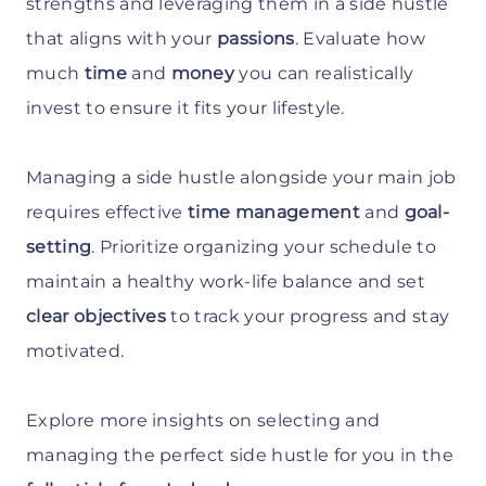
strengths and leveraging them in a side hustle
that aligns with your
passions
. Evaluate how
much
time
and
money
you can realistically
invest to ensure it fits your lifestyle.
Managing a side hustle alongside your main job
requires effective
time management
and
goal-
setting
. Prioritize organizing your schedule to
maintain a healthy work-life balance and set
clear objectives
to track your progress and stay
motivated.
Explore more insights on selecting and
managing the perfect side hustle for you in the