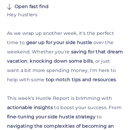
Open fast find
Hey hustlers
As we wrap up another week, it's the perfect
time to
gear up for your side hustle
over the
weekend. Whether you're
saving for that dream
vacation
,
knocking down some bills
, or just
want a bit more spending money, I'm here to
help with some
top-notch tips and resources
.
This week's Hustle Report is brimming with
actionable insights
to boost your success. From
fine-tuning your side hustle strategy
to
navigating the complexities of becoming an