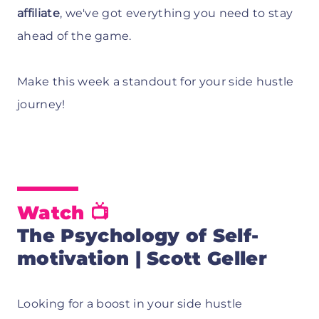
affiliate
, we've got everything you need to stay
ahead of the game.
Make this week a standout for your side hustle
journey!
Watch 📺
The Psychology of Self-
motivation | Scott Geller
Looking for a boost in your side hustle