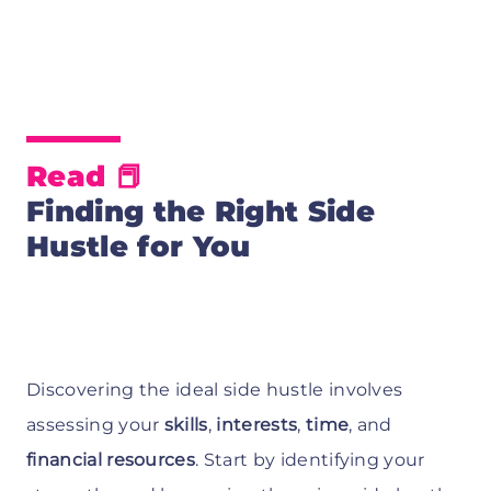
Read 📕
Finding the Right Side
Hustle for You
Discovering the ideal side hustle involves
assessing your
skills
,
interests
,
time
, and
financial resources
. Start by identifying your