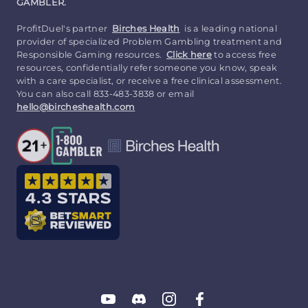
GAMBLER.
ProfitDuel's partner
Birches Health
is a leading national
provider of specialized Problem Gambling treatment and
Responsible Gaming resources.
Click here
to access free
resources, confidentially refer someone you know, speak
with a care specialist, or receive a free clinical assessment.
You can also call 833-483-3838 or email
hello@bircheshealth.com
Follow
Follow
Follow
Follow