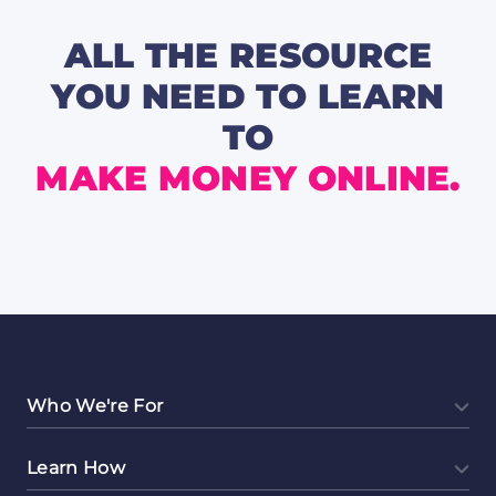
for
the
Week
ALL THE RESOURCE
🔥
YOU NEED TO LEARN
TO
MAKE MONEY ONLINE.
Who We're For
Learn How