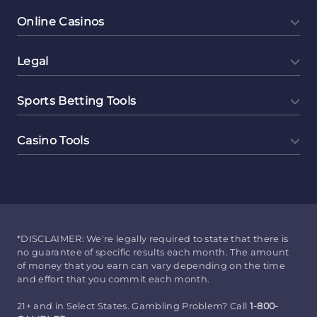
Online Casinos
Legal
Sports Betting Tools
Casino Tools
*DISCLAIMER: We're legally required to state that there is
no guarantee of specific results each month. The amount
of money that you earn can vary depending on the time
and effort that you commit each month.
21+ and in Select States. Gambling Problem? Call
1-800-