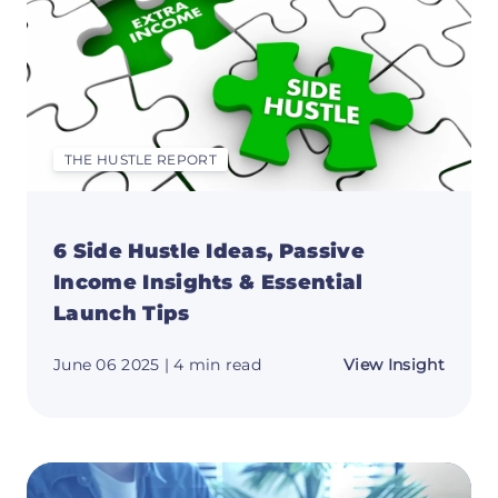
Repor
🧠
THE HUSTLE REPORT
6 Side Hustle Ideas, Passive
Income Insights & Essential
Launch Tips
about
June 06 2025
| 4 min read
View Insight
6
Side
Hustle
Ideas,
Passiv
Incom
Insigh