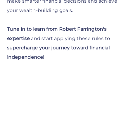
make smarter financial decisions and achieve
your wealth-building goals.
Tune in to learn from Robert Farrington's
expertise
and start applying these rules to
supercharge your journey toward financial
independence!