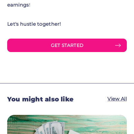
earnings
!
Let's hustle together!
GET STARTED
You might also like
View All