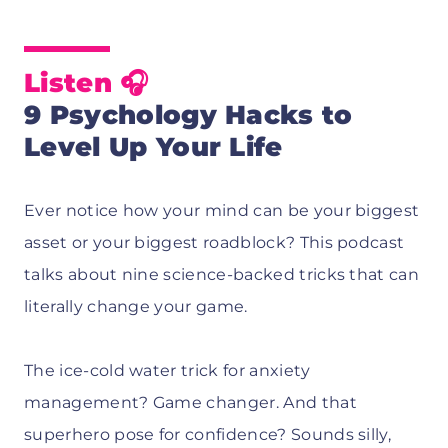
Listen
🎧
9 Psychology Hacks to
Level Up Your Life
Ever notice how your mind can be your biggest
asset or your biggest roadblock? This podcast
talks about nine science-backed tricks that can
literally change your game.
The ice-cold water trick for anxiety
management? Game changer. And that
superhero pose for confidence? Sounds silly,