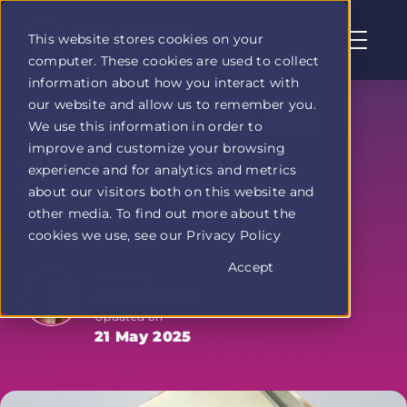
This website stores cookies on your
computer. These cookies are used to collect
Profit
information about how you interact with
Duel
our website and allow us to remember you.
home
Smart moves for
We use this information in order to
page
improve and customize your browsing
growing your
experience and for analytics and metrics
income 💡
about our visitors both on this website and
other media. To find out more about the
cookies we use, see our Privacy Policy
Accept
Written by
Jenna Taylor
Updated on
21 May 2025