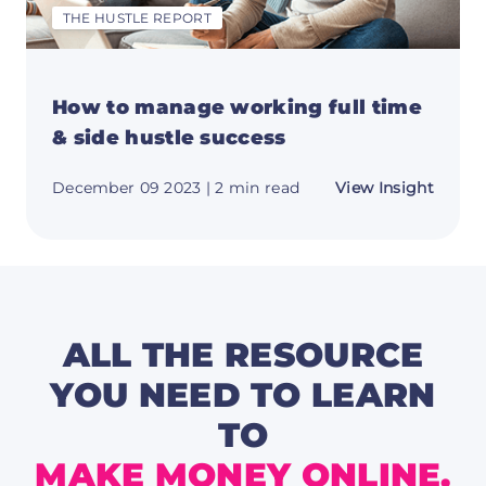
THE HUSTLE REPORT
How to manage working full time
& side hustle success
about
December 09 2023
| 2 min read
View Insight
How
to
mana
worki
full
time
&
side
hustle
ALL THE RESOURCE
succes
YOU NEED TO LEARN
TO
MAKE MONEY ONLINE.