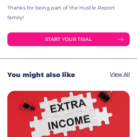
Thanks for being part of the Hustle Report
family!
START YOUR TRIAL
You might also like
View All