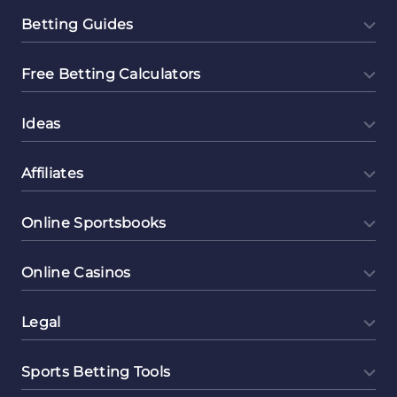
Betting Guides
Free Betting Calculators
Ideas
Affiliates
Online Sportsbooks
Online Casinos
Legal
Sports Betting Tools