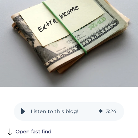
3
:
24
Open fast find