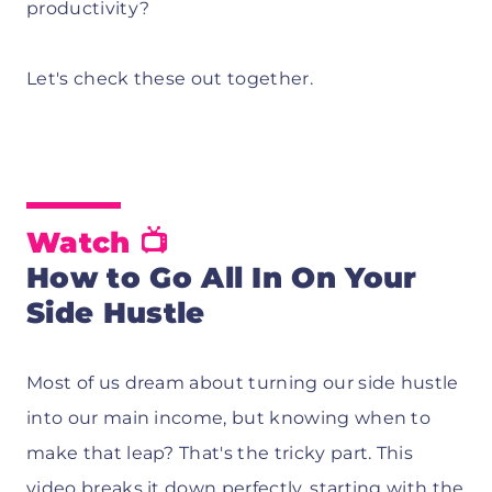
productivity?
Let's check these out together.
Watch
📺
How to Go All In On Your
Side Hustle
Most of us dream about turning our side hustle
into our main income, but knowing when to
make that leap? That's the tricky part. This
video breaks it down perfectly, starting with the