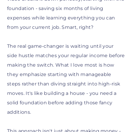
foundation - saving six months of living
expenses while learning everything you can
from your current job. Smart, right?
The real game-changer is waiting until your
side hustle matches your regular income before
making the switch. What I love most is how
they emphasize starting with manageable
steps rather than diving straight into high-risk
moves. It's like building a house - you need a
solid foundation before adding those fancy
additions.
This approach isn't just about making money -