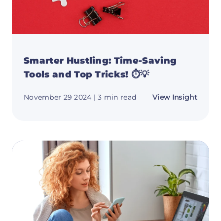
Smarter Hustling: Time-Saving
Tools and Top Tricks! ⏱️💡
about
November 29 2024
| 3 min read
View Insight
Smart
Hustli
Time-
Savin
Tools
and
Top
Tricks!
⏱️
💡