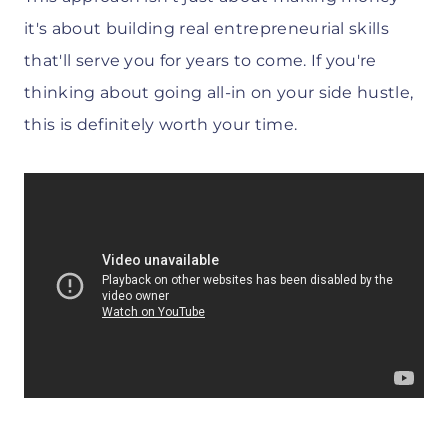
it's about building real entrepreneurial skills
that'll serve you for years to come. If you're
thinking about going all-in on your side hustle,
this is definitely worth your time.