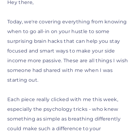
Hey there,
Today, we're covering everything from knowing
when to go all-in on your hustle to some
surprising brain hacks that can help you stay
focused and smart ways to make your side
income more passive. These are all things I wish
someone had shared with me when I was
starting out.
Each piece really clicked with me this week,
especially the psychology tricks - who knew
something as simple as breathing differently
could make such a difference to your