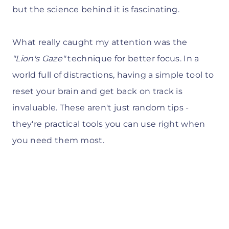
but the science behind it is fascinating.
What really caught my attention was the
"Lion's Gaze"
technique for better focus. In a
world full of distractions, having a simple tool to
reset your brain and get back on track is
invaluable. These aren't just random tips -
they're practical tools you can use right when
you need them most.