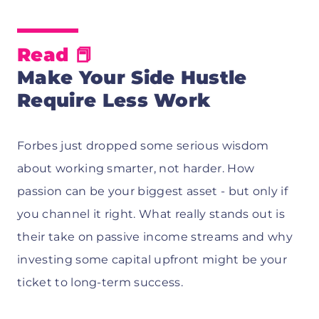
Read
📕
Make Your Side Hustle
Require Less Work
Forbes just dropped some serious wisdom
about working smarter, not harder. How
passion can be your biggest asset - but only if
you channel it right. What really stands out is
their take on passive income streams and why
investing some capital upfront might be your
ticket to long-term success.