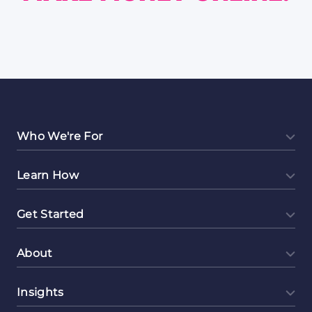
Who We're For
Learn How
Get Started
About
Insights