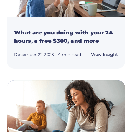
What are you doing with your 24
hours, a free $300, and more
about
December 22 2023
| 4 min read
View Insight
What
are
you
doing
with
your
24
hours,
a
free
$300,
and
more