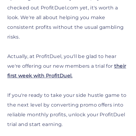
checked out ProfitDuel.com yet, it's worth a
look. We're all about helping you make
consistent profits without the usual gambling
risks.
Actually, at ProfitDuel, you'll be glad to hear
we're offering our new members a trial for
their
first week with ProfitDuel.
If you're ready to take your side hustle game to
the next level by converting promo offers into
reliable monthly profits, unlock your ProfitDuel
trial and start earning.