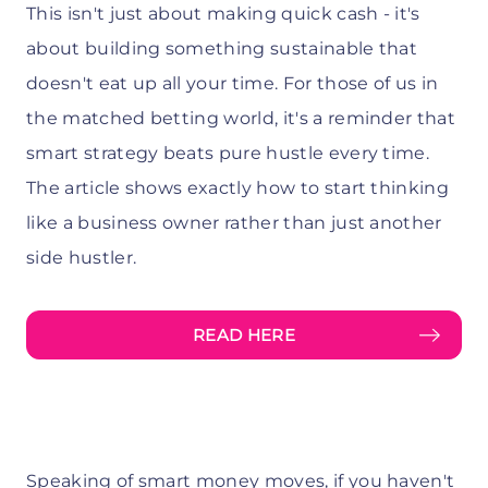
This isn't just about making quick cash - it's
about building something sustainable that
doesn't eat up all your time. For those of us in
the matched betting world, it's a reminder that
smart strategy beats pure hustle every time.
The article shows exactly how to start thinking
like a business owner rather than just another
side hustler.
READ HERE
Speaking of smart money moves, if you haven't