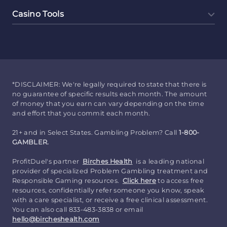
Casino Tools
*DISCLAIMER: We're legally required to state that there is
no guarantee of specific results each month. The amount
of money that you earn can vary depending on the time
and effort that you commit each month.
21+ and in Select States. Gambling Problem? Call
1-800-
GAMBLER.
ProfitDuel's partner
Birches Health
is a leading national
provider of specialized Problem Gambling treatment and
Responsible Gaming resources.
Click here
to access free
resources, confidentially refer someone you know, speak
with a care specialist, or receive a free clinical assessment.
You can also call 833-483-3838 or email
hello@bircheshealth.com