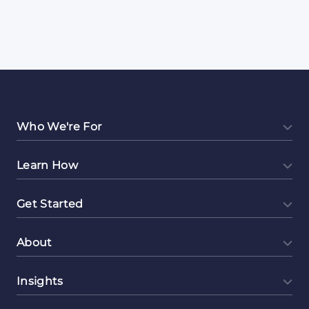
Who We're For
Learn How
Get Started
About
Insights