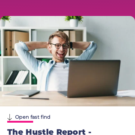
Open fast find
The Hustle Report -