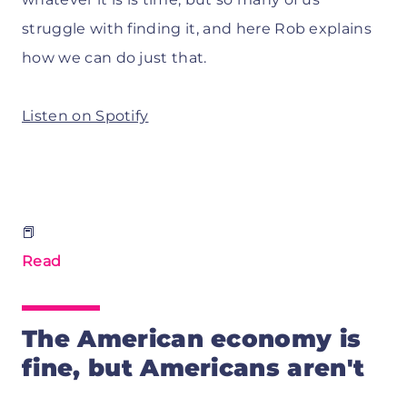
struggle with finding it, and here Rob explains
how we can do just that.
Listen on Spotify
📕
Read
The American economy is
fine, but Americans aren't