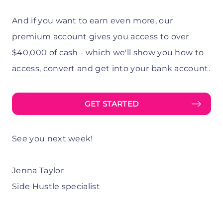
And if you want to earn even more, our
premium account gives you access to over
$40,000 of cash - which we'll show you how to
access, convert and get into your bank account.
GET STARTED
See you next week!
Jenna Taylor
Side Hustle specialist