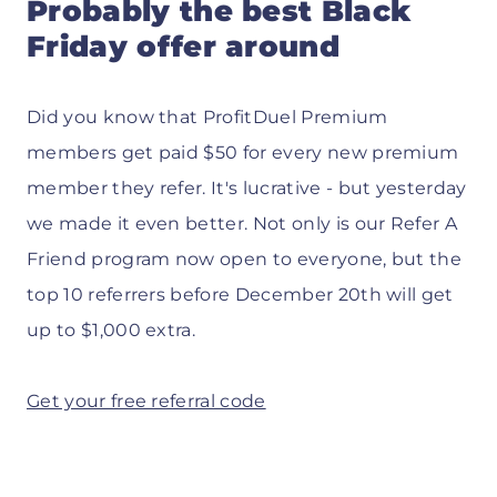
Probably the best Black
Friday offer around
Did you know that ProfitDuel Premium
members get paid $50 for every new premium
member they refer. It's lucrative - but yesterday
we made it even better. Not only is our Refer A
Friend program now open to everyone, but the
top 10 referrers before December 20th will get
up to $1,000 extra.
Get your free referral code