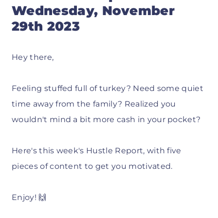
Wednesday, November
29th 2023
Hey there,
Feeling stuffed full of turkey? Need some quiet
time away from the family? Realized you
wouldn't mind a bit more cash in your pocket?
Here's this week's Hustle Report, with five
pieces of content to get you motivated.
Enjoy! 🙌