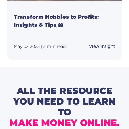
Transform Hobbies to Profits:
Insights & Tips 📖
about
May 02 2025
| 3 min read
View Insight
Trans
Hobbi
to
Profits
Insigh
&
Tips
📖
ALL THE RESOURCE
YOU NEED TO LEARN
TO
MAKE MONEY ONLINE.