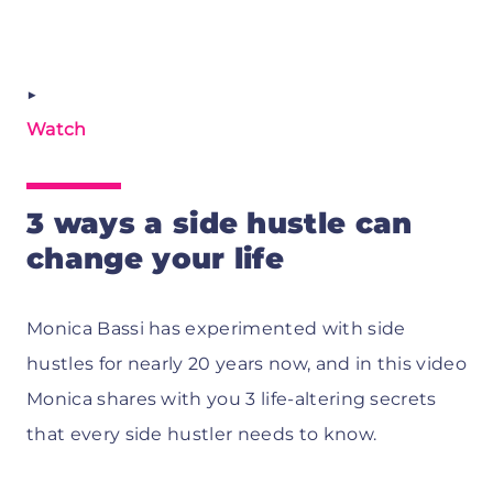
▶️
Watch
3 ways a side hustle can
change your life
Monica Bassi has experimented with side
hustles for nearly 20 years now, and in this video
Monica shares with you 3 life-altering secrets
that every side hustler needs to know.