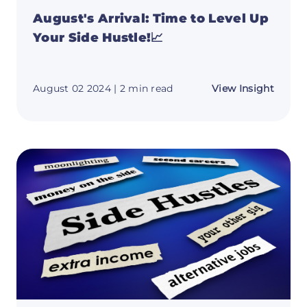
August's Arrival: Time to Level Up
Your Side Hustle!📈
about
August 02 2024
| 2 min read
View Insight
August
Arrival
Time
to
Level
Up
Your
Side
Hustle
📈