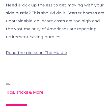
Need a kick up the ass to get moving with your
side hustle? This should do it. Starter homes are
unattainable, childcare costs are too high and
the vast majority of Americans are reporting
retirement-saving hurdles.
Read the piece on The Hustle
✏️
Tips, Tricks & More