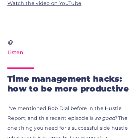
Watch the video on YouTube
🎧
Listen
Time management hacks:
how to be more productive
I've mentioned Rob Dial before in the Hustle
Report, and this recent episode is
so good!
The
one thing you need for a successful side hustle
whatever it is is time, but so many of us