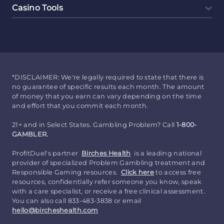
Casino Tools
*DISCLAIMER: We're legally required to state that there is
no guarantee of specific results each month. The amount
of money that you earn can vary depending on the time
and effort that you commit each month.
21+ and in Select States. Gambling Problem? Call
1-800-
GAMBLER.
ProfitDuel's partner
Birches Health
is a leading national
provider of specialized Problem Gambling treatment and
Responsible Gaming resources.
Click here
to access free
resources, confidentially refer someone you know, speak
with a care specialist, or receive a free clinical assessment.
You can also call 833-483-3838 or email
hello@bircheshealth.com