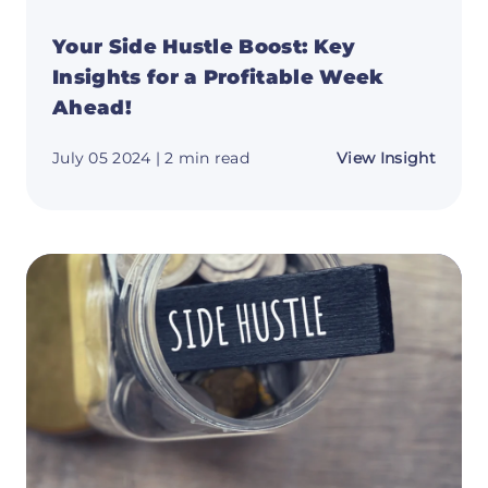
Your Side Hustle Boost: Key
Insights for a Profitable Week
Ahead!
about
July 05 2024
| 2 min read
View Insight
Your
Side
Hustle
Boost:
Key
Insigh
for
a
Profit
Week
Ahead