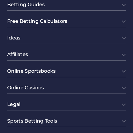
Betting Guides
Free Betting Calculators
Ideas
Affiliates
Online Sportsbooks
Online Casinos
Legal
Sports Betting Tools