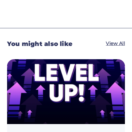
You might also like
View All