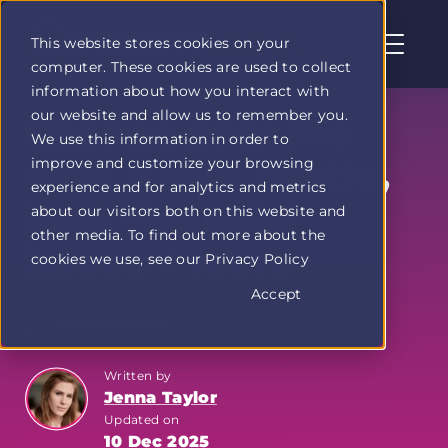
This website stores cookies on your
computer. These cookies are used to collect
Profit
information about how you interact with
Duel
our website and allow us to remember you.
home
Change your life
We use this information in order to
page
improve and customize your browsing
with a side hustle,
experience and for analytics and metrics
beat financial
about our visitors both on this website and
other media. To find out more about the
issues + more
cookies we use, see our Privacy Policy
Accept
The Hustle Report
Written by
Jenna Taylor
Updated on
10 Dec 2025