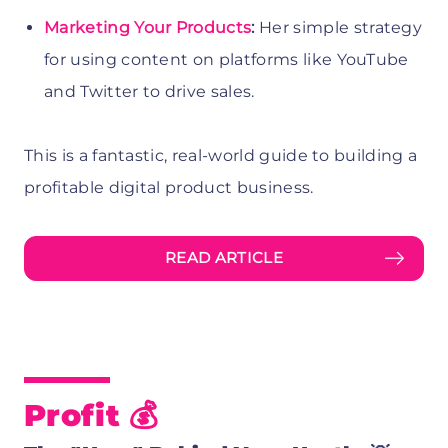
Marketing Your Products
:
Her simple strategy
for using content on platforms like YouTube
and Twitter to drive sales.
This is a fantastic, real-world guide to building a
profitable digital product business.
READ ARTICLE
Profit 💰