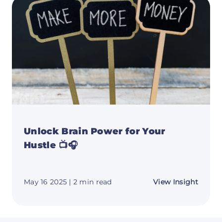
This
Week'
Top
Resou
Unlock Brain Power for Your
Hustle 📺🎧
about
May 16 2025
| 2 min read
View Insight
Unloc
Brain
Power
for
Your