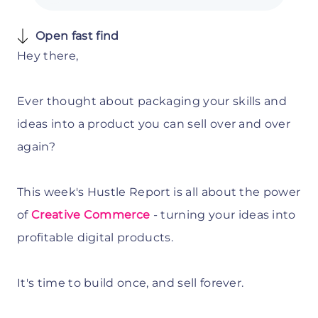
Open fast find
Hey there,
Ever thought about packaging your skills and
ideas into a product you can sell over and over
again?
This week's Hustle Report is all about the power
of
Creative Commerce
-
turning your ideas into
profitable digital products.
It's time to build once, and sell forever.