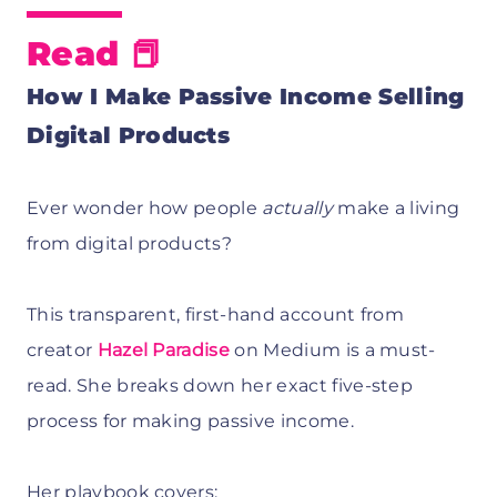
Read 📕
How I Make Passive Income Selling
Digital Products
Ever wonder how people
actually
make a living
from digital products?
This transparent, first-hand account from
creator
Hazel Paradise
on Medium is a must-
read. She breaks down her exact five-step
process for making passive income.
Her playbook covers: