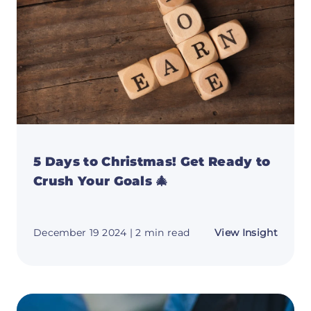
5 Days to Christmas! Get Ready to
Crush Your Goals 🎄
about
December 19 2024
| 2 min read
View Insight
5
Days
to
Christ
Get
Ready
to