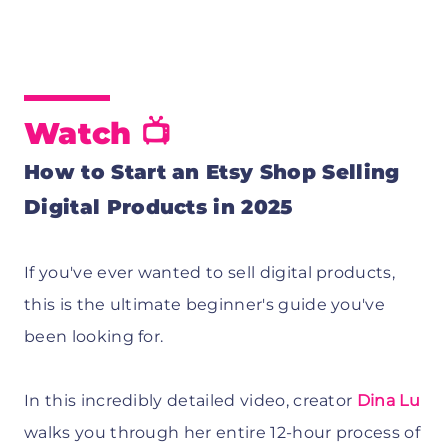
Watch 📺
How to Start an Etsy Shop Selling
Digital Products in 2025
If you've ever wanted to sell digital products,
this is the ultimate beginner's guide you've
been looking for.
In this incredibly detailed video, creator
Dina Lu
walks you through her entire 12-hour process of