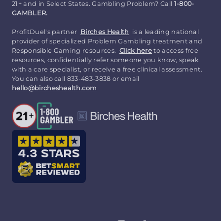
21+ and in Select States. Gambling Problem? Call
1-800-
GAMBLER.
ProfitDuel's partner
Birches Health
is a leading national
provider of specialized Problem Gambling treatment and
Responsible Gaming resources.
Click here
to access free
resources, confidentially refer someone you know, speak
with a care specialist, or receive a free clinical assessment.
You can also call 833-483-3838 or email
hello@bircheshealth.com