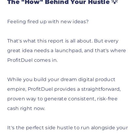
The "How" Behind Your Hustle 💡
Feeling fired up with new ideas?
That's what this report is all about. But every
great idea needs a launchpad, and that's where
ProfitDuel comes in.
While you build your dream digital product
empire, ProfitDuel provides a straightforward,
proven way to generate consistent, risk-free
cash right now.
It's the perfect side hustle to run alongside your