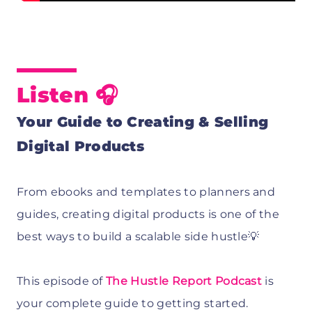
Listen 🎧
Your Guide to Creating & Selling
Digital Products
From ebooks and templates to planners and
guides, creating digital products is one of the
best ways to build a scalable side hustle💡
This episode of
The Hustle Report Podcast
is
your complete guide to getting started.