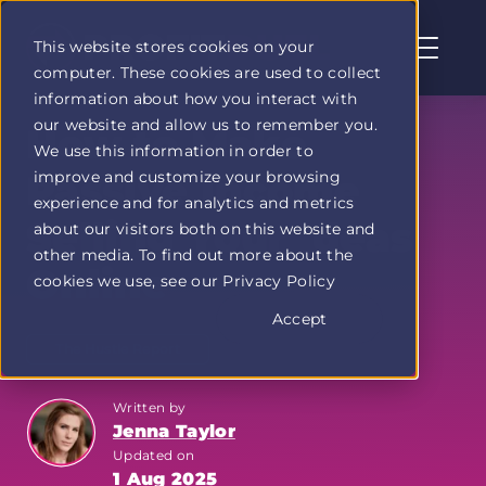
This website stores cookies on your
computer. These cookies are used to collect
Profit
information about how you interact with
Duel
our website and allow us to remember you.
home
How to Make
We use this information in order to
page
improve and customize your browsing
Passive Income
experience and for analytics and metrics
Selling Your Ideas
about our visitors both on this website and
other media. To find out more about the
Online
cookies we use, see our Privacy Policy
Accept
The Hustle Report
Written by
Jenna Taylor
Updated on
1 Aug 2025