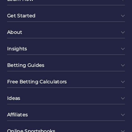
Get Started
About
Insights
Betting Guides
Free Betting Calculators
Ideas
Affiliates
Online Sportsbooks