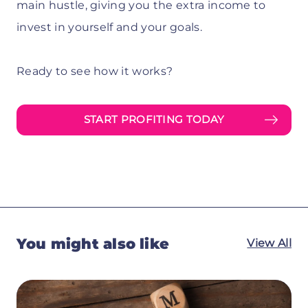
main hustle, giving you the extra income to
invest in yourself and your goals.
Ready to see how it works?
START PROFITING TODAY
You might also like
View All