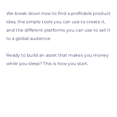
We break down how to find a profitable product
idea, the simple tools you can use to create it,
and the different platforms you can use to sell it
to a global audience.
Ready to build an asset that makes you money
while you sleep? This is how you start.