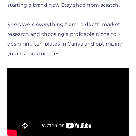
starting a brand new Etsy shop from scratch.
She covers everything from in-depth market
research and choosing a profitable niche to
designing templates in Canva and optimizing
your listings for sales.