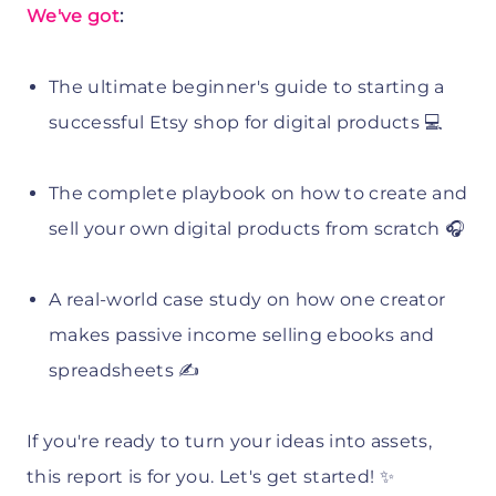
We've got
:
The ultimate beginner's guide to starting a
successful Etsy shop for digital products 💻
The complete playbook on how to create and
sell your own digital products from scratch 🎧
A real-world case study on how one creator
makes passive income selling ebooks and
spreadsheets ✍️
If you're ready to turn your ideas into assets,
this report is for you. Let's get started! ✨