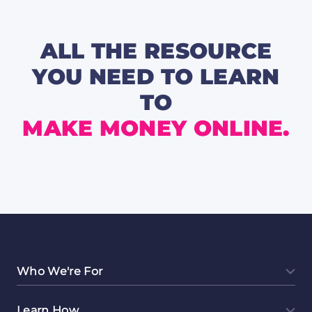
Hustle
📺
🎧
ALL THE RESOURCE
YOU NEED TO LEARN
TO
MAKE MONEY ONLINE.
Who We're For
Learn How