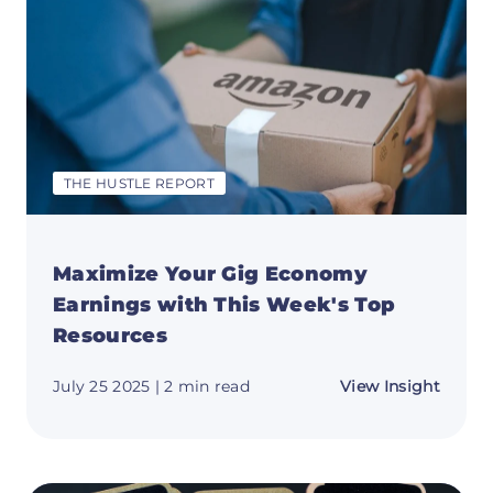
Crush
Your
Goals
🎄
THE HUSTLE REPORT
Maximize Your Gig Economy
Earnings with This Week's Top
Resources
about
July 25 2025
| 2 min read
View Insight
Maxim
Your
Gig
Econ
Earnin
with