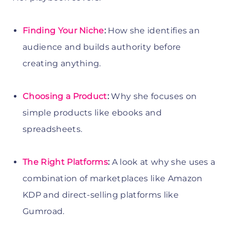
Finding Your Niche
:
How she identifies an
audience and builds authority before
creating anything.
Choosing a Product
:
Why she focuses on
simple products like ebooks and
spreadsheets.
The Right Platforms
:
A look at why she uses a
combination of marketplaces like Amazon
KDP and direct-selling platforms like
Gumroad.