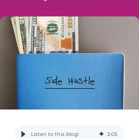
3
:
05