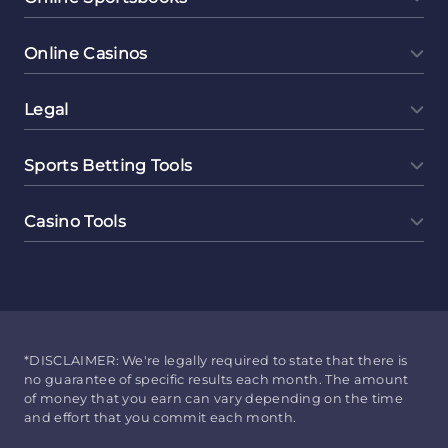
Online Casinos
Legal
Sports Betting Tools
Casino Tools
*DISCLAIMER: We're legally required to state that there is
no guarantee of specific results each month. The amount
of money that you earn can vary depending on the time
and effort that you commit each month.