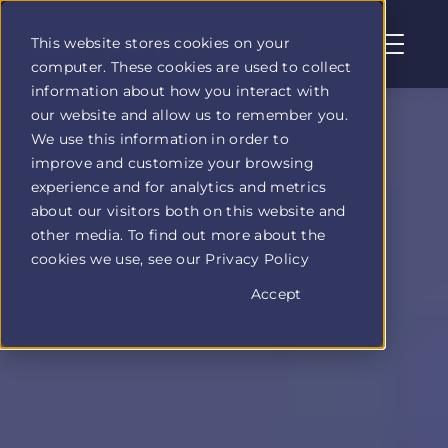
This website stores cookies on your
computer. These cookies are used to collect
Profit
information about how you interact with
Duel
our website and allow us to remember you.
home
We use this information in order to
page
improve and customize your browsing
experience and for analytics and metrics
about our visitors both on this website and
other media. To find out more about the
cookies we use, see our Privacy Policy
Accept