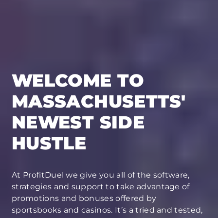
WELCOME TO
MASSACHUSETTS'
NEWEST SIDE
HUSTLE
At ProfitDuel we give you all of the software,
strategies and support to take advantage of
promotions and bonuses offered by
sportsbooks and casinos. It’s a tried and tested,