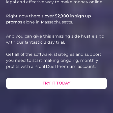
legal and effective way to make money online.
Right now there's
over $2,900 in sign up
promos
alone in Massachusetts.
And you can give this amazing side hustle a go
with our fantastic 3 day trial.
Get all of the software, strategies and support
you need to start making ongoing, monthly
profits with a ProfitDuel Premium account.
TRY IT TODAY