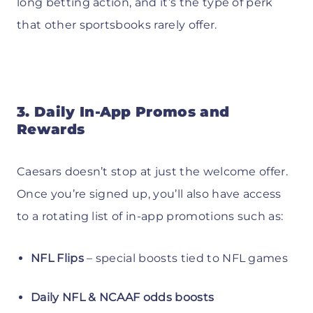
long betting action, and it’s the type of perk
that other sportsbooks rarely offer.
3. Daily In-App Promos and
Rewards
Caesars doesn’t stop at just the welcome offer.
Once you’re signed up, you’ll also have access
to a rotating list of in-app promotions such as:
NFL Flips
– special boosts tied to NFL games
Daily NFL & NCAAF odds boosts