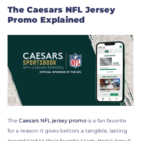
The Caesars NFL Jersey
Promo Explained
The
Caesars NFL jersey promo
is a fan favorite
for a reason: it gives bettors a tangible, lasting
reward tied to their favorite team. Here’s how it