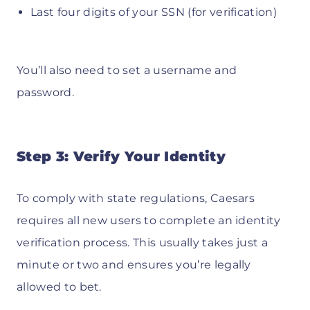
Last four digits of your SSN (for verification)
You’ll also need to set a username and
password.
Step 3: Verify Your Identity
To comply with state regulations, Caesars
requires all new users to complete an identity
verification process. This usually takes just a
minute or two and ensures you’re legally
allowed to bet.