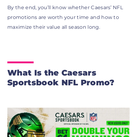
By the end, you’ll know whether Caesars’ NFL
promotions are worth your time and how to
maximize their value all season long.
What Is the Caesars
Sportsbook NFL Promo?