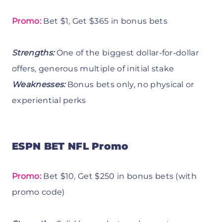
Promo:
Bet $1, Get $365 in bonus bets
Strengths:
One of the biggest dollar-for-dollar
offers, generous multiple of initial stake
Weaknesses:
Bonus bets only, no physical or
experiential perks
ESPN BET NFL Promo
Promo:
Bet $10, Get $250 in bonus bets (with
promo code)