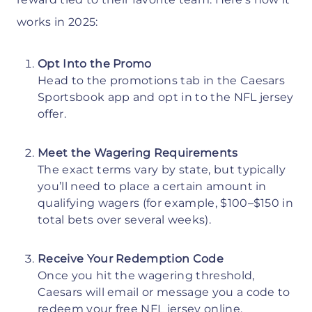
works in 2025:
Opt Into the Promo
Head to the promotions tab in the Caesars
Sportsbook app and opt in to the NFL jersey
offer.
Meet the Wagering Requirements
The exact terms vary by state, but typically
you’ll need to place a certain amount in
qualifying wagers (for example, $100–$150 in
total bets over several weeks).
Receive Your Redemption Code
Once you hit the wagering threshold,
Caesars will email or message you a code to
redeem your free NFL jersey online.