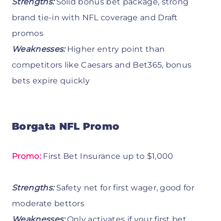
Strengths:
Solid bonus bet package, strong
brand tie-in with NFL coverage and Draft
promos
Weaknesses:
Higher entry point than
competitors like Caesars and Bet365, bonus
bets expire quickly
Borgata NFL Promo
Promo:
First Bet Insurance up to $1,000
Strengths:
Safety net for first wager, good for
moderate bettors
Weaknesses:
Only activates if your first bet