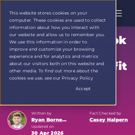
This website stores cookies on your
computer. These cookies are used to collect
Profit
information about how you interact with
Duel
our website and allow us to remember you.
home
Caesars Sportsbook
We use this information in order to
page
improve and customize your browsing
NFL Promo 2025:
experience and for analytics and metrics
Bet $1, Get 20 Profit
about our visitors both on this website and
other media. To find out more about the
Boost Tokens
cookies we use, see our Privacy Policy
Accept
NFL
Written by
Fact Checked by
Ryan Bornemann
Casey Halpern
Updated on
30 Apr 2026