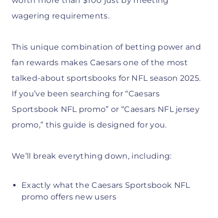
worth more than $100 just by meeting
wagering requirements.
This unique combination of betting power and
fan rewards makes Caesars one of the most
talked-about sportsbooks for NFL season 2025.
If you’ve been searching for “Caesars
Sportsbook NFL promo” or “Caesars NFL jersey
promo,” this guide is designed for you.
We’ll break everything down, including:
Exactly what the Caesars Sportsbook NFL
promo offers new users