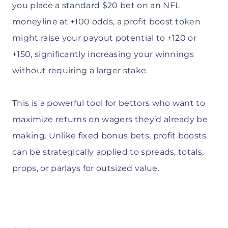
you place a standard $20 bet on an NFL
moneyline at +100 odds, a profit boost token
might raise your payout potential to +120 or
+150, significantly increasing your winnings
without requiring a larger stake.
This is a powerful tool for bettors who want to
maximize returns on wagers they’d already be
making. Unlike fixed bonus bets, profit boosts
can be strategically applied to spreads, totals,
props, or parlays for outsized value.