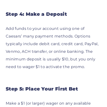
Step 4: Make a Deposit
Add funds to your account using one of
Caesars’ many payment methods. Options
typically include debit card, credit card, PayPal,
Venmo, ACH transfer, or online banking. The
minimum deposit is usually $10, but you only
need to wager $1 to activate the promo.
Step 5: Place Your First Bet
Make a $1 (or larger) wager on any available