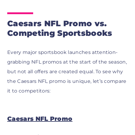
Caesars NFL Promo vs.
Competing Sportsbooks
Every major sportsbook launches attention-
grabbing NFL promos at the start of the season,
but not all offers are created equal. To see why
the Caesars NFL promo is unique, let’s compare
it to competitors:
Caesars NFL Promo