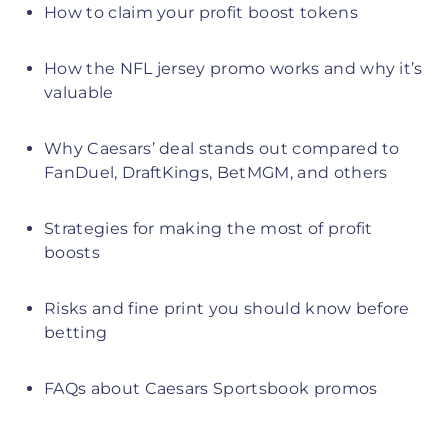
How to claim your profit boost tokens
How the NFL jersey promo works and why it’s
valuable
Why Caesars’ deal stands out compared to
FanDuel, DraftKings, BetMGM, and others
Strategies for making the most of profit
boosts
Risks and fine print you should know before
betting
FAQs about Caesars Sportsbook promos