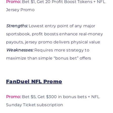
Promo:
Bet $1, Get 20 Profit Boost Tokens + NFL
Jersey Promo
Strengths:
Lowest entry point of any major
sportsbook, profit boosts enhance real-money
payouts, jersey promo delivers physical value
Weaknesses:
Requires more strategy to
maximize than simple “bonus bet” offers
FanDuel NFL Promo
Promo:
Bet $5, Get $300 in bonus bets + NFL
Sunday Ticket subscription