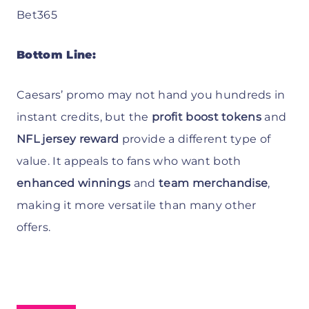
Bet365
Bottom Line:
Caesars’ promo may not hand you hundreds in
instant credits, but the
profit boost tokens
and
NFL jersey reward
provide a different type of
value. It appeals to fans who want both
enhanced winnings
and
team merchandise
,
making it more versatile than many other
offers.