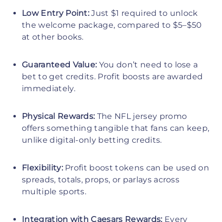
Low Entry Point:
Just $1 required to unlock
the welcome package, compared to $5–$50
at other books.
Guaranteed Value:
You don’t need to lose a
bet to get credits. Profit boosts are awarded
immediately.
Physical Rewards:
The NFL jersey promo
offers something tangible that fans can keep,
unlike digital-only betting credits.
Flexibility:
Profit boost tokens can be used on
spreads, totals, props, or parlays across
multiple sports.
Integration with Caesars Rewards:
Every