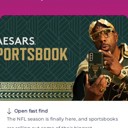
Open fast find
The NFL season is finally here, and sportsbooks