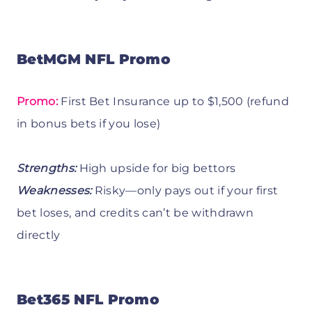
BetMGM NFL Promo
Promo:
First Bet Insurance up to $1,500 (refund
in bonus bets if you lose)
Strengths:
High upside for big bettors
Weaknesses:
Risky—only pays out if your first
bet loses, and credits can’t be withdrawn
directly
Bet365 NFL Promo