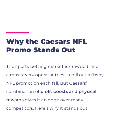
Why the Caesars NFL
Promo Stands Out
The sports betting market is crowded, and
almost every operator tries to roll out a flashy
NFL promotion each fall. But Caesars’
combination of
profit boosts and physical
rewards
gives it an edge over many
competitors. Here’s why it stands out: