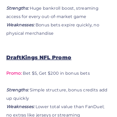
Strengths:
Huge bankroll boost, streaming
access for every out-of-market game
Weaknesses:
Bonus bets expire quickly, no
physical merchandise
DraftKings NFL Promo
Promo:
Bet $5, Get $200 in bonus bets
Strengths:
Simple structure, bonus credits add
up quickly
Weaknesses:
Lower total value than FanDuel;
no extras like jerseys or streaming