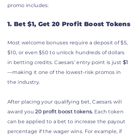
promo includes:
1. Bet $1, Get 20 Profit Boost Tokens
Most welcome bonuses require a deposit of $5,
$10, or even $50 to unlock hundreds of dollars
in betting credits. Caesars’ entry point is just
$1
—making it one of the lowest-risk promos in
the industry.
After placing your qualifying bet, Caesars will
award you
20 profit boost tokens.
Each token
can be applied to a bet to increase the payout
percentage if the wager wins. For example, if