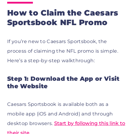
How to Claim the Caesars
Sportsbook NFL Promo
If you’re new to Caesars Sportsbook, the
process of claiming the NFL promo is simple.
Here’s a step-by-step walkthrough:
Step 1: Download the App or Visit
the Website
Caesars Sportsbook is available both as a
mobile app (iOS and Android) and through
desktop browsers.
Start by following this link to
their site.