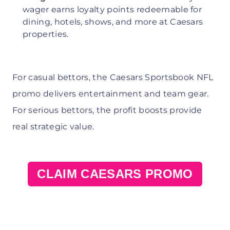
wager earns loyalty points redeemable for
dining, hotels, shows, and more at Caesars
properties.
For casual bettors, the Caesars Sportsbook NFL
promo delivers entertainment and team gear.
For serious bettors, the profit boosts provide
real strategic value.
CLAIM CAESARS PROMO