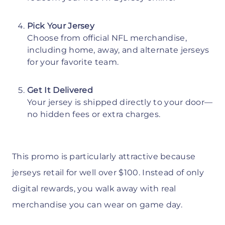
Pick Your Jersey
Choose from official NFL merchandise,
including home, away, and alternate jerseys
for your favorite team.
Get It Delivered
Your jersey is shipped directly to your door—
no hidden fees or extra charges.
This promo is particularly attractive because
jerseys retail for well over $100. Instead of only
digital rewards, you walk away with real
merchandise you can wear on game day.