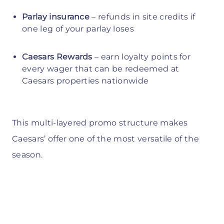
Parlay insurance
– refunds in site credits if
one leg of your parlay loses
Caesars Rewards
– earn loyalty points for
every wager that can be redeemed at
Caesars properties nationwide
This multi-layered promo structure makes
Caesars’ offer one of the most versatile of the
season.