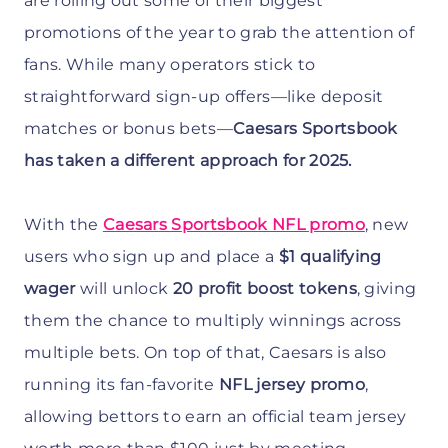
are rolling out some of their biggest
promotions of the year to grab the attention of
fans. While many operators stick to
straightforward sign-up offers—like deposit
matches or bonus bets—
Caesars Sportsbook
has taken a different approach for 2025.
With the
Caesars Sportsbook NFL promo
, new
users who sign up and place a
$1 qualifying
wager
will unlock
20 profit boost tokens
, giving
them the chance to multiply winnings across
multiple bets. On top of that, Caesars is also
running its fan-favorite
NFL jersey promo
,
allowing bettors to earn an official team jersey