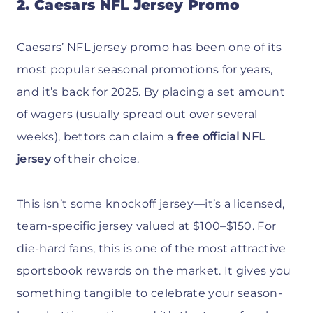
2. Caesars NFL Jersey Promo
Caesars’ NFL jersey promo has been one of its
most popular seasonal promotions for years,
and it’s back for 2025. By placing a set amount
of wagers (usually spread out over several
weeks), bettors can claim a
free official NFL
jersey
of their choice.
This isn’t some knockoff jersey—it’s a licensed,
team-specific jersey valued at $100–$150. For
die-hard fans, this is one of the most attractive
sportsbook rewards on the market. It gives you
something tangible to celebrate your season-