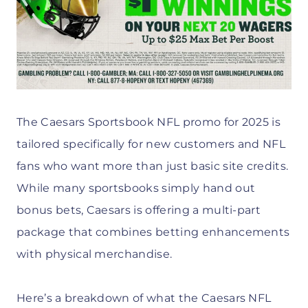
The Caesars Sportsbook NFL promo for 2025 is
tailored specifically for new customers and NFL
fans who want more than just basic site credits.
While many sportsbooks simply hand out
bonus bets, Caesars is offering a multi-part
package that combines betting enhancements
with physical merchandise.
Here’s a breakdown of what the Caesars NFL