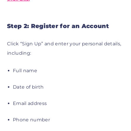
Step 2: Register for an Account
Click “Sign Up” and enter your personal details,
including:
Full name
Date of birth
Email address
Phone number