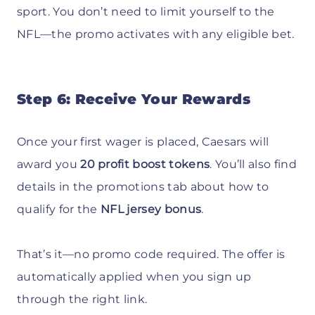
sport. You don’t need to limit yourself to the
NFL—the promo activates with any eligible bet.
Step 6: Receive Your Rewards
Once your first wager is placed, Caesars will
award you
20 profit boost tokens
. You’ll also find
details in the promotions tab about how to
qualify for the
NFL jersey bonus
.
That’s it—no promo code required. The offer is
automatically applied when you sign up
through the right link.