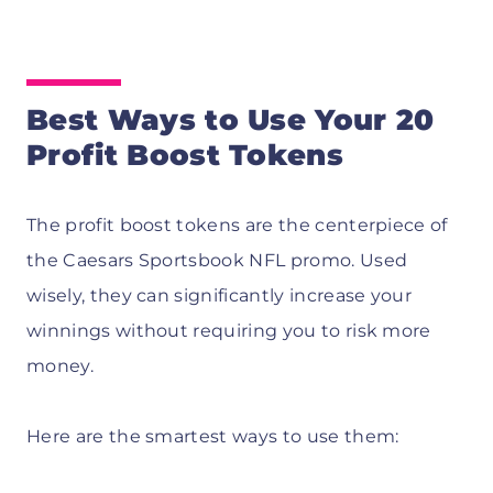
Best Ways to Use Your 20
Profit Boost Tokens
The profit boost tokens are the centerpiece of
the Caesars Sportsbook NFL promo. Used
wisely, they can significantly increase your
winnings without requiring you to risk more
money.
Here are the smartest ways to use them: