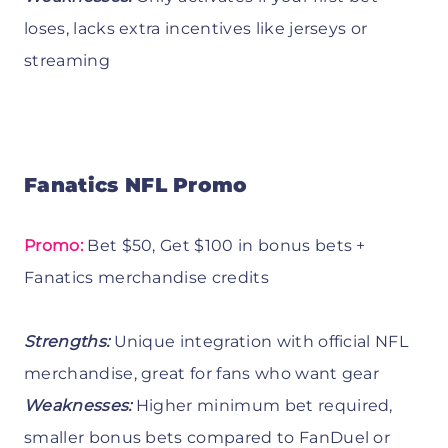
loses, lacks extra incentives like jerseys or
streaming
Fanatics NFL Promo
Promo:
Bet $50, Get $100 in bonus bets +
Fanatics merchandise credits
Strengths:
Unique integration with official NFL
merchandise, great for fans who want gear
Weaknesses:
Higher minimum bet required,
smaller bonus bets compared to FanDuel or