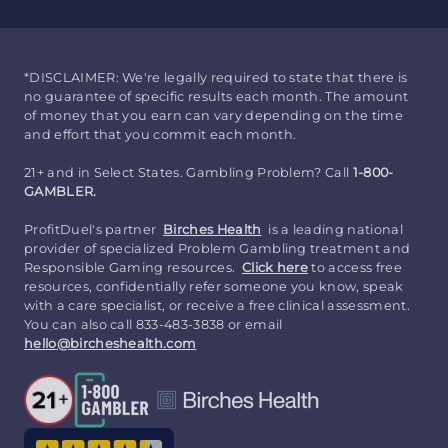
*DISCLAIMER: We're legally required to state that there is
no guarantee of specific results each month. The amount
of money that you earn can vary depending on the time
and effort that you commit each month.
21+ and in Select States. Gambling Problem? Call
1-800-
GAMBLER.
ProfitDuel's partner
Birches Health
is a leading national
provider of specialized Problem Gambling treatment and
Responsible Gaming resources.
Click here
to access free
resources, confidentially refer someone you know, speak
with a care specialist, or receive a free clinical assessment.
You can also call 833-483-3838 or email
hello@bircheshealth.com