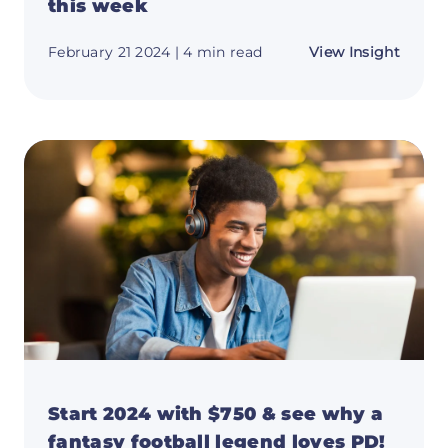
this week
about
February 21 2024
| 4 min read
View Insight
$500
profit,
take
your
earnin
to
the
next
level,
and
so
much
more
this
week
Start 2024 with $750 & see why a
fantasy football legend loves PD!