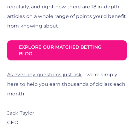
regularly, and right now there are 18 in-depth
articles on a whole range of points you'd benefit
from knowing about.
EXPLORE OUR MATCHED BETTING
BLOG
As ever any questions just ask
- we're simply
here to help you earn thousands of dollars each
month.
Jack Taylor
CEO