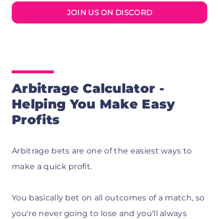
JOIN US ON DISCORD
Arbitrage Calculator -
Helping You Make Easy
Profits
Arbitrage bets are one of the easiest ways to
make a quick profit.
You basically bet on all outcomes of a match, so
you're never going to lose and you'll always