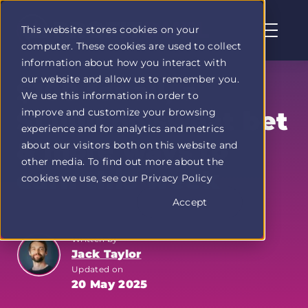
This website stores cookies on your
computer. These cookies are used to collect
Profit
information about how you interact with
Duel
our website and allow us to remember you.
home
$100 for all, a
We use this information in order to
page
improve and customize your browsing
$1,000 no sweat bet
experience and for analytics and metrics
& more ways to
about our visitors both on this website and
other media. To find out more about the
earn this week
cookies we use, see our Privacy Policy
Accept
Written by
Jack Taylor
Updated on
20 May 2025