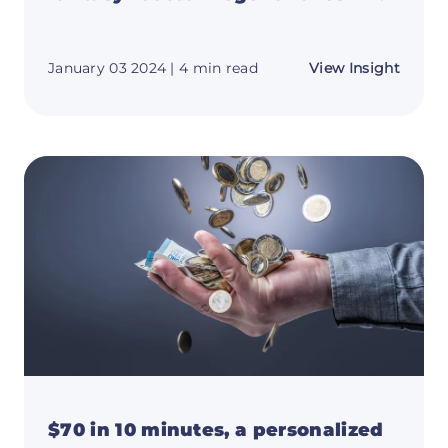
about
January 03 2024
| 4 min read
View Insight
Start
2024
with
$750
&
see
why
a
fantas
footba
legen
loves
PD!
$70 in 10 minutes, a personalized