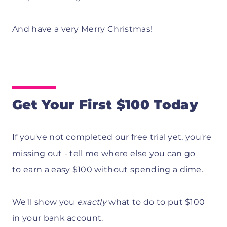
And have a very Merry Christmas!
Get Your First $100 Today
If you've not completed our free trial yet, you're
missing out - tell me where else you can go
to
earn a easy $100
without spending a dime.
We'll show you
exactly
what to do to put $100
in your bank account.