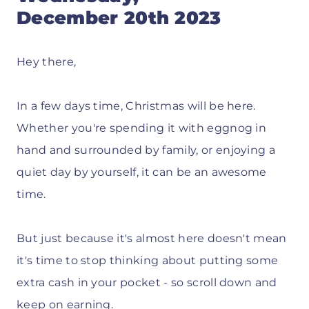
December 20th 2023
Hey there,
In a few days time, Christmas will be here.
Whether you're spending it with eggnog in
hand and surrounded by family, or enjoying a
quiet day by yourself, it can be an awesome
time.
But just because it's almost here doesn't mean
it's time to stop thinking about putting some
extra cash in your pocket - so scroll down and
keep on earning.