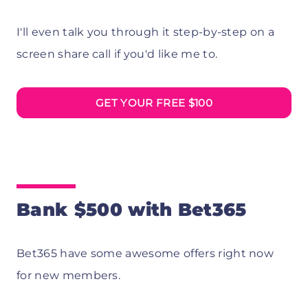
I'll even talk you through it step-by-step on a
screen share call if you'd like me to.
GET YOUR FREE $100
Bank $500 with Bet365
Bet365 have some awesome offers right now
for new members.