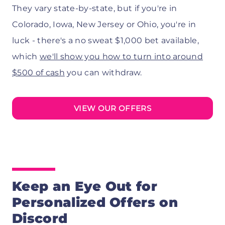
They vary state-by-state, but if you're in
Colorado, Iowa, New Jersey or Ohio, you're in
luck - there's a no sweat $1,000 bet available,
which
we'll show you how to turn into around
$500 of cash
you can withdraw.
VIEW OUR OFFERS
Keep an Eye Out for
Personalized Offers on
Discord