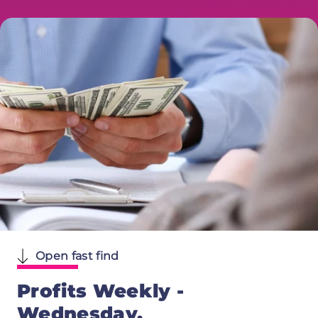
Open fast find
Profits Weekly -
Wednesday,