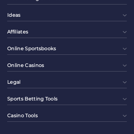
Ideas
Affiliates
Online Sportsbooks
Online Casinos
Legal
Sports Betting Tools
Casino Tools