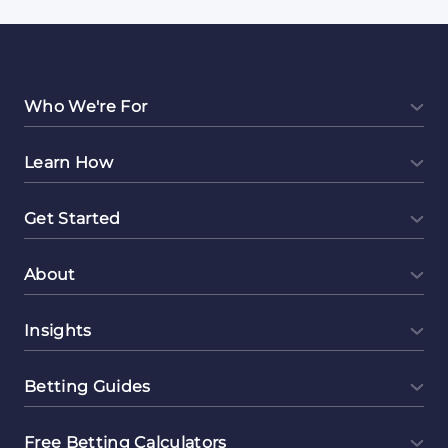
Who We're For
Learn How
Get Started
About
Insights
Betting Guides
Free Betting Calculators