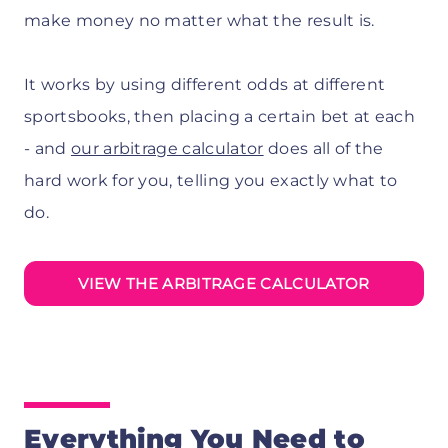
make money no matter what the result is.
It works by using different odds at different
sportsbooks, then placing a certain bet at each
- and
our arbitrage calculator
does all of the
hard work for you, telling you exactly what to
do.
VIEW THE ARBITRAGE CALCULATOR
Everything You Need to