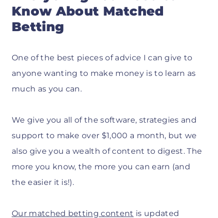
Know About Matched
Betting
One of the best pieces of advice I can give to
anyone wanting to make money is to learn as
much as you can.
We give you all of the software, strategies and
support to make over $1,000 a month, but we
also give you a wealth of content to digest. The
more you know, the more you can earn (and
the easier it is!).
Our matched betting content
is updated