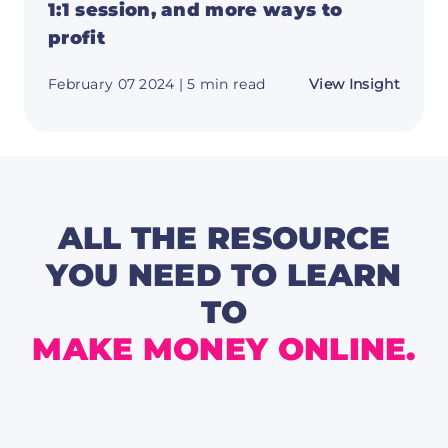
1:1 session, and more ways to
profit
about
February 07 2024
| 5 min read
View Insight
$70
in
10
minute
a
person
1:1
sessio
and
ALL THE RESOURCE
more
ways
YOU NEED TO LEARN
to
profit
TO
MAKE MONEY ONLINE.