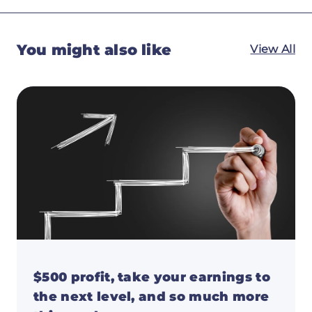
You might also like
View All
$500 profit, take your earnings to
the next level, and so much more