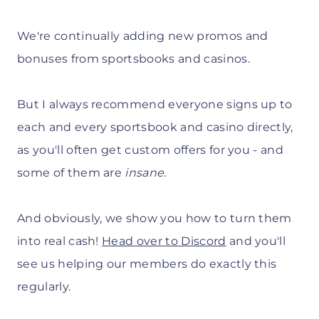
We're continually adding new promos and
bonuses from sportsbooks and casinos.
But I always recommend everyone signs up to
each and every sportsbook and casino directly,
as you'll often get custom offers for you - and
some of them are
insane.
And obviously, we show you how to turn them
into real cash!
Head over to Discord
and you'll
see us helping our members do exactly this
regularly.