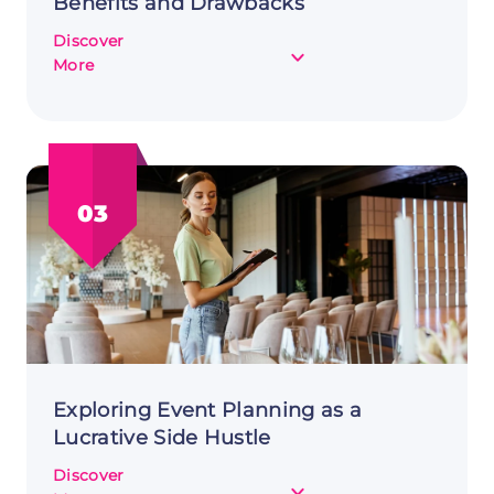
Benefits and Drawbacks
Discover
about
More
Customer
Interviews
as
a
Side
03
Hustle:
Benefits
and
Drawbacks
Exploring Event Planning as a
Lucrative Side Hustle
Discover