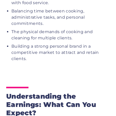
with food service.
Balancing time between cooking,
administrative tasks, and personal
commitments.
The physical demands of cooking and
cleaning for multiple clients.
Building a strong personal brand in a
competitive market to attract and retain
clients.
Understanding the
Earnings: What Can You
Expect?