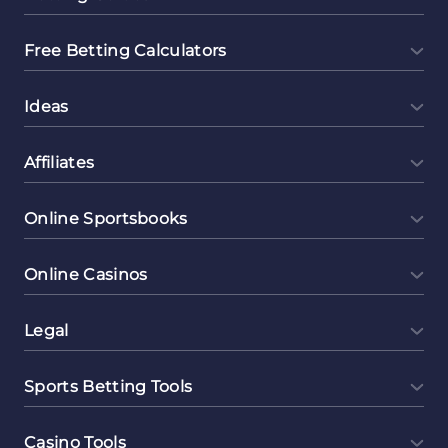
Free Betting Calculators
Ideas
Affiliates
Online Sportsbooks
Online Casinos
Legal
Sports Betting Tools
Casino Tools