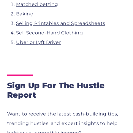
Matched betting
Baking
Selling Printables and Spreadsheets
Sell Second-Hand Clothing
Uber or Lyft Driver
Sign Up For The Hustle
Report
Want to receive the latest cash-building tips,
trending hustles, and expert insights to help
bolster your monthly income?