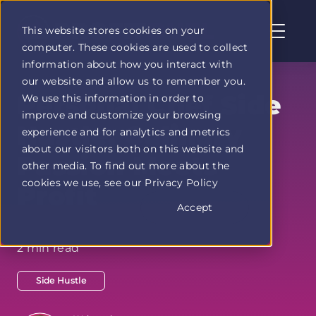
This website stores cookies on your
computer. These cookies are used to collect
Profit
information about how you interact with
Duel
our website and allow us to remember you.
home
Personal Chef Side
We use this information in order to
page
improve and customize your browsing
Hustle: Culinary
experience and for analytics and metrics
about our visitors both on this website and
Passion Meets
other media. To find out more about the
cookies we use, see our Privacy Policy
Profit
Accept
2 min read
Side Hustle