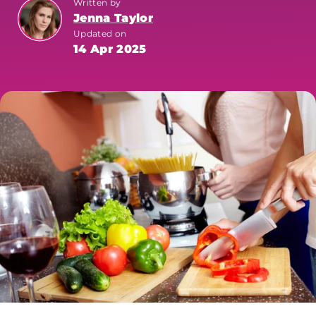
Written by
Jenna Taylor
Updated on
14 Apr 2025