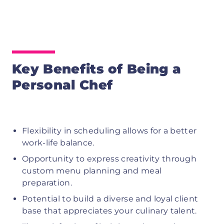
Key Benefits of Being a
Personal Chef
Flexibility in scheduling allows for a better
work-life balance.
Opportunity to express creativity through
custom menu planning and meal
preparation.
Potential to build a diverse and loyal client
base that appreciates your culinary talent.