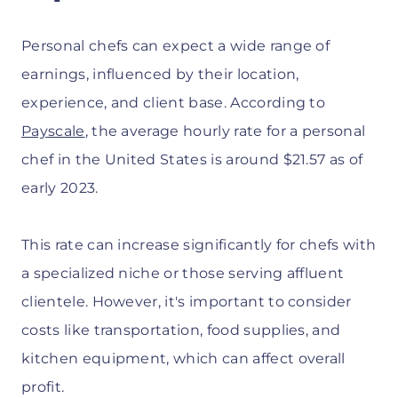
Personal chefs can expect a wide range of
earnings, influenced by their location,
experience, and client base. According to
Payscale
, the average hourly rate for a personal
chef in the United States is around $21.57 as of
early 2023.
This rate can increase significantly for chefs with
a specialized niche or those serving affluent
clientele. However, it's important to consider
costs like transportation, food supplies, and
kitchen equipment, which can affect overall
profit.