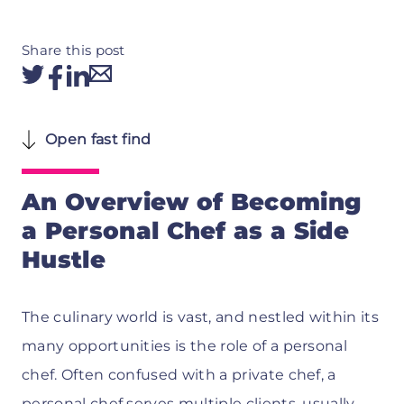
Share this post
Open fast find
An Overview of Becoming
a Personal Chef as a Side
Hustle
The culinary world is vast, and nestled within its
many opportunities is the role of a personal
chef. Often confused with a private chef, a
personal chef serves multiple clients, usually