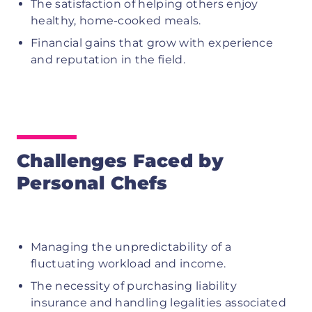
The satisfaction of helping others enjoy
healthy, home-cooked meals.
Financial gains that grow with experience
and reputation in the field.
Challenges Faced by
Personal Chefs
Managing the unpredictability of a
fluctuating workload and income.
The necessity of purchasing liability
insurance and handling legalities associated