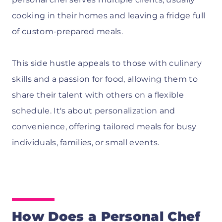
cooking in their homes and leaving a fridge full
of custom-prepared meals.
This side hustle appeals to those with culinary
skills and a passion for food, allowing them to
share their talent with others on a flexible
schedule. It's about personalization and
convenience, offering tailored meals for busy
individuals, families, or small events.
How Does a Personal Chef