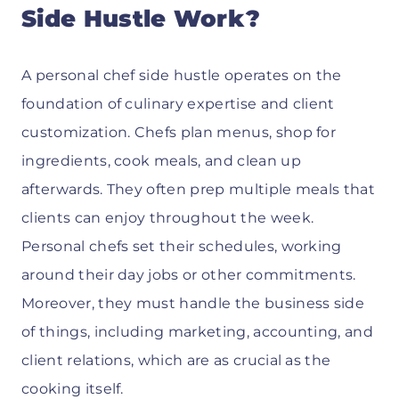
Side Hustle Work?
A personal chef side hustle operates on the
foundation of culinary expertise and client
customization. Chefs plan menus, shop for
ingredients, cook meals, and clean up
afterwards. They often prep multiple meals that
clients can enjoy throughout the week.
Personal chefs set their schedules, working
around their day jobs or other commitments.
Moreover, they must handle the business side
of things, including marketing, accounting, and
client relations, which are as crucial as the
cooking itself.