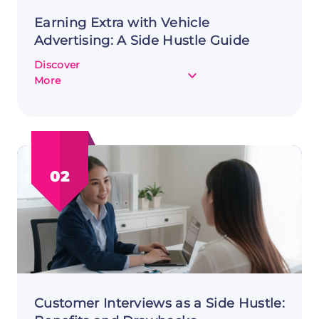
Earning Extra with Vehicle
Advertising: A Side Hustle Guide
Discover
about
More
Earning
Extra
with
Vehicle
Advertising:
02
A
Side
Hustle
Guide
Customer Interviews as a Side Hustle: