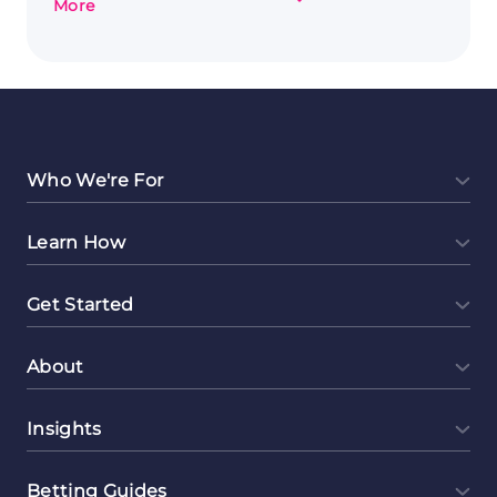
about
More
Exploring
Event
Planning
as
a
Lucrative
Side
Who We're For
Hustle
Learn How
Get Started
About
Insights
Betting Guides