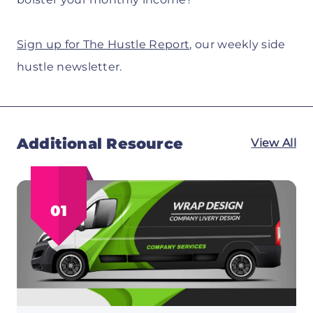
Sign up for The Hustle Report
, our weekly side
hustle newsletter.
Additional Resource
View All
01