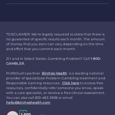
*DISCLAIMER: We're legally required to state that there is
no guarantee of specific results each month. The amount
of money that you earn can vary depending on the time
and effort that you commit each month.
21+ and in Select States. Gambling Problem? Call
1-800-
GAMBLER.
ProfitDuel's partner
Birches Health
is a leading national
provider of specialized Problem Gambling treatment and
Responsible Gaming resources.
Click here
to access free
resources, confidentially refer someone you know, speak
with a care specialist, or receive a free clinical assessment.
You can also call 833-483-3838 or email
hello@bircheshealth.com