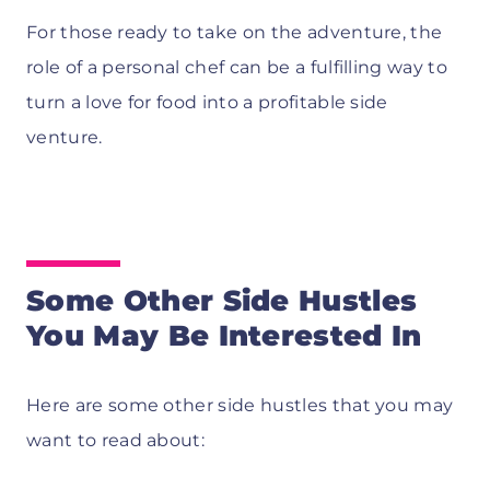
For those ready to take on the adventure, the
role of a personal chef can be a fulfilling way to
turn a love for food into a profitable side
venture.
Some Other Side Hustles
You May Be Interested In
Here are some other side hustles that you may
want to read about: