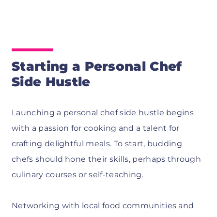
Starting a Personal Chef
Side Hustle
Launching a personal chef side hustle begins
with a passion for cooking and a talent for
crafting delightful meals. To start, budding
chefs should hone their skills, perhaps through
culinary courses or self-teaching.
Networking with local food communities and