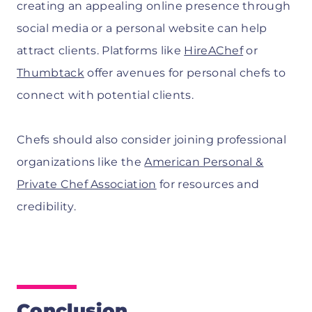
creating an appealing online presence through
social media or a personal website can help
attract clients. Platforms like
HireAChef
or
Thumbtack
offer avenues for personal chefs to
connect with potential clients.
Chefs should also consider joining professional
organizations like the
American Personal &
Private Chef Association
for resources and
credibility.
Conclusion