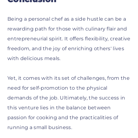
Being a personal chef as a side hustle can be a
rewarding path for those with culinary flair and
entrepreneurial spirit. It offers flexibility, creative
freedom, and the joy of enriching others' lives
with delicious meals.
Yet, it comes with its set of challenges, from the
need for self-promotion to the physical
demands of the job. Ultimately, the success in
this venture lies in the balance between
passion for cooking and the practicalities of
running a small business.