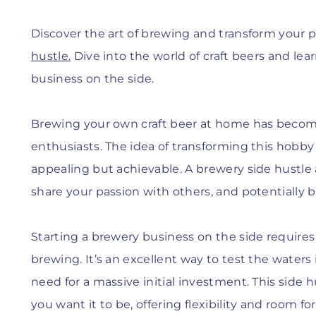
Discover the art of brewing and transform your p
hustle.
Dive into the world of craft beers and le
business on the side.
Brewing your own craft beer at home has becom
enthusiasts. The idea of transforming this hobby i
appealing but achievable. A brewery side hustle 
share your passion with others, and potentially b
Starting a brewery business on the side requires d
brewing. It’s an excellent way to test the waters
need for a massive initial investment. This side h
you want it to be, offering flexibility and room fo