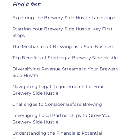
Find it fast:
Exploring the Brewery Side Hustle Landscape
Starting Your Brewery Side Hustle: Key First
Steps
The Mechanics of Brewing as a Side Business
Top Benefits of Starting a Brewery Side Hustle
Diversifying Revenue Streams in Your Brewery
Side Hustle
Navigating Legal Requirements for Your
Brewery Side Hustle
Challenges to Consider Before Brewing
Leveraging Local Partnerships to Grow Your
Brewery Side Hustle
Understanding the Financials: Potential