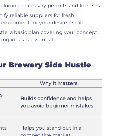
including necessary permits and licenses.
ify reliable suppliers for fresh
 equipment for your desired scale.
tle, a basic plan covering your concept,
ing ideas is essential.
our Brewery Side Hustle
Why It Matters
es
Builds confidence and helps
you avoid beginner mistakes
nts
Helps you stand out in a
competitive market