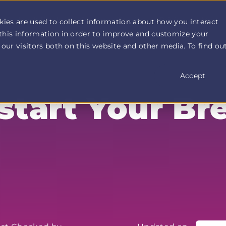
How It Works
Customer Stories
Pricing
More
kies are used to collect information about how you interact
this information in order to improve and customize your
our visitors both on this website and other media. To find ou
Accept
start Your Br