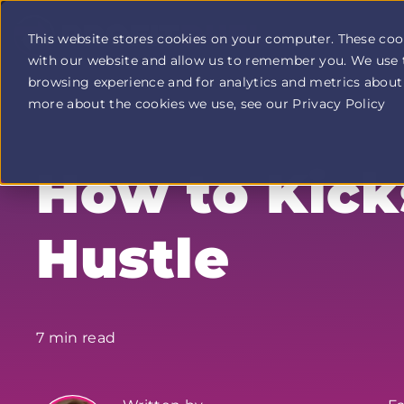
This website stores cookies on your computer. These coo
with our website and allow us to remember you. We use 
Profit
browsing experience and for analytics and metrics about 
Duel
home
more about the cookies we use, see our Privacy Policy
page
How to Kick
Hustle
7 min read