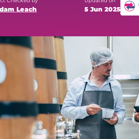
act Checked by
Updated on
dam Leach
5 Jun 2025
Fo
he
ac
mo
co
pl
Th
th
hu