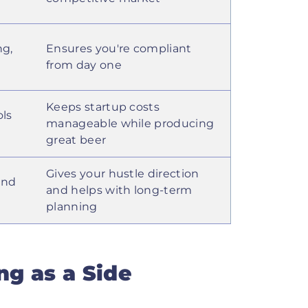
ng,
Ensures you're compliant
from day one
Keeps startup costs
ols
manageable while producing
great beer
Gives your hustle direction
and
and helps with long-term
planning
g as a Side