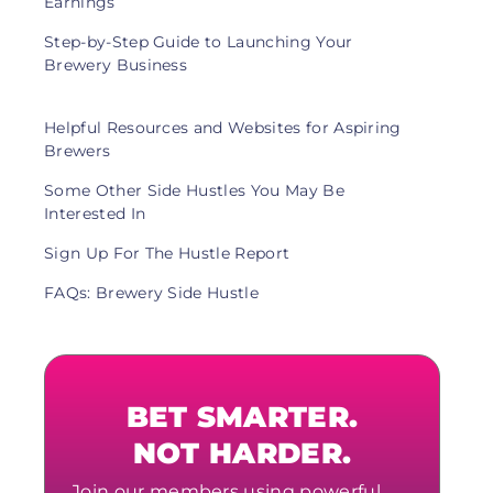
Earnings
Step-by-Step Guide to Launching Your
Brewery Business
Helpful Resources and Websites for Aspiring
Brewers
Some Other Side Hustles You May Be
Interested In
Sign Up For The Hustle Report
FAQs: Brewery Side Hustle
BET SMARTER.
NOT HARDER.
Join our members using powerful