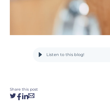
Share this post