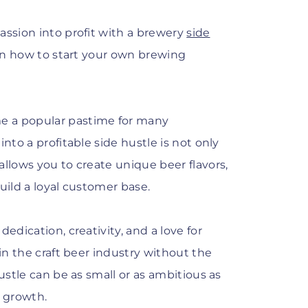
assion into profit with a brewery
side
arn how to start your own brewing
e a popular pastime for many
nto a profitable side hustle is not only
allows you to create unique beer flavors,
uild a loyal customer base.
edication, creativity, and a love for
 in the craft beer industry without the
ustle can be as small or as ambitious as
r growth.