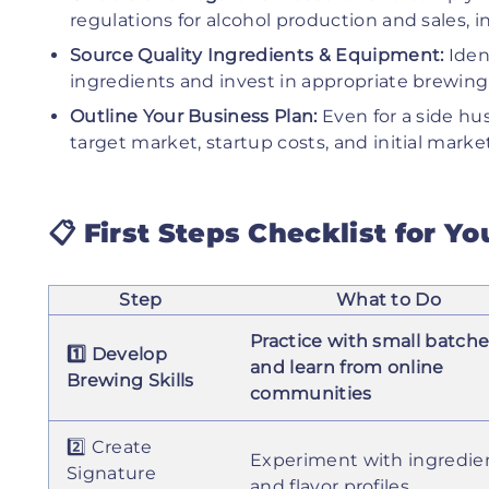
regulations for alcohol production and sales, 
Source Quality Ingredients & Equipment:
Ident
ingredients and invest in appropriate brewing
Outline Your Business Plan:
Even for a side hus
target market, startup costs, and initial market
📋 First Steps Checklist for Y
Step
What to Do
Practice with small batch
1️⃣ Develop
and learn from online
Brewing Skills
communities
2️⃣ Create
Experiment with ingredie
Signature
and flavor profiles