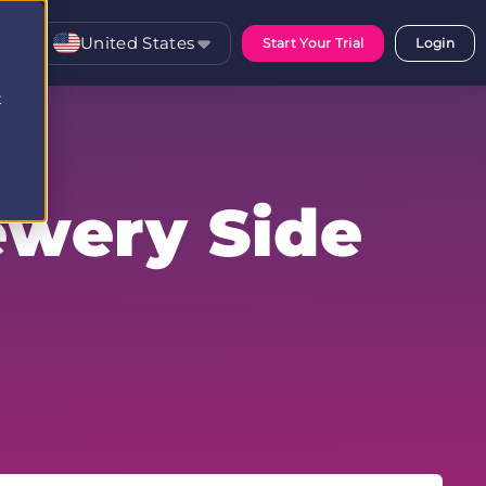
United States
Start Your Trial
Login
t
ewery Side