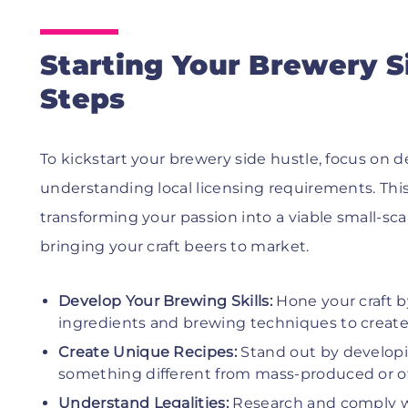
Starting Your Brewery Si
Steps
To kickstart your brewery side hustle, focus on 
understanding local licensing requirements. This 
transforming your passion into a viable small-sc
bringing your craft beers to market.
Develop Your Brewing Skills:
Hone your craft b
ingredients and brewing techniques to create d
Create Unique Recipes:
Stand out by developi
something different from mass-produced or oth
Understand Legalities:
Research and comply with