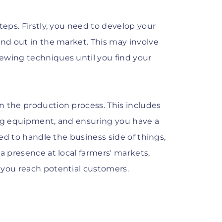
teps. Firstly, you need to develop your
and out in the market. This may involve
ewing techniques until you find your
n the production process. This includes
ing equipment, and ensuring you have a
eed to handle the business side of things,
a presence at local farmers' markets,
 you reach potential customers.