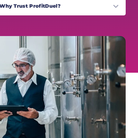
Why Trust ProfitDuel?
r the past 15 years the ProfitDuel team have
lped more than 500,000 everyday hustlers
ross the U.S. and Europe earn consistent
nthly profits converting promos from their
uch. Through the cutting edge ProfitDuel
atform and weekly side hustle newsletter,
e Hustle Report, ProfitDuel have cemented
emselves as a trusted name in the side
stle space.