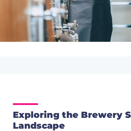
Exploring the Brewery S
Landscape