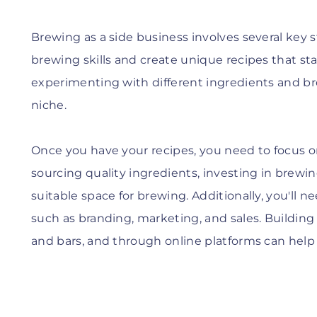
Brewing as a side business involves several key s
brewing skills and create unique recipes that st
experimenting with different ingredients and br
niche.
Once you have your recipes, you need to focus o
sourcing quality ingredients, investing in brew
suitable space for brewing. Additionally, you'll n
such as branding, marketing, and sales. Building 
and bars, and through online platforms can help