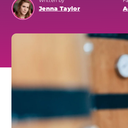
Written by
F
Jenna Taylor
A