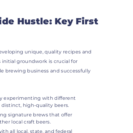
de Hustle: Key First
developing unique, quality recipes and
initial groundwork is crucial for
ale brewing business and successfully
y experimenting with different
istinct, high-quality beers.
ng signature brews that offer
er local craft beers.
 all local, state, and federal