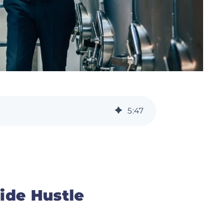
5
:
47
ide Hustle