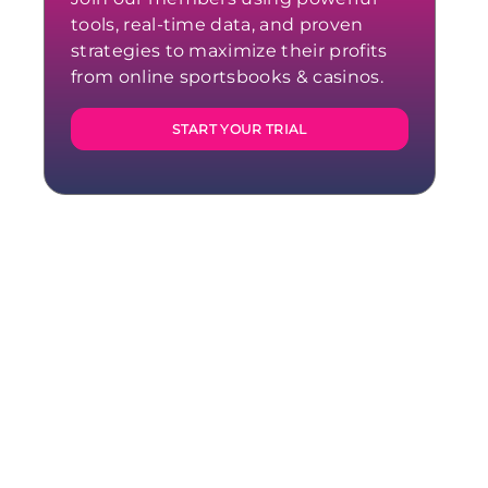
tools, real-time data, and proven
strategies to maximize their profits
from online sportsbooks & casinos.
START YOUR TRIAL