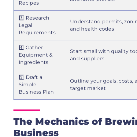
Recipes
3️⃣ Research
Understand permits, zoni
Legal
and health codes
Requirements
4️⃣ Gather
Start small with quality to
Equipment &
and suppliers
Ingredients
5️⃣ Draft a
Outline your goals, costs, 
Simple
target market
Business Plan
The Mechanics of Brewin
Business