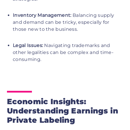
Inventory Management:
Balancing supply
and demand can be tricky, especially for
those new to the business.
Legal Issues:
Navigating trademarks and
other legalities can be complex and time-
consuming.
Economic Insights:
Understanding Earnings in
Private Labeling