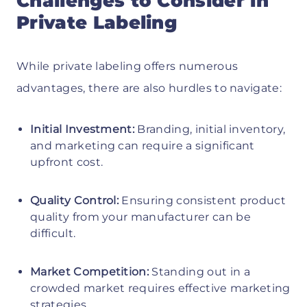
Challenges to Consider in
Private Labeling
While private labeling offers numerous
advantages, there are also hurdles to navigate:
Initial Investment:
Branding, initial inventory,
and marketing can require a significant
upfront cost.
Quality Control:
Ensuring consistent product
quality from your manufacturer can be
difficult.
Market Competition:
Standing out in a
crowded market requires effective marketing
strategies.