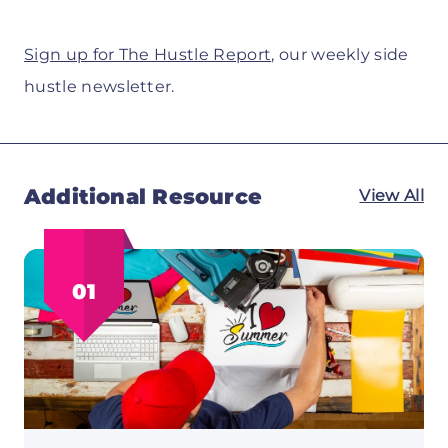
Sign up for The Hustle Report
, our weekly side
hustle newsletter.
Additional Resource
View All
01