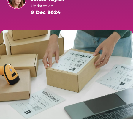
Updated on
9 Dec 2024