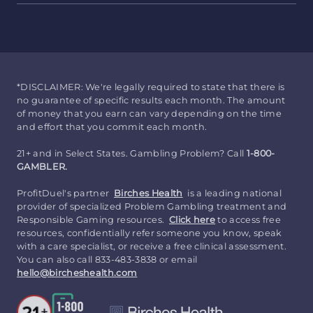
*DISCLAIMER: We're legally required to state that there is
no guarantee of specific results each month. The amount
of money that you earn can vary depending on the time
and effort that you commit each month.
21+ and in Select States. Gambling Problem? Call
1-800-
GAMBLER.
ProfitDuel's partner
Birches Health
is a leading national
provider of specialized Problem Gambling treatment and
Responsible Gaming resources.
Click here
to access free
resources, confidentially refer someone you know, speak
with a care specialist, or receive a free clinical assessment.
You can also call 833-483-3838 or email
hello@bircheshealth.com