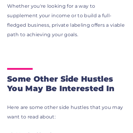
Whether you're looking for a way to
supplement your income or to build a full-
fledged business, private labeling offers a viable
path to achieving your goals.
Some Other Side Hustles
You May Be Interested In
Here are some other side hustles that you may
want to read about: