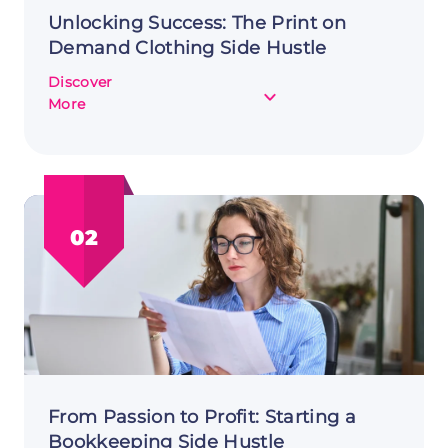
Unlocking Success: The Print on
Demand Clothing Side Hustle
Discover
about
More
Unlocking
Success:
The
Print
on
02
Demand
Clothing
Side
Hustle
From Passion to Profit: Starting a
Bookkeeping Side Hustle