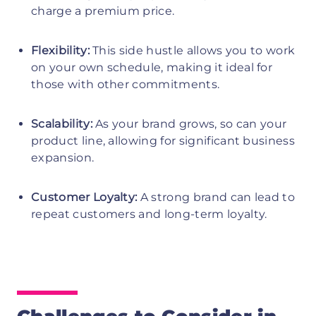
charge a premium price.
Flexibility:
This side hustle allows you to work
on your own schedule, making it ideal for
those with other commitments.
Scalability:
As your brand grows, so can your
product line, allowing for significant business
expansion.
Customer Loyalty:
A strong brand can lead to
repeat customers and long-term loyalty.