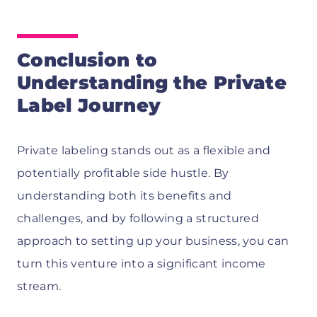
Conclusion to
Understanding the Private
Label Journey
Private labeling stands out as a flexible and
potentially profitable side hustle. By
understanding both its benefits and
challenges, and by following a structured
approach to setting up your business, you can
turn this venture into a significant income
stream.