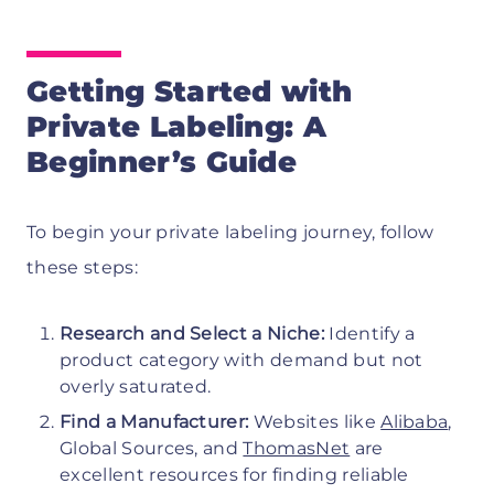
Getting Started with
Private Labeling: A
Beginner’s Guide
To begin your private labeling journey, follow
these steps:
Research and Select a Niche:
Identify a
product category with demand but not
overly saturated.
Find a Manufacturer:
Websites like
Alibaba
,
Global Sources, and
ThomasNet
are
excellent resources for finding reliable