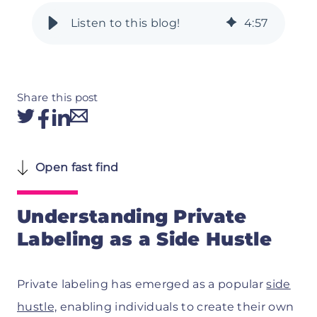
4
:
57
Share this post
Open fast find
Understanding Private
Labeling as a Side Hustle
Private labeling has emerged as a popular
side
hustle,
enabling individuals to create their own