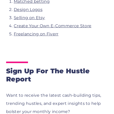
Matched betting
Design Logos
Selling on Etsy
Create Your Own E-Commerce Store
Freelancing on Fiverr
Sign Up For The Hustle
Report
Want to receive the latest cash-building tips,
trending hustles, and expert insights to help
bolster your monthly income?