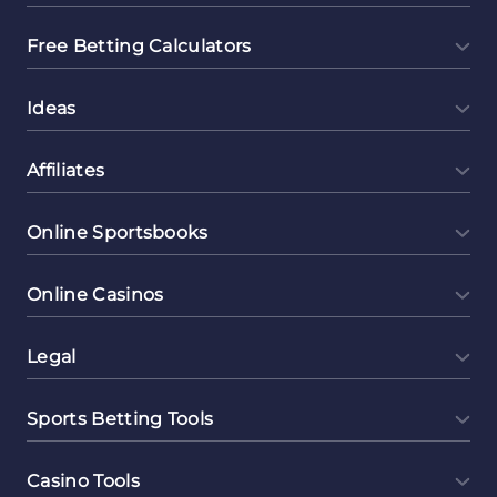
Free Betting Calculators
Ideas
Affiliates
Online Sportsbooks
Online Casinos
Legal
Sports Betting Tools
Casino Tools