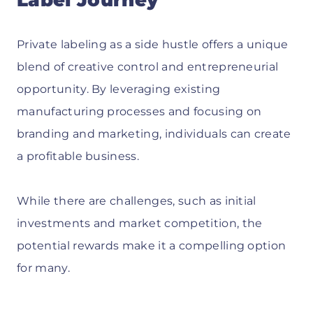
Private labeling as a side hustle offers a unique
blend of creative control and entrepreneurial
opportunity. By leveraging existing
manufacturing processes and focusing on
branding and marketing, individuals can create
a profitable business.
While there are challenges, such as initial
investments and market competition, the
potential rewards make it a compelling option
for many.