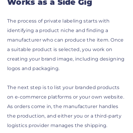
Works as a Side Gig
The process of private labeling starts with
identifying a product niche and finding a
manufacturer who can produce the item. Once
a suitable product is selected, you work on
creating your brand image, including designing
logos and packaging.
The next step is to list your branded products
on e-commerce platforms or your own website.
As orders come in, the manufacturer handles
the production, and either you or a third-party
logistics provider manages the shipping.