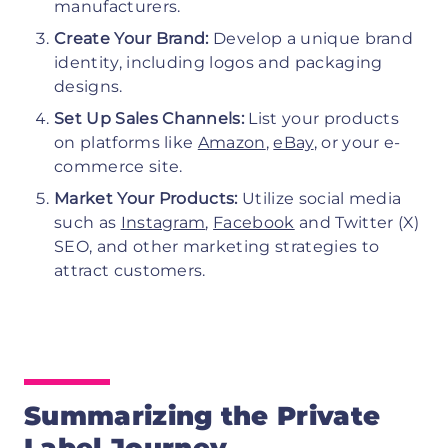
manufacturers.
Create Your Brand:
Develop a unique brand
identity, including logos and packaging
designs.
Set Up Sales Channels:
List your products
on platforms like
Amazon
,
eBay
, or your e-
commerce site.
Market Your Products:
Utilize social media
such as
Instagram
,
Facebook
and Twitter (X)
SEO, and other marketing strategies to
attract customers.
Summarizing the Private
Label Journey