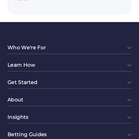
Exploring
Event
Planning
as
a
Lucrative
Side
Who We're For
Hustle
Learn How
Get Started
About
Insights
Betting Guides