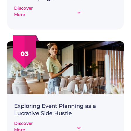
Discover
about
More
From
Passion
to
Profit:
Starting
03
a
Bookkeeping
Side
Hustle
Exploring Event Planning as a
Lucrative Side Hustle
Discover
about
More