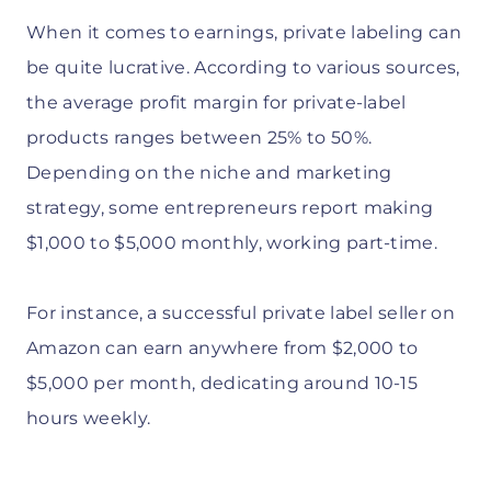
When it comes to earnings, private labeling can
be quite lucrative. According to various sources,
the average profit margin for private-label
products ranges between 25% to 50%.
Depending on the niche and marketing
strategy, some entrepreneurs report making
$1,000 to $5,000 monthly, working part-time.
For instance, a successful private label seller on
Amazon can earn anywhere from $2,000 to
$5,000 per month, dedicating around 10-15
hours weekly.