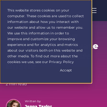
This website stores cookies on your
computer. These cookies are used to collect
Profit
information about how you interact with
Duel
our website and allow us to remember you.
home
Unleashing the
We use this information in order to
page
improve and customize your browsing
Potential of Private
experience and for analytics and metrics
about our visitors both on this website and
Labeling as a Side
other media. To find out more about the
cookies we use, see our Privacy Policy
Hustle
Accept
2 min read
Written by
Jenna Taylor