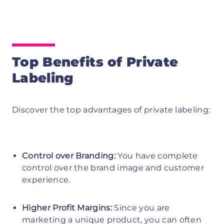
Top Benefits of Private
Labeling
Discover the top advantages of private labeling:
Control over Branding:
You have complete
control over the brand image and customer
experience.
Higher Profit Margins:
Since you are
marketing a unique product, you can often