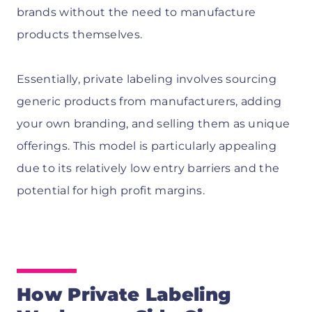
brands without the need to manufacture
products themselves.
Essentially, private labeling involves sourcing
generic products from manufacturers, adding
your own branding, and selling them as unique
offerings. This model is particularly appealing
due to its relatively low entry barriers and the
potential for high profit margins.
How Private Labeling