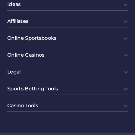
Ideas
Affiliates
Online Sportsbooks
Online Casinos
Legal
Sports Betting Tools
Casino Tools