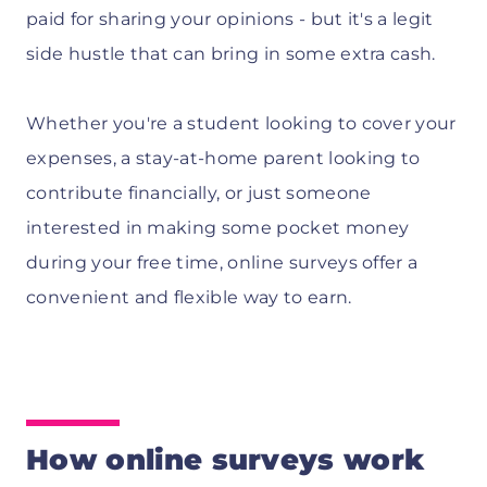
paid for sharing your opinions - but it's a legit
side hustle that can bring in some extra cash.
Whether you're a student looking to cover your
expenses, a stay-at-home parent looking to
contribute financially, or just someone
interested in making some pocket money
during your free time, online surveys offer a
convenient and flexible way to earn.
How online surveys work