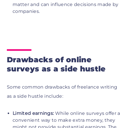
matter and can influence decisions made by
companies.
Drawbacks of online
surveys as a side hustle
Some common drawbacks of freelance writing
as a side hustle include:
Limited earnings:
While online surveys offer a
convenient way to make extra money, they
might not provide substantial earnings. The