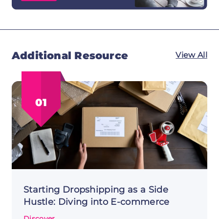
Additional Resource
View All
01
Starting Dropshipping as a Side
Hustle: Diving into E-commerce
Discover