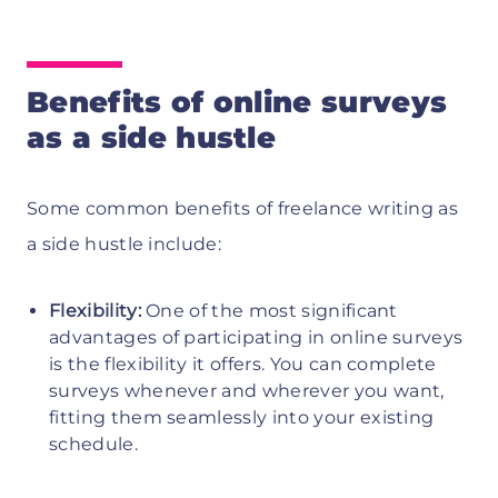
Benefits of online surveys
as a side hustle
Some common benefits of freelance writing as
a side hustle include:
Flexibility:
One of the most significant
advantages of participating in online surveys
is the flexibility it offers. You can complete
surveys whenever and wherever you want,
fitting them seamlessly into your existing
schedule.