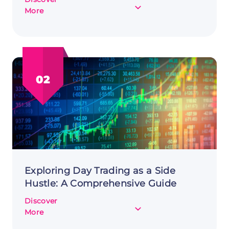
about
More
Starting
Dropshipping
as
a
Side
02
Hustle:
Diving
into
E-
commerce
Exploring Day Trading as a Side
Hustle: A Comprehensive Guide
Discover
about
More
Exploring