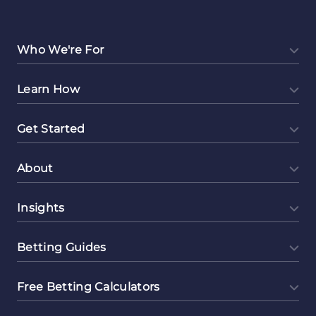
Ambassador
as
a
Who We're For
Side
Hustle
Learn How
Get Started
About
Insights
Betting Guides
Free Betting Calculators