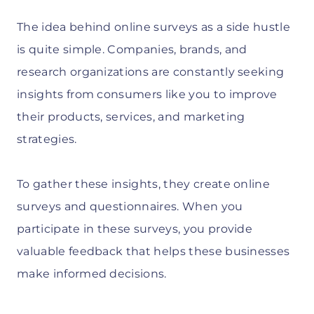
The idea behind online surveys as a side hustle
is quite simple. Companies, brands, and
research organizations are constantly seeking
insights from consumers like you to improve
their products, services, and marketing
strategies.
To gather these insights, they create online
surveys and questionnaires. When you
participate in these surveys, you provide
valuable feedback that helps these businesses
make informed decisions.