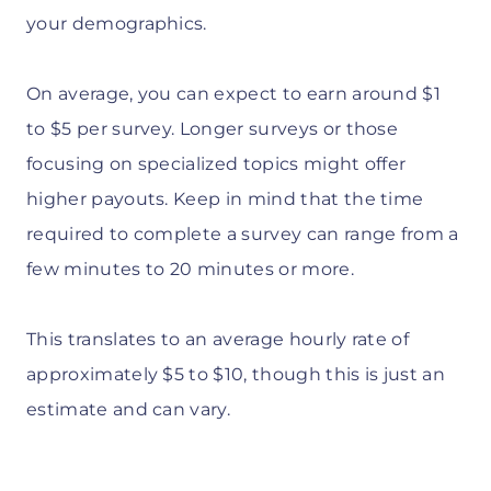
your demographics.
On average, you can expect to earn around $1
to $5 per survey. Longer surveys or those
focusing on specialized topics might offer
higher payouts. Keep in mind that the time
required to complete a survey can range from a
few minutes to 20 minutes or more.
This translates to an average hourly rate of
approximately $5 to $10, though this is just an
estimate and can vary.