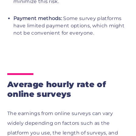
minimize this risk.
Payment methods:
Some survey platforms
have limited payment options, which might
not be convenient for everyone.
Average hourly rate of
online surveys
The earnings from online surveys can vary
widely depending on factors such as the
platform you use, the length of surveys, and