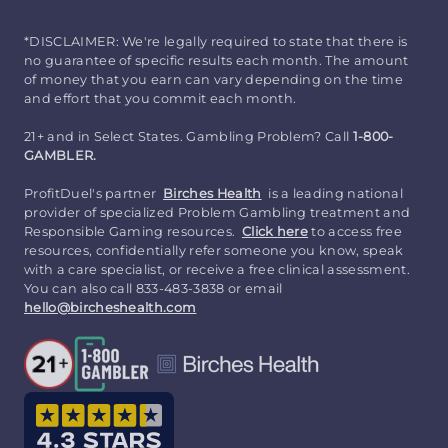
*DISCLAIMER: We're legally required to state that there is
no guarantee of specific results each month. The amount
of money that you earn can vary depending on the time
and effort that you commit each month.
21+ and in Select States. Gambling Problem? Call
1-800-
GAMBLER.
ProfitDuel's partner
Birches Health
is a leading national
provider of specialized Problem Gambling treatment and
Responsible Gaming resources.
Click here
to access free
resources, confidentially refer someone you know, speak
with a care specialist, or receive a free clinical assessment.
You can also call 833-483-3838 or email
hello@bircheshealth.com