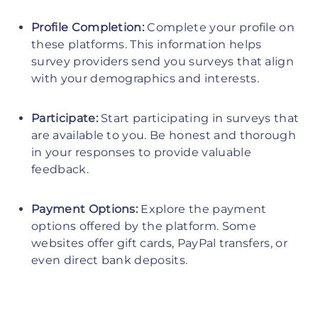
Profile Completion:
Complete your profile on
these platforms. This information helps
survey providers send you surveys that align
with your demographics and interests.
Participate:
Start participating in surveys that
are available to you. Be honest and thorough
in your responses to provide valuable
feedback.
Payment Options:
Explore the payment
options offered by the platform. Some
websites offer gift cards, PayPal transfers, or
even direct bank deposits.