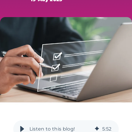
5
:
52