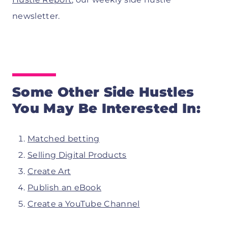
newsletter.
Some Other Side Hustles
You May Be Interested In:
Matched betting
Selling Digital Products
Create Art
Publish an eBook
Create a YouTube Channel