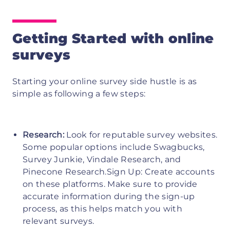
Getting Started with online
surveys
Starting your online survey side hustle is as
simple as following a few steps:
Research:
Look for reputable survey websites.
Some popular options include Swagbucks,
Survey Junkie, Vindale Research, and
Pinecone Research.Sign Up: Create accounts
on these platforms. Make sure to provide
accurate information during the sign-up
process, as this helps match you with
relevant surveys.