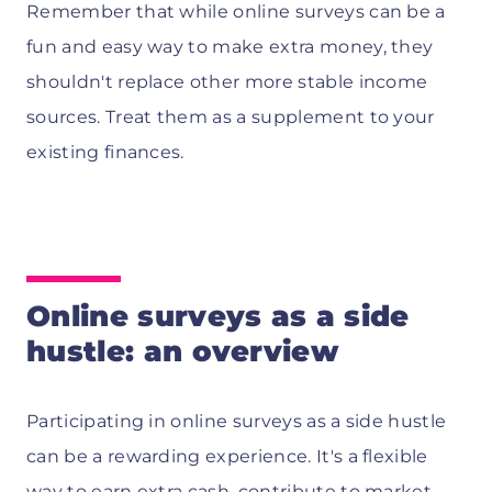
Remember that while online surveys can be a
fun and easy way to make extra money, they
shouldn't replace other more stable income
sources. Treat them as a supplement to your
existing finances.
Online surveys as a side
hustle: an overview
Participating in online surveys as a side hustle
can be a rewarding experience. It's a flexible
way to earn extra cash, contribute to market