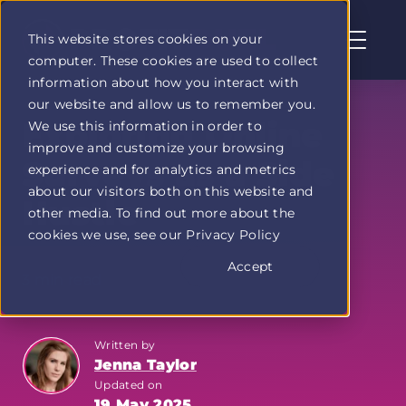
This website stores cookies on your
computer. These cookies are used to collect
Profit
information about how you interact with
Duel
our website and allow us to remember you.
home
Exploring Online
We use this information in order to
page
improve and customize your browsing
Surveys as a Side
experience and for analytics and metrics
about our visitors both on this website and
Hustle
other media. To find out more about the
cookies we use, see our Privacy Policy
Accept
3 min read
Written by
Jenna Taylor
Updated on
19 May 2025