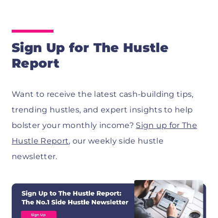
Sign Up for The Hustle
Report
Want to receive the latest cash-building tips,
trending hustles, and expert insights to help
bolster your monthly income?
Sign up for The
Hustle Report
, our weekly side hustle
newsletter.