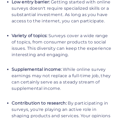
Low entry barrier:
Getting started with online
surveys doesn't require specialized skills or a
substantial investment. As long as you have
access to the internet, you can participate.
Variety of topics:
Surveys cover a wide range
of topics, from consumer products to social
issues. This diversity can keep the experience
interesting and engaging.
Supplemental income:
While online survey
earnings may not replace a full-time job, they
can certainly serve as a steady stream of
supplemental income.
Contribution to research:
By participating in
surveys, you're playing an active role in
shaping products and services. Your opinions