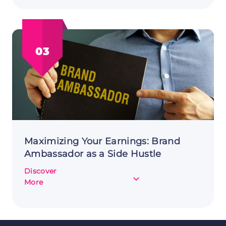
Day
Trading
as
a
03
Side
Hustle:
A
Comprehensive
Guide
Maximizing Your Earnings: Brand
Ambassador as a Side Hustle
Discover
about
More
Maximizing
Your
Earnings:
Brand