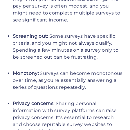
pay per survey is often modest, and you
might need to complete multiple surveys to
see significant income.
Screening out:
Some surveys have specific
criteria, and you might not always qualify.
Spending a few minutes on a survey only to
be screened out can be frustrating.
Monotony:
Surveys can become monotonous
over time, as you're essentially answering a
series of questions repeatedly.
Privacy concerns:
Sharing personal
information with survey platforms can raise
privacy concerns. It's essential to research
and choose reputable survey websites to