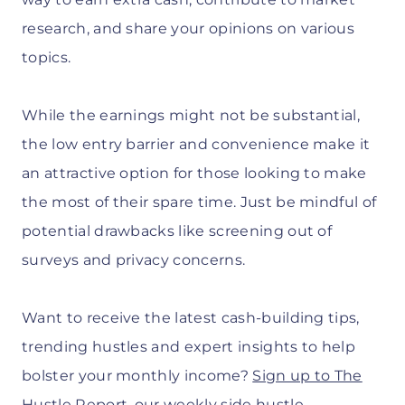
research, and share your opinions on various
topics.
While the earnings might not be substantial,
the low entry barrier and convenience make it
an attractive option for those looking to make
the most of their spare time. Just be mindful of
potential drawbacks like screening out of
surveys and privacy concerns.
Want to receive the latest cash-building tips,
trending hustles and expert insights to help
bolster your monthly income?
Sign up to The
Hustle Report
, our weekly side hustle