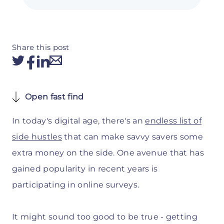
Share this post
Open fast find
In today's digital age, there's an
endless list of
side hustles
that can make savvy savers some
extra money on the side. One avenue that has
gained popularity in recent years is
participating in online surveys.
It might sound too good to be true - getting