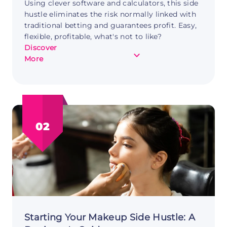
Using clever software and calculators, this side
hustle eliminates the risk normally linked with
traditional betting and guarantees profit. Easy,
flexible, profitable, what's not to like?
Discover
about
More
Capturing
Moments
and
Cash:
Photography
02
as
a
Side
Hustle
Starting Your Makeup Side Hustle: A