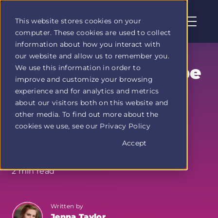
This website stores cookies on your
computer. These cookies are used to collect
Profit
information about how you interact with
Duel
our website and allow us to remember you.
home
Creating a YouTube
We use this information in order to
page
improve and customize your browsing
Channel:
experience and for analytics and metrics
about our visitors both on this website and
Generating an
other media. To find out more about the
cookies we use, see our Privacy Policy
Income Stream
Accept
2 min read
Written by
Jenna Taylor