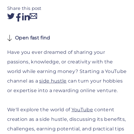
Share this post
Open fast find
Have you ever dreamed of sharing your
passions, knowledge, or creativity with the
world while earning money? Starting a YouTube
channel as a
side hustle
can turn your hobbies
or expertise into a rewarding online venture.
We'll explore the world of
YouTube
content
creation as a side hustle, discussing its benefits,
challenges, earning potential, and practical tips