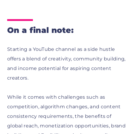
On a final note:
Starting a YouTube channel as a side hustle
offers a blend of creativity, community building,
and income potential for aspiring content
creators.
While it comes with challenges such as
competition, algorithm changes, and content
consistency requirements, the benefits of
global reach, monetization opportunities, brand