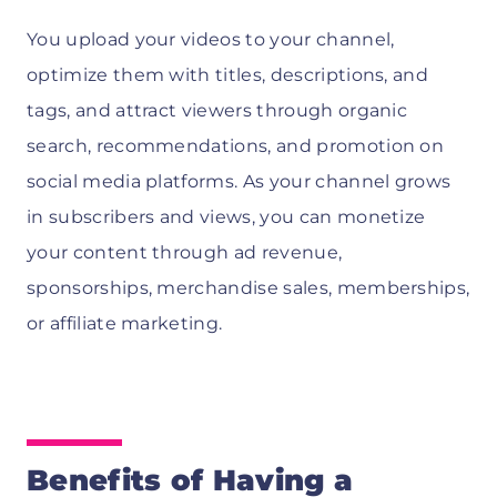
You upload your videos to your channel,
optimize them with titles, descriptions, and
tags, and attract viewers through organic
search, recommendations, and promotion on
social media platforms. As your channel grows
in subscribers and views, you can monetize
your content through ad revenue,
sponsorships, merchandise sales, memberships,
or affiliate marketing.
Benefits of Having a