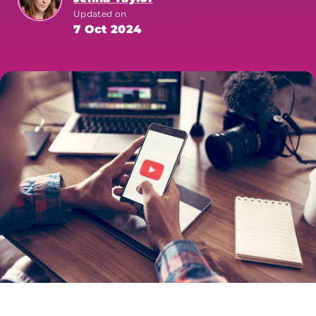
Updated on
7 Oct 2024