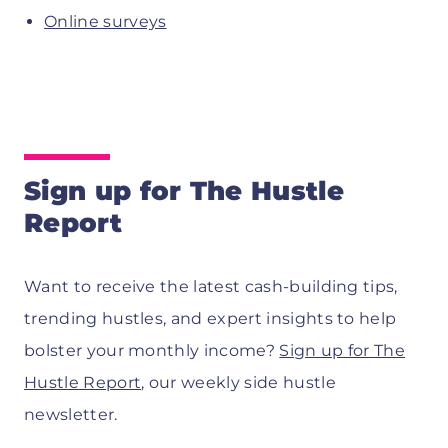
Online surveys
Sign up for The Hustle
Report
Want to receive the latest cash-building tips,
trending hustles, and expert insights to help
bolster your monthly income?
Sign up for The
Hustle Report
, our weekly side hustle
newsletter.