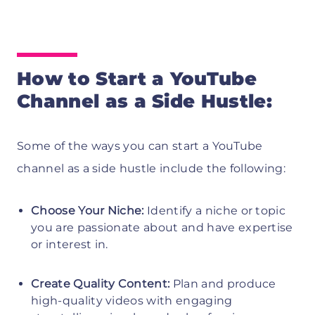
How to Start a YouTube
Channel as a Side Hustle:
Some of the ways you can start a YouTube
channel as a side hustle include the following:
Choose Your Niche:
Identify a niche or topic
you are passionate about and have expertise
or interest in.
Create Quality Content:
Plan and produce
high-quality videos with engaging