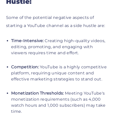
Hustle:
Some of the potential negative aspects of
starting a YouTube channel as a side hustle are:
Time-Intensive:
Creating high-quality videos,
editing, promoting, and engaging with
viewers requires time and effort.
Competition:
YouTube is a highly competitive
platform, requiring unique content and
effective marketing strategies to stand out.
Monetization Thresholds:
Meeting YouTube's
monetization requirements (such as 4,000
watch hours and 1,000 subscribers) may take
time.