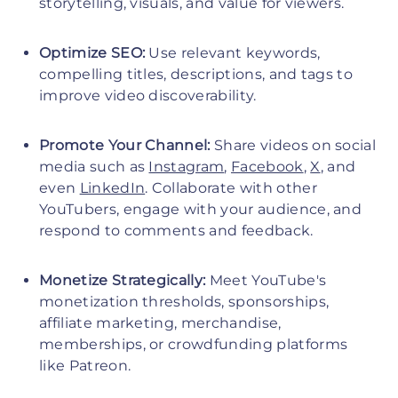
storytelling, visuals, and value for viewers.
Optimize SEO:
Use relevant keywords,
compelling titles, descriptions, and tags to
improve video discoverability.
Promote Your Channel:
Share videos on social
media such as
Instagram
,
Facebook
,
X
, and
even
LinkedIn
. Collaborate with other
YouTubers, engage with your audience, and
respond to comments and feedback.
Monetize Strategically:
Meet YouTube's
monetization thresholds, sponsorships,
affiliate marketing, merchandise,
memberships, or crowdfunding platforms
like Patreon.