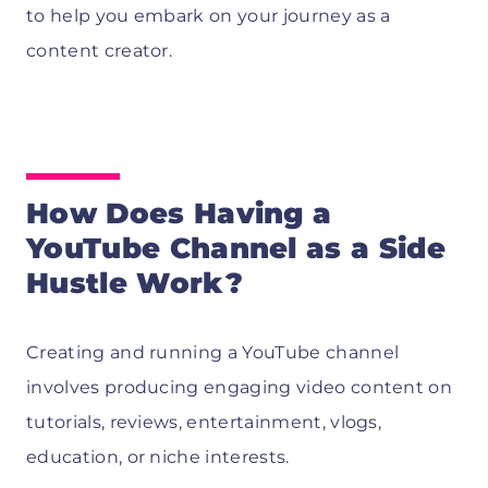
to help you embark on your journey as a
content creator.
How Does Having a
YouTube Channel as a Side
Hustle Work?
Creating and running a YouTube channel
involves producing engaging video content on
tutorials, reviews, entertainment, vlogs,
education, or niche interests.