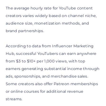
The average hourly rate for YouTube content
creators varies widely based on channel niche,
audience size, monetization methods, and
brand partnerships.
According to data from Influencer Marketing
Hub, successful YouTubers can earn anywhere
from $3 to $10+ per 1,000 views, with top
earners generating substantial income through
ads, sponsorships, and merchandise sales.
Some creators also offer Patreon memberships
or online courses for additional revenue
streams.