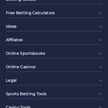
Free Betting Calculators
Ideas
Affiliates
Online Sportsbooks
Online Casinos
Legal
Sports Betting Tools
Casino Tools