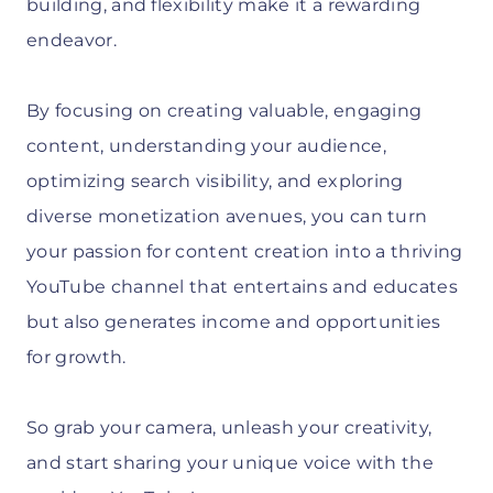
building, and flexibility make it a rewarding
endeavor.
By focusing on creating valuable, engaging
content, understanding your audience,
optimizing search visibility, and exploring
diverse monetization avenues, you can turn
your passion for content creation into a thriving
YouTube channel that entertains and educates
but also generates income and opportunities
for growth.
So grab your camera, unleash your creativity,
and start sharing your unique voice with the