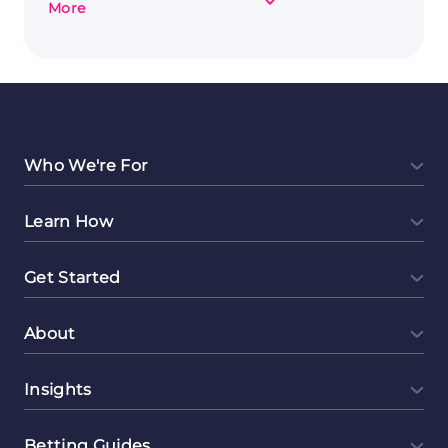
about
More
Brush
Strokes
and
Bank
Notes:
Art
as
Who We're For
a
Side
Learn How
Hustle
Get Started
About
Insights
Betting Guides