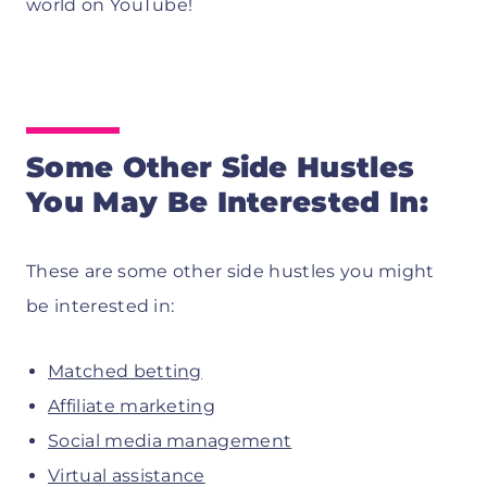
world on YouTube!
Some Other Side Hustles
You May Be Interested In:
These are some other side hustles you might
be interested in:
Matched betting
Affiliate marketing
Social media management
Virtual assistance