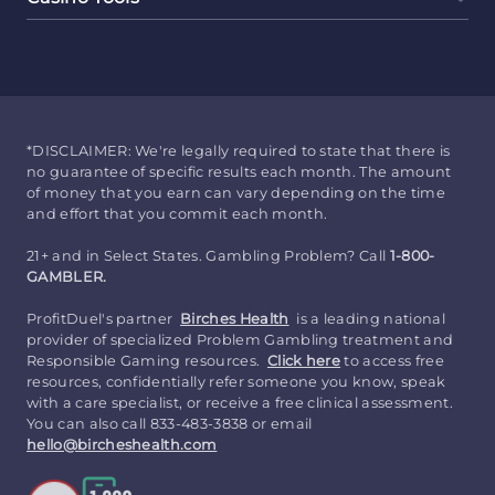
*DISCLAIMER: We're legally required to state that there is
no guarantee of specific results each month. The amount
of money that you earn can vary depending on the time
and effort that you commit each month.
21+ and in Select States. Gambling Problem? Call
1-800-
GAMBLER.
ProfitDuel's partner
Birches Health
is a leading national
provider of specialized Problem Gambling treatment and
Responsible Gaming resources.
Click here
to access free
resources, confidentially refer someone you know, speak
with a care specialist, or receive a free clinical assessment.
You can also call 833-483-3838 or email
hello@bircheshealth.com