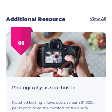
Additional Resource
View All
01
Photography as side hustle
Matched betting allows users to earn $1,000s
per month from the comfort of their sofa.