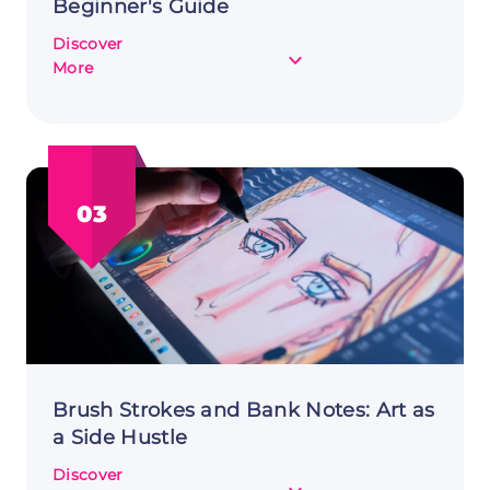
Beginner's Guide
Discover
about
More
Starting
Your
Makeup
Side
Hustle:
03
A
Beginner's
Guide
Brush Strokes and Bank Notes: Art as
a Side Hustle
Discover