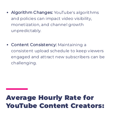
Algorithm Changes:
YouTube's algorithms
and policies can impact video visibility,
monetization, and channel growth
unpredictably.
Content Consistency:
Maintaining a
consistent upload schedule to keep viewers
engaged and attract new subscribers can be
challenging.
Average Hourly Rate for
YouTube Content Creators: