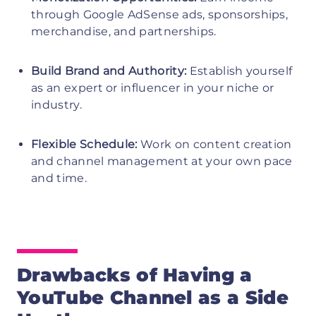
through Google AdSense ads, sponsorships,
merchandise, and partnerships.
Build Brand and Authority:
Establish yourself
as an expert or influencer in your niche or
industry.
Flexible Schedule:
Work on content creation
and channel management at your own pace
and time.
Drawbacks of Having a
YouTube Channel as a Side