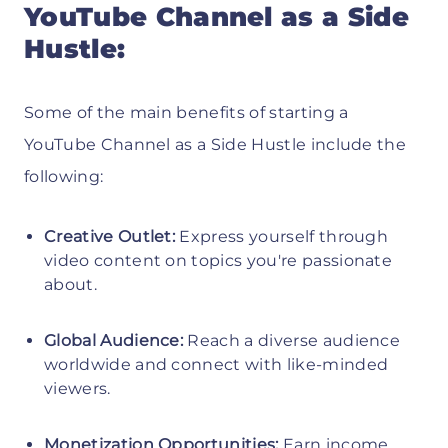
YouTube Channel as a Side
Hustle:
Some of the main benefits of starting a
YouTube Channel as a Side Hustle include the
following:
Creative Outlet:
Express yourself through
video content on topics you're passionate
about.
Global Audience:
Reach a diverse audience
worldwide and connect with like-minded
viewers.
Monetization Opportunities:
Earn income