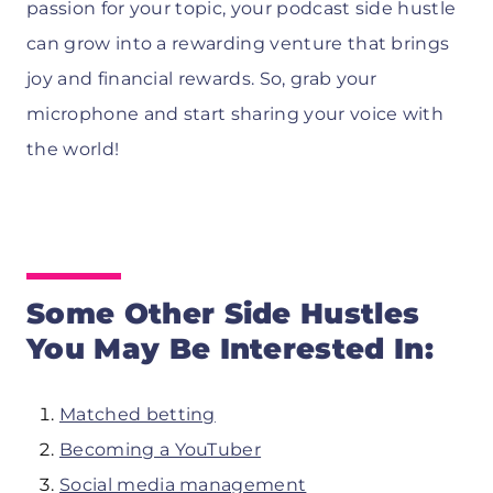
passion for your topic, your podcast side hustle
can grow into a rewarding venture that brings
joy and financial rewards. So, grab your
microphone and start sharing your voice with
the world!
Some Other Side Hustles
You May Be Interested In:
Matched betting
Becoming a YouTuber
Social media management