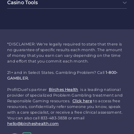
Casino Tools
*DISCLAIMER: We're legally required to state that there is
no guarantee of specific results each month. The amount
of money that you earn can vary depending on the time
and effort that you commit each month.
21+ and in Select States. Gambling Problem? Call
1-800-
GAMBLER.
ProfitDuel's partner
Birches Health
is a leading national
provider of specialized Problem Gambling treatment and
Responsible Gaming resources.
Click here
to access free
resources, confidentially refer someone you know, speak
with a care specialist, or receive a free clinical assessment.
You can also call 833-483-3838 or email
hello@bircheshealth.com