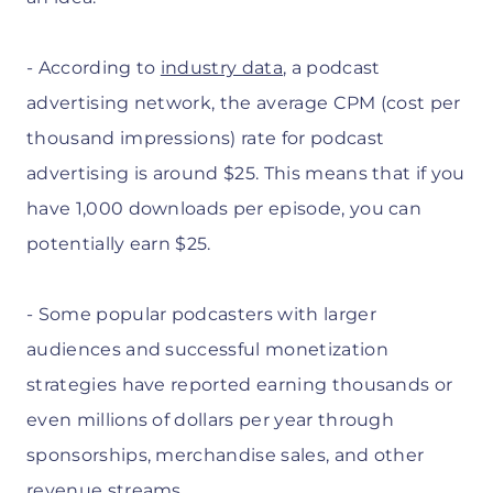
- According to
industry data
, a podcast
advertising network, the average CPM (cost per
thousand impressions) rate for podcast
advertising is around $25. This means that if you
have 1,000 downloads per episode, you can
potentially earn $25.
- Some popular podcasters with larger
audiences and successful monetization
strategies have reported earning thousands or
even millions of dollars per year through
sponsorships, merchandise sales, and other
revenue streams.