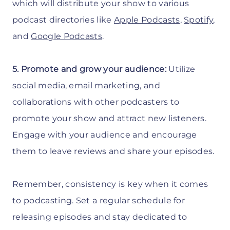
which will distribute your show to various
podcast directories like
Apple Podcasts
,
Spotify
,
and
Google Podcasts
.
5. Promote and grow your audience:
Utilize
social media, email marketing, and
collaborations with other podcasters to
promote your show and attract new listeners.
Engage with your audience and encourage
them to leave reviews and share your episodes.
Remember, consistency is key when it comes
to podcasting. Set a regular schedule for
releasing episodes and stay dedicated to