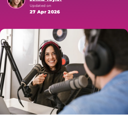
Updated on
27 Apr 2026