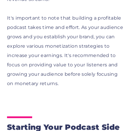
It's important to note that building a profitable
podcast takes time and effort. As your audience
grows and you establish your brand, you can
explore various monetization strategies to
increase your earnings. It's recommended to
focus on providing value to your listeners and
growing your audience before solely focusing
on monetary returns.
Starting Your Podcast Side