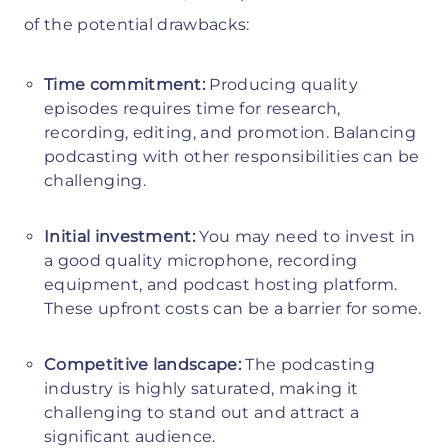
of the potential drawbacks:
Time commitment:
Producing quality
episodes requires time for research,
recording, editing, and promotion. Balancing
podcasting with other responsibilities can be
challenging.
Initial investment:
You may need to invest in
a good quality microphone, recording
equipment, and podcast hosting platform.
These upfront costs can be a barrier for some.
Competitive landscape:
The podcasting
industry is highly saturated, making it
challenging to stand out and attract a
significant audience.