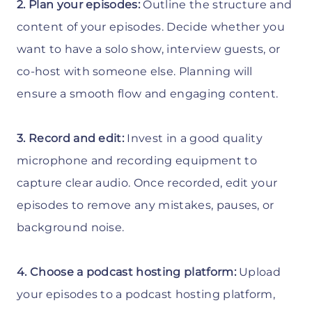
2. Plan your episodes:
Outline the structure and
content of your episodes. Decide whether you
want to have a solo show, interview guests, or
co-host with someone else. Planning will
ensure a smooth flow and engaging content.
3. Record and edit:
Invest in a good quality
microphone and recording equipment to
capture clear audio. Once recorded, edit your
episodes to remove any mistakes, pauses, or
background noise.
4. Choose a podcast hosting platform:
Upload
your episodes to a podcast hosting platform,