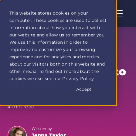
This website stores cookies on your
computer. These cookies are used to collect
Profit
information about how you interact with
Duel
our website and allow us to remember you.
home
Podcast Side
We use this information in order to
page
improve and customize your browsing
Hustle: A
experience and for analytics and metrics
about our visitors both on this website and
Beginner's Guide to
other media. To find out more about the
cookies we use, see our Privacy Policy
Starting
Accept
4 min read
Written by
Jenna Taylor