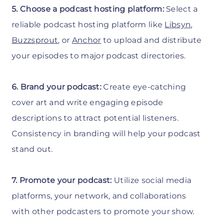
5. Choose a podcast hosting platform:
Select a
reliable podcast hosting platform like
Libsyn
,
Buzzsprout
, or
Anchor
to upload and distribute
your episodes to major podcast directories.
6. Brand your podcast:
Create eye-catching
cover art and write engaging episode
descriptions to attract potential listeners.
Consistency in branding will help your podcast
stand out.
7. Promote your podcast:
Utilize social media
platforms, your network, and collaborations
with other podcasters to promote your show.