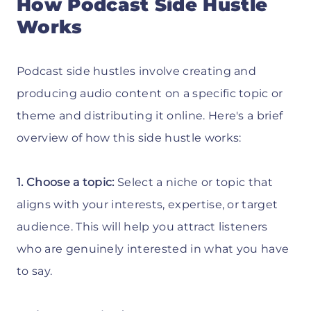
How Podcast Side Hustle
Works
Podcast side hustles involve creating and
producing audio content on a specific topic or
theme and distributing it online. Here's a brief
overview of how this side hustle works:
1. Choose a topic:
Select a niche or topic that
aligns with your interests, expertise, or target
audience. This will help you attract listeners
who are genuinely interested in what you have
to say.