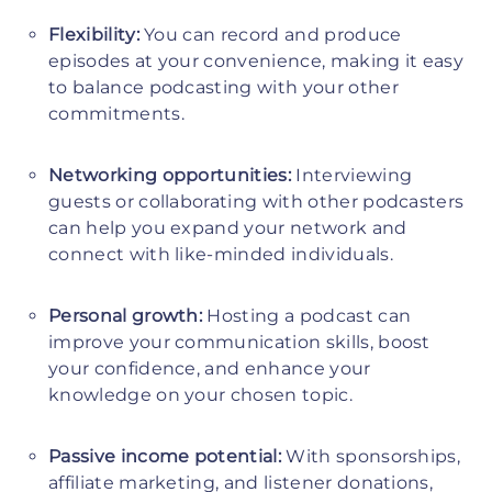
Flexibility:
You can record and produce
episodes at your convenience, making it easy
to balance podcasting with your other
commitments.
Networking opportunities:
Interviewing
guests or collaborating with other podcasters
can help you expand your network and
connect with like-minded individuals.
Personal growth:
Hosting a podcast can
improve your communication skills, boost
your confidence, and enhance your
knowledge on your chosen topic.
Passive income potential:
With sponsorships,
affiliate marketing, and listener donations,