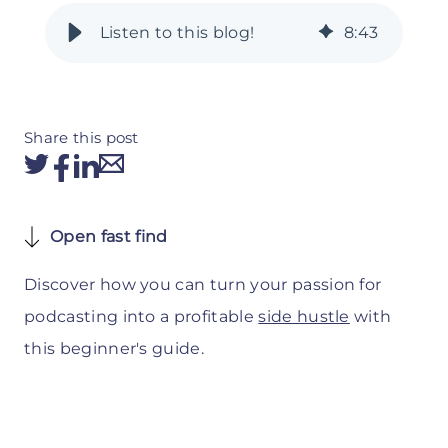
8
:
43
Share this post
Open fast find
Discover how you can turn your passion for
podcasting into a profitable
side hustle
with
this beginner's guide.