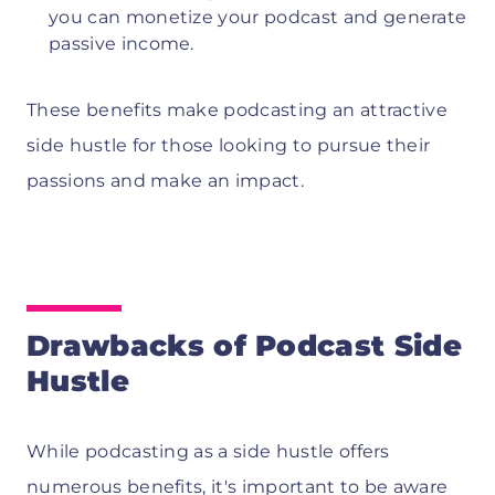
you can monetize your podcast and generate
passive income.
These benefits make podcasting an attractive
side hustle for those looking to pursue their
passions and make an impact.
Drawbacks of Podcast Side
Hustle
While podcasting as a side hustle offers
numerous benefits, it's important to be aware