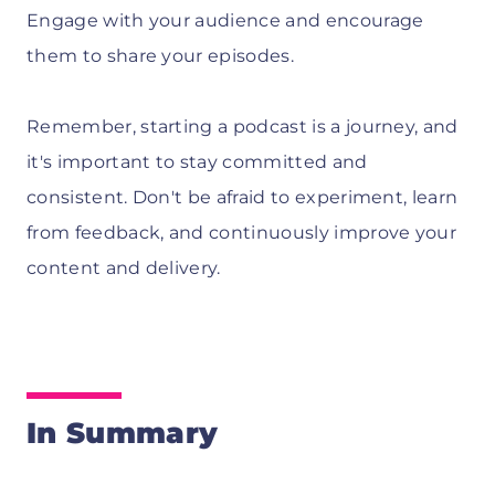
Engage with your audience and encourage
them to share your episodes.
Remember, starting a podcast is a journey, and
it's important to stay committed and
consistent. Don't be afraid to experiment, learn
from feedback, and continuously improve your
content and delivery.
In Summary