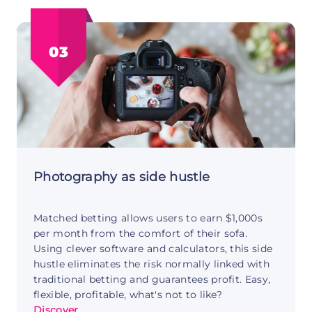
Products
Side
Hustle:
03
Create
Once
Sell
Forever
Photography as side hustle
Matched betting allows users to earn $1,000s
per month from the comfort of their sofa.
Using clever software and calculators, this side
hustle eliminates the risk normally linked with
traditional betting and guarantees profit. Easy,
flexible, profitable, what's not to like?
Discover