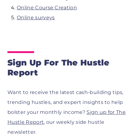
Online Course Creation
Online surveys
Sign Up For The Hustle
Report
Want to receive the latest cash-building tips,
trending hustles, and expert insights to help
bolster your monthly income?
Sign up for The
Hustle Report
, our weekly side hustle
newsletter.