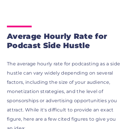
Average Hourly Rate for
Podcast Side Hustle
The average hourly rate for podcasting as a side
hustle can vary widely depending on several
factors, including the size of your audience,
monetization strategies, and the level of
sponsorships or advertising opportunities you
attract. While it's difficult to provide an exact
figure, here are a few cited figures to give you
an idea: