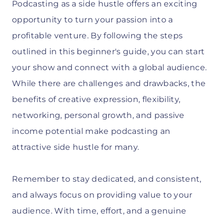
Podcasting as a side hustle offers an exciting
opportunity to turn your passion into a
profitable venture. By following the steps
outlined in this beginner's guide, you can start
your show and connect with a global audience.
While there are challenges and drawbacks, the
benefits of creative expression, flexibility,
networking, personal growth, and passive
income potential make podcasting an
attractive side hustle for many.
Remember to stay dedicated, and consistent,
and always focus on providing value to your
audience. With time, effort, and a genuine