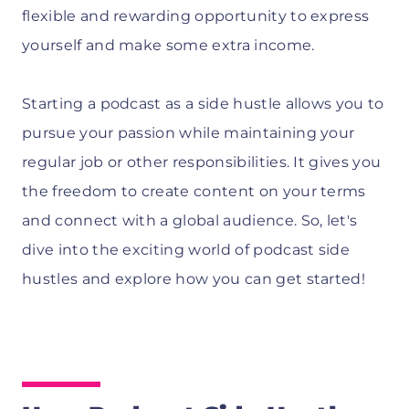
flexible and rewarding opportunity to express
yourself and make some extra income.
Starting a podcast as a side hustle allows you to
pursue your passion while maintaining your
regular job or other responsibilities. It gives you
the freedom to create content on your terms
and connect with a global audience. So, let's
dive into the exciting world of podcast side
hustles and explore how you can get started!