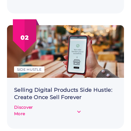
Starting
Dropshipping
as
a
Side
02
Hustle:
Diving
into
E-
commerce
SIDE HUSTLE
Selling Digital Products Side Hustle:
Create Once Sell Forever
Discover
about
More
Selling
Digital