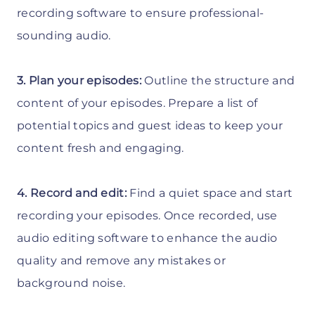
recording software to ensure professional-
sounding audio.
3. Plan your episodes:
Outline the structure and
content of your episodes. Prepare a list of
potential topics and guest ideas to keep your
content fresh and engaging.
4. Record and edit:
Find a quiet space and start
recording your episodes. Once recorded, use
audio editing software to enhance the audio
quality and remove any mistakes or
background noise.