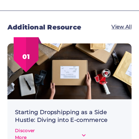
Additional Resource
View All
01
Starting Dropshipping as a Side
Hustle: Diving into E-commerce
Discover
about
More