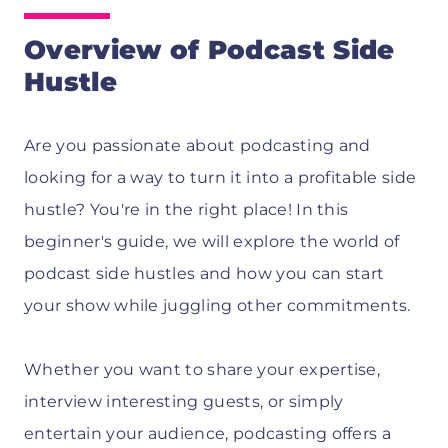
Overview of Podcast Side
Hustle
Are you passionate about podcasting and
looking for a way to turn it into a profitable side
hustle? You're in the right place! In this
beginner's guide, we will explore the world of
podcast side hustles and how you can start
your show while juggling other commitments.
Whether you want to share your expertise,
interview interesting guests, or simply
entertain your audience, podcasting offers a