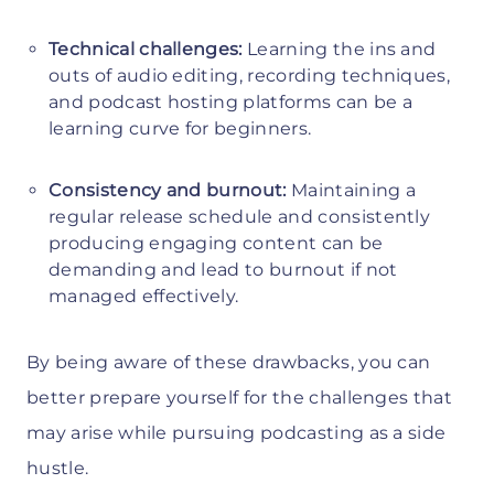
Technical challenges:
Learning the ins and
outs of audio editing, recording techniques,
and podcast hosting platforms can be a
learning curve for beginners.
Consistency and burnout:
Maintaining a
regular release schedule and consistently
producing engaging content can be
demanding and lead to burnout if not
managed effectively.
By being aware of these drawbacks, you can
better prepare yourself for the challenges that
may arise while pursuing podcasting as a side
hustle.