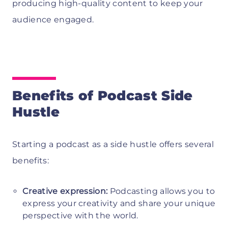
producing high-quality content to keep your
audience engaged.
Benefits of Podcast Side
Hustle
Starting a podcast as a side hustle offers several
benefits:
Creative expression:
Podcasting allows you to
express your creativity and share your unique
perspective with the world.