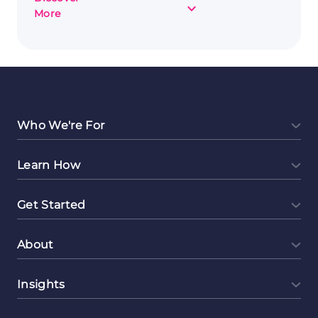
about
More
Capturing
Moments
and
Cash:
Photography
as
a
Who We're For
Side
Hustle
Learn How
Get Started
About
Insights