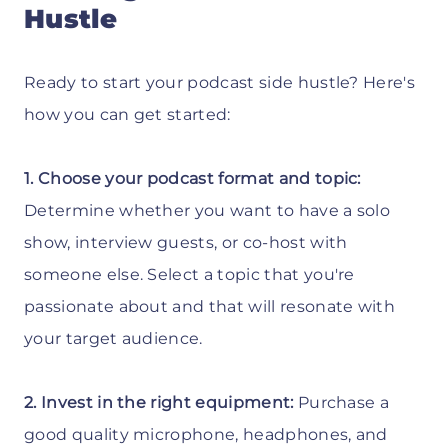
Hustle
Ready to start your podcast side hustle? Here's
how you can get started:
1. Choose your podcast format and topic:
Determine whether you want to have a solo
show, interview guests, or co-host with
someone else. Select a topic that you're
passionate about and that will resonate with
your target audience.
2. Invest in the right equipment:
Purchase a
good quality microphone, headphones, and