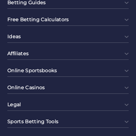
Betting Guides
Free Betting Calculators
Ideas
Affiliates
Online Sportsbooks
Online Casinos
Legal
Sports Betting Tools