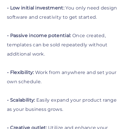
- Low initial investment:
You only need design
software and creativity to get started.
- Passive income potential:
Once created,
templates can be sold repeatedly without
additional work.
- Flexibility:
Work from anywhere and set your
own schedule.
- Scalability:
Easily expand your product range
as your business grows.
- Creative outlet:
Utilize and enhance your