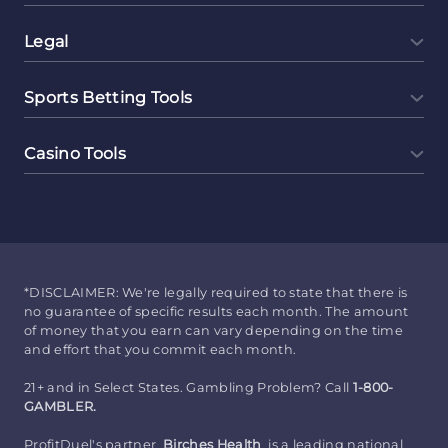
Legal
Sports Betting Tools
Casino Tools
*DISCLAIMER: We're legally required to state that there is
no guarantee of specific results each month. The amount
of money that you earn can vary depending on the time
and effort that you commit each month.
21+ and in Select States. Gambling Problem? Call
1-800-
GAMBLER.
ProfitDuel's partner
Birches Health
is a leading national