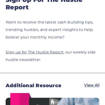
Report
Want to receive the latest cash-building tips,
trending hustles, and expert insights to help
bolster your monthly income?
Sign up for The Hustle Report
, our weekly side
hustle newsletter.
Additional Resource
View All