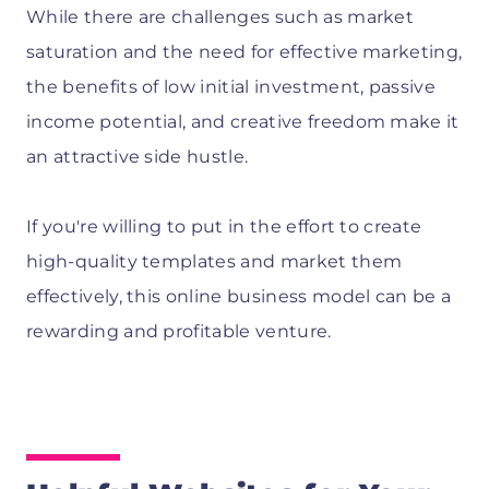
While there are challenges such as market
saturation and the need for effective marketing,
the benefits of low initial investment, passive
income potential, and creative freedom make it
an attractive side hustle.
If you're willing to put in the effort to create
high-quality templates and market them
effectively, this online business model can be a
rewarding and profitable venture.