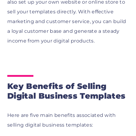
also set up your own website or online store to
sell your templates directly. With effective
marketing and customer service, you can build
a loyal customer base and generate a steady
income from your digital products.
Key Benefits of Selling
Digital Business Templates
Here are five main benefits associated with
selling digital business templates: