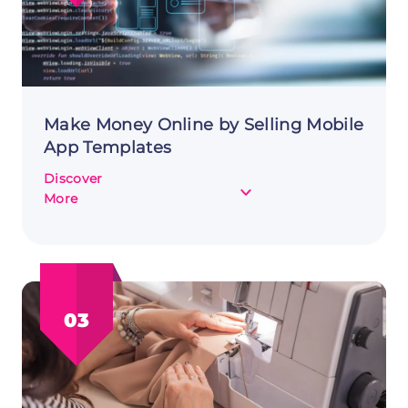
Money
Online
Make Money Online by Selling Mobile
App Templates
Discover
about
More
Make
Money
Online
by
Selling
03
Mobile
App
Templates