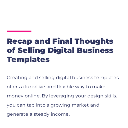
Recap and Final Thoughts
of Selling Digital Business
Templates
Creating and selling digital business templates
offers a lucrative and flexible way to make
money online. By leveraging your design skills,
you can tap into a growing market and
generate a steady income.