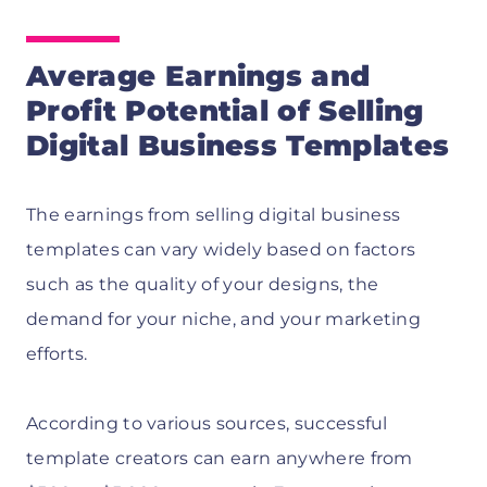
Average Earnings and
Profit Potential of Selling
Digital Business Templates
The earnings from selling digital business
templates can vary widely based on factors
such as the quality of your designs, the
demand for your niche, and your marketing
efforts.
According to various sources, successful
template creators can earn anywhere from