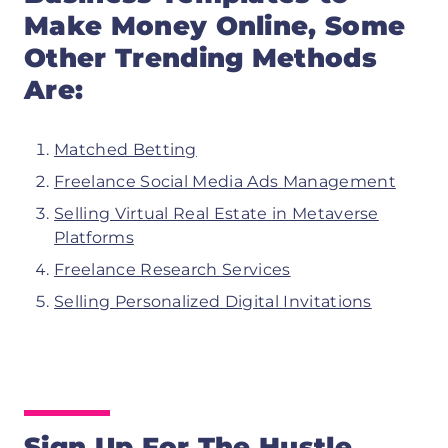
Make Money Online, Some
Other Trending Methods
Are:
Matched Betting
Freelance Social Media Ads Management
Selling Virtual Real Estate in Metaverse
Platforms
Freelance Research Services
Selling Personalized Digital Invitations
Sign Up For The Hustle