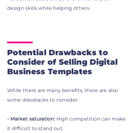
design skills while helping others.
Potential Drawbacks to
Consider of Selling Digital
Business Templates
While there are many benefits, there are also
some drawbacks to consider:
- Market saturation:
High competition can make
it difficult to stand out.