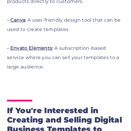
products directly to customers.
-
Canva
:
A user-friendly design tool that can be
used to create templates.
-
Envato Elements
:
A subscription-based
service where you can sell your templates to a
large audience.
If You're Interested in
Creating and Selling Digital
Business Templates
to