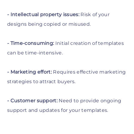
- Intellectual property issues:
Risk of your
designs being copied or misused.
- Time-consuming:
Initial creation of templates
can be time-intensive.
- Marketing effort:
Requires effective marketing
strategies to attract buyers.
- Customer support:
Need to provide ongoing
support and updates for your templates.