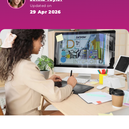
Updated on
29 Apr 2026