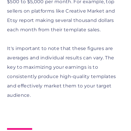
$500 to $5,000 per month. For example, top
sellers on platforms like Creative Market and
Etsy report making several thousand dollars
each month from their template sales.
It's important to note that these figures are
averages and individual results can vary. The
key to maximizing your earnings is to
consistently produce high-quality templates
and effectively market them to your target
audience.