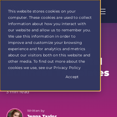
This website stores cookies on your
computer. These cookies are used to collect
Profit
information about how you interact with
Duel
our website and allow us to remember you.
home
Make Money
We use this information in order to
page
improve and customize your browsing
Online: Creating
experience and for analytics and metrics
about our visitors both on this website and
and Selling Digital
other media. To find out more about the
cookies we use, see our Privacy Policy
Business Templates
Accept
3 min read
Written by
Jenna Taylor