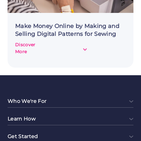
Make Money Online by Making and
Selling Digital Patterns for Sewing
Discover
about
More
Make
Money
Online
by
Making
and
Selling
Who We're For
Digital
Patterns
Learn How
for
Sewing
Get Started