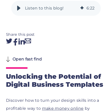
6
:
22
Share this post
Open fast find
Unlocking the Potential of
Digital Business Templates
Discover how to turn your design skills into a
profitable way to
make money online
by