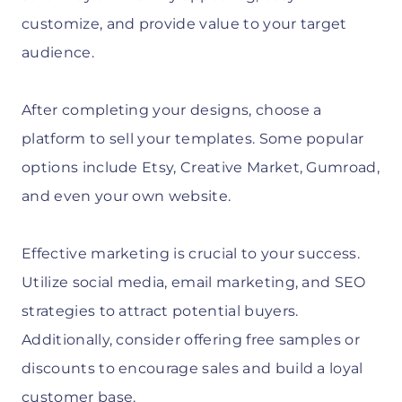
customize, and provide value to your target
audience.
After completing your designs, choose a
platform to sell your templates. Some popular
options include Etsy, Creative Market, Gumroad,
and even your own website.
Effective marketing is crucial to your success.
Utilize social media, email marketing, and SEO
strategies to attract potential buyers.
Additionally, consider offering free samples or
discounts to encourage sales and build a loyal
customer base.