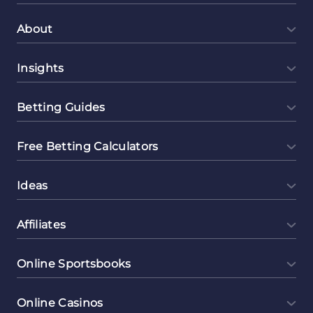
About
Insights
Betting Guides
Free Betting Calculators
Ideas
Affiliates
Online Sportsbooks
Online Casinos