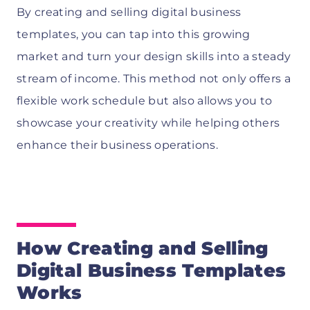
By creating and selling digital business
templates, you can tap into this growing
market and turn your design skills into a steady
stream of income. This method not only offers a
flexible work schedule but also allows you to
showcase your creativity while helping others
enhance their business operations.
How Creating and Selling
Digital Business Templates
Works