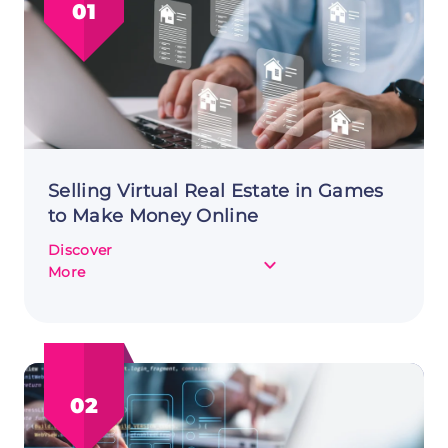
01
Selling Virtual Real Estate in Games
to Make Money Online
Discover
about
More
Selling
Virtual
Real
Estate
in
02
Games
to
Make