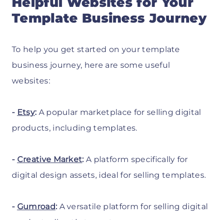
Helpful Websites for Your
Template Business Journey
To help you get started on your template
business journey, here are some useful
websites:
-
Etsy
:
A popular marketplace for selling digital
products, including templates.
-
Creative Market
:
A platform specifically for
digital design assets, ideal for selling templates.
-
Gumroad
:
A versatile platform for selling digital