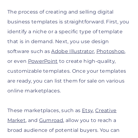
The process of creating and selling digital
business templates is straightforward. First, you
identify a niche or a specific type of template
that is in demand. Next, you use design
software such as
Adobe Illustrator
,
Photoshop
,
or even
PowerPoint
to create high-quality,
customizable templates. Once your templates
are ready, you can list them for sale on various
online marketplaces.
These marketplaces, such as
Etsy
,
Creative
Market
, and
Gumroad
, allow you to reach a
broad audience of potential buyers. You can