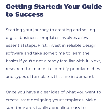
Getting Started: Your Guide
to Success
Starting your journey to creating and selling
digital business templates involves a few
essential steps. First, invest in reliable design
software and take some time to learn the
basics if you're not already familiar with it. Next,
research the market to identify popular niches
and types of templates that are in demand.
Once you have a clear idea of what you want to
create, start designing your templates. Make
sure they are visually appealing, easy to