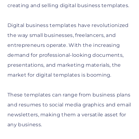
creating and selling digital business templates.
Digital business templates have revolutionized
the way small businesses, freelancers, and
entrepreneurs operate. With the increasing
demand for professional-looking documents,
presentations, and marketing materials, the
market for digital templates is booming.
These templates can range from business plans
and resumes to social media graphics and email
newsletters, making them a versatile asset for
any business.