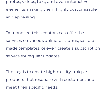
photos, videos, text, and even interactive
elements, making them highly customizable
and appealing.
To monetize this, creators can offer their
services on various online platforms, sell pre-
made templates, or even create a subscription
service for regular updates.
The key is to create high-quality, unique
products that resonate with customers and
meet their specific needs.