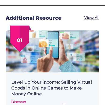
Additional Resource
View All
01
Level Up Your Income: Selling Virtual
Goods in Online Games to Make
Money Online
Discover