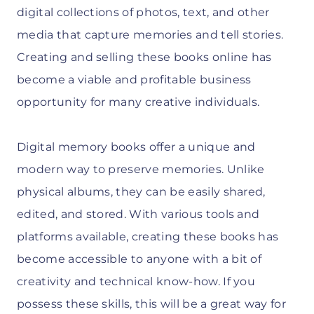
digital collections of photos, text, and other
media that capture memories and tell stories.
Creating and selling these books online has
become a viable and profitable business
opportunity for many creative individuals.
Digital memory books offer a unique and
modern way to preserve memories. Unlike
physical albums, they can be easily shared,
edited, and stored. With various tools and
platforms available, creating these books has
become accessible to anyone with a bit of
creativity and technical know-how. If you
possess these skills, this will be a great way for