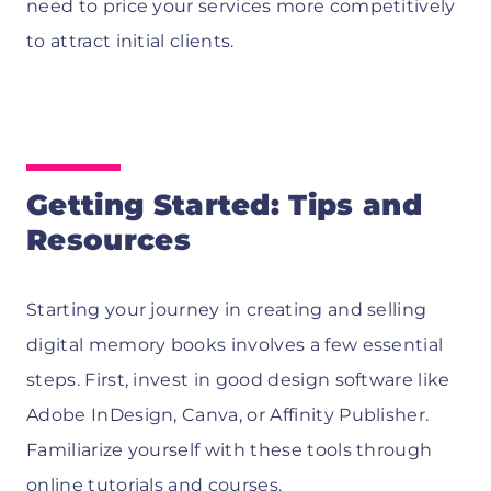
need to price your services more competitively
to attract initial clients.
Getting Started: Tips and
Resources
Starting your journey in creating and selling
digital memory books involves a few essential
steps. First, invest in good design software like
Adobe InDesign, Canva, or Affinity Publisher.
Familiarize yourself with these tools through
online tutorials and courses.