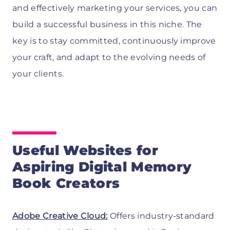
and effectively marketing your services, you can
build a successful business in this niche. The
key is to stay committed, continuously improve
your craft, and adapt to the evolving needs of
your clients.
Useful Websites for
Aspiring Digital Memory
Book Creators
Adobe Creative Cloud:
Offers industry-standard