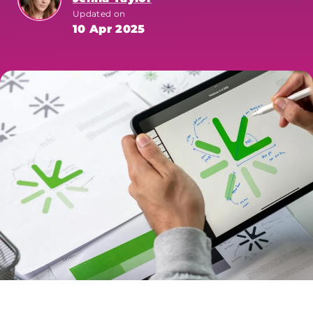
Updated on
10 Apr 2025