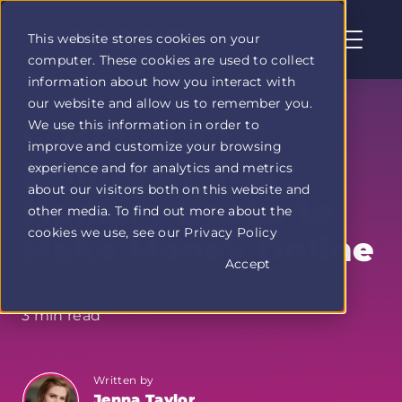
This website stores cookies on your
computer. These cookies are used to collect
Profit
information about how you interact with
Duel
our website and allow us to remember you.
home
Creating and
We use this information in order to
page
improve and customize your browsing
Selling Digital
experience and for analytics and metrics
about our visitors both on this website and
Memory Books to
other media. To find out more about the
cookies we use, see our Privacy Policy
Make Money Online
Accept
3 min read
Written by
Jenna Taylor