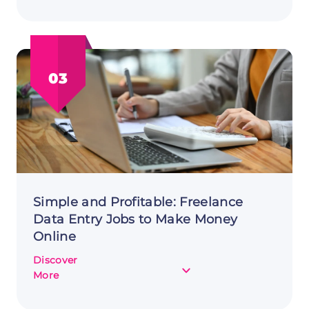
Create
&
Sell
Online
Language
03
Learning
Courses
to
Make
Money
Online
Simple and Profitable: Freelance
Data Entry Jobs to Make Money
Online
Discover
about
More
Simple
and