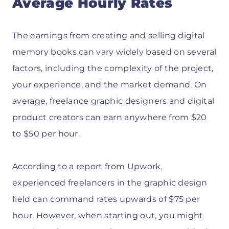
Average Hourly Rates
The earnings from creating and selling digital
memory books can vary widely based on several
factors, including the complexity of the project,
your experience, and the market demand. On
average, freelance graphic designers and digital
product creators can earn anywhere from $20
to $50 per hour.
According to a report from Upwork,
experienced freelancers in the graphic design
field can command rates upwards of $75 per
hour. However, when starting out, you might