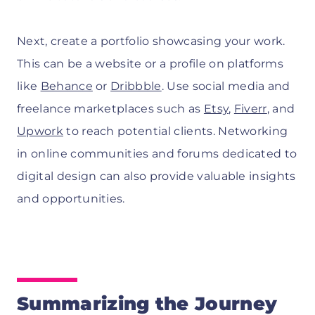
Next, create a portfolio showcasing your work.
This can be a website or a profile on platforms
like
Behance
or
Dribbble
. Use social media and
freelance marketplaces such as
Etsy
,
Fiverr
, and
Upwork
to reach potential clients. Networking
in online communities and forums dedicated to
digital design can also provide valuable insights
and opportunities.
Summarizing the Journey