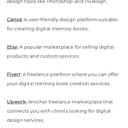
design tools like Photoshop and InDesign.
Canva
:
A user-friendly design platform suitable
for creating digital memory books.
Etsy
:
A popular marketplace for selling digital
products and custom services.
Fiverr
:
A freelance platform where you can offer
your digital memory book creation services.
Upwork
:
Another freelance marketplace that
connects you with clients looking for digital
design services.