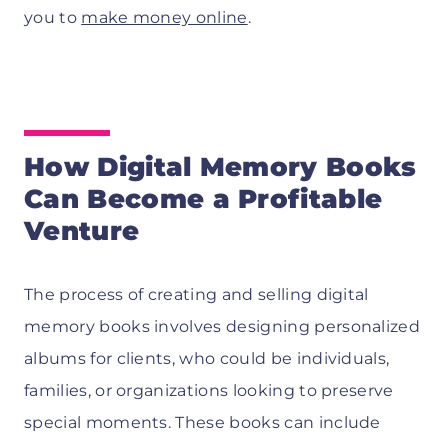
you to
make money online
.
How Digital Memory Books
Can Become a Profitable
Venture
The process of creating and selling digital
memory books involves designing personalized
albums for clients, who could be individuals,
families, or organizations looking to preserve
special moments. These books can include