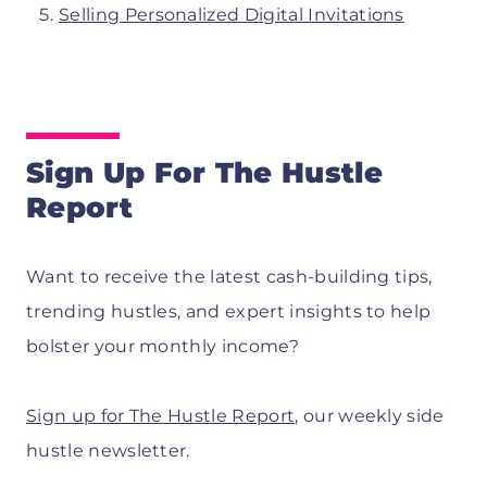
Selling Personalized Digital Invitations
Sign Up For The Hustle
Report
Want to receive the latest cash-building tips,
trending hustles, and expert insights to help
bolster your monthly income?
Sign up for The Hustle Report
, our weekly side
hustle newsletter.