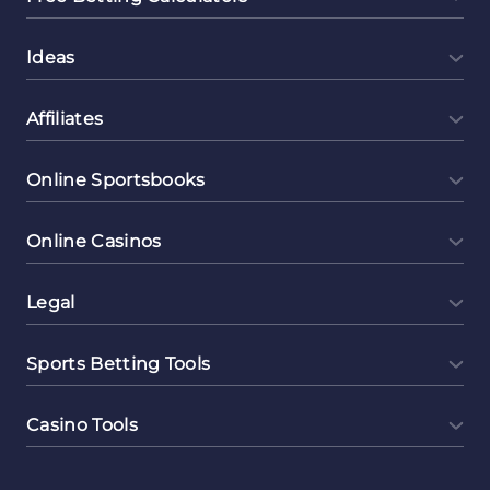
Ideas
Affiliates
Online Sportsbooks
Online Casinos
Legal
Sports Betting Tools
Casino Tools