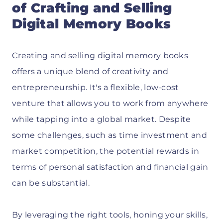
of Crafting and Selling
Digital Memory Books
Creating and selling digital memory books
offers a unique blend of creativity and
entrepreneurship. It's a flexible, low-cost
venture that allows you to work from anywhere
while tapping into a global market. Despite
some challenges, such as time investment and
market competition, the potential rewards in
terms of personal satisfaction and financial gain
can be substantial.
By leveraging the right tools, honing your skills,