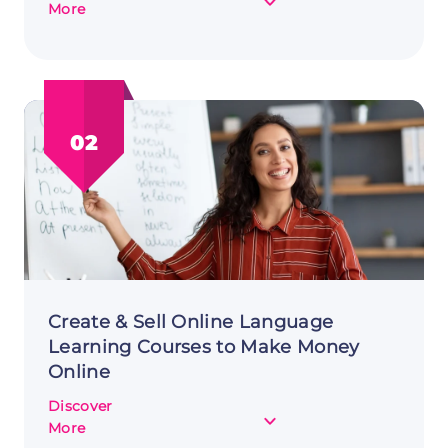
about
More
Level
Up
Your
Income:
Selling
02
Virtual
Goods
in
Online
Games
to
Make
Money
Online
Create & Sell Online Language
Learning Courses to Make Money
Online
Discover
about
More