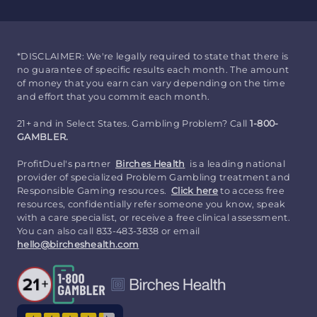
*DISCLAIMER: We're legally required to state that there is
no guarantee of specific results each month. The amount
of money that you earn can vary depending on the time
and effort that you commit each month.
21+ and in Select States. Gambling Problem? Call
1-800-
GAMBLER.
ProfitDuel's partner
Birches Health
is a leading national
provider of specialized Problem Gambling treatment and
Responsible Gaming resources.
Click here
to access free
resources, confidentially refer someone you know, speak
with a care specialist, or receive a free clinical assessment.
You can also call 833-483-3838 or email
hello@bircheshealth.com