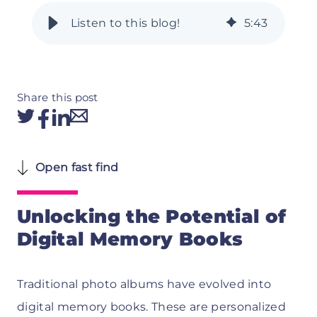
5
:
43
Share this post
Open fast find
Unlocking the Potential of
Digital Memory Books
Traditional photo albums have evolved into
digital memory books. These are personalized