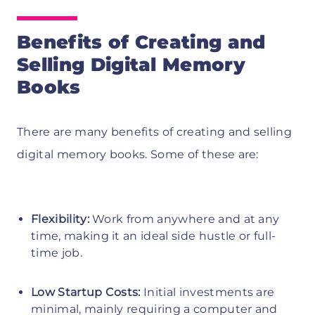
Benefits of Creating and
Selling Digital Memory
Books
There are many benefits of creating and selling
digital memory books. Some of these are:
Flexibility:
Work from anywhere and at any
time, making it an ideal side hustle or full-
time job.
Low Startup Costs:
Initial investments are
minimal, mainly requiring a computer and