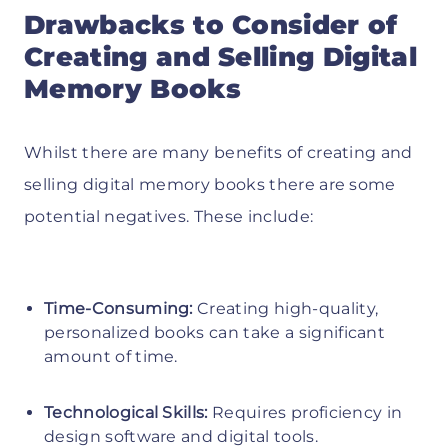
Drawbacks to Consider of
Creating and Selling Digital
Memory Books
Whilst there are many benefits of creating and
selling digital memory books there are some
potential negatives. These include:
Time-Consuming:
Creating high-quality,
personalized books can take a significant
amount of time.
Technological Skills:
Requires proficiency in
design software and digital tools.