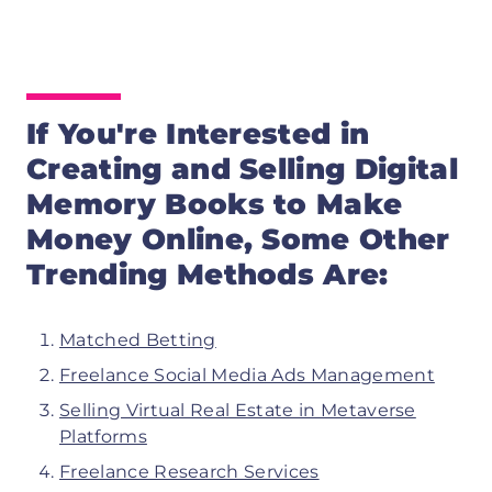
If You're Interested in
Creating and Selling Digital
Memory Books to
Make
Money Online, Some Other
Trending Methods Are:
Matched Betting
Freelance Social Media Ads Management
Selling Virtual Real Estate in Metaverse
Platforms
Freelance Research Services