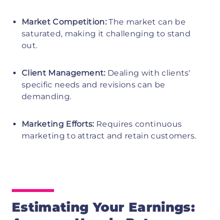
Market Competition:
The market can be
saturated, making it challenging to stand
out.
Client Management:
Dealing with clients'
specific needs and revisions can be
demanding.
Marketing Efforts:
Requires continuous
marketing to attract and retain customers.
Estimating Your Earnings: