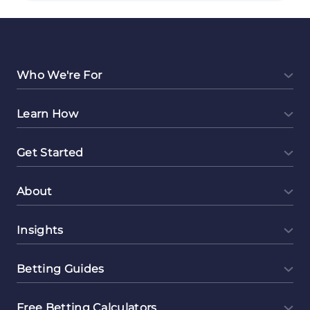
Profitable:
Freelance
Data
Entry
Jobs
Who We're For
to
Make
Learn How
Money
Online
Get Started
About
Insights
Betting Guides
Free Betting Calculators