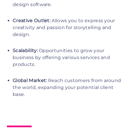
design software.
Creative Outlet:
Allows you to express your
creativity and passion for storytelling and
design.
Scalability:
Opportunities to grow your
business by offering various services and
products.
Global Market:
Reach customers from around
the world, expanding your potential client
base.