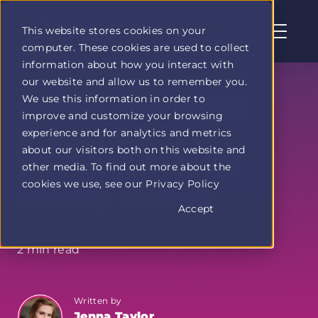
This website stores cookies on your
computer. These cookies are used to collect
Profit
information about how you interact with
Duel
our website and allow us to remember you.
home
Doing Freelance
We use this information in order to
page
improve and customize your browsing
Presentation
experience and for analytics and metrics
about our visitors both on this website and
Design to Make
other media. To find out more about the
cookies we use, see our Privacy Policy
Money Online
Accept
2 min read
Written by
Jenna Taylor