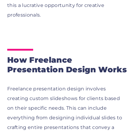
this a lucrative opportunity for creative
professionals.
How Freelance
Presentation Design Works
Freelance presentation design involves
creating custom slideshows for clients based
on their specific needs. This can include
everything from designing individual slides to
crafting entire presentations that convey a