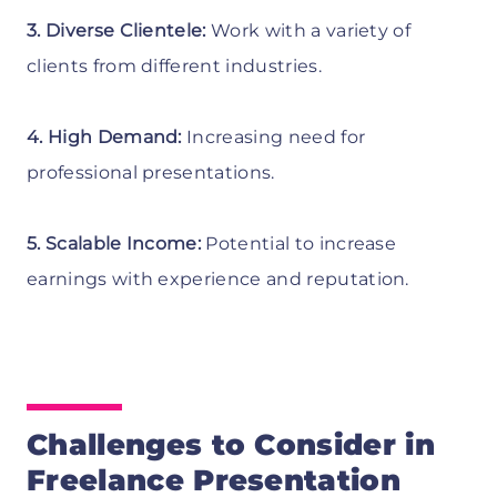
3. Diverse Clientele:
Work with a variety of
clients from different industries.
4. High Demand:
Increasing need for
professional presentations.
5. Scalable Income:
Potential to increase
earnings with experience and reputation.
Challenges to Consider in
Freelance Presentation