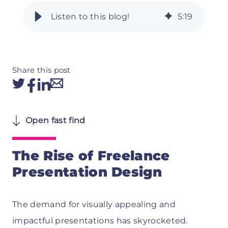
5
:
19
Share this post
Open fast find
The Rise of Freelance
Presentation Design
The demand for visually appealing and
impactful presentations has skyrocketed.