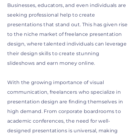
Businesses, educators, and even individuals are
seeking professional help to create
presentations that stand out. This has given rise
to the niche market of freelance presentation
design, where talented individuals can leverage
their design skills to create stunning
slideshows and earn money online.
With the growing importance of visual
communication, freelancers who specialize in
presentation design are finding themselves in
high demand. From corporate boardrooms to
academic conferences, the need for well-
designed presentations is universal, making