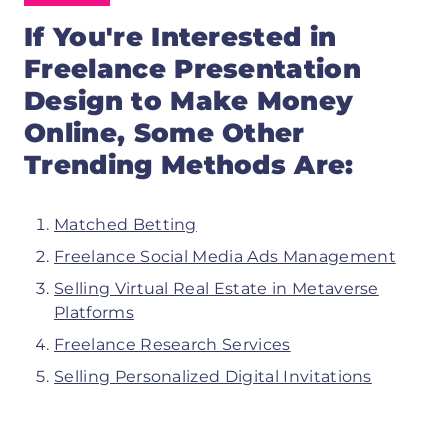
If You're Interested in
Freelance Presentation
Design to
Make Money
Online, Some Other
Trending Methods Are:
Matched Betting
Freelance Social Media Ads Management
Selling Virtual Real Estate in Metaverse
Platforms
Freelance Research Services
Selling Personalized Digital Invitations