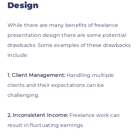
Design
While there are many benefits of freelance
presentation design there are some potential
drawbacks. Some examples of these drawbacks
include:
1. Client Management:
Handling multiple
clients and their expectations can be
challenging.
2. Inconsistent Income:
Freelance work can
result in fluctuating earnings.