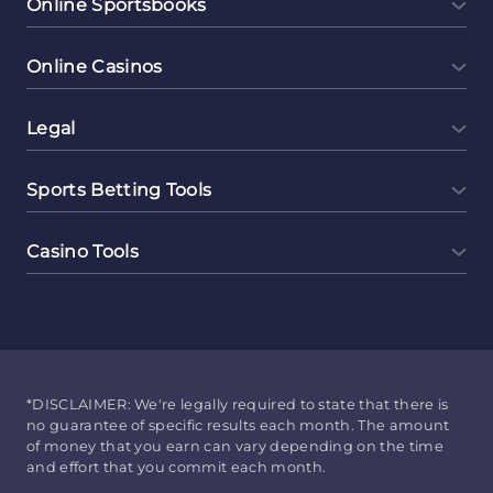
Online Sportsbooks
Online Casinos
Legal
Sports Betting Tools
Casino Tools
*DISCLAIMER: We're legally required to state that there is
no guarantee of specific results each month. The amount
of money that you earn can vary depending on the time
and effort that you commit each month.