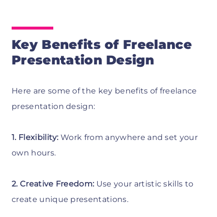
Key Benefits of Freelance
Presentation Design
Here are some of the key benefits of freelance
presentation design:
1. Flexibility:
Work from anywhere and set your
own hours.
2. Creative Freedom:
Use your artistic skills to
create unique presentations.