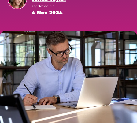
Updated on
4 Nov 2024