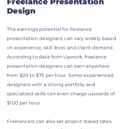
Freelance Presentation
Design
The earnings potential for freelance
presentation designers can vary widely based
on experience, skill level, and client demand.
According to data from Upwork, freelance
presentation designers can earn anywhere
from $20 to $75 per hour. Some experienced
designers with a strong portfolio and
specialized skills can even charge upwards of
$100 per hour.
Freelancers can also set project-based rates,