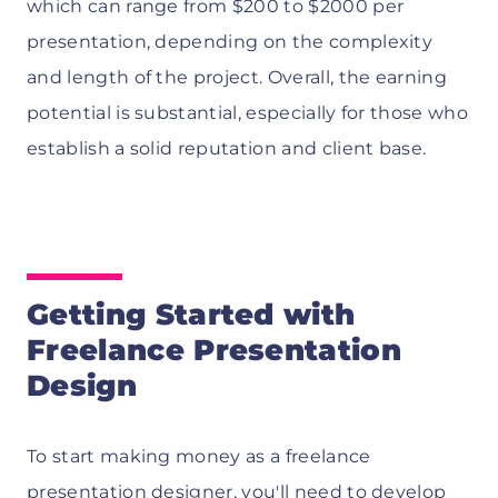
which can range from $200 to $2000 per
presentation, depending on the complexity
and length of the project. Overall, the earning
potential is substantial, especially for those who
establish a solid reputation and client base.
Getting Started with
Freelance Presentation
Design
To start making money as a freelance
presentation designer, you'll need to develop