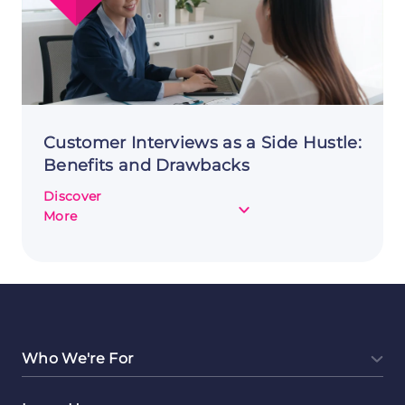
Customer Interviews as a Side Hustle:
Benefits and Drawbacks
Discover
about
More
Customer
Interviews
as
a
Side
Hustle:
Benefits
Who We're For
and
Drawbacks