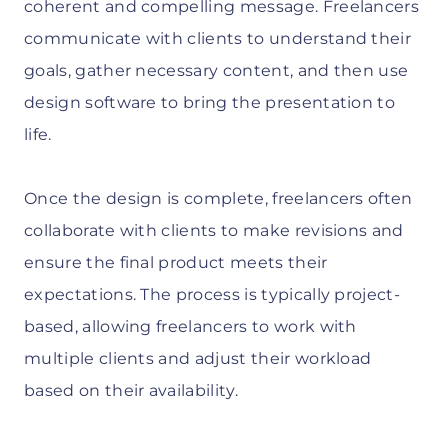
coherent and compelling message. Freelancers
communicate with clients to understand their
goals, gather necessary content, and then use
design software to bring the presentation to
life.
Once the design is complete, freelancers often
collaborate with clients to make revisions and
ensure the final product meets their
expectations. The process is typically project-
based, allowing freelancers to work with
multiple clients and adjust their workload
based on their availability.