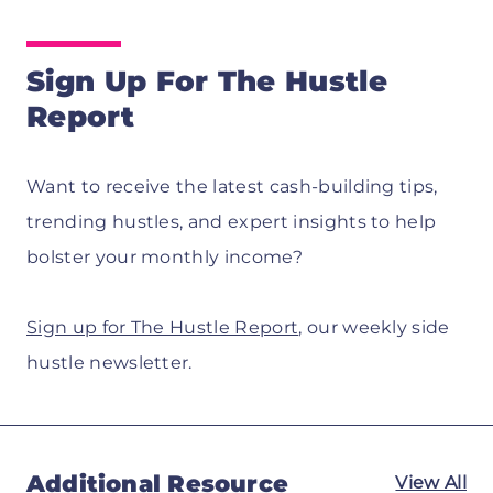
Sign Up For The Hustle
Report
Want to receive the latest cash-building tips,
trending hustles, and expert insights to help
bolster your monthly income?
Sign up for The Hustle Report
, our weekly side
hustle newsletter.
Additional Resource
View All