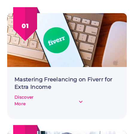
01
Mastering Freelancing on Fiverr for
Extra Income
Discover
about
More
Mastering
Freelancing
on
Fiverr