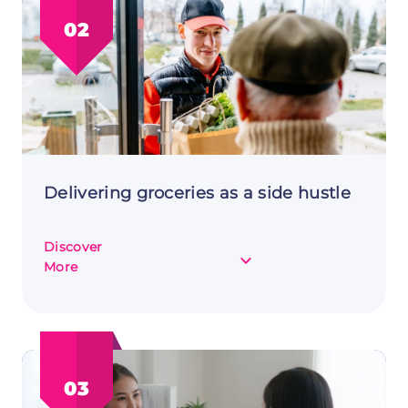
for
02
Extra
Income
Delivering groceries as a side hustle
Discover
about
More
Delivering
groceries
as
a
side
03
hustle