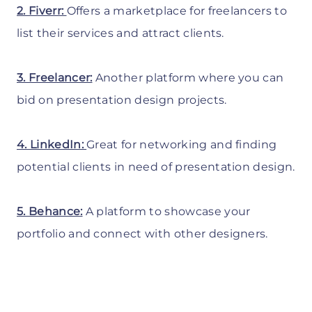
2. Fiverr:
Offers a marketplace for freelancers to
list their services and attract clients.
3. Freelancer:
Another platform where you can
bid on presentation design projects.
4. LinkedIn:
Great for networking and finding
potential clients in need of presentation design.
5. Behance:
A platform to showcase your
portfolio and connect with other designers.