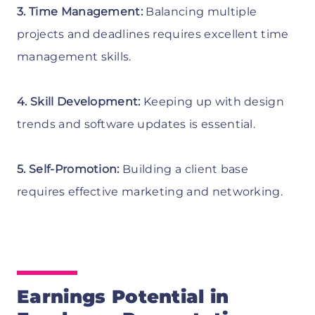
3. Time Management:
Balancing multiple
projects and deadlines requires excellent time
management skills.
4. Skill Development:
Keeping up with design
trends and software updates is essential.
5. Self-Promotion:
Building a client base
requires effective marketing and networking.
Earnings Potential in