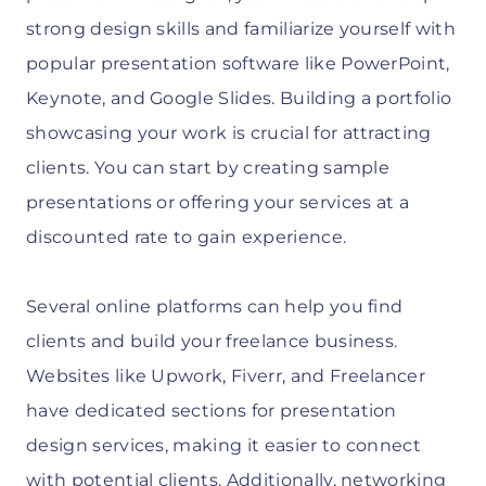
strong design skills and familiarize yourself with
popular presentation software like PowerPoint,
Keynote, and Google Slides. Building a portfolio
showcasing your work is crucial for attracting
clients. You can start by creating sample
presentations or offering your services at a
discounted rate to gain experience.
Several online platforms can help you find
clients and build your freelance business.
Websites like Upwork, Fiverr, and Freelancer
have dedicated sections for presentation
design services, making it easier to connect
with potential clients. Additionally, networking