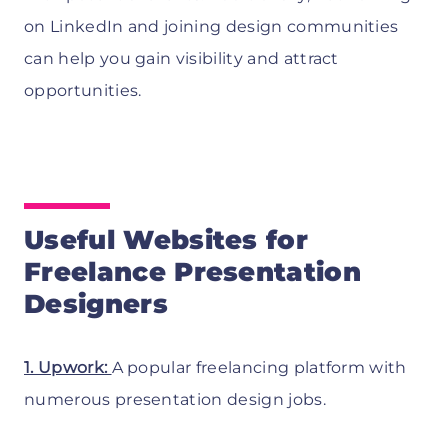
on LinkedIn and joining design communities
can help you gain visibility and attract
opportunities.
Useful Websites for
Freelance Presentation
Designers
1. Upwork:
A popular freelancing platform with
numerous presentation design jobs.