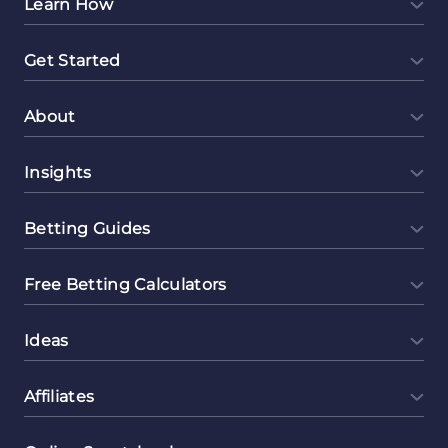
Learn How
Get Started
About
Insights
Betting Guides
Free Betting Calculators
Ideas
Affiliates