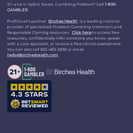
21+ and in Select States. Gambling Problem? Call
1-800-
GAMBLER.
ProfitDuel's partner
Birches Health
is a leading national
provider of specialized Problem Gambling treatment and
Responsible Gaming resources.
Click here
to access free
resources, confidentially refer someone you know, speak
with a care specialist, or receive a free clinical assessment.
You can also call 833-483-3838 or email
hello@bircheshealth.com