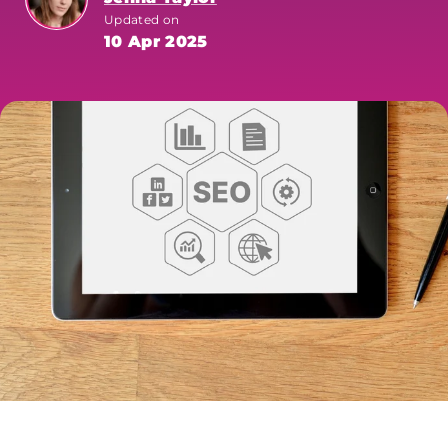
Updated on
10 Apr 2025