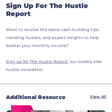
Sign Up For The Hustle
Report
Want to receive the latest cash-building tips,
trending hustles, and expert insights to help
bolster your monthly income?
Sign up for The Hustle Report
, our weekly side
hustle newsletter.
Additional Resource
View All