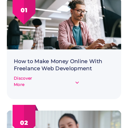
01
How to Make Money Online With
Freelance Web Development
Discover
about
More
How
to
Make
Money
Online
02
With