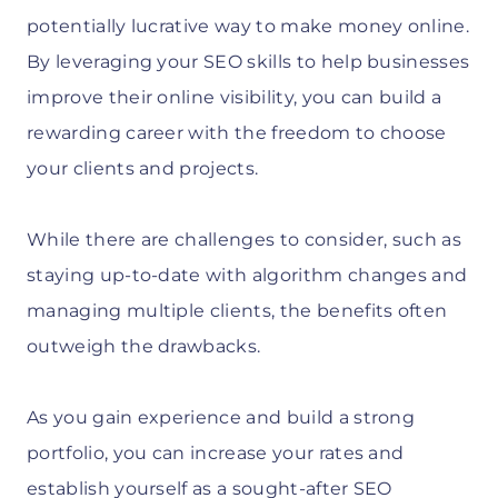
potentially lucrative way to make money online.
By leveraging your SEO skills to help businesses
improve their online visibility, you can build a
rewarding career with the freedom to choose
your clients and projects.
While there are challenges to consider, such as
staying up-to-date with algorithm changes and
managing multiple clients, the benefits often
outweigh the drawbacks.
As you gain experience and build a strong
portfolio, you can increase your rates and
establish yourself as a sought-after SEO