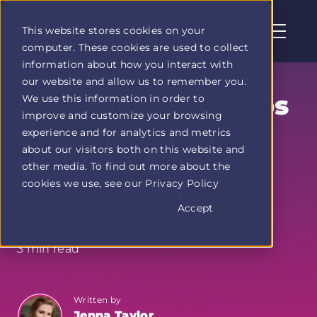
This website stores cookies on your
computer. These cookies are used to collect
Profit
information about how you interact with
Duel
our website and allow us to remember you.
home
SEO Success: Steps
We use this information in order to
page
improve and customize your browsing
to Launch Your
experience and for analytics and metrics
about our visitors both on this website and
Services & Make
other media. To find out more about the
cookies we use, see our Privacy Policy
Money Online
Accept
3 min read
Written by
Jenna Taylor