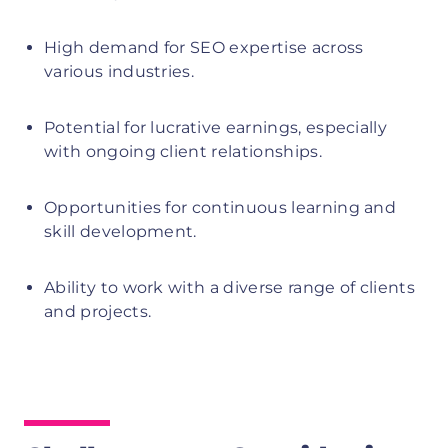
High demand for SEO expertise across
various industries.
Potential for lucrative earnings, especially
with ongoing client relationships.
Opportunities for continuous learning and
skill development.
Ability to work with a diverse range of clients
and projects.