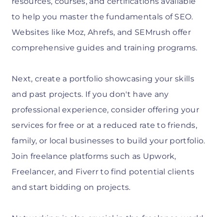
resources, courses, and certifications available
to help you master the fundamentals of SEO.
Websites like Moz, Ahrefs, and SEMrush offer
comprehensive guides and training programs.
Next, create a portfolio showcasing your skills
and past projects. If you don't have any
professional experience, consider offering your
services for free or at a reduced rate to friends,
family, or local businesses to build your portfolio.
Join freelance platforms such as Upwork,
Freelancer, and Fiverr to find potential clients
and start bidding on projects.