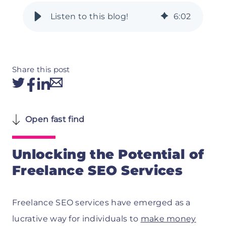
6
:
02
Share this post
Open fast find
Unlocking the Potential of
Freelance SEO Services
Freelance SEO services have emerged as a
lucrative way for individuals to
make money