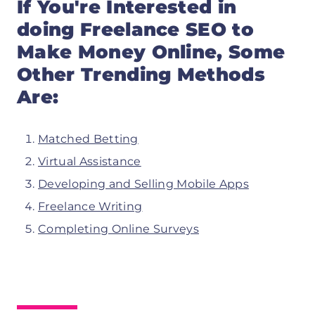
If You're Interested in
doing
Freelance SEO
to
Make Money Online, Some
Other Trending Methods
Are:
Matched Betting
Virtual Assistance
Developing and Selling Mobile Apps
Freelance Writing
Completing Online Surveys