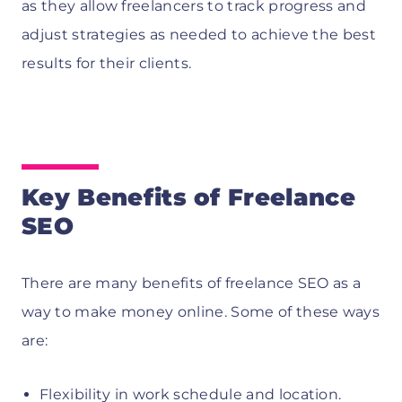
as they allow freelancers to track progress and
adjust strategies as needed to achieve the best
results for their clients.
Key Benefits of Freelance
SEO
There are many benefits of freelance SEO as a
way to make money online. Some of these ways
are:
Flexibility in work schedule and location.