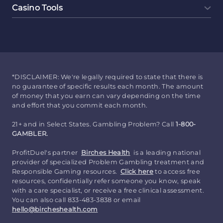
Casino Tools
*DISCLAIMER: We're legally required to state that there is
no guarantee of specific results each month. The amount
of money that you earn can vary depending on the time
and effort that you commit each month.
21+ and in Select States. Gambling Problem? Call
1-800-
GAMBLER.
ProfitDuel's partner
Birches Health
is a leading national
provider of specialized Problem Gambling treatment and
Responsible Gaming resources.
Click here
to access free
resources, confidentially refer someone you know, speak
with a care specialist, or receive a free clinical assessment.
You can also call 833-483-3838 or email
hello@bircheshealth.com