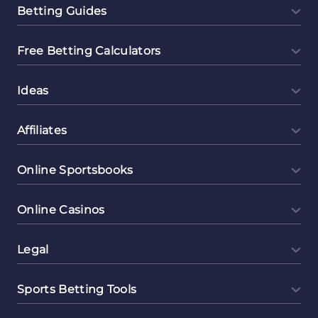
Betting Guides
Free Betting Calculators
Ideas
Affiliates
Online Sportsbooks
Online Casinos
Legal
Sports Betting Tools