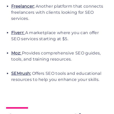
Freelancer:
Another platform that connects
freelancers with clients looking for SEO
services.
Fiverr:
A marketplace where you can offer
SEO services starting at $5.
Moz:
Provides comprehensive SEO guides,
tools, and training resources.
SEMrush:
Offers SEO tools and educational
resources to help you enhance your skills.