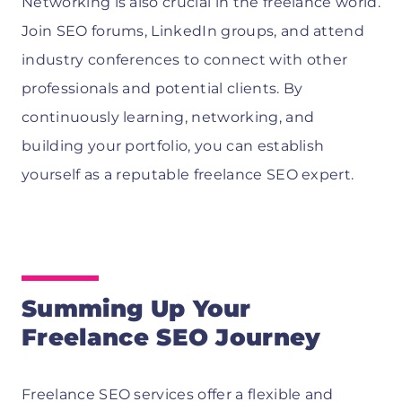
Networking is also crucial in the freelance world.
Join SEO forums, LinkedIn groups, and attend
industry conferences to connect with other
professionals and potential clients. By
continuously learning, networking, and
building your portfolio, you can establish
yourself as a reputable freelance SEO expert.
Summing Up Your
Freelance SEO Journey
Freelance SEO services offer a flexible and