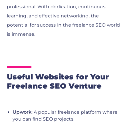
professional. With dedication, continuous
learning, and effective networking, the
potential for success in the freelance SEO world
is immense.
Useful Websites for Your
Freelance SEO Venture
Upwork:
A popular freelance platform where
you can find SEO projects.