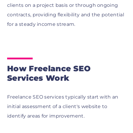
clients on a project basis or through ongoing
contracts, providing flexibility and the potential
for a steady income stream.
How Freelance SEO
Services Work
Freelance SEO services typically start with an
initial assessment of a client's website to
identify areas for improvement.