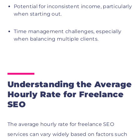
Potential for inconsistent income, particularly
when starting out.
Time management challenges, especially
when balancing multiple clients.
Understanding the Average
Hourly Rate for Freelance
SEO
The average hourly rate for freelance SEO
services can vary widely based on factors such