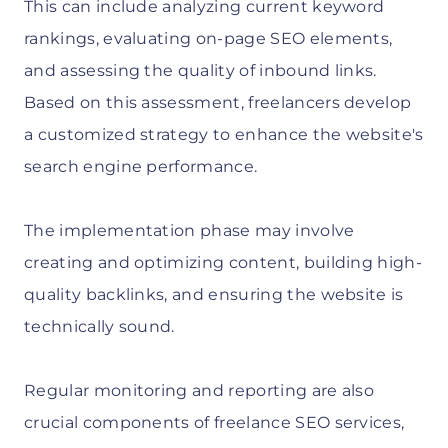
This can include analyzing current keyword
rankings, evaluating on-page SEO elements,
and assessing the quality of inbound links.
Based on this assessment, freelancers develop
a customized strategy to enhance the website's
search engine performance.
The implementation phase may involve
creating and optimizing content, building high-
quality backlinks, and ensuring the website is
technically sound.
Regular monitoring and reporting are also
crucial components of freelance SEO services,