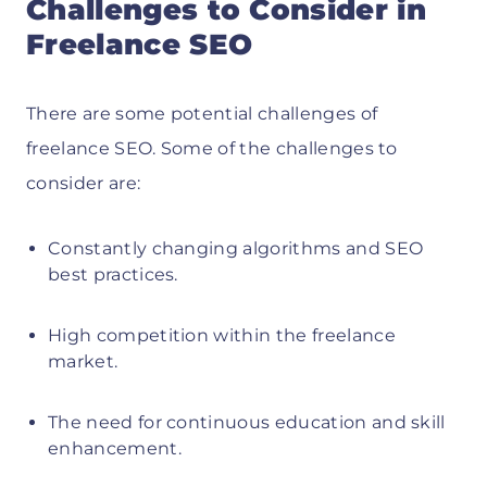
Challenges to Consider in
Freelance SEO
There are some potential challenges of
freelance SEO. Some of the challenges to
consider are:
Constantly changing algorithms and SEO
best practices.
High competition within the freelance
market.
The need for continuous education and skill
enhancement.