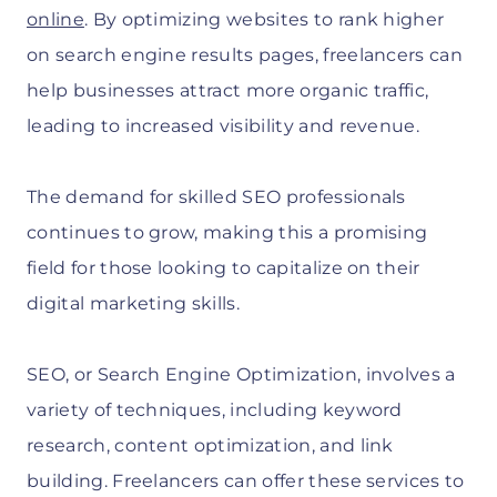
online
. By optimizing websites to rank higher
on search engine results pages, freelancers can
help businesses attract more organic traffic,
leading to increased visibility and revenue.
The demand for skilled SEO professionals
continues to grow, making this a promising
field for those looking to capitalize on their
digital marketing skills.
SEO, or Search Engine Optimization, involves a
variety of techniques, including keyword
research, content optimization, and link
building. Freelancers can offer these services to