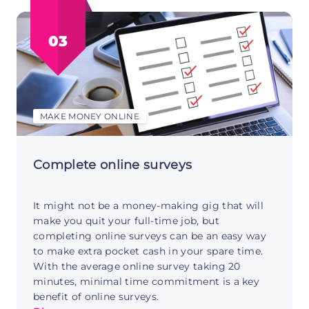
your
YouTube
03
channel:
the
basics
MAKE MONEY ONLINE
Complete online surveys
It might not be a money-making gig that will
make you quit your full-time job, but
completing online surveys can be an easy way
to make extra pocket cash in your spare time.
With the average online survey taking 20
minutes, minimal time commitment is a key
benefit of online surveys.