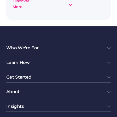
Discover
about
More
Completing
Online
Surveys
to
Make
Money:
Everything
Who We're For
You
Need
Learn How
to
Know
Get Started
About
Insights