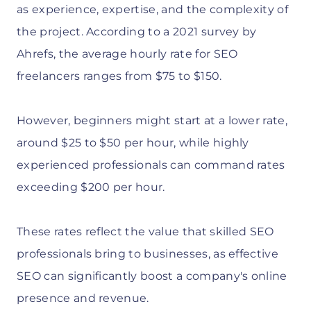
as experience, expertise, and the complexity of
the project. According to a 2021 survey by
Ahrefs, the average hourly rate for SEO
freelancers ranges from $75 to $150.
However, beginners might start at a lower rate,
around $25 to $50 per hour, while highly
experienced professionals can command rates
exceeding $200 per hour.
These rates reflect the value that skilled SEO
professionals bring to businesses, as effective
SEO can significantly boost a company's online
presence and revenue.