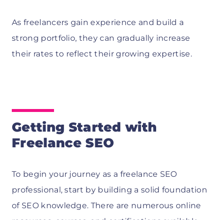
As freelancers gain experience and build a
strong portfolio, they can gradually increase
their rates to reflect their growing expertise.
Getting Started with
Freelance SEO
To begin your journey as a freelance SEO
professional, start by building a solid foundation
of SEO knowledge. There are numerous online