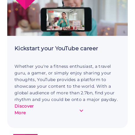
Freelance
Web
Development
Kickstart your YouTube career
Whether you're a fitness enthusiast, a travel
guru, a gamer, or simply enjoy sharing your
thoughts, YouTube provides a platform to
showcase your content to the world. With a
global audience of more than 2.7bn, find your
rhythm and you could be onto a major payday.
Discover
about
More
Making
money
with