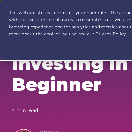
This website stores cookies on your computer. These coo
with our website and allow us to remember you. We use 
Profit
browsing experience and for analytics and metrics about 
Duel
home
more about the cookies we use, see our Privacy Policy
page
Investing in
Beginner
4 min read