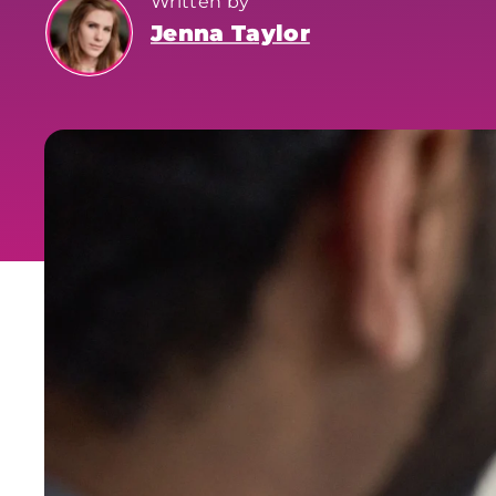
Written by
Jenna Taylor