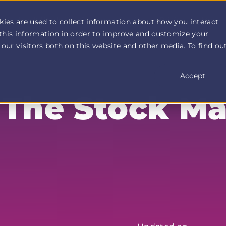
How It Works
Customer Stories
Pricing
More
kies are used to collect information about how you interact
this information in order to improve and customize your
our visitors both on this website and other media. To find ou
Accept
 The Stock Ma