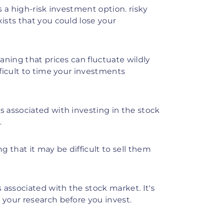
 a high-risk investment option. risky
xists that you could lose your
ning that prices can fluctuate wildly
fficult to time your investments
 associated with investing in the stock
.
 that it may be difficult to sell them
associated with the stock market. It's
 your research before you invest.