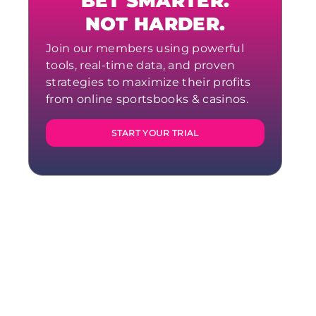
BET SMARTER.
NOT HARDER.
Join our members using powerful
tools, real-time data, and proven
strategies to maximize their profits
from online sportsbooks & casinos.
START YOUR TRIAL