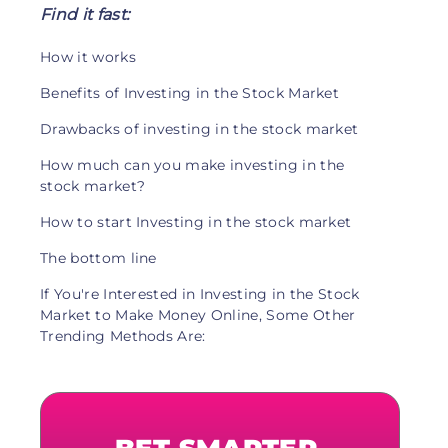
Find it fast:
How it works
Benefits of Investing in the Stock Market
Drawbacks of investing in the stock market
How much can you make investing in the
stock market?
How to start Investing in the stock market
The bottom line
If You're Interested in Investing in the Stock
Market to Make Money Online, Some Other
Trending Methods Are: