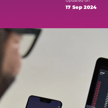
Updated on
17 Sep 2024