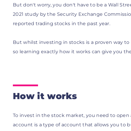
But don't worry, you don't have to be a Wall Stre
2021 study by the Security Exchange Commission
reported trading stocks in the past year.
But whilst investing in stocks is a proven way to 
so learning exactly how it works can give you th
How it works
To invest in the stock market, you need to open
account is a type of account that allows you to 