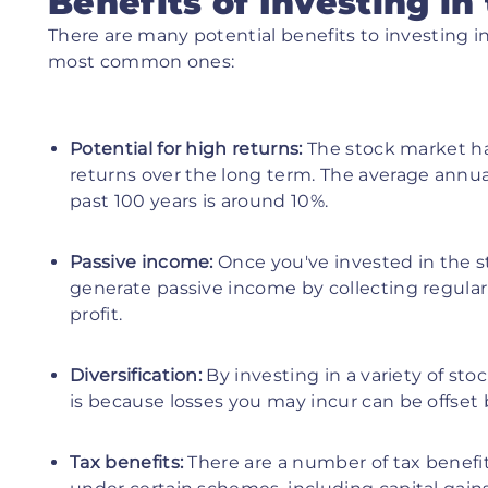
Benefits of Investing in
There are many potential benefits to investing i
most common ones:
Potential for high returns:
The stock market ha
returns over the long term. The average annua
past 100 years is around 10%.
Passive income:
Once you've invested in the st
generate passive income by collecting regular 
profit.
Diversification:
By investing in a variety of sto
is because losses you may incur can be offset 
Tax benefits:
There are a number of tax benefit