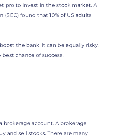
et pro to invest in the stock market. A
 (SEC) found that 10% of US adults
boost the bank, it can be equally risky,
e best chance of success.
 a brokerage account. A brokerage
buy and sell stocks. There are many