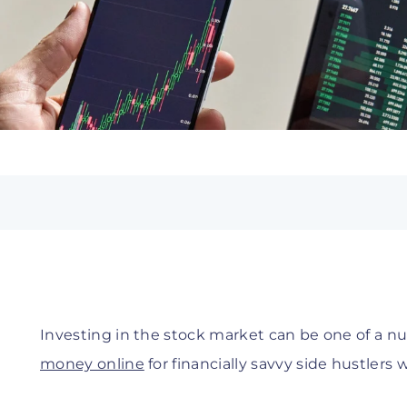
Investing in the stock market can be one of a 
money online
for financially savvy side hustlers w