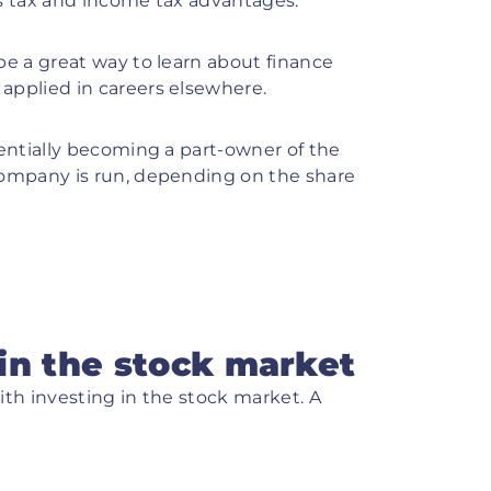
s tax and income tax advantages.
be a great way to learn about finance
applied in careers elsewhere.
entially becoming a part-owner of the
company is run, depending on the share
in the stock market
ith investing in the stock market. A