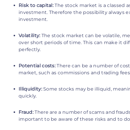
Risk to capital:
The stock market is a classed as
investment. Therefore the possibility always e
investment.
Volatility:
The stock market can be volatile, mea
over short periods of time. This can make it di
perfectly.
Potential costs:
There can be a number of costs
market, such as commissions and trading fees
Illiquidity:
Some stocks may be illiquid, meaning
quickly.
Fraud:
There are a number of scams and frauds 
important to be aware of these risks and to do