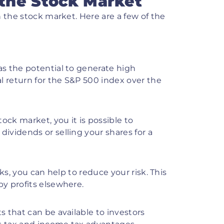
 the Stock Market
n the stock market. Here are a few of the
s the potential to generate high
l return for the S&P 500 index over the
ock market, you it is possible to
dividends or selling your shares for a
cks, you can help to reduce your risk. This
by profits elsewhere.
s that can be available to investors