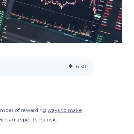
6
:
30
number of rewarding
ways to make
ith an appetite for risk.