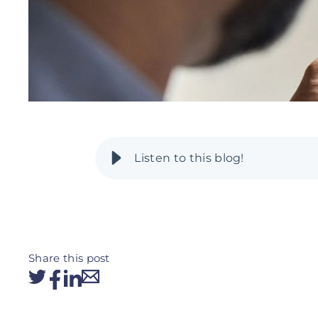
Share this post