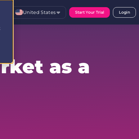
United States
Start Your Trial
Login
t
rket as a