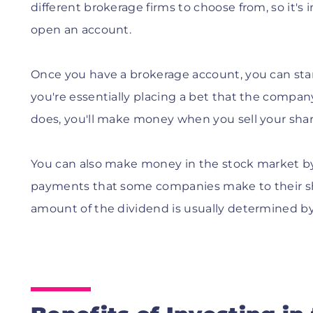
different brokerage firms to choose from, so it
open an account.
Once you have a brokerage account, you can sta
you're essentially placing a bet that the company's
does, you'll make money when you sell your shar
You can also make money in the stock market by 
payments that some companies make to their sha
amount of the dividend is usually determined by