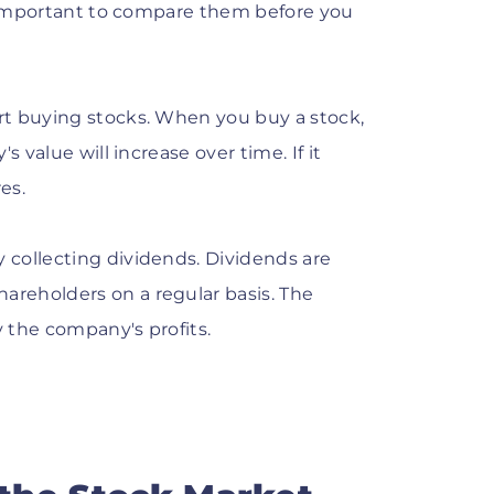
's important to compare them before you
rt buying stocks. When you buy a stock,
 value will increase over time. If it
es.
collecting dividends. Dividends are
reholders on a regular basis. The
 the company's profits.