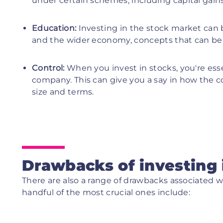
under certain schemes, including capital gain
Education:
Investing in the stock market can 
and the wider economy, concepts that can be 
Control:
When you invest in stocks, you're ess
company. This can give you a say in how the 
size and terms.
Drawbacks of investing 
There are also a range of drawbacks associated w
handful of the most crucial ones include: