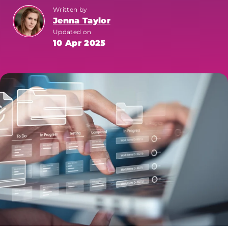
Written by
Jenna Taylor
Updated on
10 Apr 2025