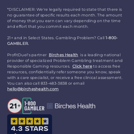
*DISCLAIMER: We're legally required to state that there is
no guarantee of specific results each month. The amount
of money that you earn can vary depending on the time
and effort that you commit each month.
21+ and in Select States. Gambling Problem? Call
1-800-
GAMBLER.
ProfitDuel's partner
Birches Health
is a leading national
provider of specialized Problem Gambling treatment and
Responsible Gaming resources.
Click here
to access free
resources, confidentially refer someone you know, speak
with a care specialist, or receive a free clinical assessment.
You can also call 833-483-3838 or email
hello@bircheshealth.com