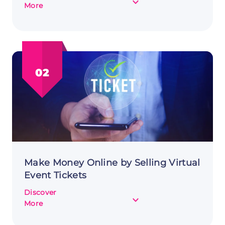
about
More
Creating
and
Selling
SaaS
Products
02
to
Make
Money
Online
Make Money Online by Selling Virtual
Event Tickets
Discover
about
More
Make
Money