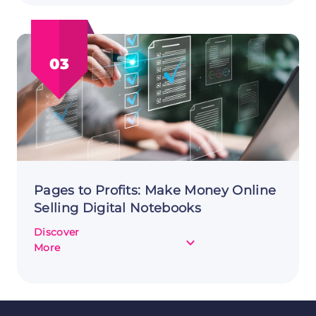
Online
by
Selling
03
Virtual
Event
Tickets
Pages to Profits: Make Money Online
Selling Digital Notebooks
Discover
about
More
Pages
to
Profits:
Make