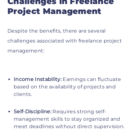
Challenges in Freelance
Project Management
Despite the benefits, there are several
challenges associated with freelance project
management:
Income Instability:
Earnings can fluctuate
based on the availability of projects and
clients.
Self-Discipline:
Requires strong self-
management skills to stay organized and
meet deadlines without direct supervision.