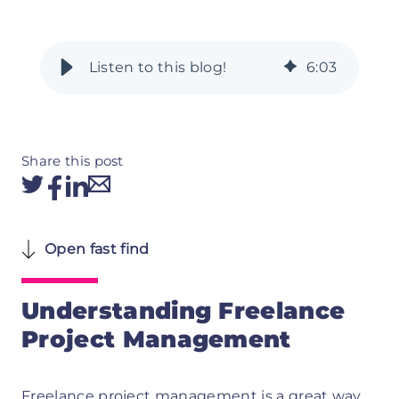
6
:
03
Share this post
Open fast find
Understanding Freelance
Project Management
Freelance project management is a great way