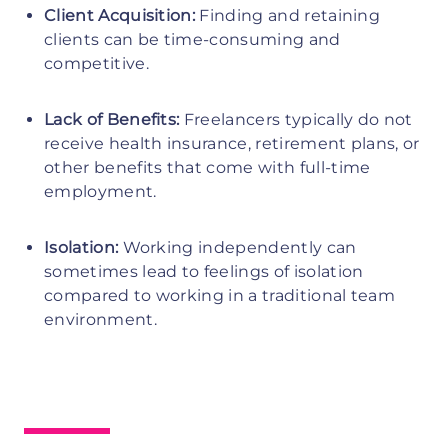
Client Acquisition:
Finding and retaining
clients can be time-consuming and
competitive.
Lack of Benefits:
Freelancers typically do not
receive health insurance, retirement plans, or
other benefits that come with full-time
employment.
Isolation:
Working independently can
sometimes lead to feelings of isolation
compared to working in a traditional team
environment.