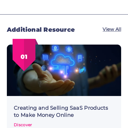
Additional Resource
View All
01
Creating and Selling SaaS Products
to Make Money Online
Discover