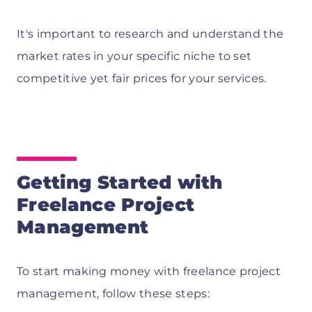
It's important to research and understand the
market rates in your specific niche to set
competitive yet fair prices for your services.
Getting Started with
Freelance Project
Management
To start making money with freelance project
management, follow these steps: