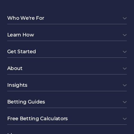
Money
Online
Selling
Who We're For
Digital
Notebooks
Learn How
Get Started
About
Insights
Betting Guides
Free Betting Calculators