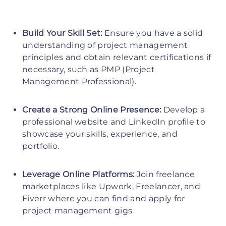
Build Your Skill Set:
Ensure you have a solid
understanding of project management
principles and obtain relevant certifications if
necessary, such as PMP (Project
Management Professional).
Create a Strong Online Presence:
Develop a
professional website and LinkedIn profile to
showcase your skills, experience, and
portfolio.
Leverage Online Platforms:
Join freelance
marketplaces like Upwork, Freelancer, and
Fiverr where you can find and apply for
project management gigs.