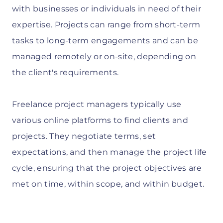
with businesses or individuals in need of their
expertise. Projects can range from short-term
tasks to long-term engagements and can be
managed remotely or on-site, depending on
the client's requirements.
Freelance project managers typically use
various online platforms to find clients and
projects. They negotiate terms, set
expectations, and then manage the project life
cycle, ensuring that the project objectives are
met on time, within scope, and within budget.