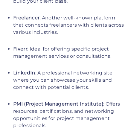
build your client base.
Freelancer:
Another well-known platform
that connects freelancers with clients across
various industries.
Fiverr:
Ideal for offering specific project
management services or consultations.
LinkedIn:
A professional networking site
where you can showcase your skills and
connect with potential clients.
PMI (Project Management Institute):
Offers
resources, certifications, and networking
opportunities for project management
professionals.