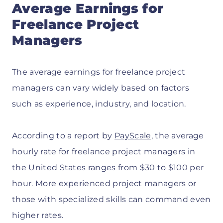
Average Earnings for
Freelance Project
Managers
The average earnings for freelance project
managers can vary widely based on factors
such as experience, industry, and location.
According to a report by
PayScale
, the average
hourly rate for freelance project managers in
the United States ranges from $30 to $100 per
hour. More experienced project managers or
those with specialized skills can command even
higher rates.