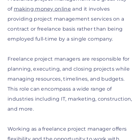
of
making money online
and it involves
providing project management services on a
contract or freelance basis rather than being
employed full-time by a single company.
Freelance project managers are responsible for
planning, executing, and closing projects while
managing resources, timelines, and budgets.
This role can encompass a wide range of
industries including IT, marketing, construction,
and more.
Working as a freelance project manager offers
flexibility and the opportunity to work with