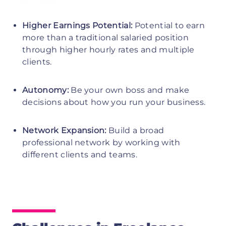
Higher Earnings Potential:
Potential to earn
more than a traditional salaried position
through higher hourly rates and multiple
clients.
Autonomy:
Be your own boss and make
decisions about how you run your business.
Network Expansion:
Build a broad
professional network by working with
different clients and teams.