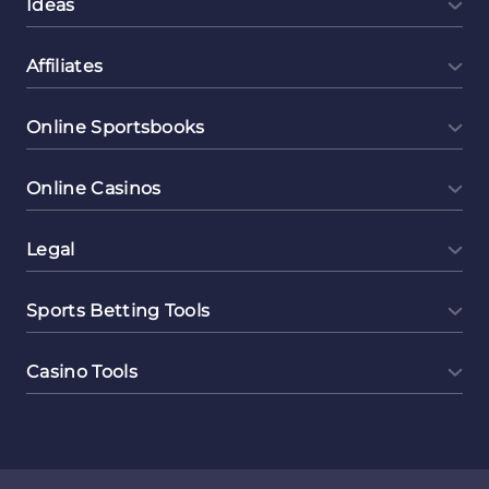
Ideas
Affiliates
Online Sportsbooks
Online Casinos
Legal
Sports Betting Tools
Casino Tools