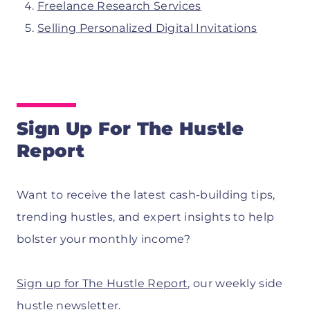
Freelance Research Services
Selling Personalized Digital Invitations
Sign Up For The Hustle
Report
Want to receive the latest cash-building tips,
trending hustles, and expert insights to help
bolster your monthly income?
Sign up for The Hustle Report
, our weekly side
hustle newsletter.