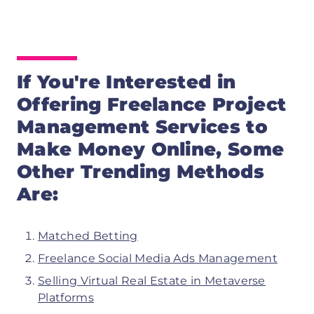
If You're Interested in
Offering Freelance Project
Management Services
to
Make Money Online, Some
Other Trending Methods
Are:
Matched Betting
Freelance Social Media Ads Management
Selling Virtual Real Estate in Metaverse
Platforms