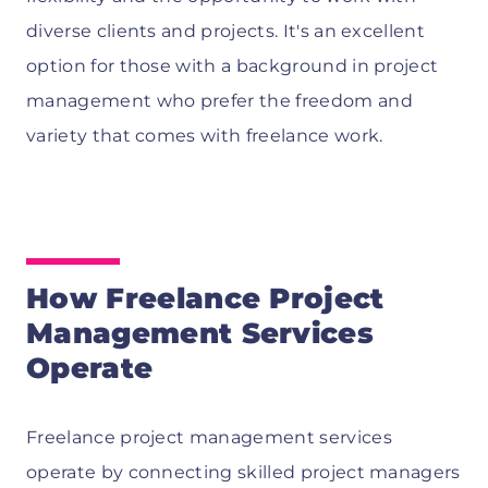
diverse clients and projects. It's an excellent
option for those with a background in project
management who prefer the freedom and
variety that comes with freelance work.
How Freelance Project
Management Services
Operate
Freelance project management services
operate by connecting skilled project managers