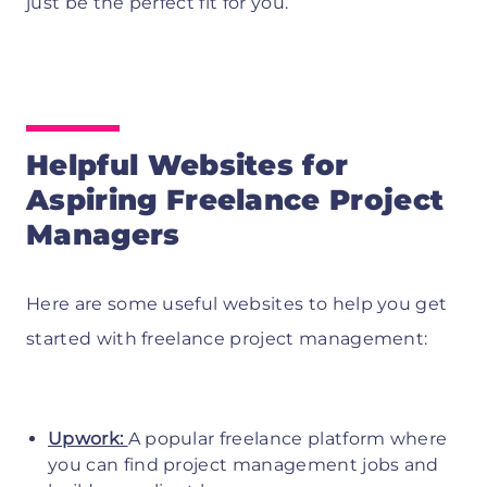
just be the perfect fit for you.
Helpful Websites for
Aspiring Freelance Project
Managers
Here are some useful websites to help you get
started with freelance project management:
Upwork:
A popular freelance platform where
you can find project management jobs and