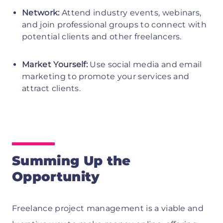
Network:
Attend industry events, webinars,
and join professional groups to connect with
potential clients and other freelancers.
Market Yourself:
Use social media and email
marketing to promote your services and
attract clients.
Summing Up the
Opportunity
Freelance project management is a viable and