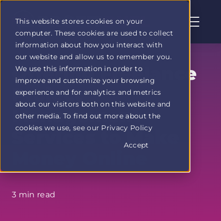
This website stores cookies on your
computer. These cookies are used to collect
Profit
information about how you interact with
Duel
our website and allow us to remember you.
home
Offering Freelance
We use this information in order to
page
improve and customize your browsing
Project
experience and for analytics and metrics
about our visitors both on this website and
Management
other media. To find out more about the
cookies we use, see our Privacy Policy
Services to Make
Accept
Money Online
3 min read