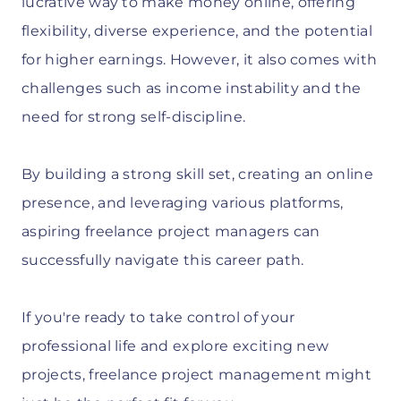
lucrative way to make money online, offering
flexibility, diverse experience, and the potential
for higher earnings. However, it also comes with
challenges such as income instability and the
need for strong self-discipline.
By building a strong skill set, creating an online
presence, and leveraging various platforms,
aspiring freelance project managers can
successfully navigate this career path.
If you're ready to take control of your
professional life and explore exciting new
projects, freelance project management might