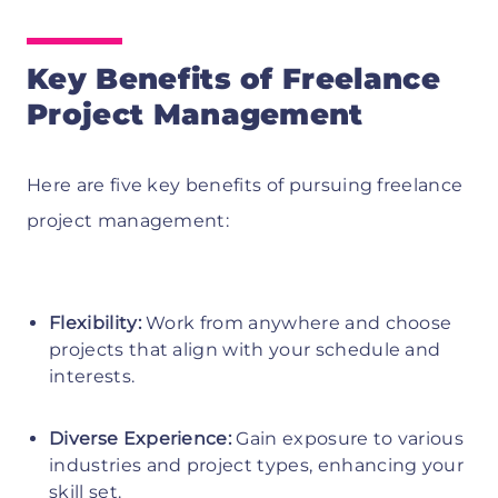
Key Benefits of Freelance
Project Management
Here are five key benefits of pursuing freelance
project management:
Flexibility:
Work from anywhere and choose
projects that align with your schedule and
interests.
Diverse Experience:
Gain exposure to various
industries and project types, enhancing your
skill set.