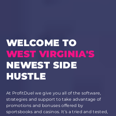
WELCOME TO
WEST VIRGINIA'S
NEWEST SIDE
HUSTLE
At ProfitDuel we give you all of the software,
strategies and support to take advantage of
promotions and bonuses offered by
sportsbooks and casinos. It’s a tried and tested,