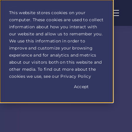
This website stores cookies on your
computer. These cookies are used to collect
Profit
information about how you interact with
Duel
our website and allow us to remember you.
home
We use this information in order to
page
improve and customize your browsing
experience and for analytics and metrics
about our visitors both on this website and
other media. To find out more about the
cookies we use, see our Privacy Policy
Accept