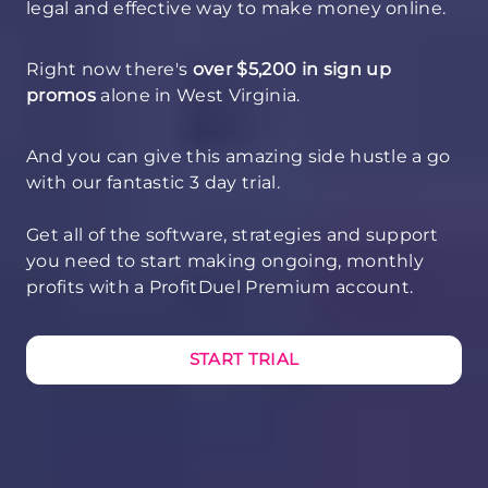
legal and effective way to make money online.
Right now there's
over $5,200 in sign up
promos
alone in West Virginia.
And you can give this amazing side hustle a go
with our fantastic 3 day trial.
Get all of the software, strategies and support
you need to start making ongoing, monthly
profits with a ProfitDuel Premium account.
START TRIAL