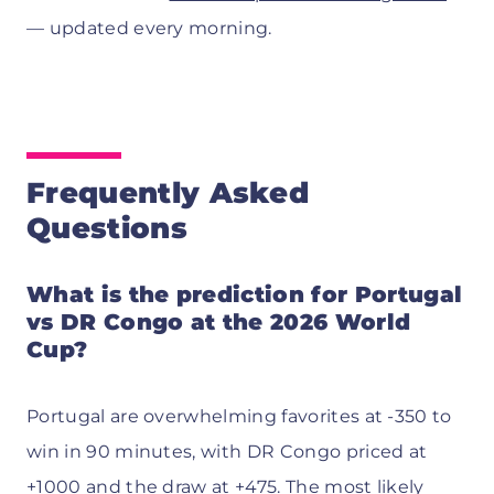
— updated every morning.
Frequently Asked
Questions
What is the prediction for Portugal
vs DR Congo at the 2026 World
Cup?
Portugal are overwhelming favorites at -350 to
win in 90 minutes, with DR Congo priced at
+1000 and the draw at +475. The most likely