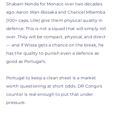
Shabani Nonda for Monaco over two decades
ago. Aaron Wan-Bissaka and Chancel Mbemba
(100+ caps, Lille) give them physical quality in
defence. This is not a squad that will simply roll
over. They will be compact, physical, and direct
— and if Wissa gets a chance on the break, he
has the quality to punish even a defence as
good as Portugal's.
Portugal to keep a clean sheet is a market
worth questioning at short odds. DR Congo's
counter is real enough to put that under
pressure.