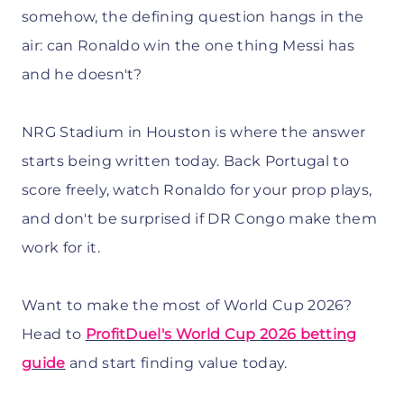
somehow, the defining question hangs in the
air: can Ronaldo win the one thing Messi has
and he doesn't?
NRG Stadium in Houston is where the answer
starts being written today. Back Portugal to
score freely, watch Ronaldo for your prop plays,
and don't be surprised if DR Congo make them
work for it.
Want to make the most of World Cup 2026?
Head to
ProfitDuel's World Cup 2026 betting
guide
and start finding value today.