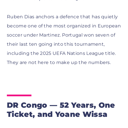
Ruben Dias anchors a defence that has quietly
become one of the most organized in European
soccer under Martinez. Portugal won seven of
their last ten going into this tournament,
including the 2025 UEFA Nations League title.
They are not here to make up the numbers.
DR Congo — 52 Years, One
Ticket, and Yoane Wissa