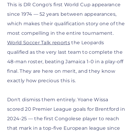
This is DR Congo's first World Cup appearance
since 1974 — 52 years between appearances,
which makes their qualification story one of the
most compelling in the entire tournament.
World Soccer Talk reports
the Leopards
qualified as the very last team to complete the
48-man roster, beating Jamaica 1-0 in a play-off
final. They are here on merit, and they know
exactly how precious this is.
Don't dismiss them entirely. Yoane Wissa
scored 20 Premier League goals for Brentford in
2024-25 — the first Congolese player to reach
that mark in a top-five European league since