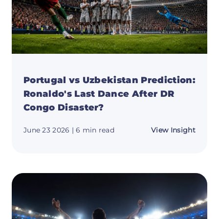
Can
Pochet
Delive
Portugal vs Uzbekistan Prediction:
Ronaldo's Last Dance After DR
Congo Disaster?
about
June 23 2026
| 6 min read
View Insight
Portug
vs
Uzbeki
Predic
Ronald
Last
Dance
After
DR
Congo
Disast