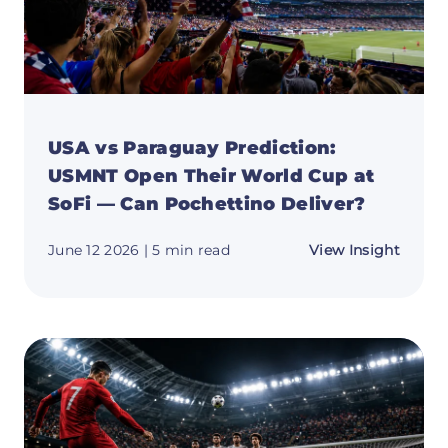
USA vs Paraguay Prediction:
USMNT Open Their World Cup at
SoFi — Can Pochettino Deliver?
about
June 12 2026
| 5 min read
View Insight
USA
vs
Parag
Predic
USMN
Open
Their
World
Cup
at
SoFi
—