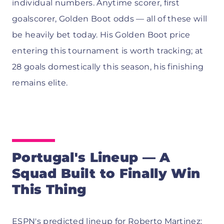
individual numbers. Anytime scorer, first
goalscorer, Golden Boot odds — all of these will
be heavily bet today. His Golden Boot price
entering this tournament is worth tracking; at
28 goals domestically this season, his finishing
remains elite.
Portugal's Lineup — A
Squad Built to Finally Win
This Thing
ESPN's predicted lineup
for Roberto Martinez: