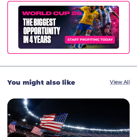
You might also like
View All