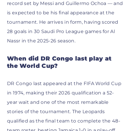
record set by Messi and Guillermo Ochoa — and
is expected to be his final appearance at the
tournament. He arrives in form, having scored
28 goals in 30 Saudi Pro League games for Al
Nassr in the 2025-26 season.
When did DR Congo last play at
the World Cup?
DR Congo last appeared at the FIFA World Cup
in 1974, making their 2026 qualification a 52-
year wait and one of the most remarkable
stories of the tournament. The Leopards
qualified as the final team to complete the 48-
team roster, beating Jamaica 1-0 in a play-off