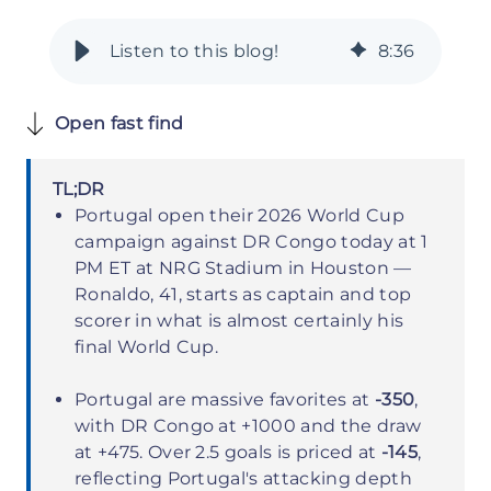
8
:
36
Open fast find
TL;DR
Portugal open their 2026 World Cup
campaign against DR Congo today at 1
PM ET at NRG Stadium in Houston —
Ronaldo, 41, starts as captain and top
scorer in what is almost certainly his
final World Cup.
Portugal are massive favorites at
-350
,
with DR Congo at +1000 and the draw
at +475. Over 2.5 goals is priced at
-145
,
reflecting Portugal's attacking depth