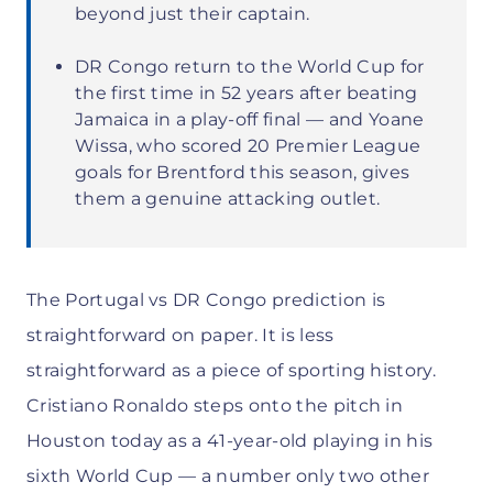
beyond just their captain.
DR Congo return to the World Cup for
the first time in 52 years after beating
Jamaica in a play-off final — and Yoane
Wissa, who scored 20 Premier League
goals for Brentford this season, gives
them a genuine attacking outlet.
The Portugal vs DR Congo prediction is
straightforward on paper. It is less
straightforward as a piece of sporting history.
Cristiano Ronaldo steps onto the pitch in
Houston today as a 41-year-old playing in his
sixth World Cup — a number only two other