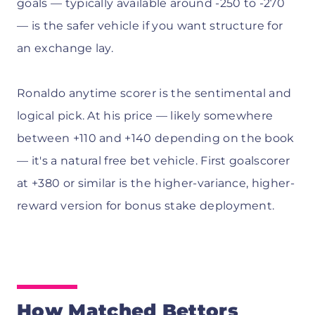
goals — typically available around -250 to -270
— is the safer vehicle if you want structure for
an exchange lay.
Ronaldo anytime scorer is the sentimental and
logical pick. At his price — likely somewhere
between +110 and +140 depending on the book
— it's a natural free bet vehicle. First goalscorer
at +380 or similar is the higher-variance, higher-
reward version for bonus stake deployment.
How Matched Bettors