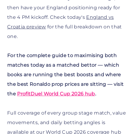
then have your England positioning ready for
the 4 PM kickoff. Check today's
England vs
Croatia preview
for the full breakdown on that
one.
For the complete guide to maximising both
matches today as a matched bettor — which
books are running the best boosts and where
the best Ronaldo prop prices are sitting — visit
the
ProfitDuel World Cup 2026 hub
.
Full coverage of every group stage match, value
movements, and daily betting angles is
available at our
World Cup 2026 coverage hub