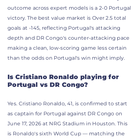
outcome across expert models is a 2-0 Portugal
victory. The best value market is Over 2.5 total
goals at -145, reflecting Portugal's attacking
depth and DR Congo's counter-attacking pace
making a clean, low-scoring game less certain
than the odds on Portugal's win might imply.
Is Cristiano Ronaldo playing for
Portugal vs DR Congo?
Yes. Cristiano Ronaldo, 41, is confirmed to start
as captain for Portugal against DR Congo on
June 17, 2026 at NRG Stadium in Houston. This
is Ronaldo's sixth World Cup — matching the