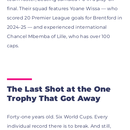
final. Their squad features Yoane Wissa — who
scored 20 Premier League goals for Brentford in
2024-25 — and experienced international
Chancel Mbemba of Lille, who has over 100
caps.
The Last Shot at the One
Trophy That Got Away
Forty-one years old. Six World Cups. Every
individual record there is to break. And still,