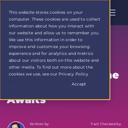
This website stores cookies on your
computer. These cookies are used to collect
Profit
information about how you interact with
Duel
our website and allow us to remember you.
home
Portugal vs DR
We use this information in order to
page
improve and customize your browsing
Congo Prediction:
experience and for analytics and metrics
Ronaldo's Last
about our visitors both on this website and
other media. To find out more about the
Dance and Why the
cookies we use, see our Privacy Policy
Biggest Prize Still
Accept
Awaits
Written by
Fact Checked by