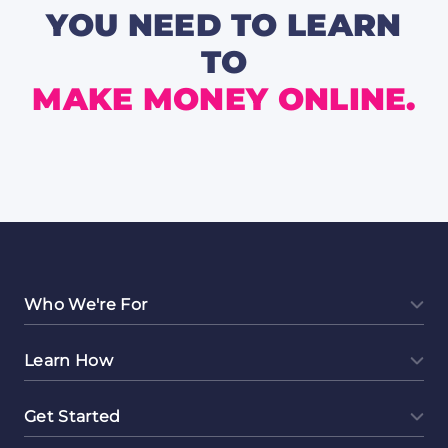
Are
YOU NEED TO LEARN
Worth
a
TO
Secon
Look
MAKE MONEY ONLINE.
Who We're For
Learn How
Get Started