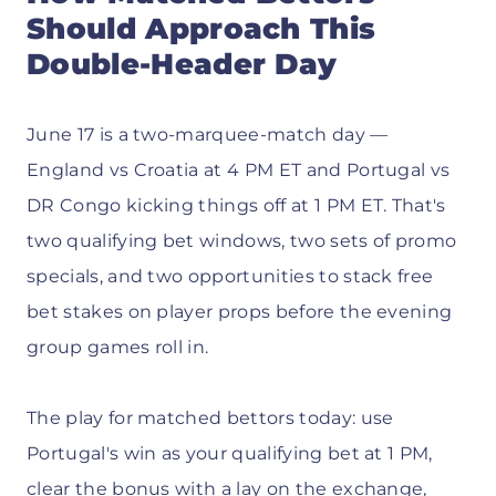
Should Approach This
Double-Header Day
June 17 is a two-marquee-match day —
England vs Croatia at 4 PM ET and Portugal vs
DR Congo kicking things off at 1 PM ET. That's
two qualifying bet windows, two sets of promo
specials, and two opportunities to stack free
bet stakes on player props before the evening
group games roll in.
The play for matched bettors today: use
Portugal's win as your qualifying bet at 1 PM,
clear the bonus with a lay on the exchange,