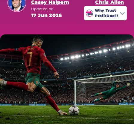
Casey Halpern
Chris Allen
Updated on
Why Trust
17 Jun 2026
ProfitDuel?
ProfitDuel's World Cup coverage is
written by sharp betting
specialists who analyse every
market for value. All odds are
verified at time of publication.