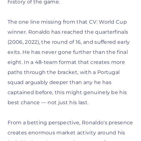
history of the game.
The one line missing from that CV: World Cup
winner. Ronaldo has reached the quarterfinals
(2006, 2022), the round of 16, and suffered early
exits. He has never gone further than the final
eight. In a 48-team format that creates more
paths through the bracket, with a Portugal
squad arguably deeper than any he has
captained before, this might genuinely be his
best chance — not just his last.
From a betting perspective, Ronaldo's presence
creates enormous market activity around his