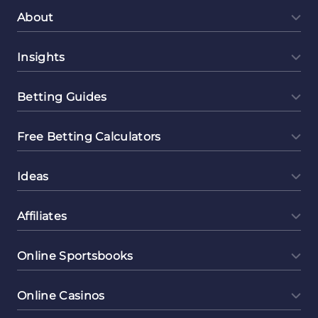
About
Insights
Betting Guides
Free Betting Calculators
Ideas
Affiliates
Online Sportsbooks
Online Casinos