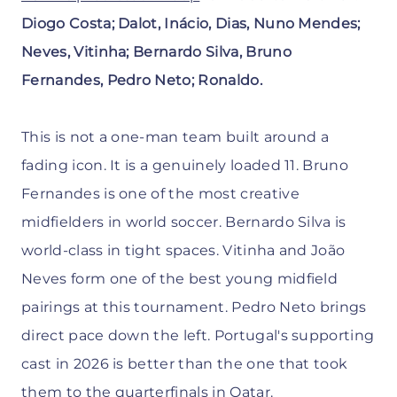
Diogo Costa; Dalot, Inácio, Dias, Nuno Mendes;
Neves, Vitinha; Bernardo Silva, Bruno
Fernandes, Pedro Neto; Ronaldo.
This is not a one-man team built around a
fading icon. It is a genuinely loaded 11. Bruno
Fernandes is one of the most creative
midfielders in world soccer. Bernardo Silva is
world-class in tight spaces. Vitinha and João
Neves form one of the best young midfield
pairings at this tournament. Pedro Neto brings
direct pace down the left. Portugal's supporting
cast in 2026 is better than the one that took
them to the quarterfinals in Qatar.