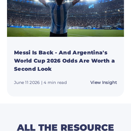
Messi Is Back - And Argentina's
World Cup 2026 Odds Are Worth a
Second Look
about
June 11 2026
| 4 min read
View Insight
Messi
Is
Back
-
And
Argent
World
Cup
2026
ALL THE RESOURCE
Odds