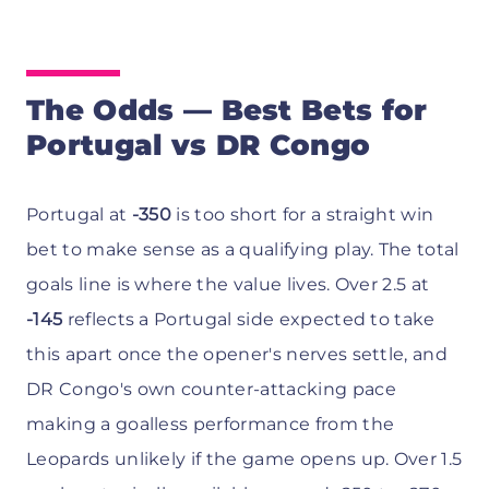
The Odds — Best Bets for
Portugal vs DR Congo
Portugal at
-350
is too short for a straight win
bet to make sense as a qualifying play. The total
goals line is where the value lives. Over 2.5 at
-145
reflects a Portugal side expected to take
this apart once the opener's nerves settle, and
DR Congo's own counter-attacking pace
making a goalless performance from the
Leopards unlikely if the game opens up. Over 1.5