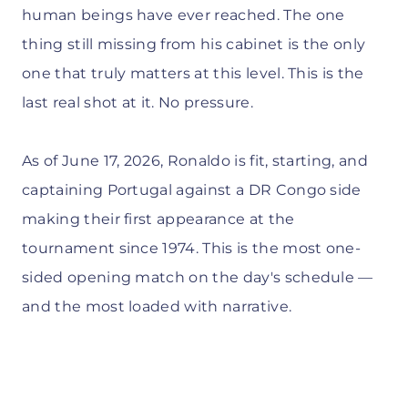
human beings have ever reached. The one
thing still missing from his cabinet is the only
one that truly matters at this level. This is the
last real shot at it. No pressure.
As of June 17, 2026, Ronaldo is fit, starting, and
captaining Portugal against a DR Congo side
making their first appearance at the
tournament since 1974. This is the most one-
sided opening match on the day's schedule —
and the most loaded with narrative.