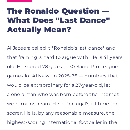
The Ronaldo Question —
What Does "Last Dance"
Actually Mean?
Al Jazeera called it
"Ronaldo's last dance" and
that framing is hard to argue with. He is 41 years
old. He scored 28 goals in 30 Saudi Pro League
games for Al Nassr in 2025-26 — numbers that
would be extraordinary for a 27-year-old, let
alone a man who was born before the internet
went mainstream. He is Portugal's all-time top
scorer. He is, by any reasonable measure, the
highest-scoring international footballer in the