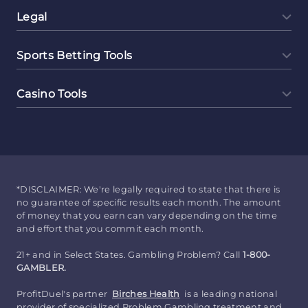
Legal
Sports Betting Tools
Casino Tools
*DISCLAIMER: We're legally required to state that there is
no guarantee of specific results each month. The amount
of money that you earn can vary depending on the time
and effort that you commit each month.
21+ and in Select States. Gambling Problem? Call
1-800-
GAMBLER.
ProfitDuel's partner
Birches Health
is a leading national
provider of specialized Problem Gambling treatment and