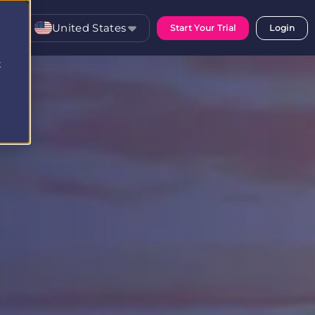
United States
Start Your Trial
Login
t