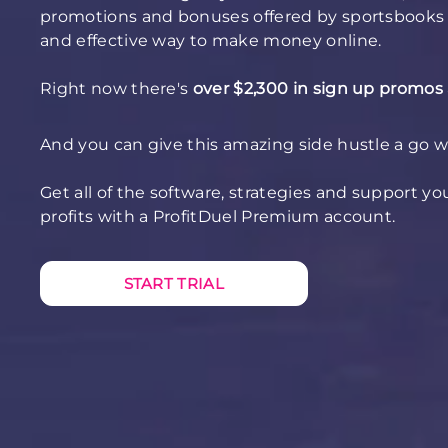
promotions and bonuses offered by sportsbooks and
and effective way to make money online.
Right now there's
over $2,300 in sign up promos
And you can give this amazing side hustle a go wit
Get all of the software, strategies and support 
profits with a ProfitDuel Premium account.
START TRIAL