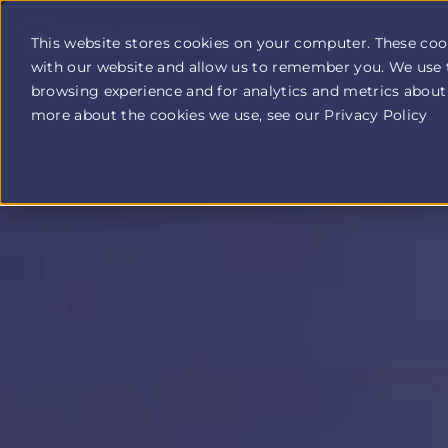
This website stores cookies on your computer. These coo
with our website and allow us to remember you. We use 
Profit
browsing experience and for analytics and metrics about 
Duel
home
more about the cookies we use, see our Privacy Policy
page