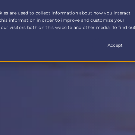
How It Works
Customer Stories
Pricing
More
kies are used to collect information about how you interact
this information in order to improve and customize your
our visitors both on this website and other media. To find ou
Accept