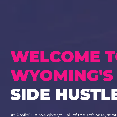
WELCOME T
WYOMING'
SIDE HUSTL
At ProfitDuel we give you all of the software, st