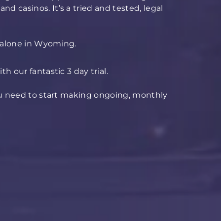
 casinos. It’s a tried and tested, legal
alone in Wyoming.
h our fantastic 3 day trial.
you need to start making ongoing, monthly