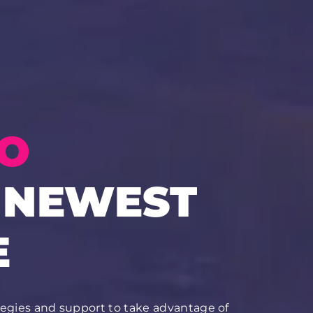
O
S
NEWEST
E
rategies and support to take advantage of