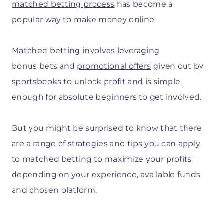
matched betting process
has become a
popular way to make money online.
Matched betting involves leveraging
bonus bets and
promotional offers
given out by
sportsbooks
to unlock profit and is simple
enough for absolute beginners to get involved.
But you might be surprised to know that there
are a range of strategies and tips you can apply
to matched betting to maximize your profits
depending on your experience, available funds
and chosen platform.