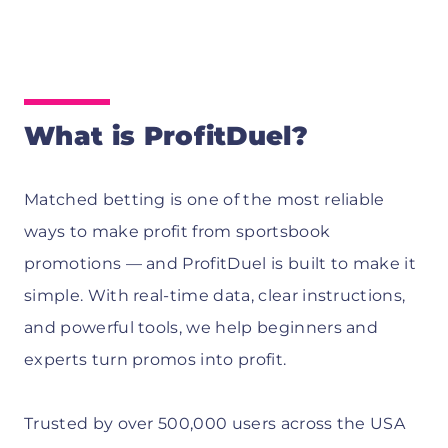
What is ProfitDuel?
Matched betting is one of the most reliable
ways to make profit from sportsbook
promotions — and ProfitDuel is built to make it
simple. With real-time data, clear instructions,
and powerful tools, we help beginners and
experts turn promos into profit.
Trusted by over 500,000 users across the USA