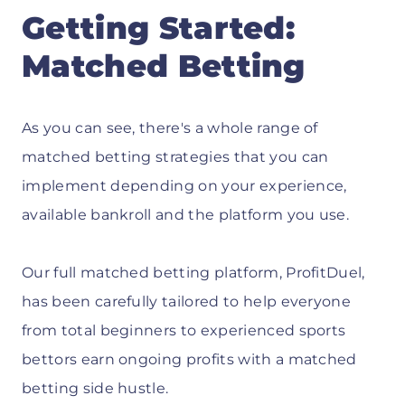
Getting Started:
Matched Betting
As you can see, there's a whole range of
matched betting strategies that you can
implement depending on your experience,
available bankroll and the platform you use.
Our full matched betting platform, ProfitDuel,
has been carefully tailored to help everyone
from total beginners to experienced sports
bettors earn ongoing profits with a matched
betting side hustle.