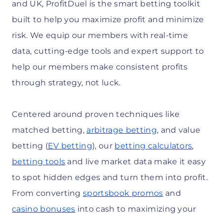
and UK, ProfitDuel is the smart betting toolkit
built to help you maximize profit and minimize
risk. We equip our members with real-time
data, cutting-edge tools and expert support to
help our members make consistent profits
through strategy, not luck.
Centered around proven techniques like
matched betting,
arbitrage betting
, and value
betting (
EV betting
), our
betting calculators
,
betting tools
and live market data make it easy
to spot hidden edges and turn them into profit.
From converting
sportsbook promos
and
casino bonuses
into cash to maximizing your