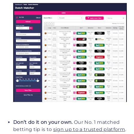
Don’t do it on your own.
Our No. 1 matched
betting tip is to
sign up to a trusted platform
.