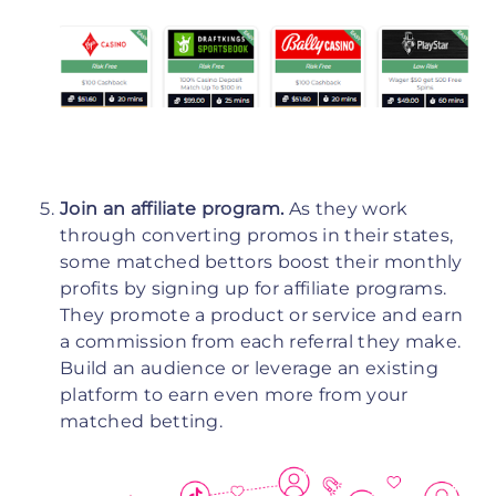
Join an affiliate program.
As they work
through converting promos in their states,
some matched bettors boost their monthly
profits by signing up for affiliate programs.
They promote a product or service and earn
a commission from each referral they make.
Build an audience or leverage an existing
platform to earn even more from your
matched betting.