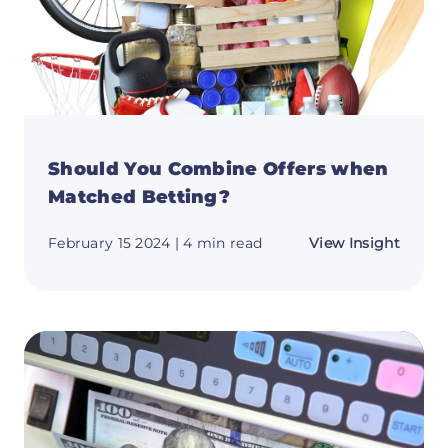
Should You Combine Offers when
Matched Betting?
about
February 15 2024
| 4 min read
View Insight
Shoul
You
Combi
Offers
when
Match
Bettin