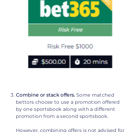
Combine or stack offers.
Some matched
bettors choose to use a promotion offered
by one sportsbook along with a different
promotion from a second sportsbook.
However,
combining offers
is not advised for