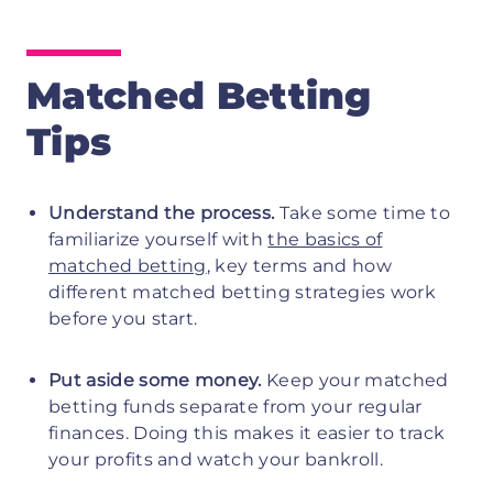
Matched Betting
Tips
Understand the process.
Take some time to
familiarize yourself with
the basics of
matched betting
, key terms and how
different matched betting strategies work
before you start.
Put aside some money.
Keep your matched
betting funds separate from your regular
finances. Doing this makes it easier to track
your profits and watch your bankroll.