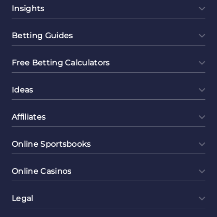
Insights
Betting Guides
Free Betting Calculators
Ideas
Affiliates
Online Sportsbooks
Online Casinos
Legal