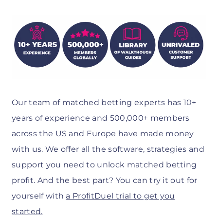
Our team of matched betting experts has 10+
years of experience and 500,000+ members
across the US and Europe have made money
with us. We offer all the software, strategies and
support you need to unlock matched betting
profit. And the best part? You can try it out for
yourself with
a ProfitDuel trial to get you
started.