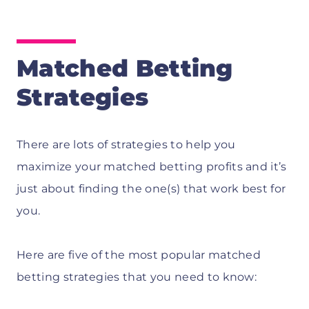
Matched Betting
Strategies
There are lots of strategies to help you
maximize your matched betting profits and it’s
just about finding the one(s) that work best for
you.
Here are five of the most popular matched
betting strategies that you need to know: