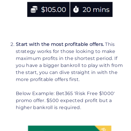
Start with the most profitable offers.
This
strategy works for those looking to make
maximum profits in the shortest period. If
you have a bigger bankroll to play with from
the start, you can dive straight in with the
more profitable offers first.
Below Example: Bet365 'Risk Free $1000'
promo offer. $500 expected profit but a
higher bankroll is required.