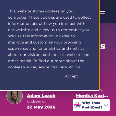
This website stores cookies on your
computer. These cookies are used to collect
Profit
information about how you interact with
Duel
our website and allow us to remember you.
home
Matched Betting
We use this information in order to
page
improve and customize your browsing
Strategies and Tips
experience and for analytics and metrics
| Master Matched
about our visitors both on this website and
other media. To find out more about the
Betting
cookies we use, see our Privacy Policy
Accept
Written by
Fact Checked by
Adam Leach
Monika Kazimierczak
Updated on
Why Trust
22 May 2026
ProfitDuel?
The ProfitDuel team have over a