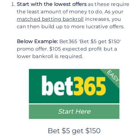
Start with the lowest offers
as these require
the least amount of money to do. As your
matched betting bankroll
increases, you
can then build up to more lucrative offers.
Below Example:
Bet365 'Bet $5 get $150'
promo offer. $105 expected profit but a
lower bankroll is required.