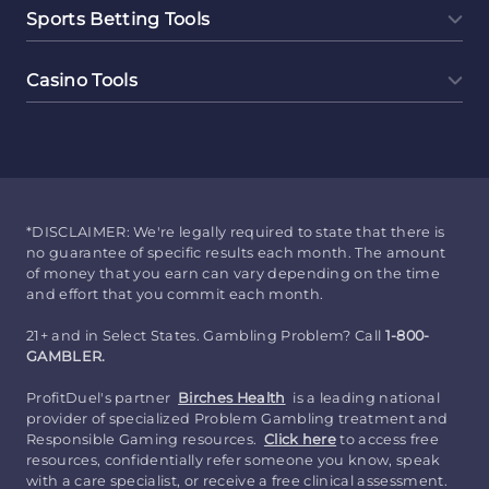
Sports Betting Tools
Casino Tools
*DISCLAIMER: We're legally required to state that there is
no guarantee of specific results each month. The amount
of money that you earn can vary depending on the time
and effort that you commit each month.
21+ and in Select States. Gambling Problem? Call
1-800-
GAMBLER.
ProfitDuel's partner
Birches Health
is a leading national
provider of specialized Problem Gambling treatment and
Responsible Gaming resources.
Click here
to access free
resources, confidentially refer someone you know, speak
with a care specialist, or receive a free clinical assessment.