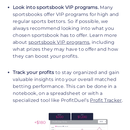
Look into sportsbook VIP programs.
Many
sportsbooks offer VIP programs for high and
regular sports bettors. So if possible, we
always recommend looking into what you
chosen sportsbook has to offer. Learn more
about
sportsbook VIP programs
, including
what prizes they may have to offer and how
they can boost your profits.
Track your profits
to stay organized and gain
valuable insights into your overall matched
betting performance. This can be done in a
notebook, on a spreadsheet or with a
specialized tool like ProfitDuel’s
Profit Tracker
.