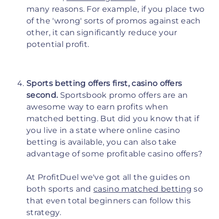
many reasons. For example, if you place two
of the 'wrong' sorts of promos against each
other, it can significantly reduce your
potential profit.
Sports betting offers first, casino offers
second.
Sportsbook promo offers are an
awesome way to earn profits when
matched betting. But did you know that if
you live in a state where online casino
betting is available, you can also take
advantage of some profitable casino offers?
At ProfitDuel we've got all the guides on
both sports and
casino matched betting
so
that even total beginners can follow this
strategy.