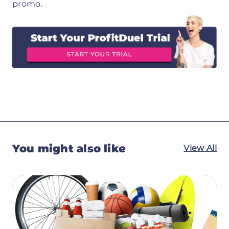
promo.
You might also like
View All