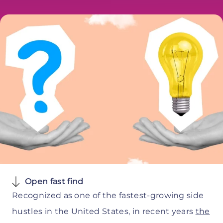
decade of experience in matched
betting. Having founded the UK's
first matched betting platform
(OddsMonkey) in 2010 and
launched ProfitDuel in the US in
2021, since then the company has
helped the over 500,000
members convert promos into
profit.
Open fast find
Recognized as one of the fastest-growing side
hustles in the United States, in recent years
the