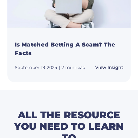
Is Matched Betting A Scam? The
Facts
about
September 19 2024
| 7 min read
View Insight
Is
Match
Bettin
A
Scam?
The
Facts
ALL THE RESOURCE
YOU NEED TO LEARN
TO