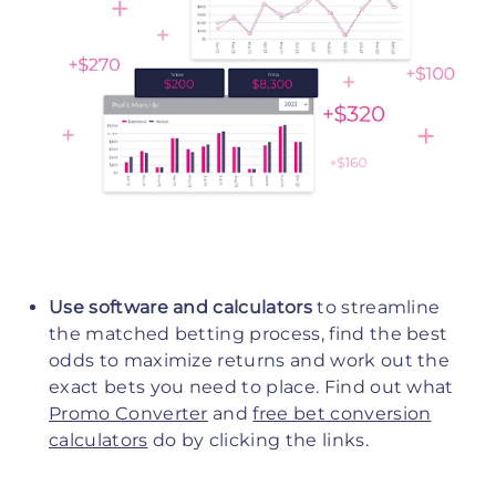
Use software and calculators
to streamline
the matched betting process, find the best
odds to maximize returns and work out the
exact bets you need to place. Find out what
Promo Converter
and
free bet conversion
calculators
do by clicking the links.