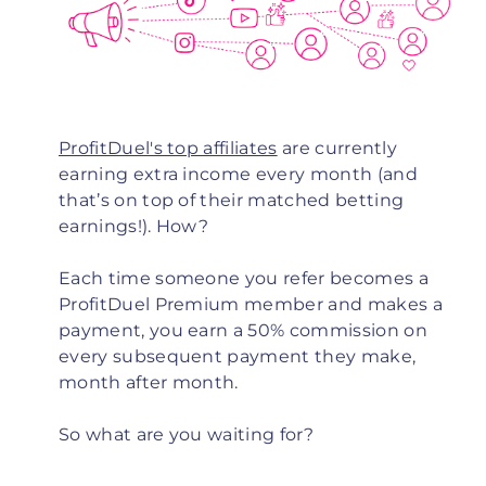
ProfitDuel's top affiliates
are currently
earning extra income every month (and
that’s on top of their matched betting
earnings!). How?
Each time someone you refer becomes a
ProfitDuel Premium member and makes a
payment, you earn a 50% commission on
every subsequent payment they make,
month after month.
So what are you waiting for?