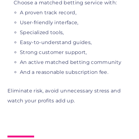
Choose a matched betting service with:
A proven track record,
User-friendly interface,
Specialized tools,
Easy-to-understand guides,
Strong customer support,
An active matched betting community
And a reasonable subscription fee.
Eliminate risk, avoid unnecessary stress and
watch your profits add up.