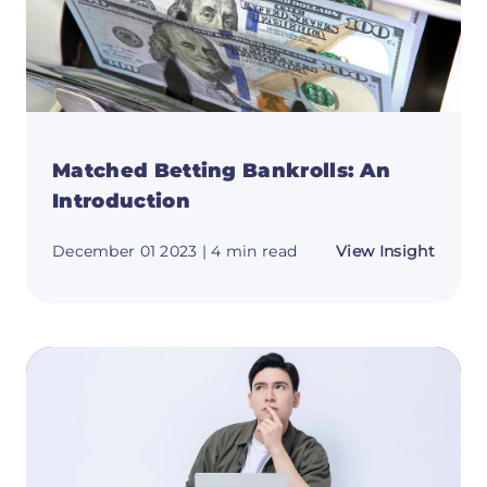
Matched Betting Bankrolls: An
Introduction
about
December 01 2023
| 4 min read
View Insight
Match
Bettin
Bankro
An
Introd