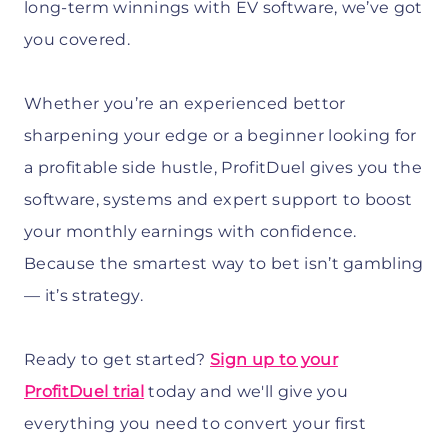
long-term winnings with EV software, we’ve got
you covered.
Whether you’re an experienced bettor
sharpening your edge or a beginner looking for
a profitable side hustle, ProfitDuel gives you the
software, systems and expert support to boost
your monthly earnings with confidence.
Because the smartest way to bet isn’t gambling
— it’s strategy.
Ready to get started?
Sign up to your
ProfitDuel trial
today and we'll give you
everything you need to convert your first