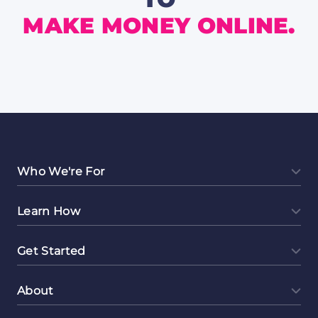
MAKE MONEY ONLINE.
Who We're For
Learn How
Get Started
About