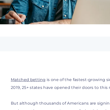
Matched betting
is one of the fastest-growing si
2019, 25+ states have opened their doors to thi
But although thousands of Americans are signin