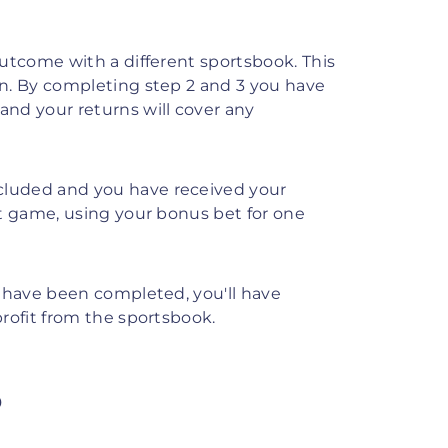
outcome with a different sportsbook. This
in.
By completing step 2 and 3 you have
nd your returns will cover any
luded and you have received your
nt game, using your bonus bet for one
s have been completed, you'll have
rofit from the sportsbook.
p