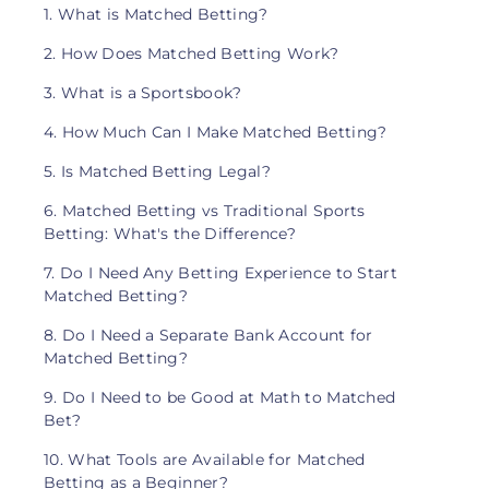
1. What is Matched Betting?
2. How Does Matched Betting Work?
3. What is a Sportsbook?
4. How Much Can I Make Matched Betting?
5. Is Matched Betting Legal?
6. Matched Betting vs Traditional Sports
Betting: What's the Difference?
7. Do I Need Any Betting Experience to Start
Matched Betting?
8. Do I Need a Separate Bank Account for
Matched Betting?
9. Do I Need to be Good at Math to Matched
Bet?
10. What Tools are Available for Matched
Betting as a Beginner?