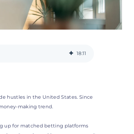
18
:
11
de hustles in the United States. Since
s money-making trend.
g up for matched betting platforms