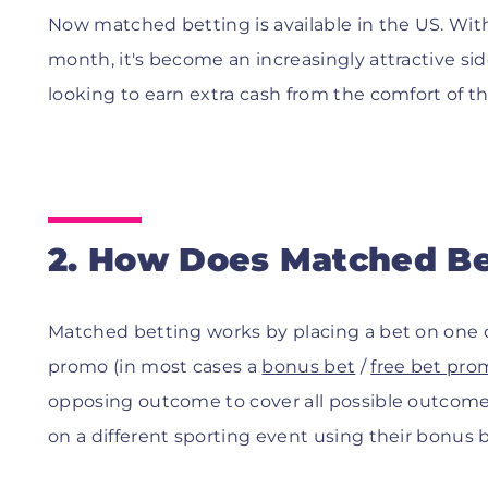
Now matched betting is available in the US. Wit
month, it's become an increasingly attractive si
looking to earn extra cash from the comfort of t
2. How Does Matched B
Matched betting works by placing a bet on one 
promo (in most cases a
bonus bet
/
free bet pro
opposing outcome to cover all possible outcomes
on a different sporting event using their bonus b