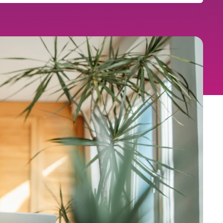
he ProfitDuel team have over a decade of
xperience in matched betting. Having
ounded the UK's first matched betting
latform (OddsMonkey) in 2010 and launched
rofitDuel in the US in 2021, since then the
ompany has helped the over 500,000
embers convert promos into profit.