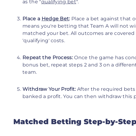
as the "
qualifying bet
".
Place a
Hedge Bet
:
Place a bet against that 
means you're betting that Team A will not w
matched your bet. All outcomes are covered a
'qualifying' costs.
Repeat the Process:
Once the game has conc
bonus bet, repeat steps 2 and 3 on a differe
team.
Withdraw Your Profit:
After the required bet
banked a profit. You can then withdraw this p
Matched Betting Step-by-Ste