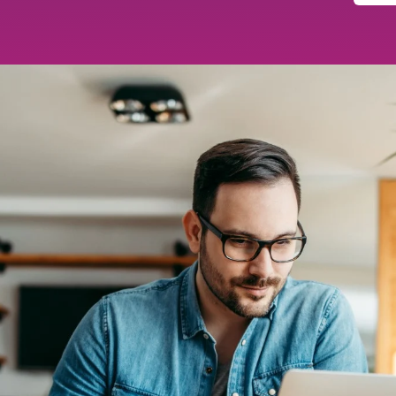
T
e
f
p
P
c
m