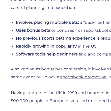
careful planning and execution.
Involves placing multiple bets:
a “back” bet
an
Uses bonus bets
or bonuses from sportsbooks 
No previous sports betting experience is requ
Rapidly growing in popularity
in the US.
Software tools help beginners
find and complet
Also known as
bonus bet conversion
, it involv
same event to unlock a
sportsbook promotion
, 
Having started in the UK in 1999 and boomed in 
500,000 people in Europe have used matched b