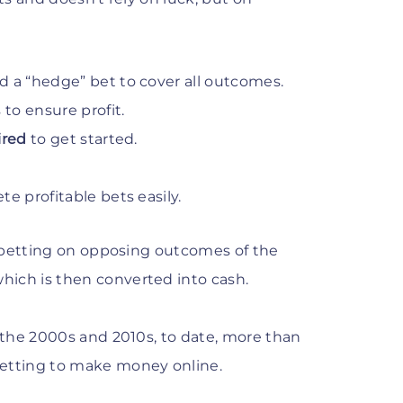
d a “hedge” bet to cover all outcomes.
to ensure profit.
ired
to get started.
e profitable bets easily.
es betting on opposing outcomes of the
which is then converted into cash.
the 2000s and 2010s, to date, more than
etting to make money online.