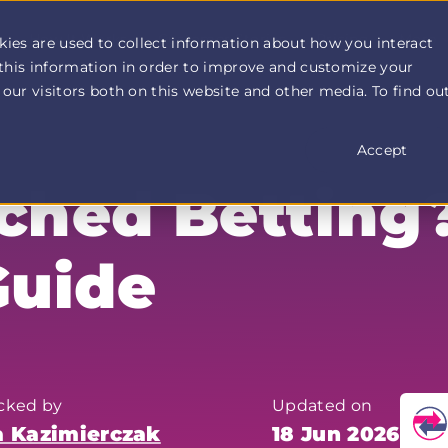
How It Works
Customer Stories
Pricing
More
kies are used to collect information about how you interact
this information in order to improve and customize your
our visitors both on this website and other media. To find ou
Accept
ched Betting
Guide
cked by
Updated on
 Kazimierczak
18 Jun 2026