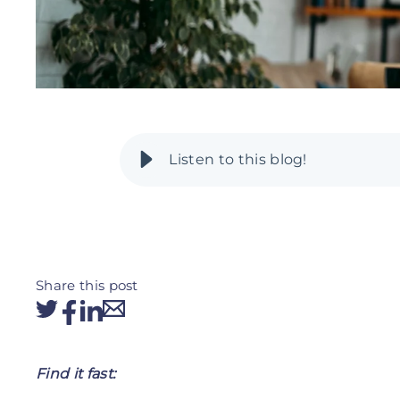
Share this post
Find it fast: