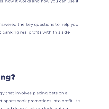
es, how it works and how you can use it
answered the key questions to help you
banking real profits with this side
ing?
eg
y that involves placing bets on all
 sportsbook promotions into profit. It’s
s and doesn't rely on luck, but on