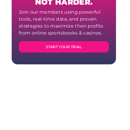
NOT HARDER.
Join our members using powerful
tools, real-time data, and proven
strategies to maximize their profits
from online sportsbooks & casinos.
START YOUR TRIAL