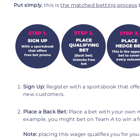
Put simply
, this is
the matched betting process
b
Sign Up:
Register with a sportsbook that offe
new customers.
Place a Back Bet:
Place a bet with your own 
example, you might bet on Team A to win a f
Note:
placing this wager qualifies you for your