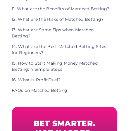
11. What are the Benefits of Matched Betting?
12. What are the Risks of Matched Betting?
13. What are Some Tips when Matched
Betting?
14. What are the Best Matched Betting Sites
for Beginners?
15. How to Start Making Money Matched
Betting: 4 Simple Steps
16. What is ProfitDuel?
FAQs on Matched Betting
BET SMARTER.