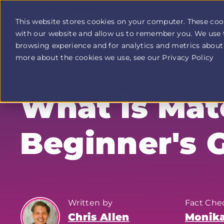
This website stores cookies on your computer. These coo
with our website and allow us to remember you. We use 
Profit
browsing experience and for analytics and metrics about 
Duel
home
more about the cookies we use, see our Privacy Policy
page
What is Mat
Beginner's 
Written by
Fact Che
Chris Allen
Monika