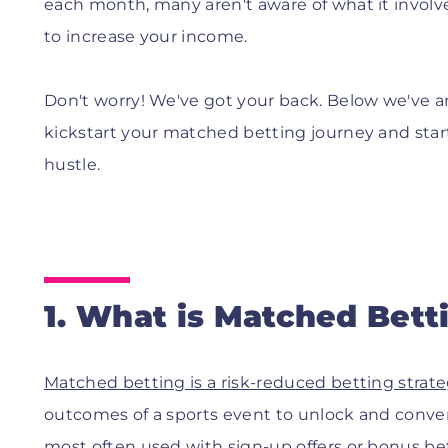
each month, many aren't aware of what it involv
to increase your income.
Don't worry! We've got your back. Below we've 
kickstart your matched betting journey and start 
hustle.
1. What is Matched Bett
Matched betting is a risk-reduced betting strat
outcomes of a sports event to unlock and convert
most often used with sign-up offers or bonus bet