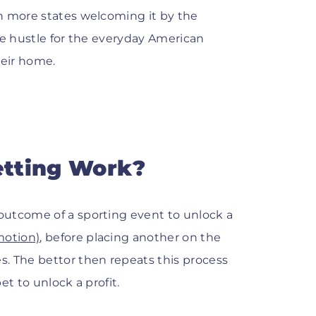
h more states welcoming it by the
de hustle for the everyday American
heir home.
etting Work?
outcome of a sporting event to unlock a
motion)
, before placing another on the
. The bettor then repeats this process
et to unlock a profit.