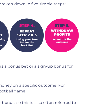
roken down in five simple steps:
rs a bonus bet or a sign-up bonus for
money on a specific outcome. For
ootball game.
 bonus, so this is also often referred to