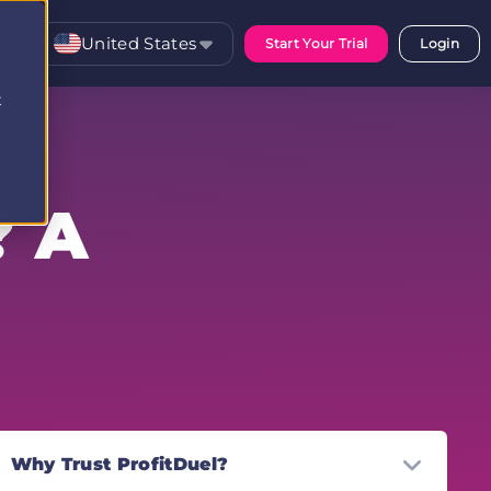
United States
Start Your Trial
Login
t
? A
Why Trust ProfitDuel?