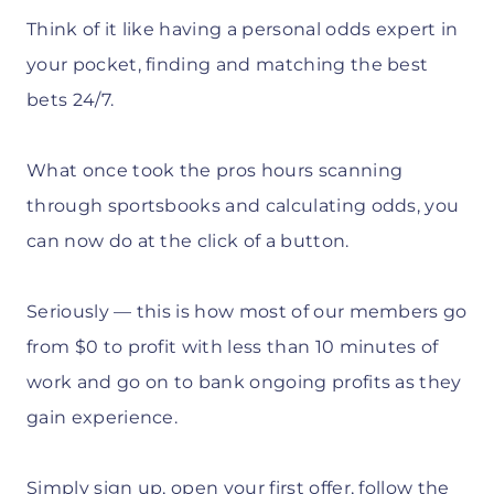
Think of it like having a personal odds expert in
your pocket, finding and matching the best
bets 24/7.
What once took the pros hours scanning
through sportsbooks and calculating odds, you
can now do at the click of a button.
Seriously — this is how most of our members go
from $0 to profit with less than 10 minutes of
work and go on to bank ongoing profits as they
gain experience.
Simply sign up, open your first offer, follow the