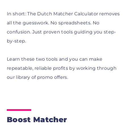
In short: The Dutch Matcher Calculator removes
all the guesswork. No spreadsheets. No
confusion. Just proven tools guiding you step-
by-step.
Learn these two tools and you can make
repeatable, reliable profits by working through
our library of promo offers.
Boost Matcher