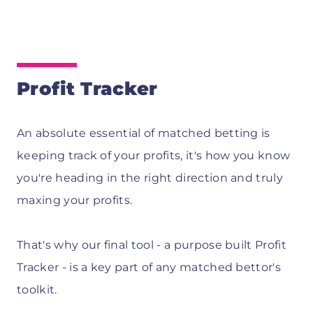
Profit Tracker
An absolute essential of matched betting is
keeping track of your profits, it's how you know
you're heading in the right direction and truly
maxing your profits.
That's why our final tool - a purpose built Profit
Tracker - is a key part of any matched bettor's
toolkit.