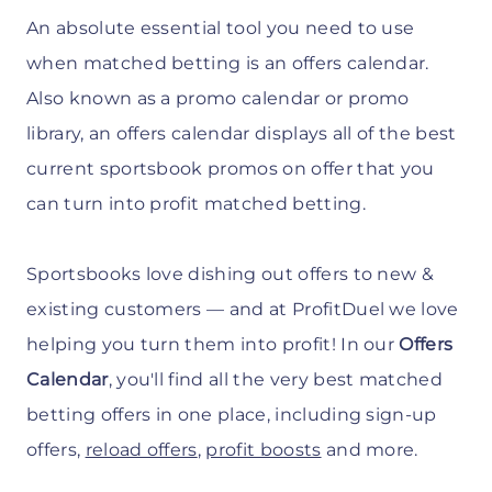
An absolute essential tool you need to use
when matched betting is an offers calendar.
Also known as a promo calendar or promo
library, an offers calendar displays all of the best
current sportsbook promos on offer that you
can turn into profit matched betting.
Sportsbooks love dishing out offers to new &
existing customers — and at ProfitDuel we love
helping you turn them into profit! In our
Offers
Calendar
, you'll find all the very best matched
betting offers in one place, including sign-up
offers,
reload offers
,
profit boosts
and more.