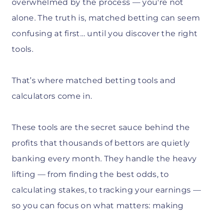
overwhelmed by the process — you're not
alone. The truth is, matched betting can seem
confusing at first… until you discover the right
tools.
That’s where
matched betting tools and
calculators
come in.
These tools are the secret sauce behind the
profits that thousands of bettors are quietly
banking every month. They handle the heavy
lifting — from finding the best odds, to
calculating stakes, to tracking your earnings —
so you can focus on what matters: making