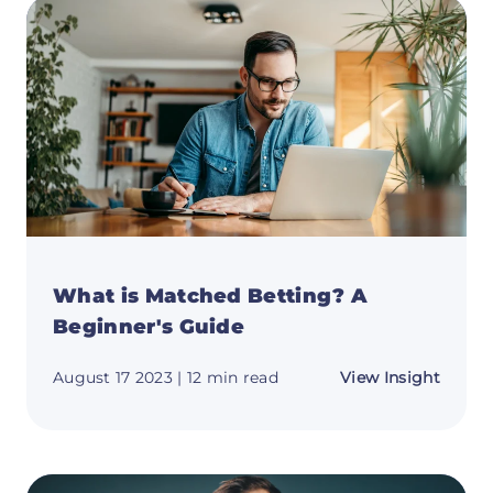
What is Matched Betting? A
Beginner's Guide
about
August 17 2023
| 12 min read
View Insight
What
is
Match
Bettin
A
Beginn