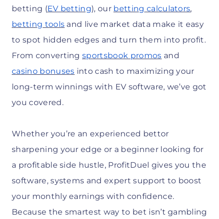
betting (
EV betting
), our
betting calculators
,
betting tools
and live market data make it easy
to spot hidden edges and turn them into profit.
From converting
sportsbook promos
and
casino bonuses
into cash to maximizing your
long-term winnings with EV software, we’ve got
you covered.
Whether you’re an experienced bettor
sharpening your edge or a beginner looking for
a profitable side hustle, ProfitDuel gives you the
software, systems and expert support to boost
your monthly earnings with confidence.
Because the smartest way to bet isn’t gambling