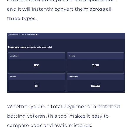
and it will instantly convert them across all
three types.
Whether you're a total beginner or a matched
betting veteran, this tool makes it easy to
compare odds and avoid mistakes.