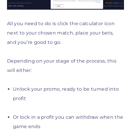
All you need to do is click the calculator icon
next to your chosen match, place your bets,
and you’re good to go.
Depending on your stage of the process, this
will either:
Unlock your promo, ready to be turned into
profit
Or lock in a profit you can withdraw when the
game ends