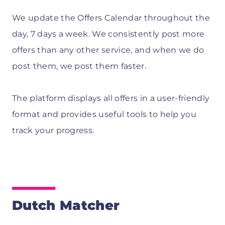
We update the Offers Calendar throughout the
day, 7 days a week. We consistently post more
offers than any other service, and when we do
post them, we post them faster.
The platform displays all offers in a user-friendly
format and provides useful tools to help you
track your progress.
Dutch Matcher