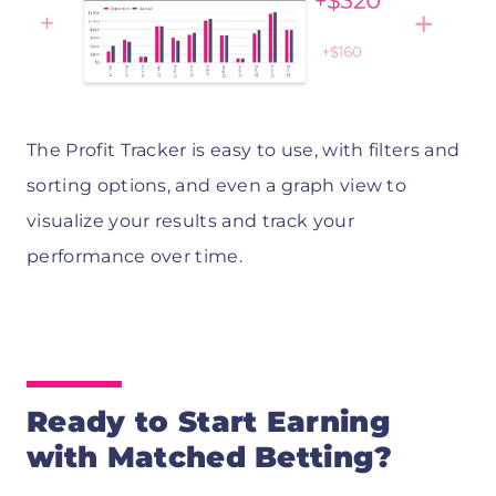
The Profit Tracker is easy to use, with filters and
sorting options, and even a graph view to
visualize your results and track your
performance over time.
Ready to Start Earning
with Matched Betting?