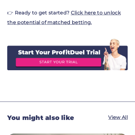
👉
Ready to get started?
Click here to unlock
the potential of matched betting.
You might also like
View All