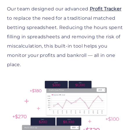
Our team designed our advanced
Profit Tracker
to replace the need for a traditional matched
betting spreadsheet. Reducing the hours spent
filling in spreadsheets and removing the risk of
miscalculation, this built-in tool helps you
monitor your profits and bankroll — all in one
place.