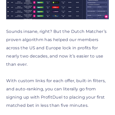
Sounds insane, right? But the Dutch Matcher’s
proven algorithm has helped our members
across the US and Europe lock in profits for
nearly two decades, and now it’s easier to use
than ever.
With custom links for each offer, built-in filters,
and auto-ranking, you can literally go from
signing up with ProfitDuel to placing your first
matched bet in less than five minutes.