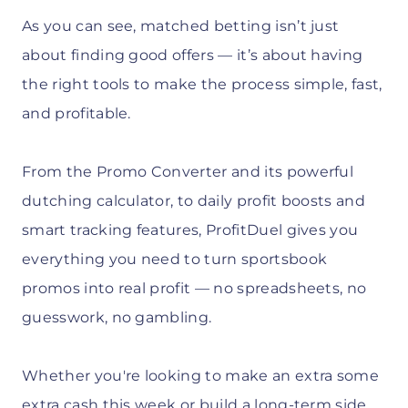
As you can see, matched betting isn’t just
about finding good offers — it’s about having
the right tools to make the process simple, fast,
and profitable.
From the Promo Converter and its powerful
dutching calculator, to daily profit boosts and
smart tracking features, ProfitDuel gives you
everything you need to turn sportsbook
promos into real profit — no spreadsheets, no
guesswork, no gambling.
Whether you're looking to make an extra some
extra cash this week or build a long-term side