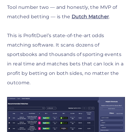
Tool number two — and honestly, the MVP of
matched betting — is the
Dutch Matcher
.
This is ProfitDuel’s state-of-the-art odds
matching software. It scans dozens of
sportsbooks and thousands of sporting events
in real time and matches bets that can lock in a
profit by betting on both sides, no matter the
outcome.