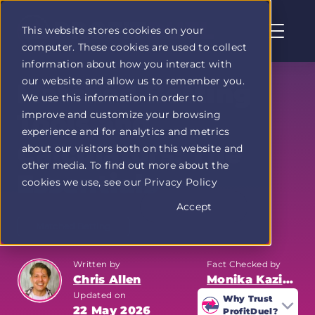
This website stores cookies on your
computer. These cookies are used to collect
Profit
information about how you interact with
Duel
our website and allow us to remember you.
home
Matched Betting
We use this information in order to
page
improve and customize your browsing
Tools and
experience and for analytics and metrics
Calculators: The
about our visitors both on this website and
other media. To find out more about the
Essentials
cookies we use, see our Privacy Policy
Accept
Matched Betting
Written by
Fact Checked by
Chris Allen
Monika Kazimierczak
Updated on
Why Trust
22 May 2026
ProfitDuel?