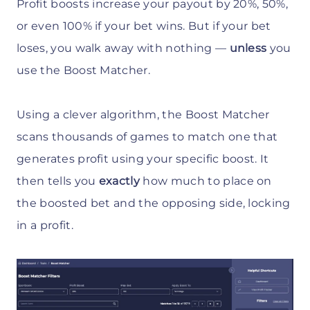
Profit boosts increase your payout by 20%, 50%,
or even 100% if your bet wins. But if your bet
loses, you walk away with nothing —
unless
you
use the Boost Matcher.
Using a clever algorithm, the Boost Matcher
scans thousands of games to match one that
generates profit using your specific boost. It
then tells you
exactly
how much to place on
the boosted bet and the opposing side, locking
in a profit.