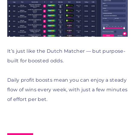
It’s just like the Dutch Matcher — but purpose-
built for boosted odds.
Daily profit boosts mean you can enjoy a steady
flow of wins every week, with just a few minutes
of effort per bet.