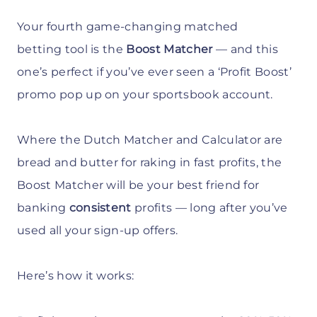
Your fourth game-changing matched
betting tool is the
Boost Matcher
— and this
one’s perfect if you’ve ever seen a ‘Profit Boost’
promo pop up on your sportsbook account.
Where the Dutch Matcher and Calculator are
bread and butter for raking in fast profits, the
Boost Matcher will be your best friend for
banking
consistent
profits — long after you’ve
used all your sign-up offers.
Here’s how it works: