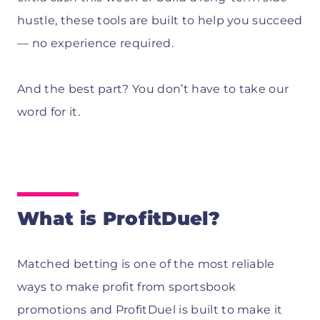
hustle, these tools are built to help you succeed
— no experience required.
And the best part? You don’t have to take our
word for it.
What is ProfitDuel?
Matched betting is one of the most reliable
ways to make profit from sportsbook
promotions and ProfitDuel is built to make it