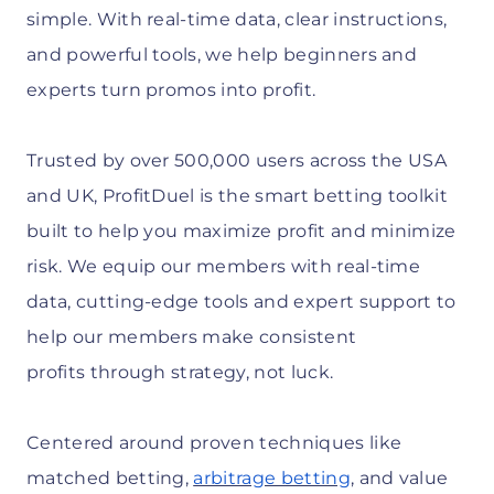
simple. With real-time data, clear instructions,
and powerful tools, we help beginners and
experts turn promos into profit.
Trusted by over 500,000 users across the USA
and UK, ProfitDuel is the smart betting toolkit
built to help you maximize profit and minimize
risk. We equip our members with real-time
data, cutting-edge tools and expert support to
help our members make consistent
profits through strategy, not luck.
Centered around proven techniques like
matched betting,
arbitrage betting
, and value