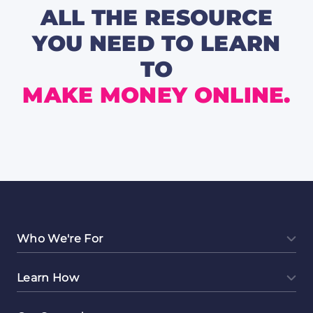
ALL THE RESOURCE
YOU NEED TO LEARN
TO
MAKE MONEY ONLINE.
Who We're For
Learn How