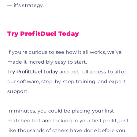
— it’s strategy.
Try ProfitDuel Today
If you're curious to see how it all works, we’ve
made it incredibly easy to start.
Try ProfitDuel today
and get full access to all of
our software, step-by-step training, and expert
support.
In minutes, you could be placing your first
matched bet and locking in your first profit, just
like thousands of others have done before you.