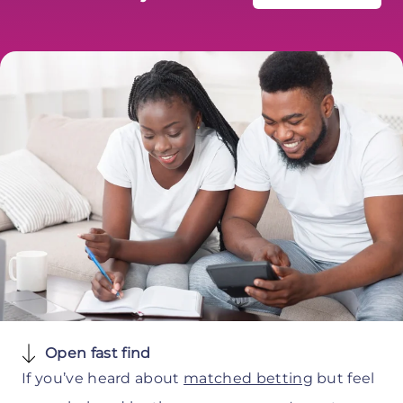
The ProfitDuel team have over a
decade of experience in matched
betting. Having founded the UK's
first matched betting platform
(OddsMonkey) in 2010 and
launched ProfitDuel in the US in
2021, since then the company has
helped the over 500,000
members convert promos into
profit.
Open fast find
If you’ve heard about
matched betting
but feel