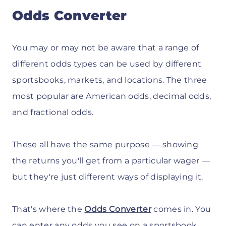
Odds Converter
You may or may not be aware that a range of
different odds types can be used by different
sportsbooks, markets, and locations. The three
most popular are American odds, decimal odds,
and fractional odds.
These all have the same purpose — showing
the returns you'll get from a particular wager —
but they're just different ways of displaying it.
That's where the
Odds Converter
comes in. You
can enter any odds you see on a sportsbook,