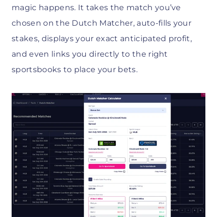
magic happens. It takes the match you’ve
chosen on the Dutch Matcher, auto-fills your
stakes, displays your exact anticipated profit,
and even links you directly to the right
sportsbooks to place your bets.