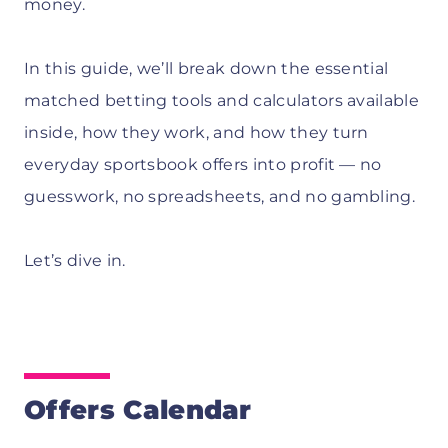
money.
In this guide, we’ll break down the essential
matched betting tools and calculators available
inside, how they work, and how they turn
everyday sportsbook offers into profit — no
guesswork, no spreadsheets, and no gambling.
Let’s dive in.
Offers Calendar