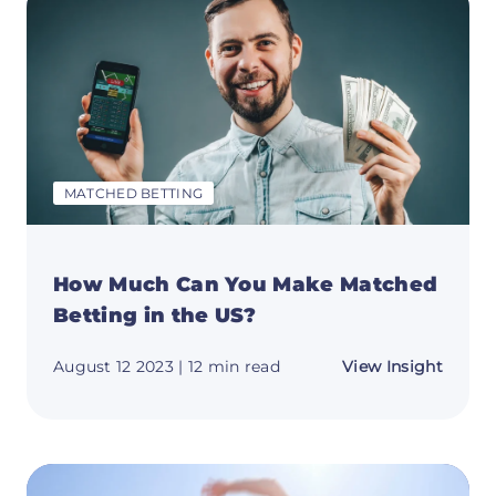
Guide
MATCHED BETTING
How Much Can You Make Matched
Betting in the US?
about
August 12 2023
| 12 min read
View Insight
How
Much
Can
You
Make
Match
Bettin