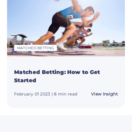
in
the
US?
MATCHED BETTING
Matched Betting: How to Get
Started
about
February 01 2023
| 8 min read
View Insight
Match
Bettin
How
to
Get
Starte