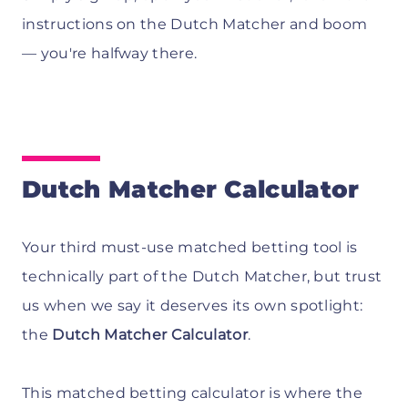
instructions on the Dutch Matcher and boom
— you're halfway there.
Dutch Matcher Calculator
Your third must-use matched betting tool is
technically part of the Dutch Matcher, but trust
us when we say it deserves its own spotlight:
the
Dutch Matcher Calculator
.
This matched betting calculator is where the