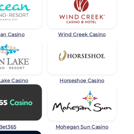
an Casino
Wind Creek Casino
Lake Casino
Horseshoe Casino
Bet365
Mohegan Sun Casino