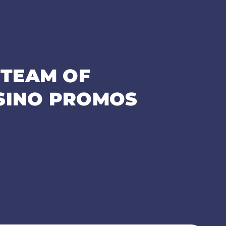
 TEAM OF
ASINO PROMOS