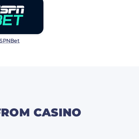
SPNBet
FROM CASINO