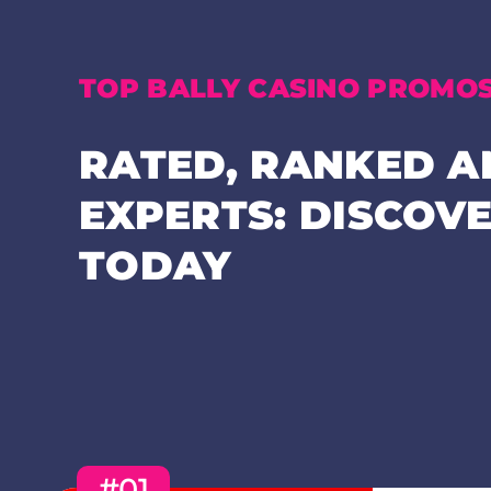
TOP BALLY CASINO PROMO
RATED, RANKED A
EXPERTS: DISCOV
TODAY
#01