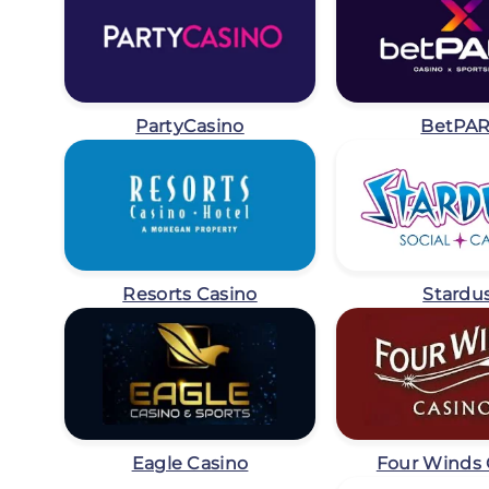
PartyCasino
BetPA
Resorts Casino
Stardu
Eagle Casino
Four Winds 