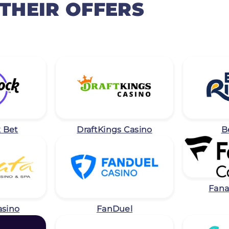
 THEIR OFFERS
 Bet
DraftKings Casino
B
Fana
asino
FanDuel