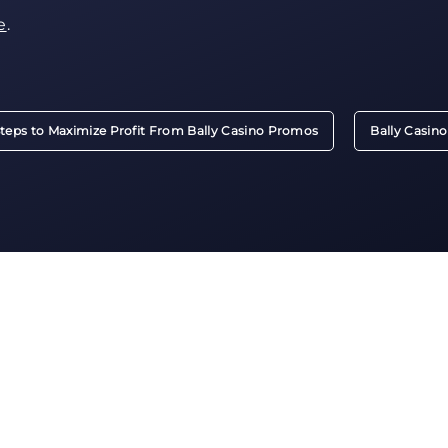
e
.
Steps to Maximize Profit From Bally Casino Promos
Bally Casi