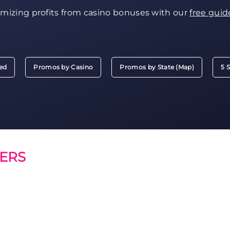
ximizing profits from casino bonuses with our
free guid
ed
Promos by Casino
Promos by State (Map)
5 
ERS