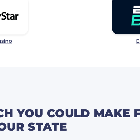
asino
E
CH YOU COULD MAKE 
OUR STATE