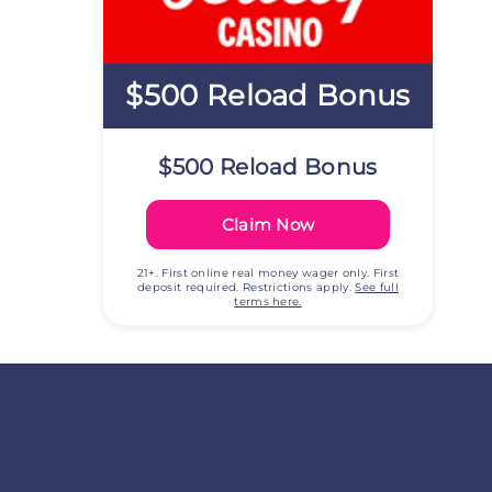
$500 Reload Bonus
$500 Reload Bonus
Claim Now
21+. First online real money wager only. First
deposit required. Restrictions apply.
See full
terms here.