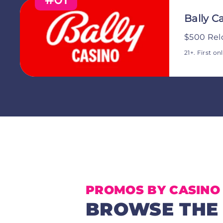
Bally C
$500 Rel
21+. First o
PROMOS BY CASINO
BROWSE THE 