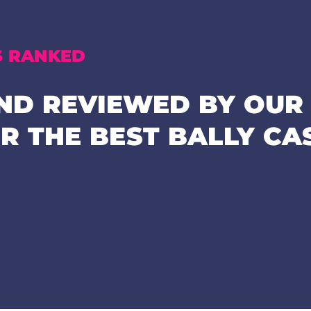
S RANKED
ND REVIEWED BY OUR
ER THE BEST BALLY C