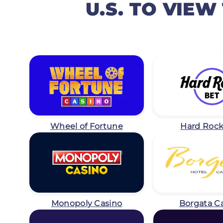
U.S. TO VIEW
Wheel of Fortune
Hard Rock
Monopoly Casino
Borgata C