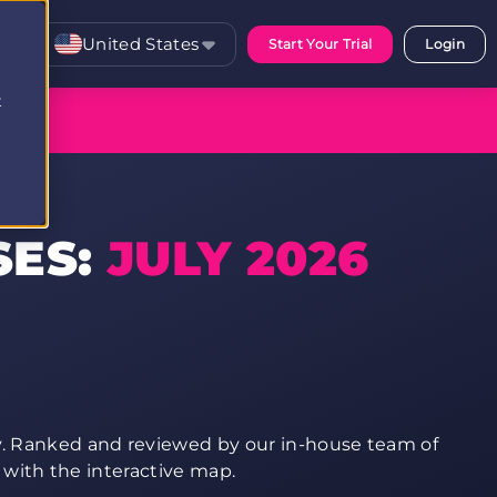
United States
Start Your Trial
Login
t
ES:
JULY 2026
y. Ranked and reviewed by our in-house team of
 with the interactive map.