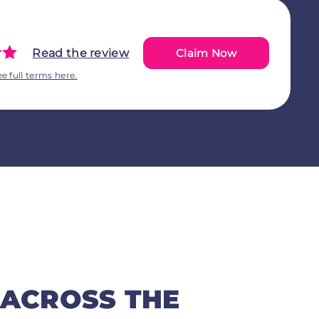
Read the review
Claim Now
ee full terms here.
 ACROSS THE