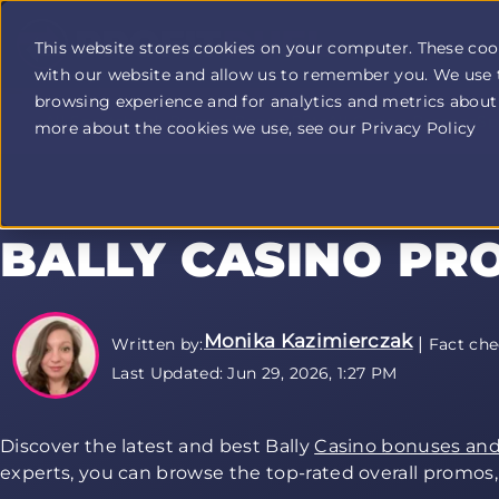
This website stores cookies on your computer. These coo
with our website and allow us to remember you. We use 
Profit
browsing experience and for analytics and metrics about 
Duel
All Sportsbook Promos
Bonus Bets
All Casino Promos
Sp
home
more about the cookies we use, see our Privacy Policy
page
BALLY CASINO PR
Monika Kazimierczak
|
Written by:
Fact che
Last Updated:
Jun 29, 2026, 1:27 PM
Discover the latest and best Bally
Casino bonuses an
experts, you can browse the top-rated overall promos, 