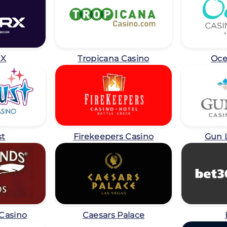
RX
Tropicana Casino
Oce
st
Firekeepers Casino
Gun 
Casino
Caesars Palace