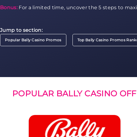
Bonus:
F
or a limited time, uncover the 5 steps to ma
Jump to section:
Popular Bally Casino Promos
Top Bally Casino Promos Rank
POPULAR BALLY CASINO OFF