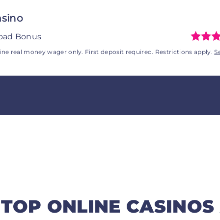
asino
oad Bonus
nline real money wager only. First deposit required. Restrictions apply.
S
TOP ONLINE CASINOS