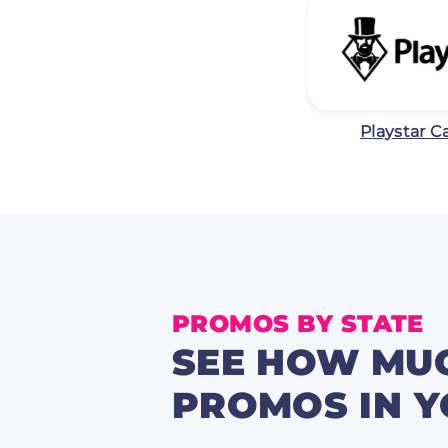
Playstar C
PROMOS BY STATE
SEE HOW MU
PROMOS IN Y