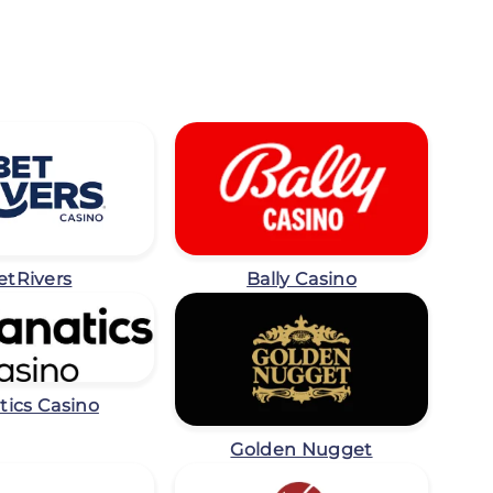
etRivers
Bally Casino
tics Casino
Golden Nugget