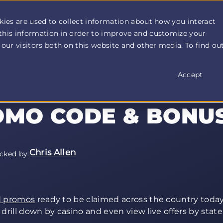
How It Works
Customer Stories
Pricing
More
kies are used to collect information about how you interact
this information in order to improve and customize your
our visitors both on this website and other media. To find ou
ortsbook Reviews
Casino Reviews
Accept
OMO CODE & BONUS
Chris Allen
cked by:
d promos
ready to be claimed across the country toda
drill down by casino and even view live offers by state