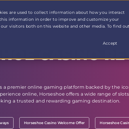
How It Works
Customer Stories
Pricing
More
kies are used to collect information about how you interact
this information in order to improve and customize your
our visitors both on this website and other media. To find ou
ortsbook Reviews
Casino Reviews
Accept
HOE CASINO RE
s a premier online gaming platform backed by the ic
xperience online, Horseshoe offers a wide range of slot
eking a trusted and rewarding gaming destination.
aways
Horseshoe Casino Welcome Offer
Horseshoe Casi