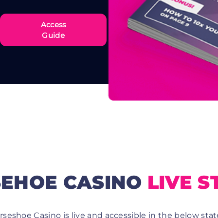
EHOE CASINO
LIVE S
rseshoe Casino is live and accessible in the below stat