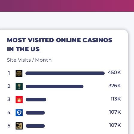
MOST VISITED ONLINE CASINOS
IN THE US
Site Visits / Month
450K
1
326K
2
113K
3
107K
4
107K
5