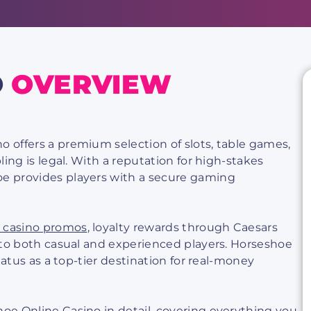
O
OVERVIEW
offers a premium selection of slots, table games,
ing is legal. With a reputation for high-stakes
e provides players with a secure gaming
 casino promos
, loyalty rewards through Caesars
 to both casual and experienced players. Horseshoe
tatus as a top-tier destination for real-money
hoe Online Casino in detail, covering everything you