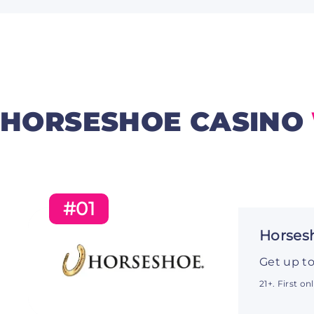
HORSESHOE CASINO
#01
Horses
Get up t
21+. First o