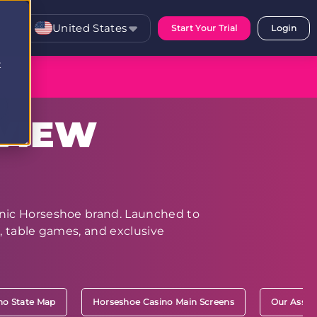
United States
Start Your Trial
Login
t
VIEW
onic Horseshoe brand. Launched to
s, table games, and exclusive
no State Map
Horseshoe Casino Main Screens
Our Asses