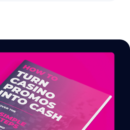
26
3K
27
3K
28
3K
29
3K
30
2K
31
2K
32
2K
33
1K
34
500
35
400
36