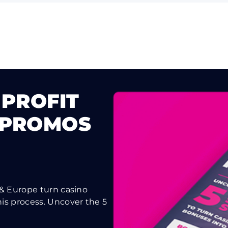
 PROFIT
 PROMOS
 & Europe turn casino
his process. Uncover the 5