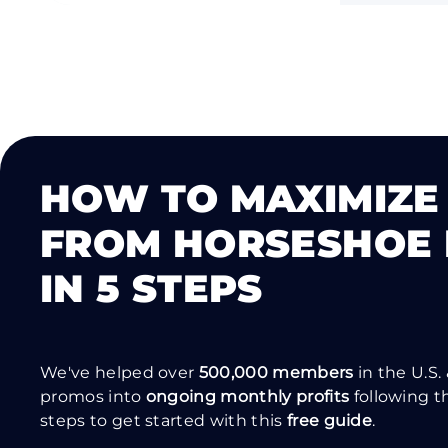
HOW TO MAXIMIZE
FROM HORSESHOE
IN 5 STEPS
We've helped over
500,000 members
in the U.S.
promos into
ongoing monthly
profits
following t
steps to get started with this
free guide
.