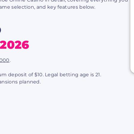
game selection, and key features below.
O
2026
,000
.
 deposit of $10. Legal betting age is 21.
pansions planned.