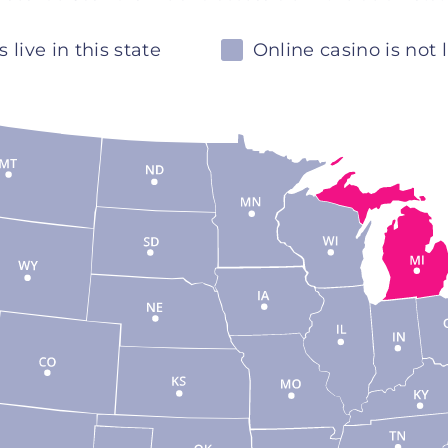
 live in this state
Online casino is not l