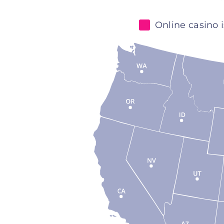
Online casino is