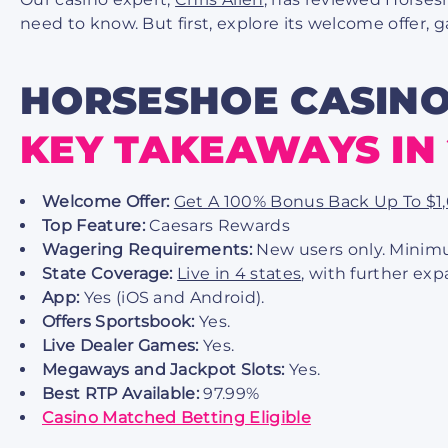
need to know. But first, explore its welcome offer, 
HORSESHOE CASIN
KEY TAKEAWAYS IN 
Welcome Offer:
Get A 100% Bonus Back Up To $1
Top Feature:
Caesars Rewards
Wagering Requirements:
New users only. Minimum
State Coverage:
Live in 4 states
, with further ex
App:
Yes (iOS and Android).
Offers Sportsbook:
Yes.
Live Dealer Games:
Yes.
Megaways and Jackpot Slots:
Yes.
Best RTP Available:
97.99%
Casino Matched Betting Eligible