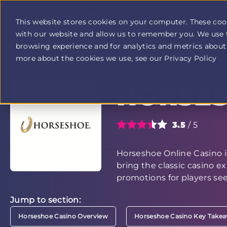
This website stores cookies on your computer. These coo
with our website and allow us to remember you. We use 
Profit
browsing experience and for analytics and metrics about 
Duel
All Sportsbook Promos
Bonus Bets
All Casino Promos
Sp
home
more about the cookies we use, see our Privacy Policy
page
HORSES
3.5
/ 5
Horseshoe Online Casino i
bring the classic casino e
promotions for players se
Jump to section:
Horseshoe Casino Overview
Horseshoe Casino Key Take