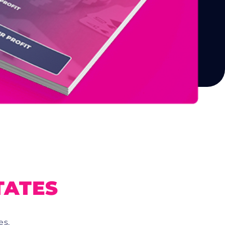
300
37
100
38
M
39
TATES
es.