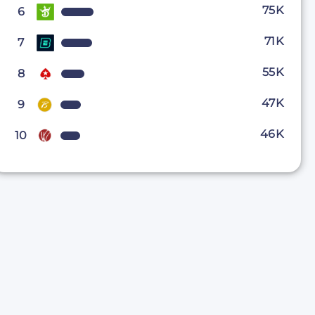
75K
6
71K
7
55K
8
47K
9
46K
10
33K
11
14K
12
12K
13
10K
14
9K
15