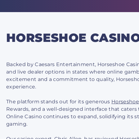
HORSESHOE CASIN
Backed by Caesars Entertainment, Horseshoe Casino 
and live dealer options in states where online gambl
excitement and a commitment to quality, Horsesho
experience.
The platform stands out for its generous
Horseshoe
Rewards, and a well-designed interface that caters
Online Casino continues to expand, solidifying its s
gaming.
Our casino expert,
Chris Allen
, has reviewed Horses