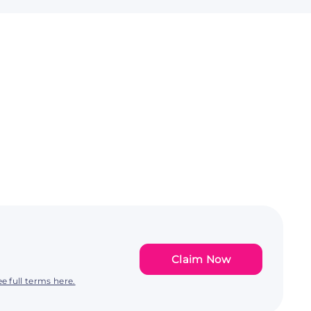
9K
16
9K
17
9K
18
9K
19
8K
20
7K
21
7K
22
6K
23
5K
24
Claim Now
5K
25
ee full terms here.
5K