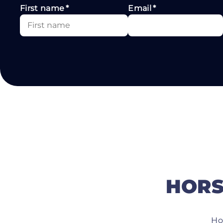
First name
*
Email
*
HORS
Ho