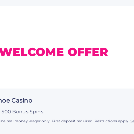
WELCOME OFFER
hoe Casino
o 500 Bonus Spins
nline real money wager only. First deposit required. Restrictions apply.
S