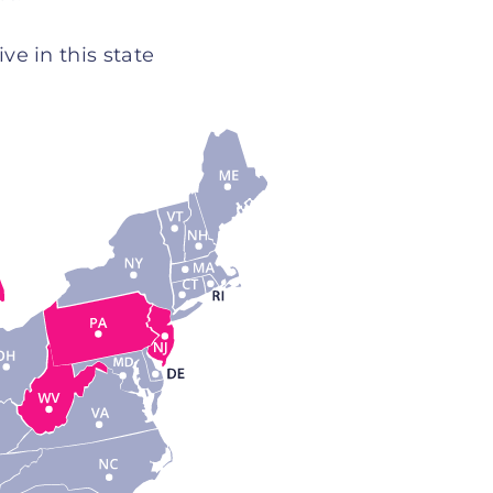
ive in this state