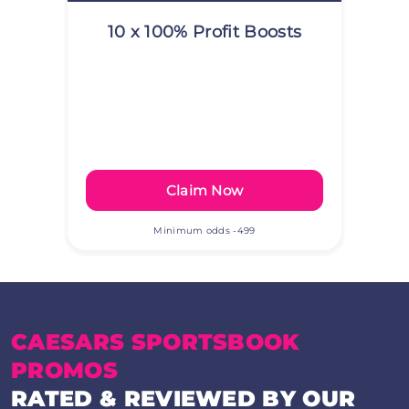
10 x 100% Profit Boosts
Claim Now
Minimum odds -499
CAESARS SPORTSBOOK
PROMOS
RATED & REVIEWED BY OUR