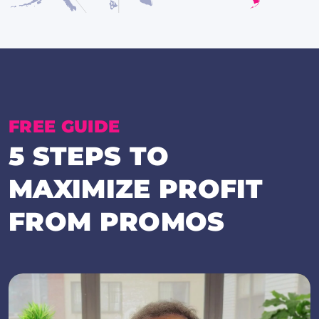
FREE GUIDE
5 STEPS TO
MAXIMIZE PROFIT
FROM PROMOS