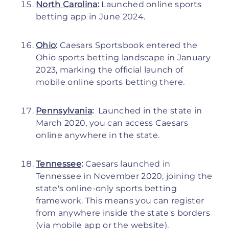
North Carolina
:
Launched online sports
betting app in June 2024.
Ohio
:
Caesars Sportsbook entered the
Ohio sports betting landscape in January
2023, marking the official launch of
mobile online sports betting there.
Pennsylvania
:
Launched in the state in
March 2020, you can access Caesars
online anywhere in the state.
Tennessee
:
Caesars launched in
Tennessee in November 2020, joining the
state's online-only sports betting
framework. This means you can register
from anywhere inside the state's borders
(via mobile app or the website).