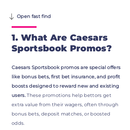
Open fast find
1.
What Are Caesars
Sportsbook Promos?
Caesars Sportsbook promos are special offers
like bonus bets, first bet insurance, and profit
boosts designed to reward new and existing
users.
These promotions help bettors get
extra value from their wagers, often through
bonus bets, deposit matches, or boosted
odds.