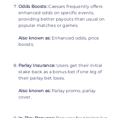
Odds Boosts:
Caesars frequently offers
enhanced odds on specific events,
providing better payouts than usual on
popular matches or games.
Also known as:
Enhanced odds, price
boosts.
Parlay Insurance:
Users get their initial
stake back as a bonus bet if one leg of
their parlay bet loses.
Also known as:
Parlay promo, parlay
cover.