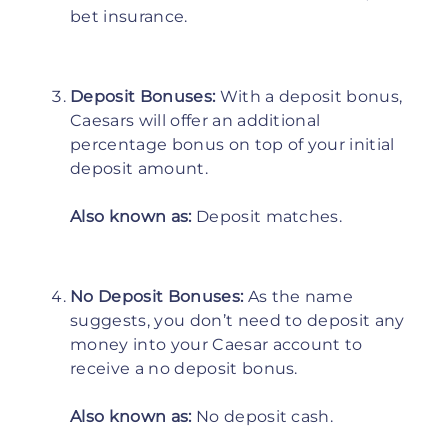
bet insurance.
Deposit Bonuses:
With a deposit bonus,
Caesars will offer an additional
percentage bonus on top of your initial
deposit amount.
Also known as:
Deposit matches.
No Deposit Bonuses:
As the name
suggests, you don’t need to deposit any
money into your Caesar account to
receive a no deposit bonus.
Also known as:
No deposit cash.