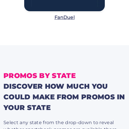
FanDuel
PROMOS BY STATE
DISCOVER HOW MUCH YOU
COULD MAKE FROM PROMOS IN
YOUR STATE
Select any state from the drop-down to reveal