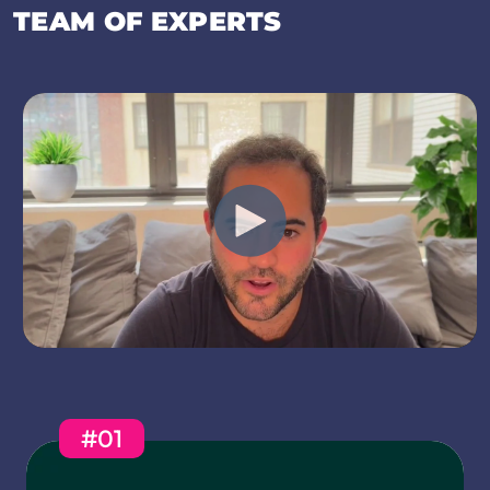
TEAM OF EXPERTS
#01