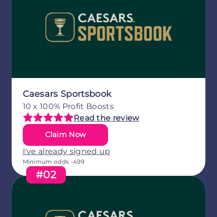
Caesars Sportsbook
10 x 100% Profit Boosts
Read the review
Claim Now
I've already signed up
Minimum odds -499
#02