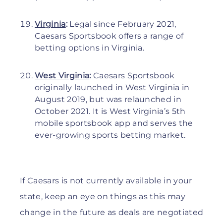
Virginia
:
Legal since February 2021,
Caesars Sportsbook offers a range of
betting options in Virginia.
West Virginia
:
Caesars Sportsbook
originally launched in West Virginia in
August 2019, but was relaunched in
October 2021. It is West Virginia’s 5th
mobile sportsbook app and serves the
ever-growing sports betting market.
If Caesars is not currently available in your
state, keep an eye on things as this may
change in the future as deals are negotiated