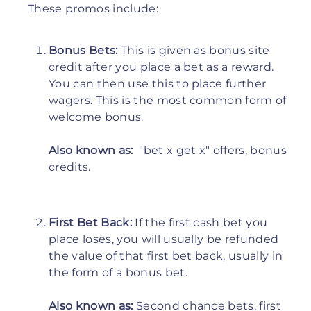
These promos include:
Bonus Bets:
This is given as bonus site
credit after you place a bet as a reward.
You can then use this to place further
wagers. This is the most common form of
welcome bonus.
Also known as:
"bet x get x" offers, bonus
credits.
First Bet Back:
If the first cash bet you
place loses, you will usually be refunded
the value of that first bet back, usually in
the form of a bonus bet.
Also known as:
Second chance bets, first