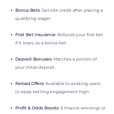
Bonus Bets
: Get site credit after placing a
qualifying wager.
First Bet Insurance
: Refunds your first bet
if it loses, as a bonus bet.
Deposit Bonuses
: Matches a portion of
your initial deposit.
Reload Offers
: Available to existing users
to keep betting engagement high.
Profit & Odds Boosts
: Enhance winnings or