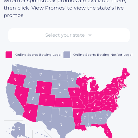
whether sportsbook promos are available there,
then click 'View Promos' to view the state's live
promos.
Select your state
Online Sports Betting Legal
Online Sports Betting Not Yet Legal