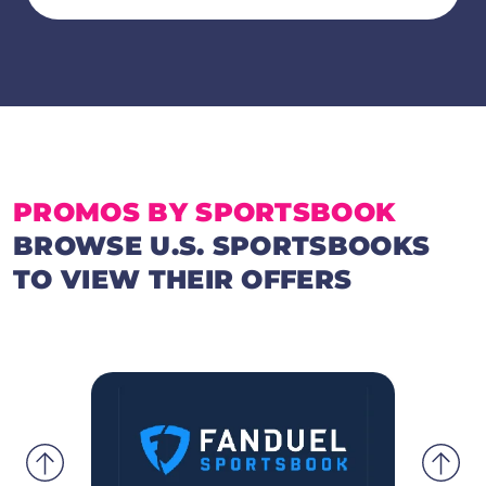
PROMOS BY SPORTSBOOK
BROWSE U.S. SPORTSBOOKS
TO VIEW THEIR OFFERS