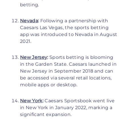
betting.
Nevada
:
Following a partnership with
Caesars Las Vegas, the sports betting
app was introduced to Nevada in August
2021.
New Jersey
:
Sports betting is blooming
in the Garden State. Caesars launched in
New Jersey in September 2018 and can
be accessed via several retail locations,
mobile apps or desktop.
New York
:
Caesars Sportsbook went live
in New York in January 2022, marking a
significant expansion.