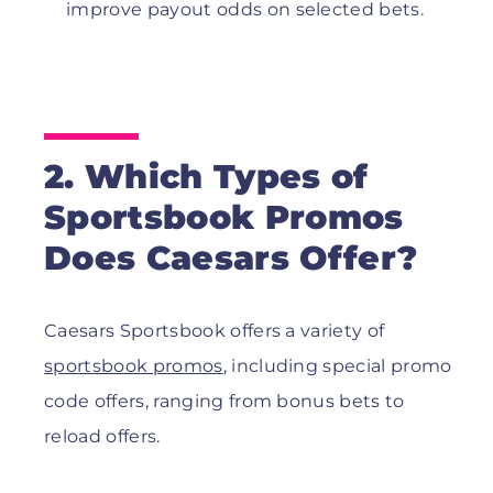
improve payout odds on selected bets.
2. Which Types of
Sportsbook Promos
Does Caesars Offer?
Caesars Sportsbook offers a variety of
sportsbook promos
, including special promo
code offers, ranging from bonus bets to
reload offers.