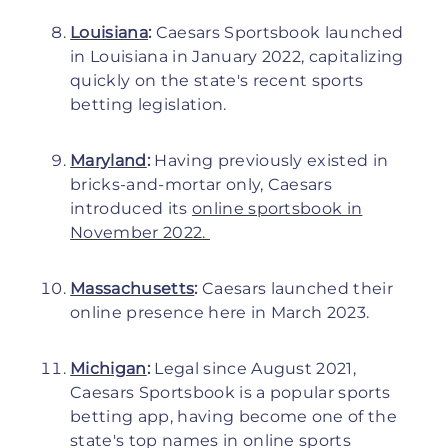
Louisiana
:
Caesars Sportsbook launched
in Louisiana in January 2022, capitalizing
quickly on the state's recent sports
betting legislation.
Maryland
:
Having previously existed in
bricks-and-mortar only, Caesars
introduced its
online sportsbook in
November 2022.
Massachusetts
:
Caesars launched their
online presence here in March 2023.
Michigan
:
Legal since August 2021,
Caesars Sportsbook is a popular sports
betting app, having become one of the
state's top names in online sports