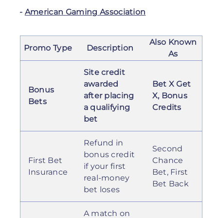
-
American Gaming Association
Also Known
Promo Type
Description
As
Site credit
awarded
Bet X Get
Bonus
after placing
X, Bonus
Bets
a qualifying
Credits
bet
Refund in
Second
bonus credit
First Bet
Chance
if your first
Insurance
Bet, First
real-money
Bet Back
bet loses
A match on