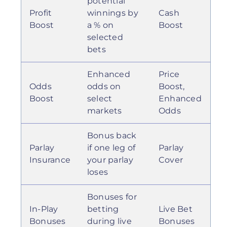
potential
Profit
winnings by
Cash
Boost
a % on
Boost
selected
bets
Enhanced
Price
Odds
odds on
Boost,
Boost
select
Enhanced
markets
Odds
Bonus back
Parlay
if one leg of
Parlay
Insurance
your parlay
Cover
loses
Bonuses for
In-Play
betting
Live Bet
Bonuses
during live
Bonuses