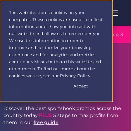
This website stores cookies on your
computer. These cookies are used to collect
Profit
information about how you interact with
Duel
our website and allow us to remember you.
home
All Sportsbook Promos
Bonus Bets
All Casino Promos
Spor
We use this information in order to
page
improve and customize your browsing
experience and for analytics and metrics
TOP
CAESARS
PROMOS &
about our visitors both on this website and
other media. To find out more about the
BONUSES:
JULY 2026
cookies we use, see our Privacy Policy
Accept
Written by:
Chris Allen
|
Fact Checked
Last Updated:
Jun 26, 2026, 2:13 PM
Monika Kazimierczak
Discover the best sportsbook promos across the
country today
PLUS
5 steps to max profits from
them in our
free guide
.