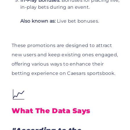
In-Play Bonuses:
Bonuses for placing live,
in-play bets during an event.
Also known as:
Live bet bonuses.
These promotions are designed to attract
new users and keep existing ones engaged,
offering various ways to enhance their
betting experience on Caesars sportsbook.
📈
What The Data Says