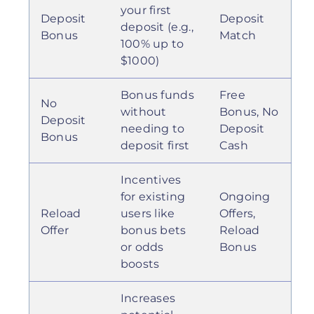
your first
Deposit
Deposit
deposit (e.g.,
Bonus
Match
100% up to
$1000)
Bonus funds
Free
No
without
Bonus, No
Deposit
needing to
Deposit
Bonus
deposit first
Cash
Incentives
for existing
Ongoing
Reload
users like
Offers,
Offer
bonus bets
Reload
or odds
Bonus
boosts
Increases