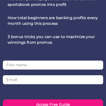
sportsbook promos into profit
How total beginners are banking profits every
month using this process
3 bonus tricks you can use to maximize your
winnings from promos
First Name
*
Email
*