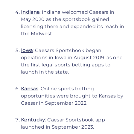
Indiana
: Indiana welcomed Caesars in
May 2020 as the sportsbook gained
licensing there and expanded its reach in
the Midwest.
Iowa
: Caesars Sportsbook began
operations in Iowa in August 2019, as one
the first legal sports betting apps to
launch in the state.
Kansas
: Online sports betting
opportunities were brought to Kansas by
Caesar in September 2022.
Kentucky
:
Caesar
Sportsbook app
launched in September 2023.