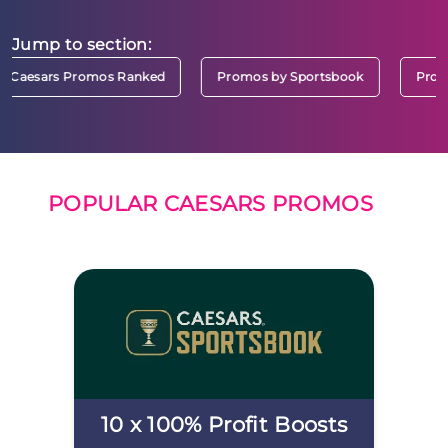
Jump to section:
p Caesars Promos Ranked
Promos by Sportsbook
Prom
POPULAR CAESARS PROMOS
10 x 100% Profit Boosts