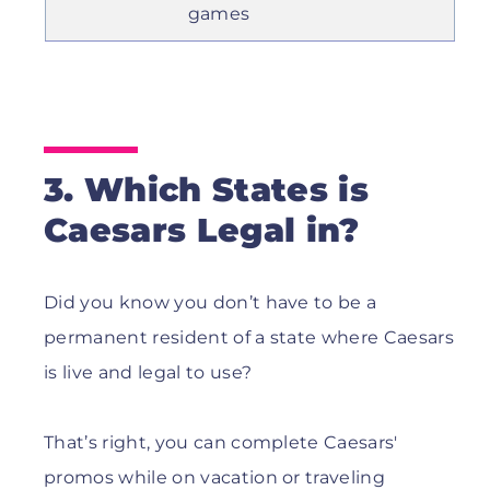
games
3. Which States is
Caesars Legal in?
Did you know you don’t have to be a
permanent resident of a state where Caesars
is live and legal to use?
That’s right, you can complete Caesars'
promos while on vacation or traveling