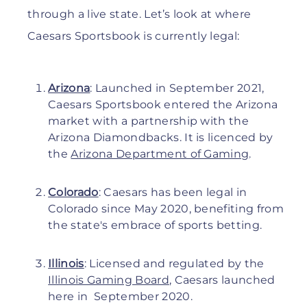
through a live state. Let’s look at where
Caesars Sportsbook is currently legal:
Arizona
: Launched in September 2021,
Caesars Sportsbook entered the Arizona
market with a partnership with the
Arizona Diamondbacks. It is licenced by
the
Arizona Department of Gaming
.
Colorado
: Caesars has been legal in
Colorado since May 2020, benefiting from
the state's embrace of sports betting.
Illinois
: Licensed and regulated by the
Illinois Gaming Board
, Caesars launched
here in September 2020.