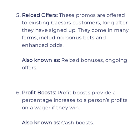
Reload Offers:
These promos are offered
to existing Caesars customers, long after
they have signed up. They come in many
forms, including bonus bets and
enhanced odds.
Also known as:
Reload bonuses, ongoing
offers.
Profit Boosts:
Profit boosts provide a
percentage increase to a person’s profits
on a wager if they win.
Also known as:
Cash boosts.