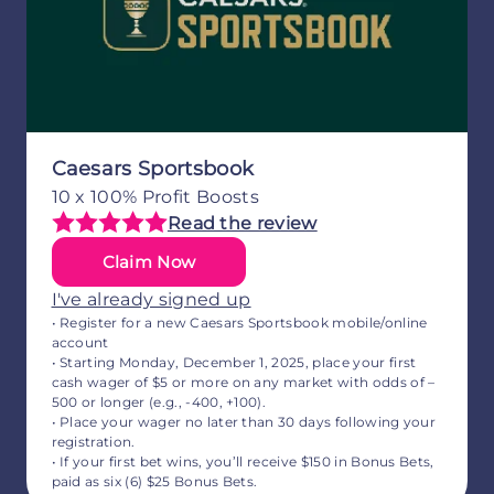
Caesars Sportsbook
10 x 100% Profit Boosts
Read the review
Claim Now
I've already signed up
• Register for a new Caesars Sportsbook mobile/online
account
• Starting Monday, December 1, 2025, place your first
cash wager of $5 or more on any market with odds of –
500 or longer (e.g., -400, +100).
• Place your wager no later than 30 days following your
registration.
• If your first bet wins, you’ll receive $150 in Bonus Bets,
paid as six (6) $25 Bonus Bets.