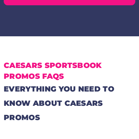
CAESARS SPORTSBOOK
PROMOS FAQS
EVERYTHING YOU NEED TO
KNOW
ABOUT CAESARS
PROMOS