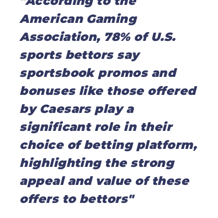
"According to the
American Gaming
Association, 78% of U.S.
sports bettors say
sportsbook promos and
bonuses like those offered
by Caesars play a
significant role in their
choice of betting platform,
highlighting the strong
appeal and value of these
offers to bettors"