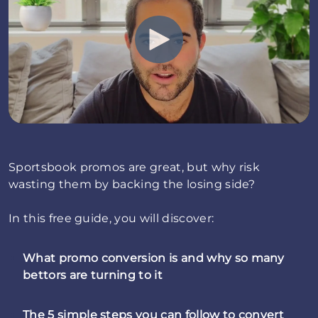
Sportsbook promos are great, but why risk
wasting them by backing the losing side?
In this free guide, you will discover:
What promo conversion is and why so many
bettors are turning to it
The 5 simple steps you can follow to convert