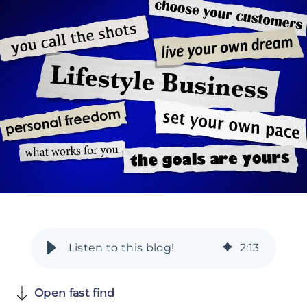
2
:
13
Open fast find