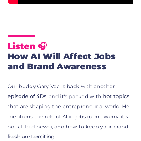
Listen
🎧
How AI Will Affect Jobs
and Brand Awareness
Our buddy Gary Vee is back with another
episode of 4Ds
, and it's packed with
hot topics
that are shaping the entrepreneurial world. He
mentions the role of AI in jobs (don't worry, it's
not all bad news), and how to keep your brand
fresh
and
exciting
.