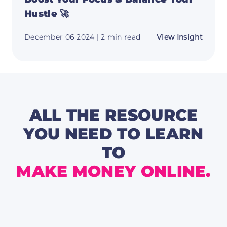
Hustle 🚀
about
December 06 2024
| 2 min read
View Insight
Boost
Your
Focus
&
Balan
Your
Hustle
🚀
ALL THE RESOURCE
YOU NEED TO LEARN
TO
MAKE MONEY ONLINE.