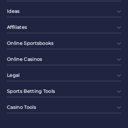
Ideas
Affiliates
Online Sportsbooks
Online Casinos
Legal
Sports Betting Tools
Casino Tools