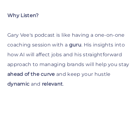
Why Listen?
Gary Vee's podcast is like having a one-on-one
coaching session with a
guru
. His insights into
how AI will affect jobs and his straightforward
approach to managing brands will help you stay
ahead of the curve
and keep your hustle
dynamic
and
relevant
.