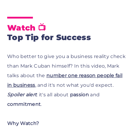
Watch
📺
Top Tip for Success
Who better to give you a business reality check
than Mark Cuban himself? In this video, Mark
talks about the
number one reason people fail
in business
, and it's not what you'd expect.
Spoiler alert
: it's all about
passion
and
commitment
.
Why Watch?