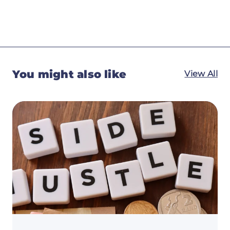
You might also like
View All