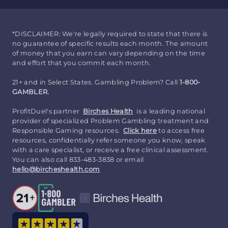
*DISCLAIMER: We're legally required to state that there is
no guarantee of specific results each month. The amount
of money that you earn can vary depending on the time
and effort that you commit each month.
21+ and in Select States. Gambling Problem? Call
1-800-
GAMBLER.
ProfitDuel's partner
Birches Health
is a leading national
provider of specialized Problem Gambling treatment and
Responsible Gaming resources.
Click here
to access free
resources, confidentially refer someone you know, speak
with a care specialist, or receive a free clinical assessment.
You can also call 833-483-3838 or email
hello@bircheshealth.com