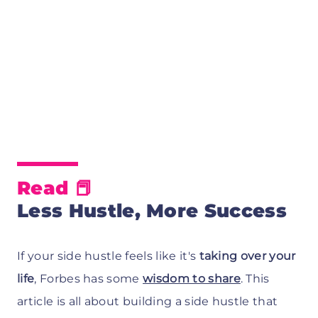
Read
📕
Less Hustle, More Success
If your side hustle feels like it's
taking over your
life
, Forbes has some
wisdom to share
. This
article is all about building a side hustle that