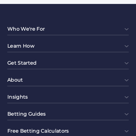
Who We're For
Learn How
Get Started
About
Insights
Betting Guides
Free Betting Calculators