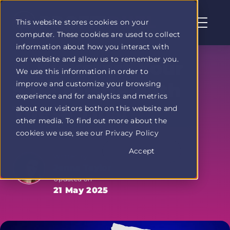
This website stores cookies on your
computer. These cookies are used to collect
Profit
information about how you interact with
Duel
our website and allow us to remember you.
home
🎯 Kickstart Your
We use this information in order to
page
improve and customize your browsing
Side Hustle with
experience and for analytics and metrics
These Tips!
about our visitors both on this website and
other media. To find out more about the
cookies we use, see our Privacy Policy
Accept
Written by
Jenna Taylor
Updated on
21 May 2025