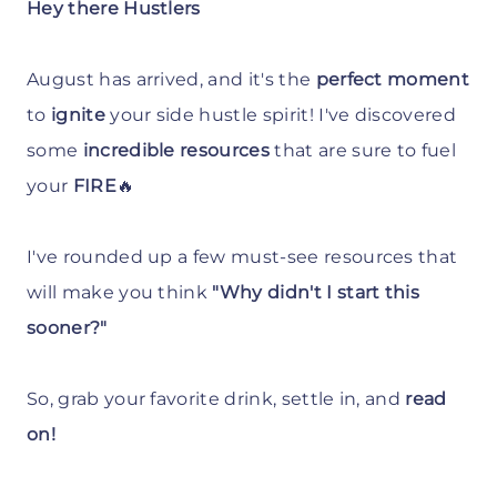
Hey there Hustlers
August has arrived, and it's the
perfect moment
to
ignite
your side hustle spirit! I've discovered
some
incredible resources
that are sure to fuel
your
FIRE
🔥
I've rounded up a few must-see resources that
will make you think
"Why didn't I start this
sooner?"
So, grab your favorite drink, settle in, and
read
on!