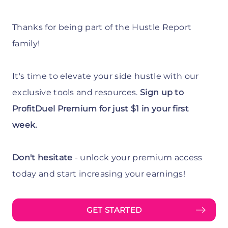
Thanks for being part of the Hustle Report
family!
It's time to elevate your side hustle with our
exclusive tools and resources.
Sign up to
ProfitDuel Premium for just $1 in your first
week.
Don't hesitate
- unlock your premium access
today and start increasing your earnings!
GET STARTED