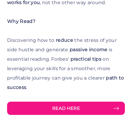
works for you
, not the other way around.
Why Read?
Discovering how to
reduce
the stress of your
side hustle and generate
passive income
is
essential reading. Forbes'
practical tips
on
leveraging your skills for a smoother, more
profitable journey can give you a clearer
path to
success
.
READ HERE