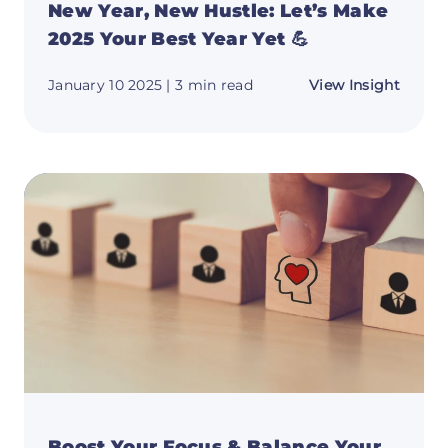
New Year, New Hustle: Let’s Make
2025 Your Best Year Yet 💪
about
January 10 2025
| 3 min read
View Insight
New
Year,
New
Hustle
Let’s
Make
2025
Your
Best
Year
Yet
💪
Boost Your Focus & Balance Your