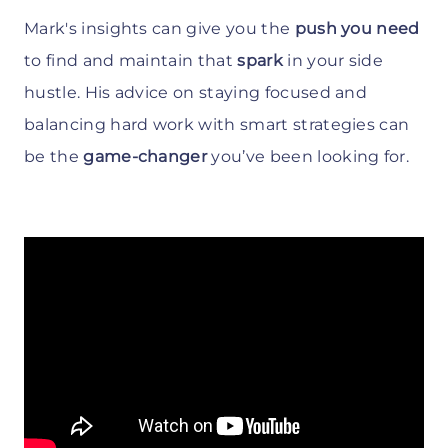
Mark's insights can give you the
push you need
to find and maintain that
spark
in your side
hustle. His advice on staying focused and
balancing hard work with smart strategies can
be the
game-changer
you’ve been looking for.