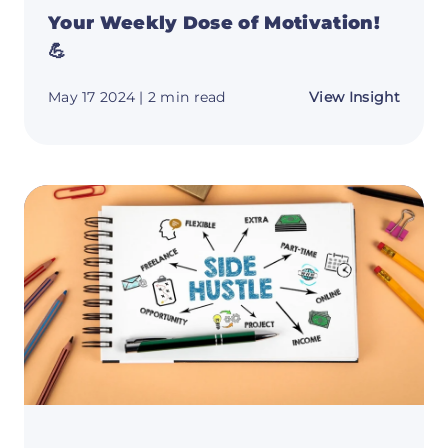
Your Weekly Dose of Motivation!
💪
about
May 17 2024
| 2 min read
View Insight
Your
Weekl
Dose
of
Motiva
💪