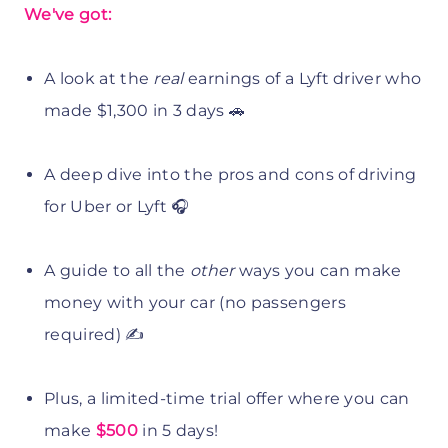
We've got:
A look at the
real
earnings of a Lyft driver who
made $1,300 in 3 days 🚗
A deep dive into the pros and cons of driving
for Uber or Lyft 🎧
A guide to all the
other
ways you can make
money with your car (no passengers
required) ✍️
Plus, a limited-time trial offer where you can
make
$500
in 5 days!