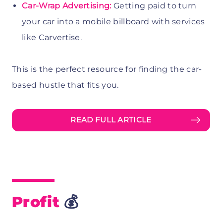
Car-Wrap Advertising:
Getting paid to turn
your car into a mobile billboard with services
like Carvertise.
This is the perfect resource for finding the car-
based hustle that fits you.
READ FULL ARTICLE
Profit
💰