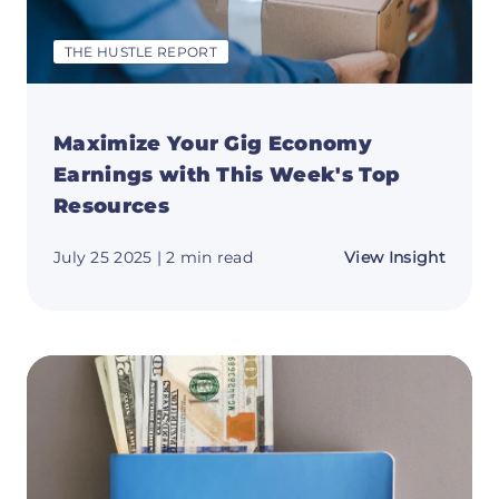
THE HUSTLE REPORT
Maximize Your Gig Economy
Earnings with This Week's Top
Resources
about
July 25 2025
| 2 min read
View Insight
Maxim
Your
Gig
Econ
Earnin
with
This
Week'
Top
Resou