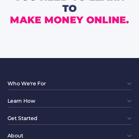
TO
MAKE MONEY ONLINE.
Who We're For
Learn How
Get Started
About