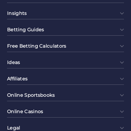
Insights
Betting Guides
Free Betting Calculators
Ideas
Affiliates
Online Sportsbooks
Online Casinos
Legal