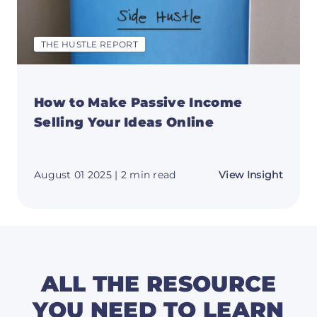
THE HUSTLE REPORT
How to Make Passive Income
Selling Your Ideas Online
about
August 01 2025
| 2 min read
View Insight
How
to
Make
Passiv
Incom
Sellin
Your
Ideas
Online
ALL THE RESOURCE
YOU NEED TO LEARN