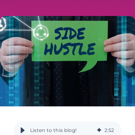
2
:
52