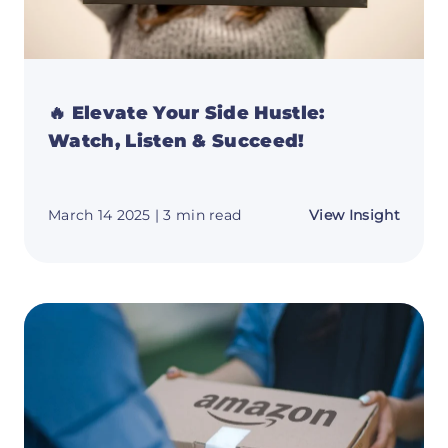
🔥 Elevate Your Side Hustle:
Watch, Listen & Succeed!
about
March 14 2025
| 3 min read
View Insight
🔥
Elevat
Your
Side
Hustle
Watch
Listen
&
Succe