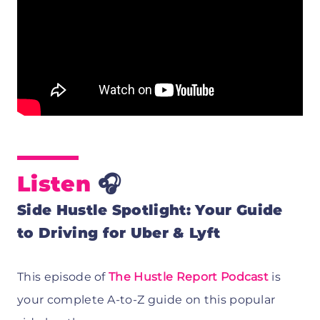
Listen
🎧
Side Hustle Spotlight: Your Guide
to Driving for Uber & Lyft
This episode of
The Hustle Report Podcast
is
your complete A-to-Z guide on this popular