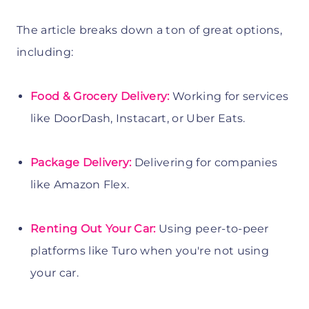
The article breaks down a ton of great options,
including:
Food & Grocery Delivery:
Working for services
like DoorDash, Instacart, or Uber Eats.
Package Delivery:
Delivering for companies
like Amazon Flex.
Renting Out Your Car:
Using peer-to-peer
platforms like Turo when you're not using
your car.