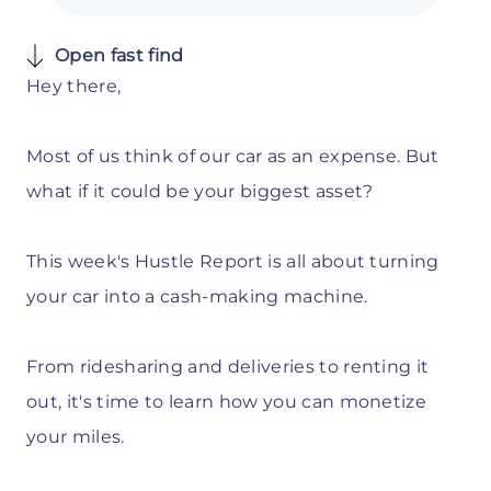
Open fast find
Hey there,
Most of us think of our car as an expense. But
what if it could be your biggest asset?
This week's Hustle Report is all about turning
your car into a cash-making machine.
From ridesharing and deliveries to renting it
out, it's time to learn how you can monetize
your miles.