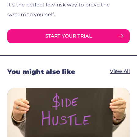
It's the perfect low-risk way to prove the
system to yourself.
START YOUR TRIAL
You might also like
View All