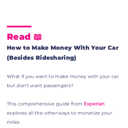
Read 📖
How to Make Money With Your Car
(Besides Ridesharing)
What if you want to make money with your car
but don't want passengers?
This comprehensive guide from
Experian
explores all the
other
ways to monetize your
miles.