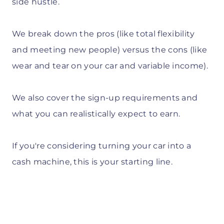
side hustle.
We break down the pros (like total flexibility
and meeting new people) versus the cons (like
wear and tear on your car and variable income).
We also cover the sign-up requirements and
what you can realistically expect to earn.
If you're considering turning your car into a
cash machine, this is your starting line.