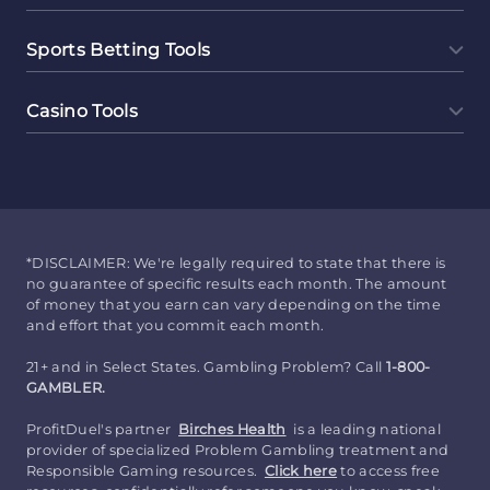
Sports Betting Tools
Casino Tools
*DISCLAIMER: We're legally required to state that there is
no guarantee of specific results each month. The amount
of money that you earn can vary depending on the time
and effort that you commit each month.
21+ and in Select States. Gambling Problem? Call
1-800-
GAMBLER.
ProfitDuel's partner
Birches Health
is a leading national
provider of specialized Problem Gambling treatment and
Responsible Gaming resources.
Click here
to access free