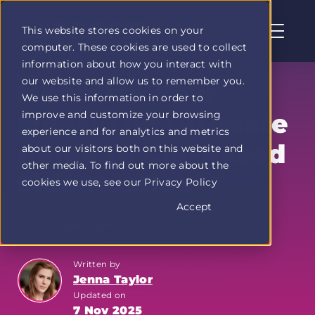
This website stores cookies on your
computer. These cookies are used to collect
Profit
information about how you interact with
Duel
our website and allow us to remember you.
home
Monetize Your
We use this information in order to
page
improve and customize your browsing
Miles: The Ultimate
experience and for analytics and metrics
Guide to Car-Based
about our visitors both on this website and
other media. To find out more about the
Side Hustles
cookies we use, see our Privacy Policy
Accept
The Hustle Report
Written by
Jenna Taylor
Updated on
7 Nov 2025