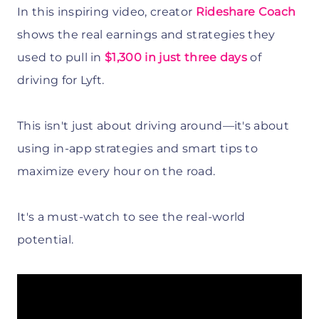
In this inspiring video, creator
Rideshare Coach
shows the real earnings and strategies they
used to pull in
$1,300 in just three days
of
driving for Lyft.
This isn't just about driving around—it's about
using in-app strategies and smart tips to
maximize every hour on the road.
It's a must-watch to see the real-world
potential.