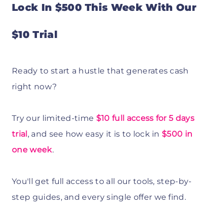
Lock In $500 This Week With Our
$10 Trial
Ready to start a hustle that generates cash
right now?
Try our limited-time
$10 full access for 5 days
trial
, and see how easy it is to lock in
$500 in
one week
.
You'll get full access to all our tools, step-by-
step guides, and every single offer we find.