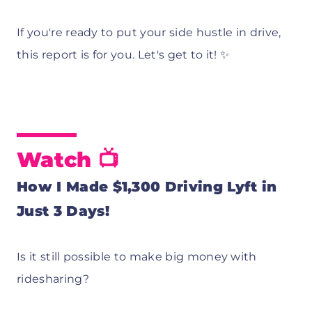
If you're ready to put your side hustle in drive,
this report is for you. Let's get to it! ✨
Watch 📺
How I Made $1,300 Driving Lyft in
Just 3 Days!
Is it still possible to make big money with
ridesharing?