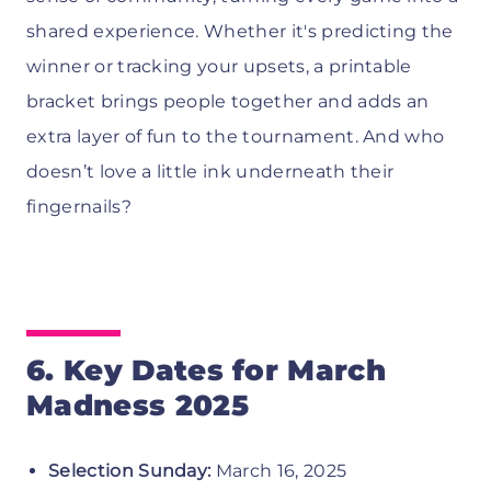
shared experience. Whether it's predicting the
winner or tracking your upsets, a printable
bracket brings people together and adds an
extra layer of fun to the tournament. And who
doesn’t love a little ink underneath their
fingernails?
6. Key Dates for March
Madness 2025
Selection Sunday:
March 16, 2025