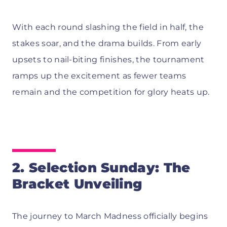
With each round slashing the field in half, the
stakes soar, and the drama builds. From early
upsets to nail-biting finishes, the tournament
ramps up the excitement as fewer teams
remain and the competition for glory heats up.
2. Selection Sunday: The
Bracket Unveiling
The journey to March Madness officially begins