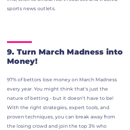
sports news outlets.
9. Turn March Madness into
Money!
97% of bettors lose money on March Madness
every year. You might think that's just the
nature of betting - but it doesn’t have to be!
With the right strategies, expert tools, and
proven techniques, you can break away from
the losing crowd and join the top 3% who