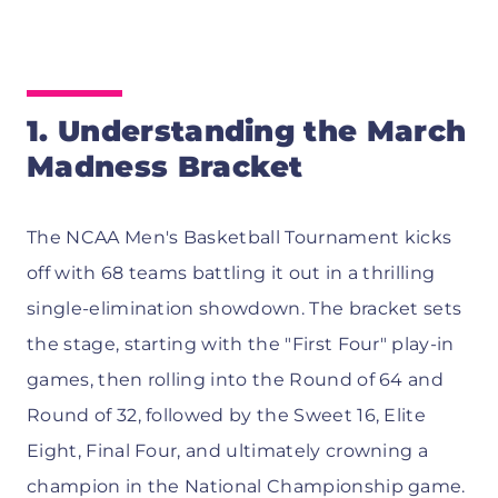
1. Understanding the March
Madness Bracket
The NCAA Men's Basketball Tournament kicks
off with 68 teams battling it out in a thrilling
single-elimination showdown. The bracket sets
the stage, starting with the "First Four" play-in
games, then rolling into the Round of 64 and
Round of 32, followed by the Sweet 16, Elite
Eight, Final Four, and ultimately crowning a
champion in the National Championship game.