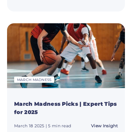
Where
to
Watch
March
Madne
2025:
Your
Viewi
Guide
MARCH MADNESS
March Madness Picks | Expert Tips
for 2025
about
March 18 2025
| 5 min read
View Insight
March