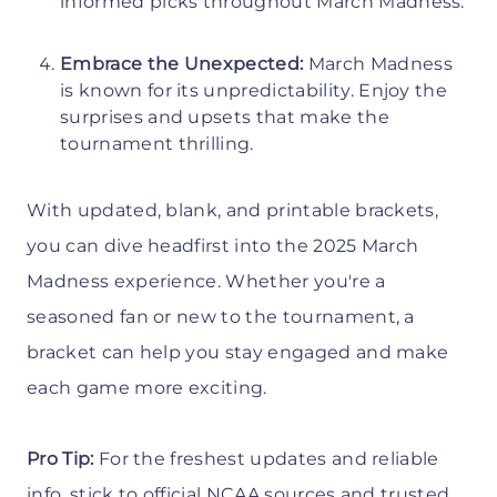
informed picks throughout March Madness.
Embrace the Unexpected:
March Madness
is known for its unpredictability. Enjoy the
surprises and upsets that make the
tournament thrilling.
With updated, blank, and printable brackets,
you can dive headfirst into the 2025 March
Madness experience. Whether you're a
seasoned fan or new to the tournament, a
bracket can help you stay engaged and make
each game more exciting.
Pro Tip:
For the freshest updates and reliable
info, stick to official NCAA sources and trusted