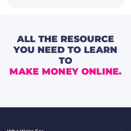
Madne
Picks
|
Expert
Tips
for
2025
ALL THE RESOURCE
YOU NEED TO LEARN
TO
MAKE MONEY ONLINE.