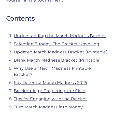
yourself in the tournament.
Contents
Understanding the March Madness Bracket
Selection Sunday: The Bracket Unveiling
Updated March Madness Bracket (Printable)
Blank March Madness Bracket (Printable)
Why Use a March Madness Printable
Bracket?
Key Dates for March Madness 2025
Bracketology: Projecting the Field
Tips for Engaging with the Bracket
Turn March Madness into Money!