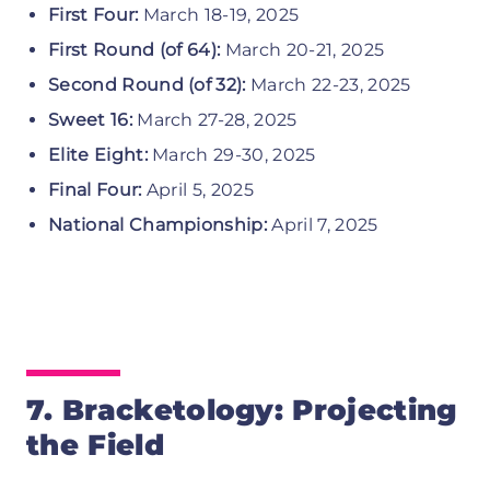
First Four:
March 18-19, 2025
First Round (of 64):
March 20-21, 2025
Second Round (of 32):
March 22-23, 2025
Sweet 16:
March 27-28, 2025
Elite Eight:
March 29-30, 2025
Final Four:
April 5, 2025
National Championship:
April 7, 2025
7. Bracketology: Projecting
the Field