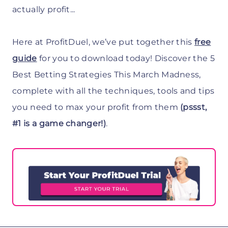
actually profit...
Here at ProfitDuel, we’ve put together this
free
guide
for you to download today! Discover the 5
Best Betting Strategies This March Madness,
complete with all the techniques, tools and tips
you need to max your profit from them
(pssst,
#1 is a game changer!)
.