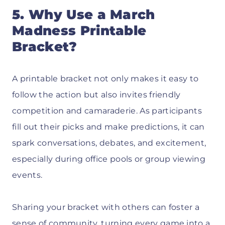
5. Why Use a March
Madness Printable
Bracket?
A printable bracket not only makes it easy to
follow the action but also invites friendly
competition and camaraderie. As participants
fill out their picks and make predictions, it can
spark conversations, debates, and excitement,
especially during office pools or group viewing
events.
Sharing your bracket with others can foster a
sense of community, turning every game into a