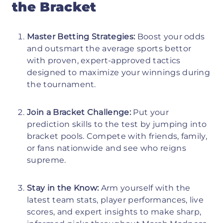
the Bracket
Master Betting Strategies:
Boost your odds
and outsmart the average sports bettor
with proven, expert-approved tactics
designed to maximize your winnings during
the tournament.
Join a Bracket Challenge:
Put your
prediction skills to the test by jumping into
bracket pools. Compete with friends, family,
or fans nationwide and see who reigns
supreme.
Stay in the Know:
Arm yourself with the
latest team stats, player performances, live
scores, and expert insights to make sharp,