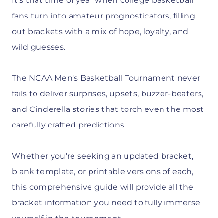
It's that time of year when college basketball
fans turn into amateur prognosticators, filling
out brackets with a mix of hope, loyalty, and
wild guesses.
The NCAA Men's Basketball Tournament never
fails to deliver surprises, upsets, buzzer-beaters,
and Cinderella stories that torch even the most
carefully crafted predictions.
Whether you're seeking an updated bracket,
blank template, or printable versions of each,
this comprehensive guide will provide all the
bracket information you need to fully immerse