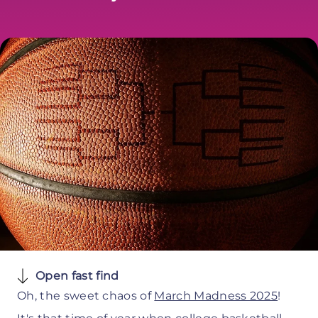
Open fast find
Oh, the sweet chaos of
March Madness 2025
!