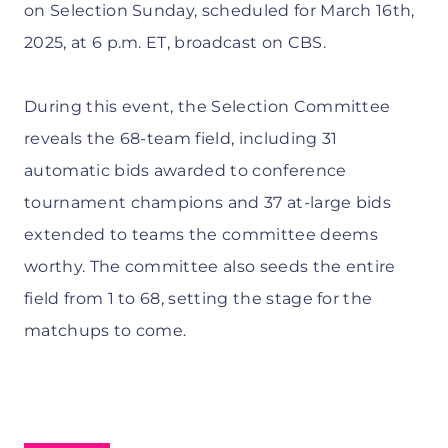
on Selection Sunday, scheduled for March 16th,
2025, at 6 p.m. ET, broadcast on CBS.
During this event, the Selection Committee
reveals the 68-team field, including 31
automatic bids awarded to conference
tournament champions and 37 at-large bids
extended to teams the committee deems
worthy. The committee also seeds the entire
field from 1 to 68, setting the stage for the
matchups to come.