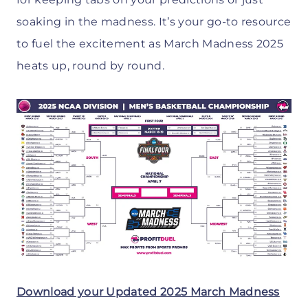
soaking in the madness. It’s your go-to resource
to fuel the excitement as March Madness 2025
heats up, round by round.
Download your Updated 2025 March Madness