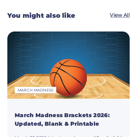
You might also like
View All
MARCH MADNESS
March Madness Brackets 2026:
Updated, Blank & Printable