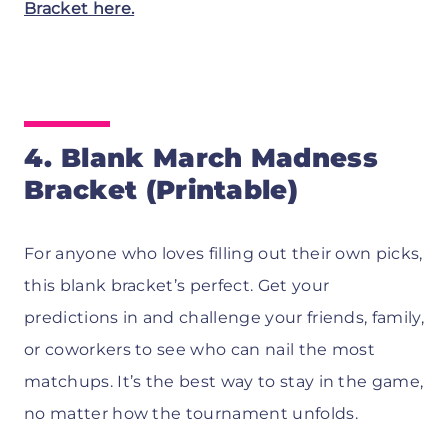
Bracket here.
4. Blank March Madness
Bracket (Printable)
For anyone who loves filling out their own picks,
this blank bracket’s perfect. Get your
predictions in and challenge your friends, family,
or coworkers to see who can nail the most
matchups. It’s the best way to stay in the game,
no matter how the tournament unfolds.