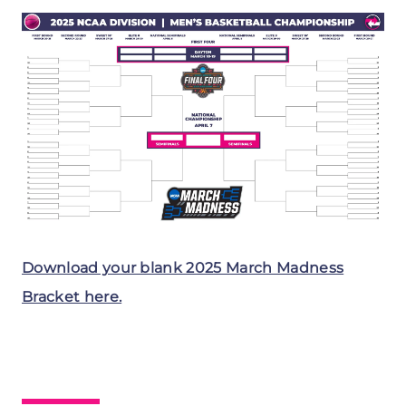
Download your blank 2025 March Madness
Bracket here.