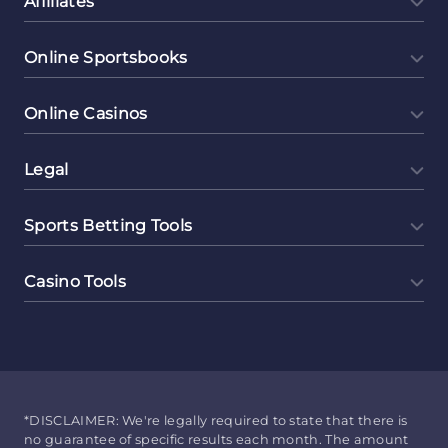
Affiliates
Online Sportsbooks
Online Casinos
Legal
Sports Betting Tools
Casino Tools
*DISCLAIMER: We're legally required to state that there is
no guarantee of specific results each month. The amount