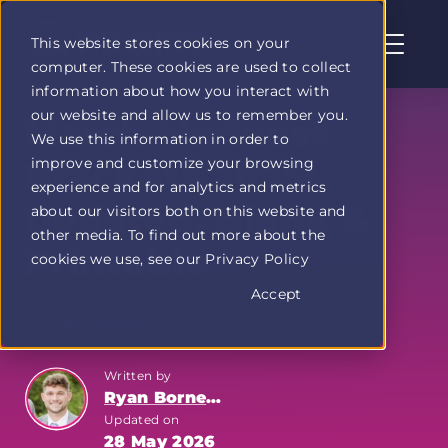
This website stores cookies on your
computer. These cookies are used to collect
Profit
information about how you interact with
Duel
our website and allow us to remember you.
home
March Madness
We use this information in order to
page
improve and customize your browsing
Brackets 2025:
experience and for analytics and metrics
Updated, Blank &
about our visitors both on this website and
other media. To find out more about the
Printable
cookies we use, see our Privacy Policy
Accept
March Madness
Written by
Ryan Bornemann
Updated on
28 May 2026