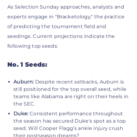
As Selection Sunday approaches, analysts and
experts engage in "Bracketology," the practice
of predicting the tournament field and
seedings. Current projections indicate the
following top seeds:
No. 1 Seeds:
Auburn:
Despite recent setbacks, Auburn is
still positioned for the top overall seed, while
teams like Alabama are right on their heels in
the SEC.
Duke:
Consistent performance throughout
the season has secured Duke's spot as a top
seed. Will Cooper Flagg’s ankle injury crush
their postseason dreams?