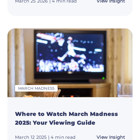
about
March 25 2026
| 4 min read
View Insight
March
Madne
Bracke
2026:
Updat
Blank
&
Printa
MARCH MADNESS
Where to Watch March Madness
2025: Your Viewing Guide
about
March 12 2025
| 4 min read
View Insight