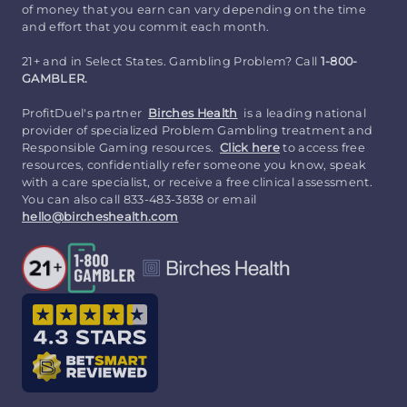
of money that you earn can vary depending on the time
and effort that you commit each month.
21+ and in Select States. Gambling Problem? Call
1-800-
GAMBLER.
ProfitDuel's partner
Birches Health
is a leading national
provider of specialized Problem Gambling treatment and
Responsible Gaming resources.
Click here
to access free
resources, confidentially refer someone you know, speak
with a care specialist, or receive a free clinical assessment.
You can also call 833-483-3838 or email
hello@bircheshealth.com