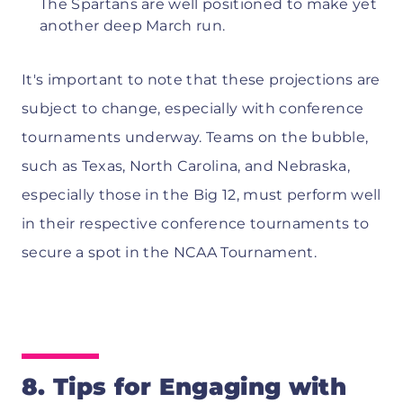
The Spartans are well positioned to make yet
another deep March run.
It's important to note that these projections are
subject to change, especially with conference
tournaments underway. Teams on the bubble,
such as Texas, North Carolina, and Nebraska,
especially those in the Big 12, must perform well
in their respective conference tournaments to
secure a spot in the NCAA Tournament.
8. Tips for Engaging with