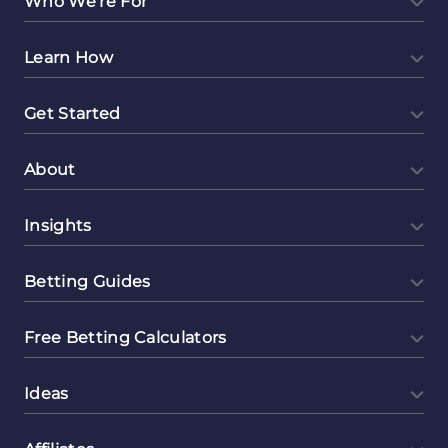
Who We're For
Learn How
Get Started
About
Insights
Betting Guides
Free Betting Calculators
Ideas