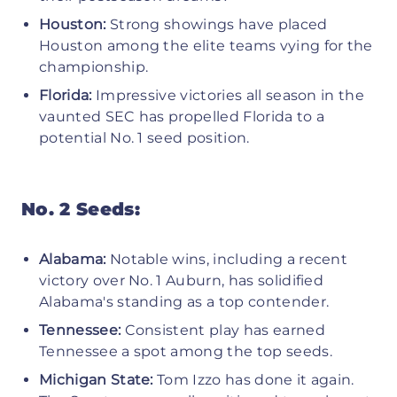
Houston:
Strong showings have placed
Houston among the elite teams vying for the
championship.
Florida:
Impressive victories all season in the
vaunted SEC has propelled Florida to a
potential No. 1 seed position.
No. 2 Seeds:
Alabama:
Notable wins, including a recent
victory over No. 1 Auburn, has solidified
Alabama's standing as a top contender.
Tennessee:
Consistent play has earned
Tennessee a spot among the top seeds.
Michigan State:
Tom Izzo has done it again.