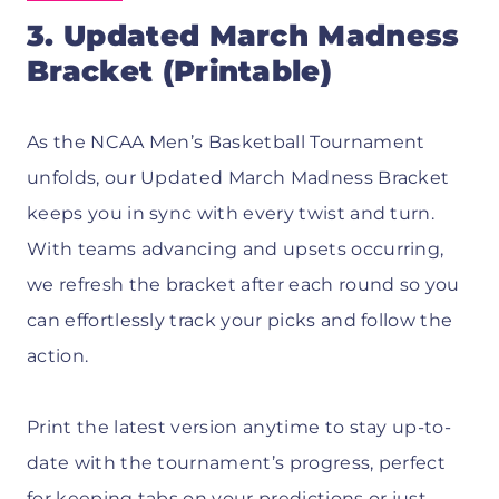
3. Updated March Madness
Bracket (Printable)
As the NCAA Men’s Basketball Tournament
unfolds, our Updated March Madness Bracket
keeps you in sync with every twist and turn.
With teams advancing and upsets occurring,
we refresh the bracket after each round so you
can effortlessly track your picks and follow the
action.
Print the latest version anytime to stay up-to-
date with the tournament’s progress, perfect
for keeping tabs on your predictions or just