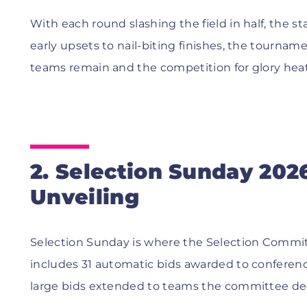
With each round slashing the field in half, the s
early upsets to nail-biting finishes, the tourna
teams remain and the competition for glory heat
2. Selection Sunday 202
Unveiling
Selection Sunday is where the Selection Committ
includes 31 automatic bids awarded to confere
large bids extended to teams the committee d