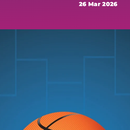
26 Mar 2026