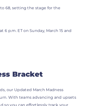
to 68, setting the stage for the
at 6 p.m. ET on Sunday, March 15 and
ss Bracket
lds, our Updated March Madness
 turn. With teams advancing and upsets
d so you can effortlessly track your