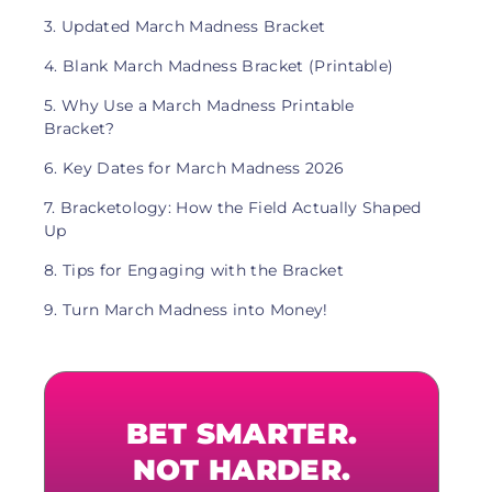
3. Updated March Madness Bracket
4. Blank March Madness Bracket (Printable)
5. Why Use a March Madness Printable
Bracket?
6. Key Dates for March Madness 2026
7. Bracketology: How the Field Actually Shaped
Up
8. Tips for Engaging with the Bracket
9. Turn March Madness into Money!
BET SMARTER.
NOT HARDER.