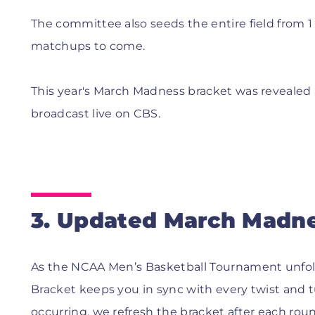
The committee also seeds the entire field from 1 
matchups to come.
This year's March Madness bracket was revealed 
broadcast live on CBS.
3. Updated March Madne
As the NCAA Men’s Basketball Tournament unfo
Bracket keeps you in sync with every twist and
occurring, we refresh the bracket after each roun