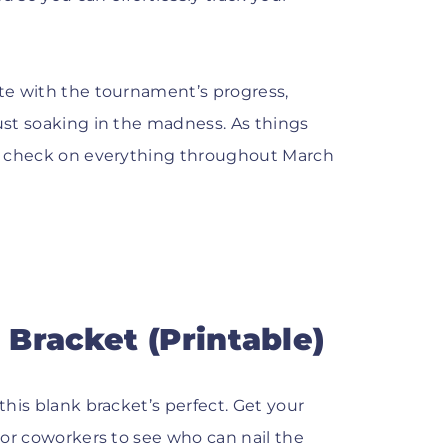
ate with the tournament’s progress,
just soaking in the madness. As things
g a check on everything throughout March
Bracket (Printable)
this blank bracket’s perfect. Get your
, or coworkers to see who can nail the