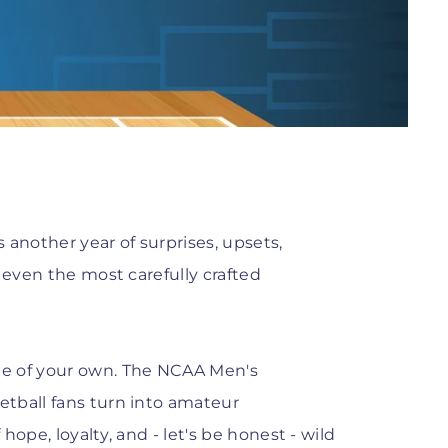
another year of surprises, upsets,
 even the most carefully crafted
me of your own. The NCAA Men's
tball fans turn into amateur
 hope, loyalty, and - let's be honest - wild