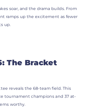
takes soar, and the drama builds. From
ment ramps up the excitement as fewer
s up.
6: The Bracket
ee reveals the 68-team field. This
nce tournament champions and 37 at-
eems worthy.