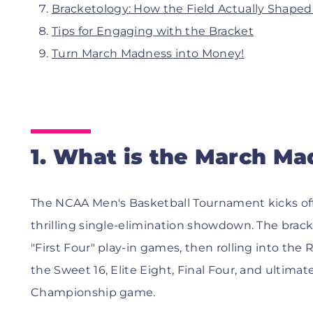
Bracketology: How the Field Actually Shape
Tips for Engaging with the Bracket
Turn March Madness into Money!
1. What is the March Ma
The NCAA Men's Basketball Tournament kicks off 
thrilling single-elimination showdown. The brack
"First Four" play-in games, then rolling into the
the Sweet 16, Elite Eight, Final Four, and ultima
Championship game.