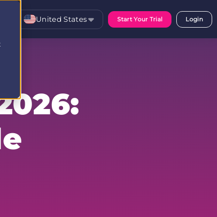
United States
Start Your Trial
Login
t
2026:
le