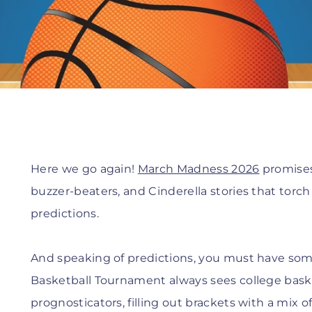
Here we go again!
March Madness 2026
promises 
buzzer-beaters, and Cinderella stories that torch
predictions.
And speaking of predictions, you must have so
Basketball Tournament always sees college baske
prognosticators, filling out brackets with a mix of