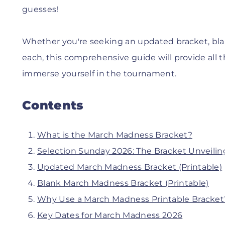
guesses!
Whether you're seeking an updated bracket, blan
each, this comprehensive guide will provide all 
immerse yourself in the tournament.
Contents
What is the March Madness Bracket?
Selection Sunday 2026: The Bracket Unveilin
Updated March Madness Bracket (Printable)
Blank March Madness Bracket (Printable)
Why Use a March Madness Printable Bracket
Key Dates for March Madness 2026