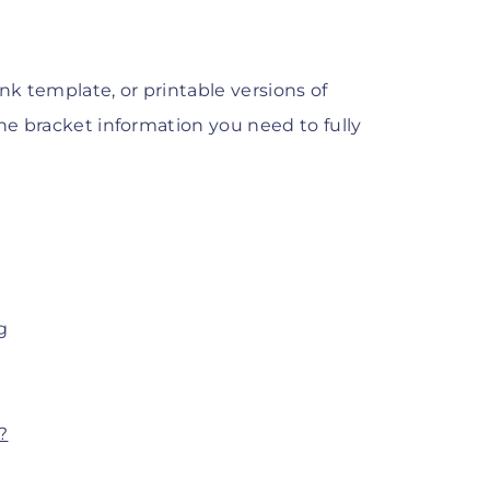
k template, or printable versions of
the bracket information you need to fully
g
?