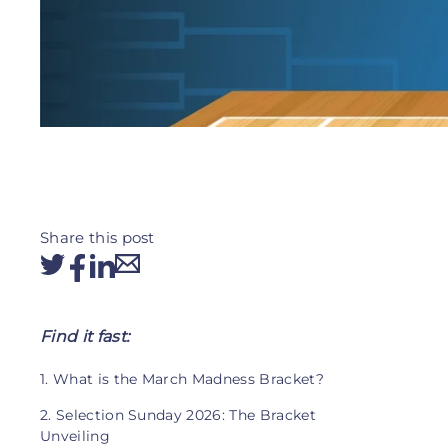
Share this post
Find it fast:
1. What is the March Madness Bracket?
2. Selection Sunday 2026: The Bracket
Unveiling