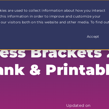
How It Works
Customer Stories
Pricing
More
kies are used to collect information about how you interact
this information in order to improve and customize your
our visitors both on this website and other media. To find ou
Accept
ss Brackets 
ank & Printab
Updated on