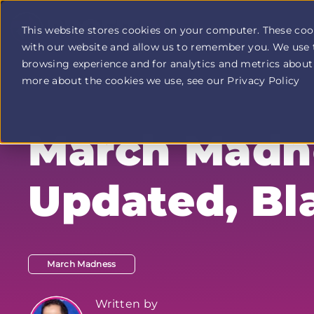
This website stores cookies on your computer. These coo
with our website and allow us to remember you. We use 
Profit
browsing experience and for analytics and metrics about 
Duel
home
more about the cookies we use, see our Privacy Policy
page
March Madne
Updated, Bl
March Madness
Written by