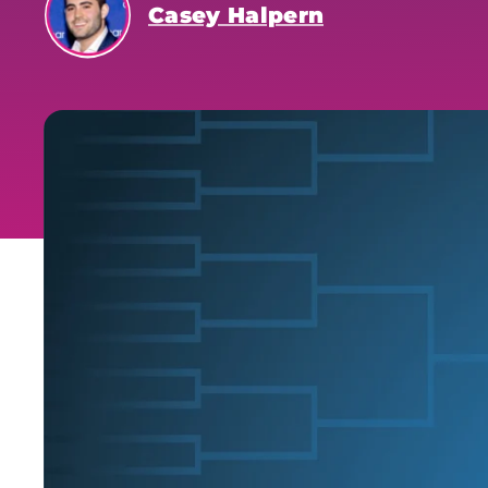
Casey Halpern