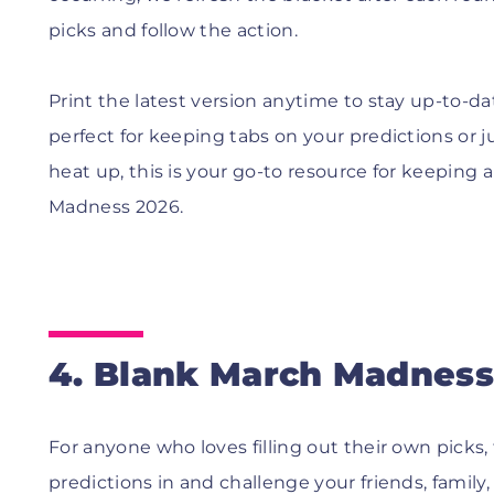
picks and follow the action.
Print the latest version anytime to stay up-to-d
perfect for keeping tabs on your predictions or 
heat up, this is your go-to resource for keepin
Madness 2026.
4. Blank March Madness 
For anyone who loves filling out their own picks, 
predictions in and challenge your friends, family