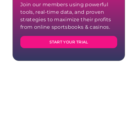
Join our members using powerful
tools, real-time data, and proven
strategies to maximize their profits
from online sportsbooks & casinos.
START YOUR TRIAL