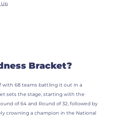
d Up
dness Bracket?
with 68 teams battling it out in a
et sets the stage, starting with the
 Round of 64 and Round of 32, followed by
tely crowning a champion in the National