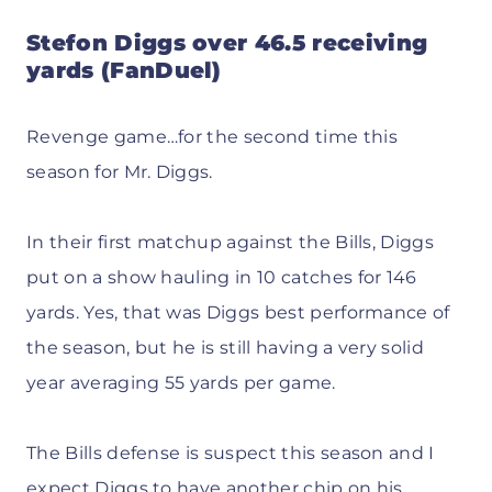
Stefon Diggs over 46.5 receiving
yards (FanDuel)
Revenge game…for the second time this
season for Mr. Diggs.
In their first matchup against the Bills, Diggs
put on a show hauling in 10 catches for 146
yards. Yes, that was Diggs best performance of
the season, but he is still having a very solid
year averaging 55 yards per game.
The Bills defense is suspect this season and I
expect Diggs to have another chip on his