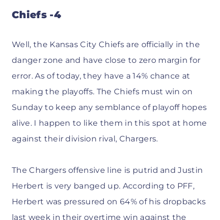
Chiefs -4
Well, the Kansas City Chiefs are officially in the
danger zone and have close to zero margin for
error. As of today, they have a 14% chance at
making the playoffs. The Chiefs must win on
Sunday to keep any semblance of playoff hopes
alive. I happen to like them in this spot at home
against their division rival, Chargers.
The Chargers offensive line is putrid and Justin
Herbert is very banged up. According to PFF,
Herbert was pressured on 64% of his dropbacks
last week in their overtime win against the