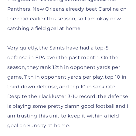
Panthers. New Orleans already beat Carolina on
the road earlier this season, so I am okay now
catching a field goal at home.
Very quietly, the Saints have had a top-5
defense in EPA over the past month. On the
season, they rank 12th in opponent yards per
game, 11th in opponent yards per play, top 10 in
third down defense, and top 10 in sack rate.
Despite their lackluster 3-10 record, the defense
is playing some pretty damn good football and I
am trusting this unit to keep it within a field
goal on Sunday at home.