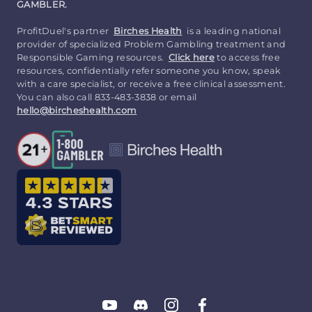
GAMBLER.
ProfitDuel's partner
Birches Health
is a leading national
provider of specialized Problem Gambling treatment and
Responsible Gaming resources.
Click here
to access free
resources, confidentially refer someone you know, speak
with a care specialist, or receive a free clinical assessment.
You can also call 833-483-3838 or email
hello@bircheshealth.com
Follow
Follow
Follow
Follow