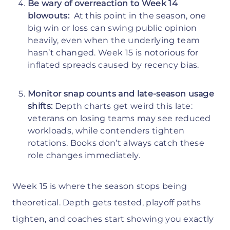
Be wary of overreaction to Week 14
blowouts:
At this point in the season, one
big win or loss can swing public opinion
heavily, even when the underlying team
hasn’t changed. Week 15 is notorious for
inflated spreads caused by recency bias.
Monitor snap counts and late-season usage
shifts:
Depth charts get weird this late:
veterans on losing teams may see reduced
workloads, while contenders tighten
rotations. Books don’t always catch these
role changes immediately.
Week 15 is where the season stops being
theoretical. Depth gets tested, playoff paths
tighten, and coaches start showing you exactly