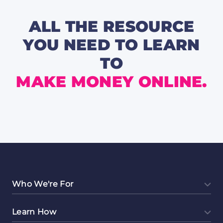
Lines,
Picks,
Prop
ALL THE RESOURCE
Bets
&
YOU NEED TO LEARN
More
TO
MAKE MONEY ONLINE.
Who We're For
Learn How