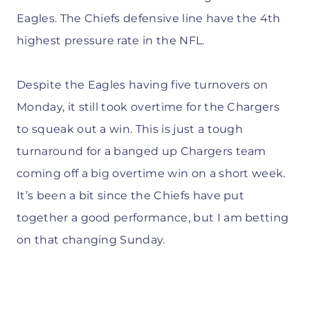
Eagles. The Chiefs defensive line have the 4th
highest pressure rate in the NFL.
Despite the Eagles having five turnovers on
Monday, it still took overtime for the Chargers
to squeak out a win. This is just a tough
turnaround for a banged up Chargers team
coming off a big overtime win on a short week.
It’s been a bit since the Chiefs have put
together a good performance, but I am betting
on that changing Sunday.