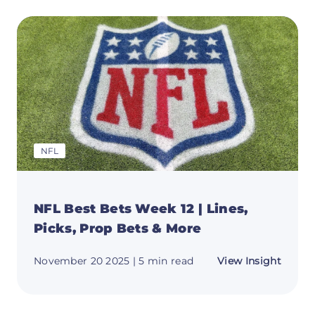
NFL
NFL Best Bets Week 12 | Lines,
Picks, Prop Bets & More
about
November 20 2025
| 5 min read
View Insight
NFL
Best
Bets
Week