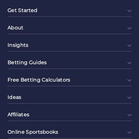
Get Started
About
Insights
Betting Guides
Free Betting Calculators
Ideas
Affiliates
Online Sportsbooks