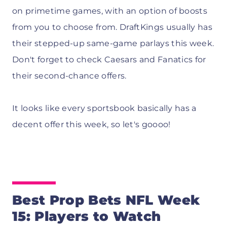
on primetime games, with an option of boosts
from you to choose from. DraftKings usually has
their stepped-up same-game parlays this week.
Don't forget to check Caesars and Fanatics for
their second-chance offers.
It looks like every sportsbook basically has a
decent offer this week, so let's goooo!
Best Prop Bets NFL Week
15: Players to Watch