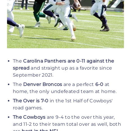
The
Carolina Panthers are 0-11 against the
spread
and straight up as a favorite since
September 2021.
The
Denver Broncos
are a perfect
6-0
at
home, the only undefeated team at home.
The Over is 7-0
in the 1st Half of Cowboys'
road games.
The Cowboys
are 9-4 to the over this year,
and 11-2 to their team total over as well, both