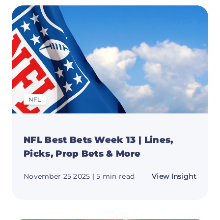
12
|
Lines,
Picks,
Prop
Bets
&
More
NFL
NFL Best Bets Week 13 | Lines,
Picks, Prop Bets & More
about
November 25 2025
| 5 min read
View Insight
NFL
Best
Bets
Week
13