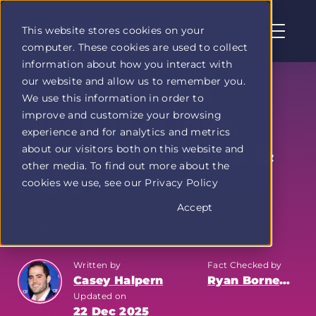
This website stores cookies on your
computer. These cookies are used to collect
Profit
information about how you interact with
Duel
our website and allow us to remember you.
home
NFL Best Bets
We use this information in order to
page
improve and customize your browsing
Week 15 | Lines,
experience and for analytics and metrics
Picks, Prop Bets &
about our visitors both on this website and
other media. To find out more about the
More
cookies we use, see our Privacy Policy
Accept
NFL
Written by
Fact Checked by
Casey Halpern
Ryan Bornemann
Updated on
22 Dec 2025