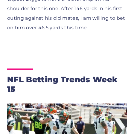
shoulder for this one. After 146 yards in his first
outing against his old mates, I am willing to bet
on him over 46.5 yards this time.
NFL Betting Trends Week
15