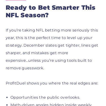
Ready to Bet Smarter This
NFL Season?
If you’re taking NFL betting more seriously this
year, this is the perfect time to level up your
strategy. December slates get tighter, lines get
sharper, and mistakes get more
expensive...unless you’re using tools built to
remove guesswork.
ProfitDuel shows you where the real edges are:
Opportunities the public overlooks.
Math-driven angles hidden inside weekly