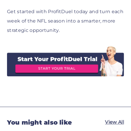
Get started with ProfitDuel today and turn each
week of the NFL season into a smarter, more
strategic opportunity.
You might also like
View All