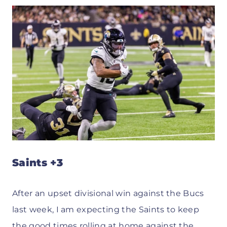
Saints +3
After an upset divisional win against the Bucs
last week, I am expecting the Saints to keep
the good times rolling at home against the