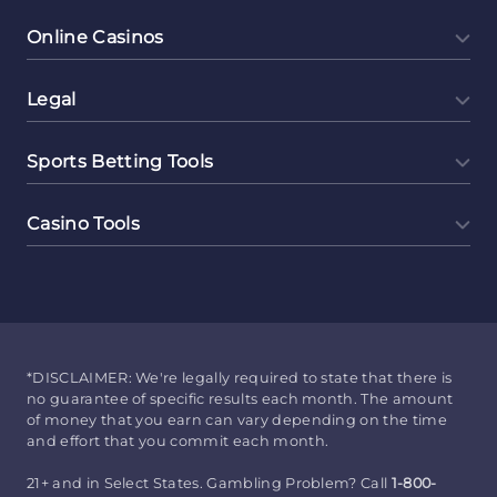
Online Casinos
Legal
Sports Betting Tools
Casino Tools
*DISCLAIMER: We're legally required to state that there is
no guarantee of specific results each month. The amount
of money that you earn can vary depending on the time
and effort that you commit each month.
21+ and in Select States. Gambling Problem? Call
1-800-