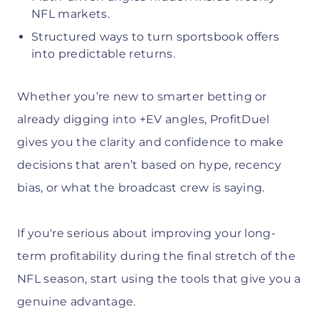
NFL markets.
Structured ways to turn sportsbook offers
into predictable returns.
Whether you’re new to smarter betting or
already digging into +EV angles, ProfitDuel
gives you the clarity and confidence to make
decisions that aren’t based on hype, recency
bias, or what the broadcast crew is saying.
If you're serious about improving your long-
term profitability during the final stretch of the
NFL season, start using the tools that give you a
genuine advantage.