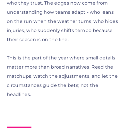
who they trust. The edges now come from
understanding how teams adapt - who leans
on the run when the weather turns, who hides
injuries, who suddenly shifts tempo because
their season is on the line.
This is the part of the year where small details
matter more than broad narratives. Read the
matchups, watch the adjustments, and let the
circumstances guide the bets; not the
headlines.