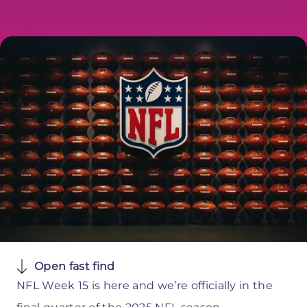
Open fast find
NFL Week 15 is here and we’re officially in the