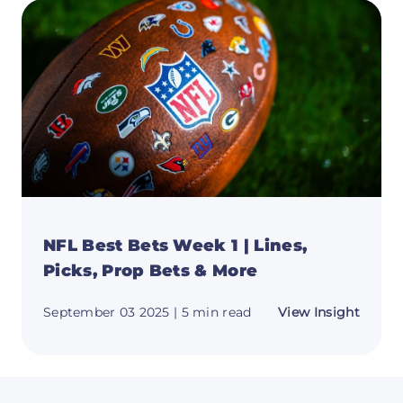
|
Lines,
Picks,
Prop
Bets
&
More
NFL Best Bets Week 1 | Lines,
Picks, Prop Bets & More
about
September 03 2025
| 5 min read
View Insight
NFL
Best
Bets
Week
1
|