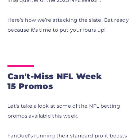
final quarter of the 2025 NFL season.
Here’s how we’re attacking the slate. Get ready
because it's time to put your fours up!
Can't-Miss NFL Week
15 Promos
Let's take a look at some of the
NFL betting
promos
available this week.
FanDuel's running their standard profit boosts