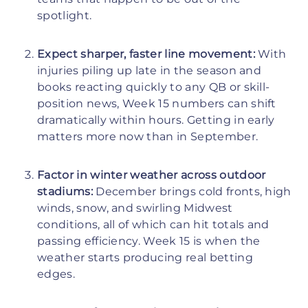
spotlight.
Expect sharper, faster line movement:
With
injuries piling up late in the season and
books reacting quickly to any QB or skill-
position news, Week 15 numbers can shift
dramatically within hours. Getting in early
matters more now than in September.
Factor in winter weather across outdoor
stadiums:
December brings cold fronts, high
winds, snow, and swirling Midwest
conditions, all of which can hit totals and
passing efficiency. Week 15 is when the
weather starts producing real betting
edges.