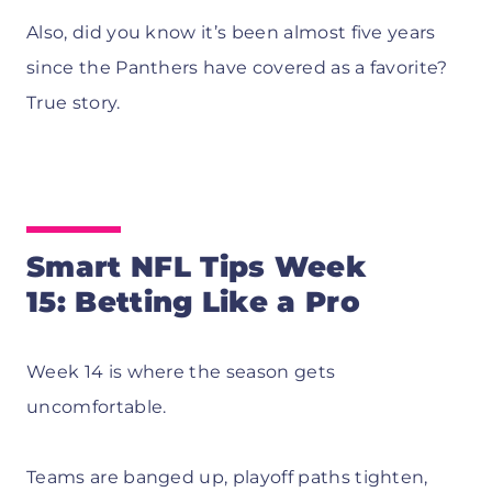
Also, did you know it’s been almost five years
since the Panthers have covered as a favorite?
True story.
Smart NFL Tips Week
15: Betting Like a Pro
Week 14 is where the season gets
uncomfortable.
Teams are banged up, playoff paths tighten,