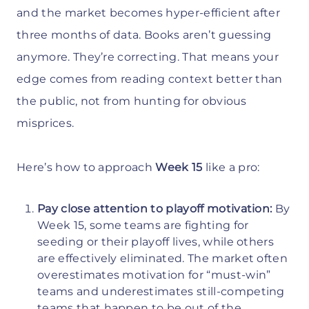
and the market becomes hyper-efficient after
three months of data. Books aren’t guessing
anymore. They’re correcting. That means your
edge comes from reading context better than
the public, not from hunting for obvious
misprices.
Here’s how to approach
Week 15
like a pro:
Pay close attention to playoff motivation:
By
Week 15, some teams are fighting for
seeding or their playoff lives, while others
are effectively eliminated. The market often
overestimates motivation for “must-win”
teams and underestimates still-competing
teams that happen to be out of the