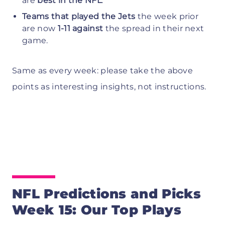
are
best in the NFL
.
Teams that played the Jets
the week prior
are now
1-11 against
the spread in their next
game.
Same as every week: please take the above
points as interesting insights, not instructions.
NFL Predictions and Picks
Week 15: Our Top Plays