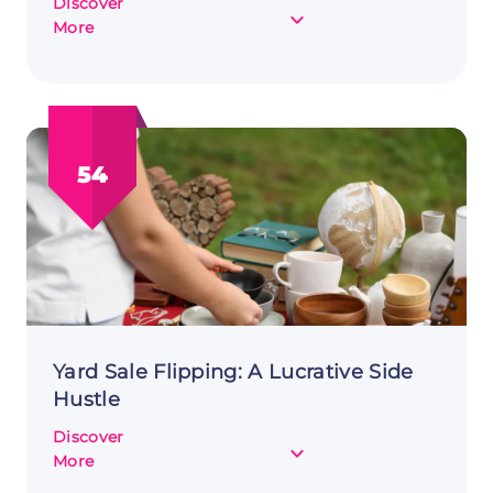
Discover
about
More
Alternative
Investing
as
a
Side
54
Hustle:
Maximizing
Returns
Yard Sale Flipping: A Lucrative Side
Hustle
Discover
about
More
Yard