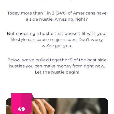
Today more than 1 in 3 (34%) of Americans have
a side hustle. Amazing, right?
But choosing a hustle that doesn't fit with your
lifestyle can cause major issues. Don't worry,
we've got you.
Below, we've pulled together 9 of the best side
hustles you can make money from right now.
Let the hustle begin!
49