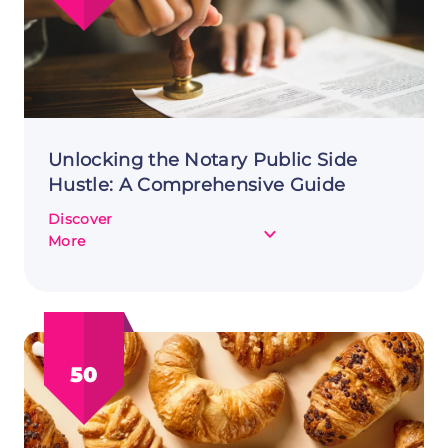
Unlocking the Notary Public Side
Hustle: A Comprehensive Guide
Discover
about
More
Unlocking
the
Notary
Public
Side
50
Hustle:
A
Comprehensive
Guide