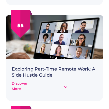
Sale
Flipping:
A
Lucrative
55
Side
Hustle
Exploring Part-Time Remote Work: A
Side Hustle Guide
Discover
about
More
Exploring
Part-
Time