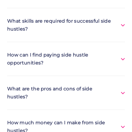
What skills are required for successful side
hustles?
How can I find paying side hustle
opportunities?
Communication - can be crucial for
promoting ventures and engaging with
What are the pros and cons of side
customers.
hustles?
Time management - ensures efficient
juggling of your main job and hustle.
How much money can I make from side
Adaptability - helps you navigate evolving
hustles?