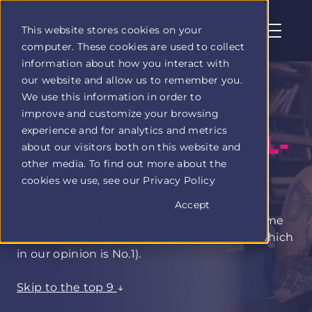
This website stores cookies on your
computer. These cookies are used to collect
Profit
information about how you interact with
Duel
our website and allow us to remember you.
home
We use this information in order to
page
9 BEST SIDE
improve and customize your browsing
experience and for analytics and metrics
HUSTLES TO
LEVEL-
about our visitors both on this website and
other media. To find out more about the
UP YOUR INCOME
cookies we use, see our Privacy Policy
Accept
The top 9 side hustles to level up your income
in the US right now (including ProfitDuel, which
in our opinion is No.1).
Skip to the top 9
↓