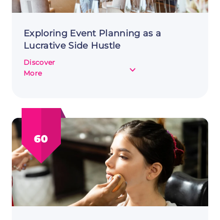
Exploring Event Planning as a
Lucrative Side Hustle
Discover
about
More
Exploring
Event
Planning
as
a
60
Lucrative
Side
Hustle