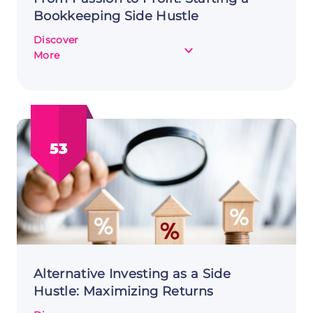
Bookkeeping Side Hustle
Discover
about
More
From
Passion
to
Profit:
Starting
53
a
Bookkeeping
Side
Hustle
Alternative Investing as a Side
Hustle: Maximizing Returns