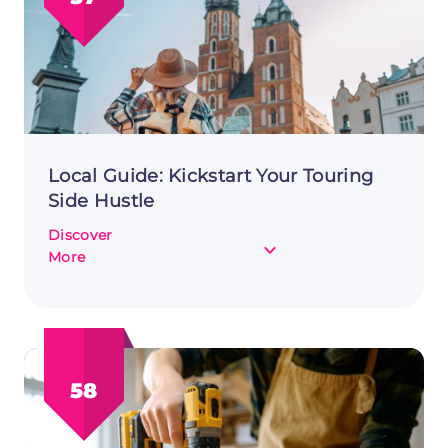
Benefits
and
Drawbacks
Local Guide: Kickstart Your Touring
Side Hustle
Discover
about
More
Local
Guide:
Kickstart
Your
Touring
58
Side
Hustle