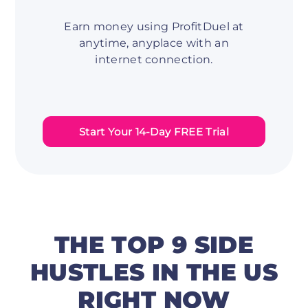
Earn money using ProfitDuel at
anytime, anyplace with an
internet connection.
Start Your 14-Day FREE Trial
THE TOP 9 SIDE
HUSTLES IN THE US
RIGHT NOW