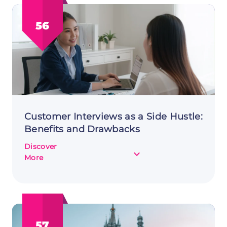
Remote
Work:
56
A
Side
Hustle
Guide
Customer Interviews as a Side Hustle:
Benefits and Drawbacks
Discover
about
More
Customer
Interviews
as
a
Side
57
Hustle: