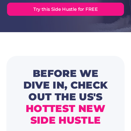
Try this Side Hustle for FREE
BEFORE WE
DIVE IN, CHECK
OUT
THE US'S
HOTTEST NEW
SIDE HUSTLE