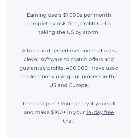
Earning users $1,000s per month
completely risk-free, ProfitDuel is
taking the US by storm.
A tried and tested method that uses
clever software to match offers and
guarantee profits, 400,000+ have used
made money using our process in the
US and Europe.
The best part? You can try it yourself
and make $100+ in your
14-day free
trial.