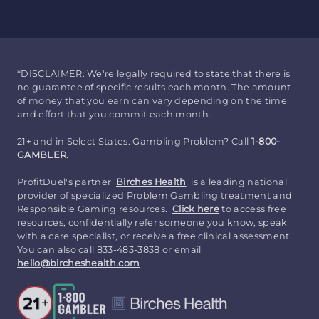
*DISCLAIMER: We're legally required to state that there is
no guarantee of specific results each month. The amount
of money that you earn can vary depending on the time
and effort that you commit each month.
21+ and in Select States. Gambling Problem? Call
1-800-
GAMBLER.
ProfitDuel's partner
Birches Health
is a leading national
provider of specialized Problem Gambling treatment and
Responsible Gaming resources.
Click here
to access free
resources, confidentially refer someone you know, speak
with a care specialist, or receive a free clinical assessment.
You can also call 833-483-3838 or email
hello@bircheshealth.com