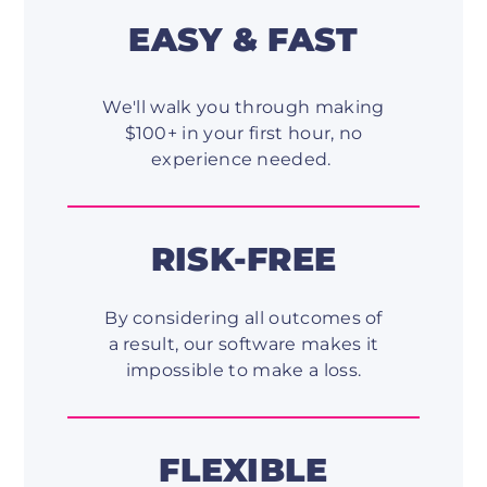
EASY & FAST
We'll walk you through making
$100+ in your first hour, no
experience needed.
RISK-FREE
By considering all outcomes of
a result, our software makes it
impossible to make a loss.
FLEXIBLE