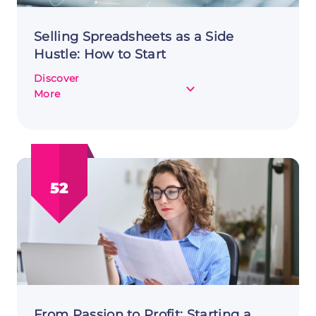
Selling Spreadsheets as a Side
Hustle: How to Start
Discover
about
More
Selling
Spreadsheets
as
a
Side
52
Hustle:
How
to
Start
From Passion to Profit: Starting a