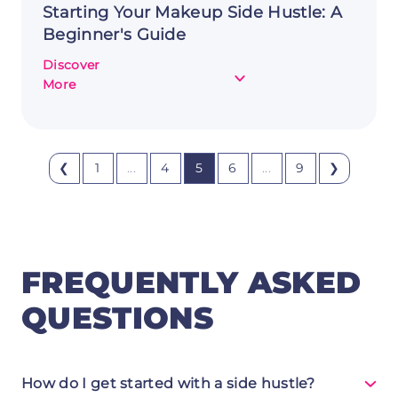
Starting Your Makeup Side Hustle: A
Beginner's Guide
Discover
about
More
Starting
Your
Makeup
Side
❮
1
...
4
5
6
...
9
❯
Hustle:
A
Beginner's
Guide
FREQUENTLY ASKED
QUESTIONS
How do I get started with a side hustle?