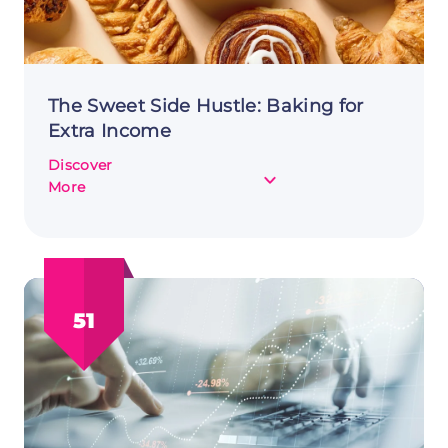
The Sweet Side Hustle: Baking for
Extra Income
Discover
about
More
The
Sweet
Side
Hustle:
Baking
51
for
Extra
Income