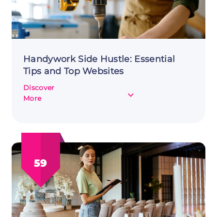
Handywork Side Hustle: Essential
Tips and Top Websites
Discover
about
More
Handywork
Side
Hustle:
Essential
Tips
59
and
Top
Websites