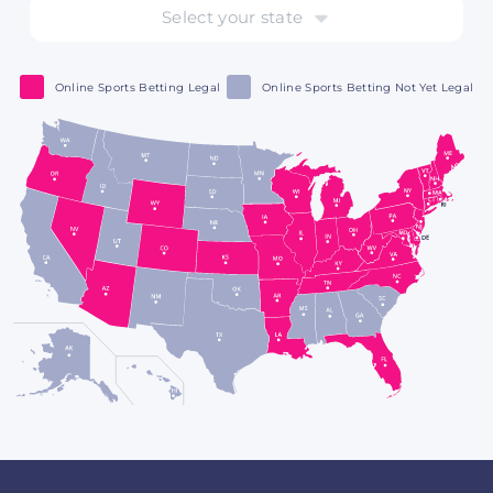
Select your state
Online Sports Betting Legal
Online Sports Betting Not Yet Legal