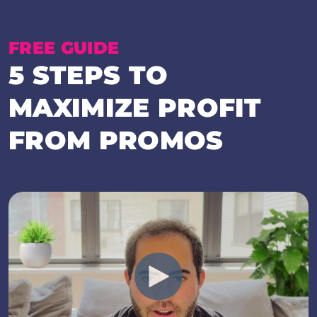
FREE GUIDE
5 STEPS TO
MAXIMIZE PROFIT
FROM PROMOS