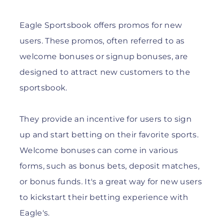
Eagle Sportsbook offers promos for new
users. These promos, often referred to as
welcome bonuses or signup bonuses, are
designed to attract new customers to the
sportsbook.
They provide an incentive for users to sign
up and start betting on their favorite sports.
Welcome bonuses can come in various
forms, such as bonus bets, deposit matches,
or bonus funds. It's a great way for new users
to kickstart their betting experience with
Eagle's.