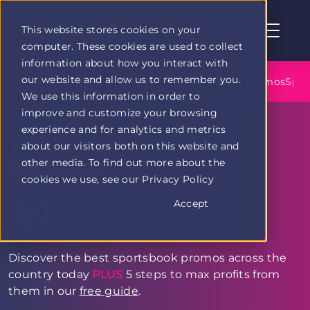
This website stores cookies on your
computer. These cookies are used to collect
Profit
information about how you interact with
Duel
our website and allow us to remember you.
home
All Sportsbook Promos
Bonus Bets
All Casino Promos
Spor
We use this information in order to
page
improve and customize your browsing
experience and for analytics and metrics
TOP
EAGLE
PROMOS &
about our visitors both on this website and
other media. To find out more about the
BONUSES:
JULY 2026
cookies we use, see our Privacy Policy
Accept
Written by:
Chris Allen
|
Fact Checked
Last Updated:
Jun 29, 2026, 1:04 PM
Monika Kazimierczak
Discover the best sportsbook promos across the
country today
PLUS
5 steps to max profits from
them in our
free guide
.