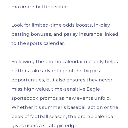
maximize betting value.
Look for limited-time odds boosts, in-play
betting bonuses, and parlay insurance linked
to the sports calendar.
Following the promo calendar not only helps
bettors take advantage of the biggest
opportunities, but also ensures they never
miss high-value, time-sensitive Eagle
sportsbook promos as new events unfold.
Whether it’s summer’s baseball action or the
peak of football season, the promo calendar
gives users a strategic edge.