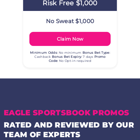
Risk Free $1,000
No Sweat $1,000
Claim Now
Minimum Odds:
No minimum
Bonus Bet Type:
Cashback
Bonus Bet Expiry:
7 days
Promo
Code:
No Opt-in required
EAGLE SPORTSBOOK PROMOS
RATED AND REVIEWED BY OUR
TEAM OF EXPERTS