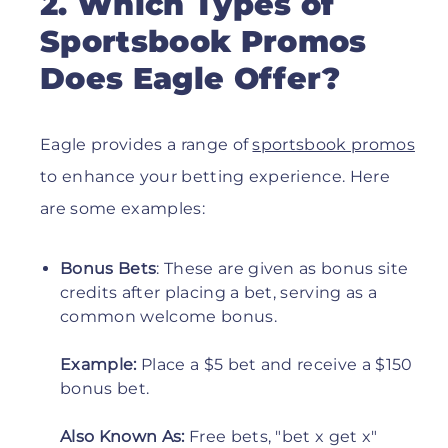
2. Which Types of
Sportsbook Promos
Does Eagle Offer?
Eagle provides a range of
sportsbook promos
to enhance your betting experience. Here
are some examples:
Bonus Bets
: These are given as bonus site
credits after placing a bet, serving as a
common welcome bonus.
Example:
Place a $5 bet and receive a $150
bonus bet.
Also Known As:
Free bets, "bet x get x"