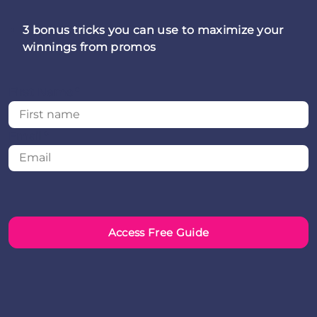
3 bonus tricks you can use to maximize your
winnings from promos
First Name
*
Email
*