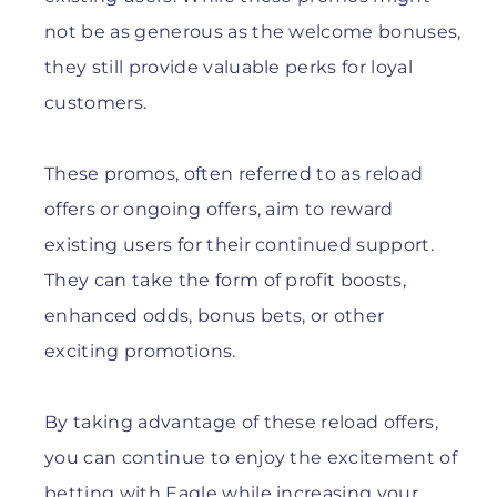
not be as generous as the welcome bonuses,
they still provide valuable perks for loyal
customers.
These promos, often referred to as reload
offers or ongoing offers, aim to reward
existing users for their continued support.
They can take the form of profit boosts,
enhanced odds, bonus bets, or other
exciting promotions.
By taking advantage of these reload offers,
you can continue to enjoy the excitement of
betting with Eagle while increasing your