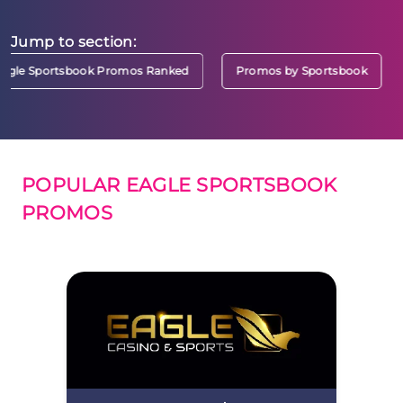
Jump to section:
Eagle Sportsbook Promos Ranked
Promos by Sportsbook
POPULAR EAGLE SPORTSBOOK
PROMOS