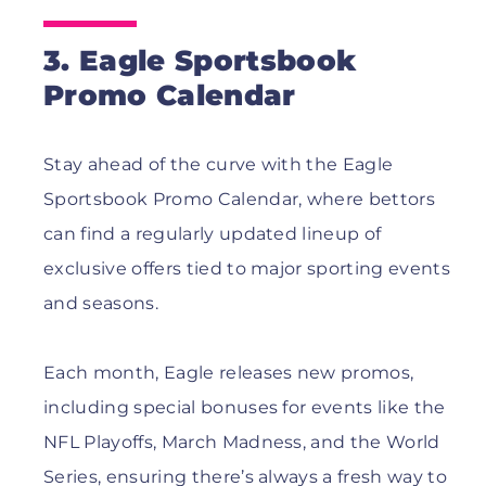
3. Eagle Sportsbook
Promo Calendar
Stay ahead of the curve with the Eagle
Sportsbook Promo Calendar, where bettors
can find a regularly updated lineup of
exclusive offers tied to major sporting events
and seasons.
Each month, Eagle releases new promos,
including special bonuses for events like the
NFL Playoffs, March Madness, and the World
Series, ensuring there’s always a fresh way to