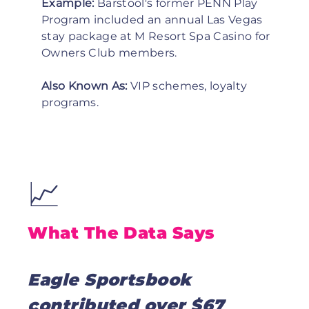
Example:
Barstool's former PENN Play
Program included an annual Las Vegas
stay package at M Resort Spa Casino for
Owners Club members.
Also Known As:
VIP schemes, loyalty
programs.
📈
What The Data Says
Eagle Sportsbook
contributed over $67