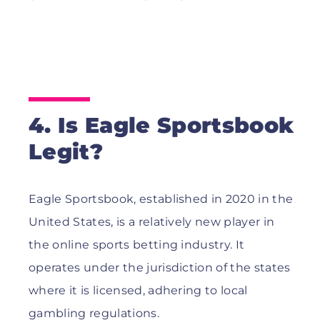
4. Is Eagle Sportsbook
Legit?
Eagle Sportsbook, established in 2020 in the
United States, is a relatively new player in
the online sports betting industry. It
operates under the jurisdiction of the states
where it is licensed, adhering to local
gambling regulations.