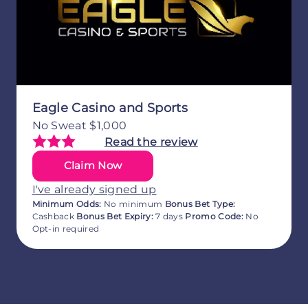
Eagle Casino and Sports
No Sweat $1,000
Read the review
Claim Now
I've already signed up
Minimum Odds:
No minimum
Bonus Bet Type:
Cashback
Bonus Bet Expiry:
7 days
Promo Code:
No
Opt-in required