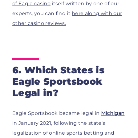
of Eagle casino
itself written by one of our
experts, you can find it
here along with our
other casino reviews.
6. Which States is
Eagle Sportsbook
Legal in?
Eagle Sportsbook became legal in
Michigan
in January 2021, following the state's
legalization of online sports betting and