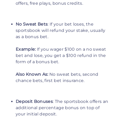
offers, free plays, bonus credits.
No Sweat Bets
: If your bet loses, the
sportsbook will refund your stake, usually
as a bonus bet.
Example:
If you wager $100 on a no sweat
bet and lose, you get a $100 refund in the
form of a bonus bet.
Also Known As:
No sweat bets, second
chance bets, first bet insurance.
Deposit Bonuses
: The sportsbook offers an
additional percentage bonus on top of
your initial deposit.