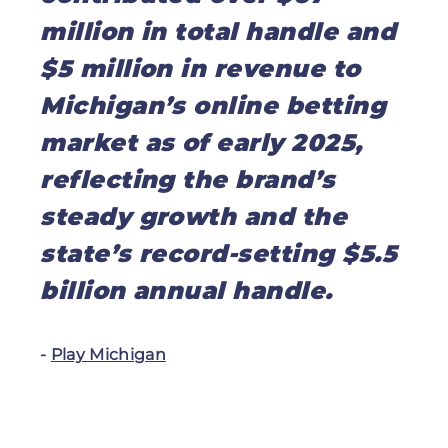
million in total handle and
$5 million in revenue to
Michigan’s online betting
market as of early 2025,
reflecting the brand’s
steady growth and the
state’s record-setting $5.5
billion annual handle.
-
Play Michigan