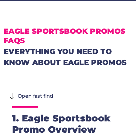
EAGLE SPORTSBOOK PROMOS
FAQS
EVERYTHING YOU NEED TO
KNOW
ABOUT EAGLE PROMOS
Open fast find
1.
Eagle Sportsbook
Promo Overview