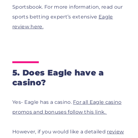
Sportsbook. For more information, read our
sports betting expert’s extensive
Eagle
review here.
5. Does Eagle have a
casino?
Yes- Eagle has a casino.
For all Eagle casino
promos and bonuses follow this link.
However, if you would like a detailed
review