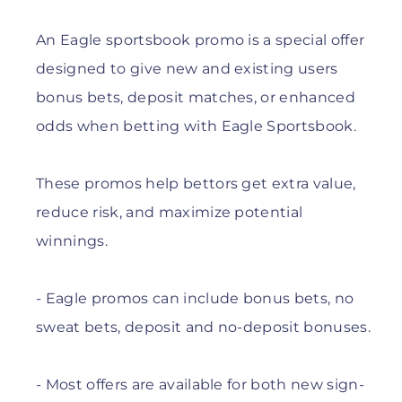
An Eagle sportsbook promo is a special offer
designed to give new and existing users
bonus bets, deposit matches, or enhanced
odds when betting with Eagle Sportsbook.
These promos help bettors get extra value,
reduce risk, and maximize potential
winnings.
- Eagle promos can include bonus bets, no
sweat bets, deposit and no-deposit bonuses.
- Most offers are available for both new sign-