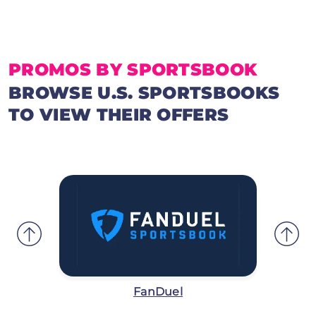
PROMOS BY SPORTSBOOK
BROWSE U.S. SPORTSBOOKS
TO VIEW THEIR OFFERS
FanDuel