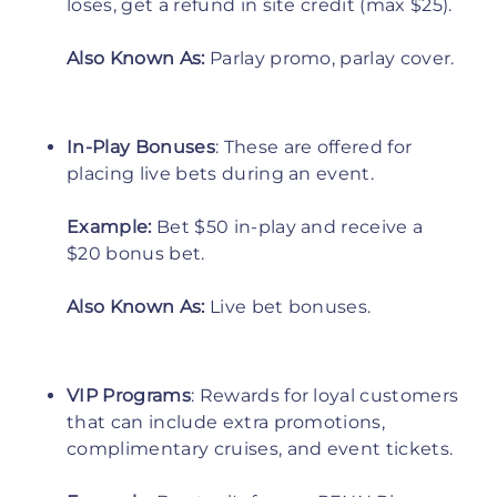
loses, get a refund in site credit (max $25).
Also Known As:
Parlay promo, parlay cover.
In-Play Bonuses
: These are offered for
placing live bets during an event.
Example:
Bet $50 in-play and receive a
$20 bonus bet.
Also Known As:
Live bet bonuses.
VIP Programs
: Rewards for loyal customers
that can include extra promotions,
complimentary cruises, and event tickets.