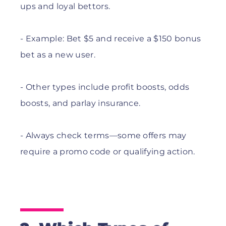
ups and loyal bettors.
- Example: Bet $5 and receive a $150 bonus
bet as a new user.
- Other types include profit boosts, odds
boosts, and parlay insurance.
- Always check terms—some offers may
require a promo code or qualifying action.