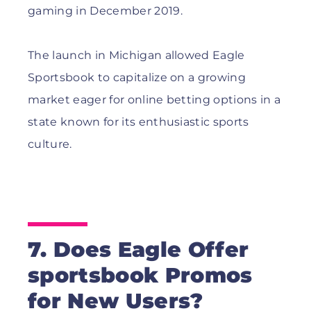
gaming in December 2019.
The launch in Michigan allowed Eagle
Sportsbook to capitalize on a growing
market eager for online betting options in a
state known for its enthusiastic sports
culture.
7. Does Eagle Offer
sportsbook Promos
for New Users?