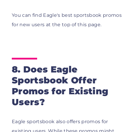
You can find Eagle's best sportsbook promos
for new users at the top of this page.
8. Does Eagle
Sportsbook Offer
Promos for Existing
Users?
Eagle sportsbook also offers promos for
existing users. While these promos might