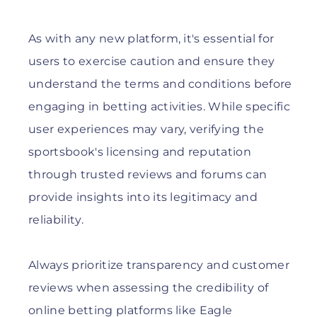
As with any new platform, it's essential for
users to exercise caution and ensure they
understand the terms and conditions before
engaging in betting activities. While specific
user experiences may vary, verifying the
sportsbook's licensing and reputation
through trusted reviews and forums can
provide insights into its legitimacy and
reliability.
Always prioritize transparency and customer
reviews when assessing the credibility of
online betting platforms like Eagle