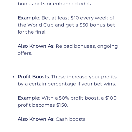
bonus bets or enhanced odds.
Example:
Bet at least $10 every week of
the World Cup and get a $50 bonus bet
for the final.
Also Known As:
Reload bonuses, ongoing
offers.
Profit Boosts
: These increase your profits
by a certain percentage if your bet wins.
Example:
With a 50% profit boost, a $100
profit becomes $150.
Also Known As:
Cash boosts.