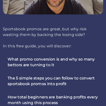
Sportsbook promos are great, but why risk
wasting them by backing the losing side?
In this free guide, you will discover:
What promo conversion is and why so many
bettors are turning to it
The 5 simple steps you can follow to convert
sportsbook promos into profit
How total beginners are banking profits every
month using this process