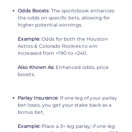
Odds Boosts
: The sportsbook enhances
the odds on specific bets, allowing for
higher potential winnings.
Example:
Odds for both the Houston
Astros & Colorado Rockies to win
increased from +190 to +240.
Also Known As:
Enhanced odds, price
boosts.
Parlay Insurance
: If one leg of your parlay
bet loses, you get your stake back as a
bonus bet.
Example:
Place a 3+ leg parlay; if one leg