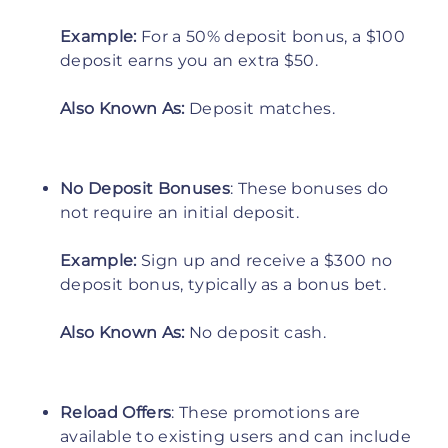
Example:
For a 50% deposit bonus, a $100
deposit earns you an extra $50.
Also Known As:
Deposit matches.
No Deposit Bonuses
: These bonuses do
not require an initial deposit.
Example:
Sign up and receive a $300 no
deposit bonus, typically as a bonus bet.
Also Known As:
No deposit cash.
Reload Offers
: These promotions are
available to existing users and can include