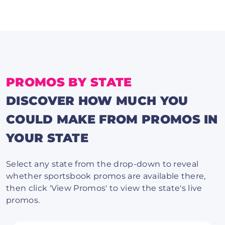
PROMOS BY STATE
DISCOVER HOW MUCH YOU
COULD MAKE FROM PROMOS IN
YOUR STATE
Select any state from the drop-down to reveal
whether sportsbook promos are available there,
then click 'View Promos' to view the state's live
promos.