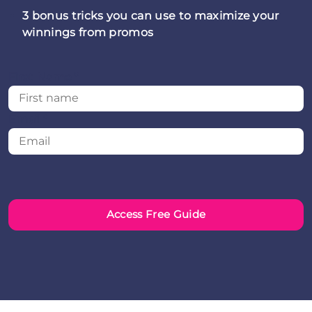
3 bonus tricks you can use to maximize your
winnings from promos
First Name
*
Email
*