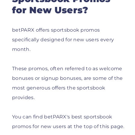
for New Users?
betPARX offers sportsbook promos
specifically designed for new users every
month.
These promos, often referred to as welcome
bonuses or signup bonuses, are some of the
most generous offers the sportsbook
provides.
You can find betPARX's best sportsbook
promos for new users at the top of this page.