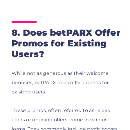
8. Does betPARX Offer
Promos for Existing
Users?
While not as generous as their welcome
bonuses, betPARX does offer promos for
existing users.
These promos, often referred to as reload
offers or ongoing offers, come in various
forms. They commonly include profit boosts,