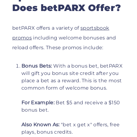
Does betPARX Offer?
betPARX offers a variety of
sportsbook
promos
including welcome bonuses and
reload offers. These promos include:
Bonus Bets:
With a bonus bet, betPARX
will gift you bonus site credit after you
place a bet as a reward. This is the most
common form of welcome bonus.
For Example:
Bet $5 and receive a $150
bonus bet.
Also Known As:
"bet x get x" offers, free
plays, bonus credits.