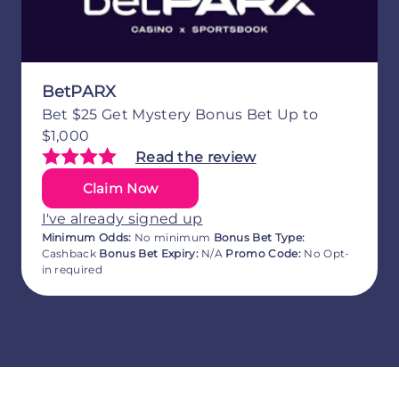
BetPARX
Bet $25 Get Mystery Bonus Bet Up to
$1,000
Read the review
Claim Now
I've already signed up
Minimum Odds:
No minimum
Bonus Bet Type:
Cashback
Bonus Bet Expiry:
N/A
Promo Code:
No Opt-
in required