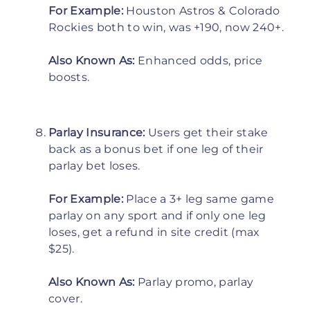
For Example:
Houston Astros & Colorado
Rockies both to win, was +190, now 240+.
Also Known As:
Enhanced odds, price
boosts.
Parlay Insurance:
Users get their stake
back as a bonus bet if one leg of their
parlay bet loses.
For Example:
Place a 3+ leg same game
parlay on any sport and if only one leg
loses, get a refund in site credit (max
$25).
Also Known As:
Parlay promo, parlay
cover.