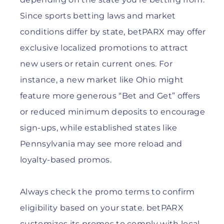
Since sports betting laws and market
conditions differ by state, betPARX may offer
exclusive localized promotions to attract
new users or retain current ones. For
instance, a new market like Ohio might
feature more generous “Bet and Get” offers
or reduced minimum deposits to encourage
sign-ups, while established states like
Pennsylvania may see more reload and
loyalty-based promos.
Always check the promo terms to confirm
eligibility based on your state. betPARX
customizes its promos to comply with local