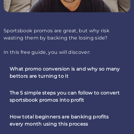
Sportsbook promos are great, but why risk
wasting them by backing the losing side?
In this free guide, you will discover:
What promo conversion is and why so many
bettors are turning to it
The 5 simple steps you can follow to convert
sportsbook promos into profit
How total beginners are banking profits
every month using this process