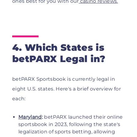
ones best for you with our
casino reviews.
4. Which States is
betPARX Legal in?
betPARX Sportsbook is currently legal in
eight U.S. states. Here's a brief overview for
each:
Maryland
:
b
etPARX launched their online
sportsbook in 2023, following the state's
legalization of sports betting, allowing