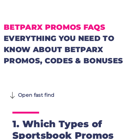
BETPARX PROMOS FAQS
EVERYTHING YOU NEED TO
KNOW
ABOUT BETPARX
PROMOS, CODES & BONUSES
Open fast find
1. Which Types of
Sportsbook Promos