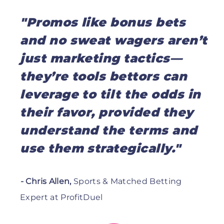
"Promos like bonus bets
and no sweat wagers aren’t
just marketing tactics—
they’re tools bettors can
leverage to tilt the odds in
their favor, provided they
understand the terms and
use them strategically.
"
-
Chris Allen,
Sports & Matched Betting
Expert at ProfitDuel