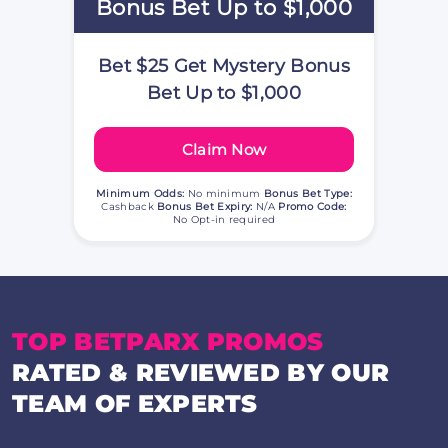
Bonus Bet Up to $1,000
Bet $25 Get Mystery Bonus
Bet Up to $1,000
Claim Now
Minimum Odds:
No minimum
Bonus Bet Type:
Cashback
Bonus Bet Expiry:
N/A
Promo Code:
No Opt-in required
TOP BETPARX PROMOS
RATED & REVIEWED BY OUR
TEAM OF EXPERTS