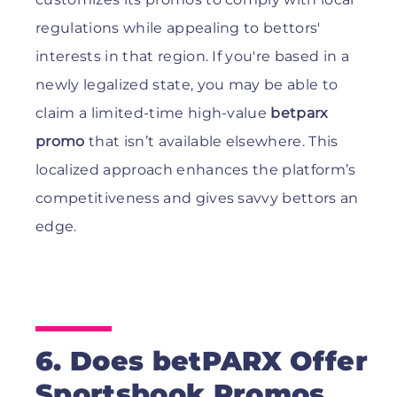
regulations while appealing to bettors'
interests in that region. If you're based in a
newly legalized state, you may be able to
claim a limited-time high-value
betparx
promo
that isn’t available elsewhere. This
localized approach enhances the platform’s
competitiveness and gives savvy bettors an
edge.
6. Does betPARX Offer
Sportsbook Promos