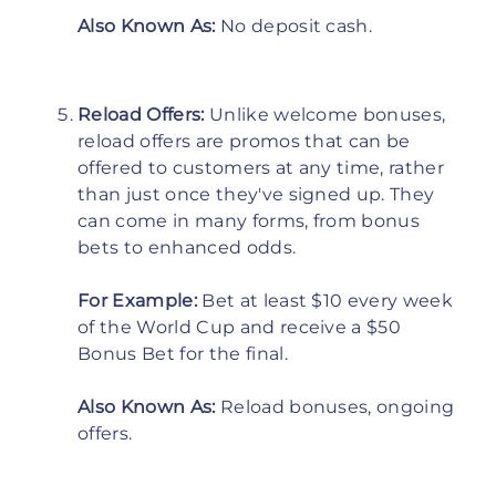
Also Known As:
No deposit cash.
Reload Offers:
Unlike welcome bonuses,
reload offers are promos that can be
offered to customers at any time, rather
than just once they've signed up. They
can come in many forms, from bonus
bets to enhanced odds.
For Example:
Bet at least $10 every week
of the World Cup and receive a $50
Bonus Bet for the final.
Also Known As:
Reload bonuses, ongoing
offers.