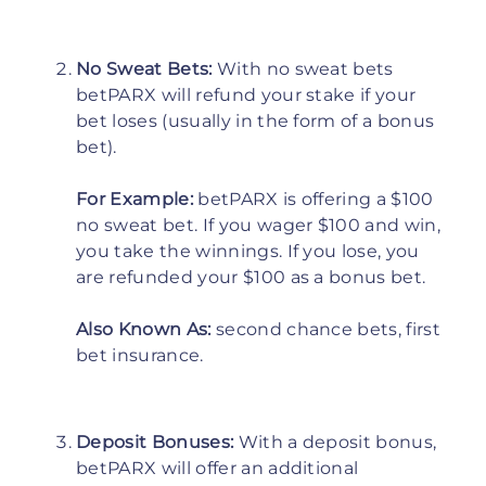
No Sweat Bets:
With no sweat bets
betPARX will refund your stake if your
bet loses (usually in the form of a bonus
bet).
For Example:
betPARX is offering a $100
no sweat bet. If you wager $100 and win,
you take the winnings. If you lose, you
are refunded your $100 as a bonus bet.
Also Known As:
second chance bets, first
bet insurance.
Deposit Bonuses:
With a deposit bonus,
betPARX will offer an additional