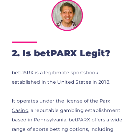
2. Is betPARX Legit?
betPARX is a legitimate sportsbook
established in the United States in 2018.
It operates under the license of the
Parx
Casino
, a reputable gambling establishment
based in Pennsylvania. betPARX offers a wide
range of sports betting options, including