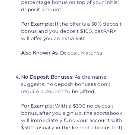
percentage bonus on top of your initial
deposit amount.
For Example:
If the offer is a 50% deposit
bonus and you deposit $100, betPARX
will offer you an extra $50.
Also Known As:
Deposit Matches.
No Deposit Bonuses:
As the name
suggests, no deposit bonuses don't
require a deposit to be gifted.
For Example:
With a $300 no deposit
bonus, after you sign up, the sportsbook
will immediately fund your account with
$300 (usually in the form of a bonus bet).