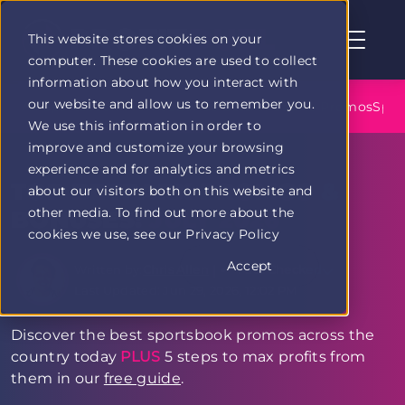
This website stores cookies on your
computer. These cookies are used to collect
Profit
information about how you interact with
Duel
our website and allow us to remember you.
home
All Sportsbook Promos
Bonus Bets
All Casino Promos
Spor
We use this information in order to
page
improve and customize your browsing
experience and for analytics and metrics
TOP BETPARX
PROMOS &
about our visitors both on this website and
other media. To find out more about the
BONUSES:
JULY 2026
cookies we use, see our Privacy Policy
Accept
Written by:
Chris Allen
|
Fact Checked
Last Updated:
Jun 29, 2026, 12:02 PM
Monika Kazimierczak
Discover the best sportsbook promos across the
country today
PLUS
5 steps to max profits from
them in our
free guide
.