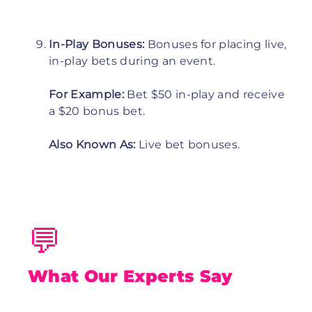
In-Play Bonuses:
Bonuses for placing live,
in-play bets during an event.
For Example:
Bet $50 in-play and receive
a $20 bonus bet.
Also Known As:
Live bet bonuses.
💬
What Our Experts Say