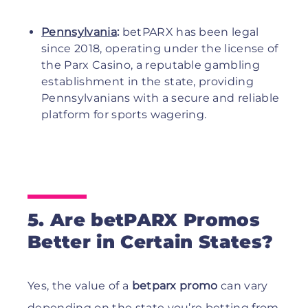
Pennsylvania
:
betPARX has been legal
since 2018, operating under the license of
the Parx Casino, a reputable gambling
establishment in the state, providing
Pennsylvanians with a secure and reliable
platform for sports wagering.
5. Are betPARX Promos
Better in Certain States?
Yes, the value of a
betparx promo
can vary
depending on the state you’re betting from.