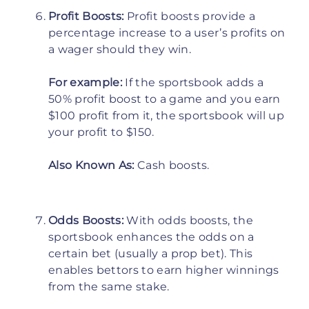
Profit Boosts:
Profit boosts provide a
percentage increase to a user’s profits on
a wager should they win.
For example:
If the sportsbook adds a
50% profit boost to a game and you earn
$100 profit from it, the sportsbook will up
your profit to $150.
Also Known As:
Cash boosts.
Odds Boosts:
With odds boosts, the
sportsbook enhances the odds on a
certain bet (usually a prop bet). This
enables bettors to earn higher winnings
from the same stake.