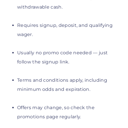
withdrawable cash.
Requires signup, deposit, and qualifying
wager.
Usually no promo code needed — just
follow the signup link.
Terms and conditions apply, including
minimum odds and expiration.
Offers may change, so check the
promotions page regularly.