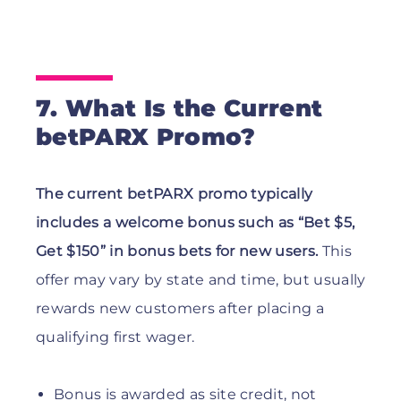
7. What Is the Current
betPARX Promo?
The current betPARX promo typically
includes a welcome bonus such as “Bet $5,
Get $150” in bonus bets for new users.
This
offer may vary by state and time, but usually
rewards new customers after placing a
qualifying first wager.
Bonus is awarded as site credit, not