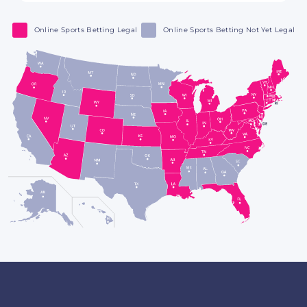
Online Sports Betting Legal
Online Sports Betting Not Yet Legal