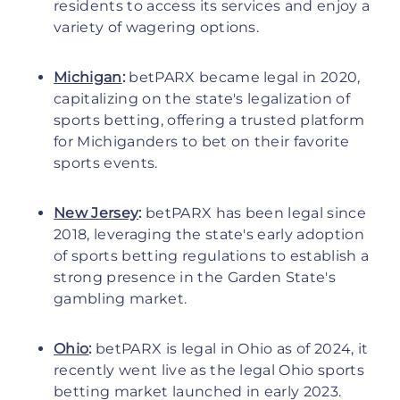
residents to access its services and enjoy a
variety of wagering options.
Michigan
:
betPARX became legal in 2020,
capitalizing on the state's legalization of
sports betting, offering a trusted platform
for Michiganders to bet on their favorite
sports events.
New Jersey
:
b
etPARX has been legal since
2018, leveraging the state's early adoption
of sports betting regulations to establish a
strong presence in the Garden State's
gambling market.
Ohio
:
b
etPARX is legal in Ohio as of 2024, it
recently went live as the legal Ohio sports
betting market launched in early 2023.