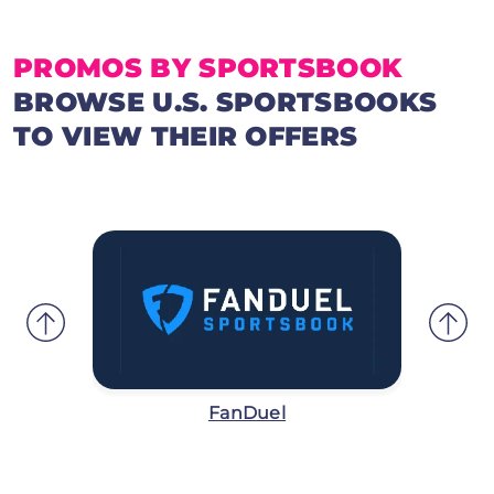
PROMOS BY SPORTSBOOK
BROWSE U.S. SPORTSBOOKS
TO VIEW THEIR OFFERS
FanDuel