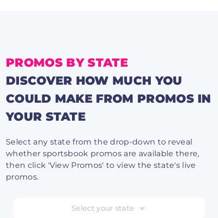
PROMOS BY STATE
DISCOVER HOW MUCH YOU
COULD MAKE FROM PROMOS IN
YOUR STATE
Select any state from the drop-down to reveal
whether sportsbook promos are available there,
then click 'View Promos' to view the state's live
promos.
Select your state