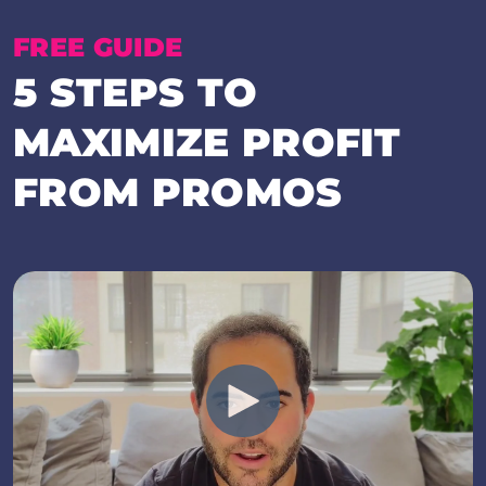
FREE GUIDE
5 STEPS TO
MAXIMIZE PROFIT
FROM PROMOS