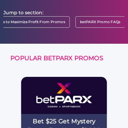
Jump to section:
eps to Maximize Profit From Promos
betPARX Promo FAQs
POPULAR BETPARX PROMOS
Bet $25 Get Mystery