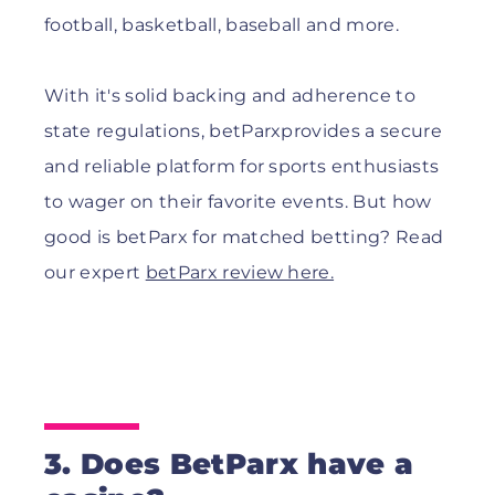
football, basketball, baseball and more.
With it's solid backing and adherence to
state regulations, betParxprovides a secure
and reliable platform for sports enthusiasts
to wager on their favorite events. But how
good is betParx for matched betting? Read
our expert
betParx review here.
3. Does BetParx have a