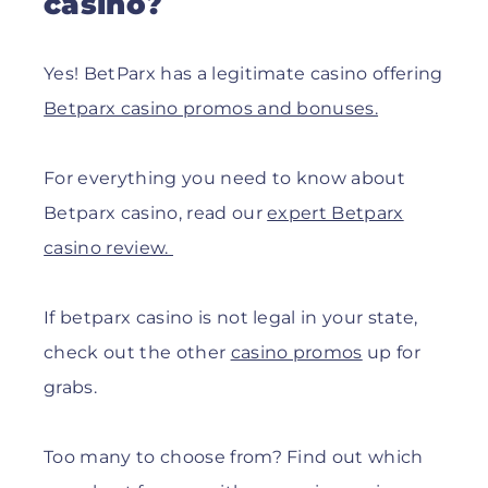
casino?
Yes! BetParx has a legitimate casino offering
Betparx casino promos and bonuses.
For everything you need to know about
Betparx casino, read our
expert Betparx
casino review.
If betparx casino is not legal in your state,
check out the other
casino promos
up for
grabs.
Too many to choose from? Find out which