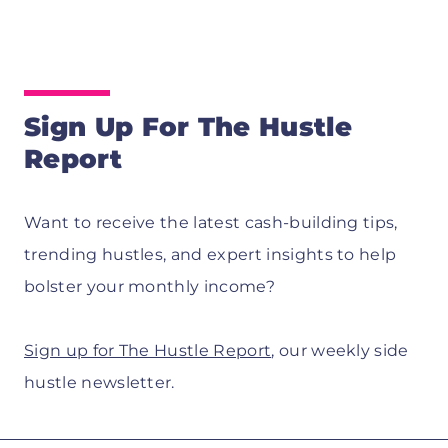
Sign Up For The Hustle
Report
Want to receive the latest cash-building tips,
trending hustles, and expert insights to help
bolster your monthly income?
Sign up for The Hustle Report
, our weekly side
hustle newsletter.