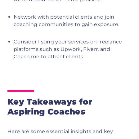
Network with potential clients and join
coaching communities to gain exposure.
Consider listing your services on freelance
platforms such as Upwork, Fiverr, and
Coach.me to attract clients.
Key Takeaways for
Aspiring Coaches
Here are some essential insights and key