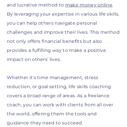
and lucrative method to
make money online
.
By leveraging your expertise in various life skills,
you can help others navigate personal
challenges and improve their lives. This method
not only offers financial benefits but also
provides a fulfilling way to make a positive
impact on others' lives.
Whether it's time management, stress
reduction, or goal setting, life skills coaching
covers a broad range of areas. As a freelance
coach, you can work with clients from all over
the world, offering them the tools and
guidance they need to succeed.