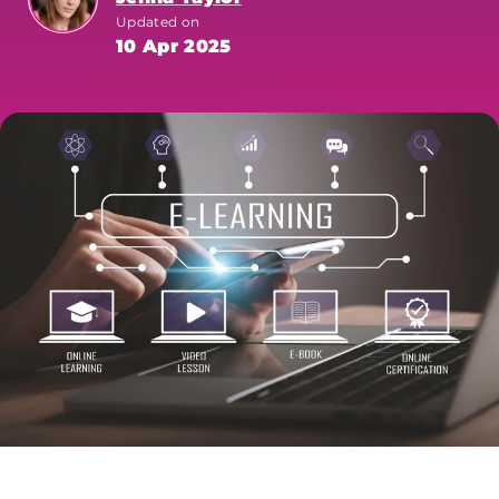
Updated on
10 Apr 2025