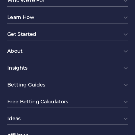
Who We're For
Templates
Learn How
Get Started
About
Insights
Betting Guides
Free Betting Calculators
Ideas