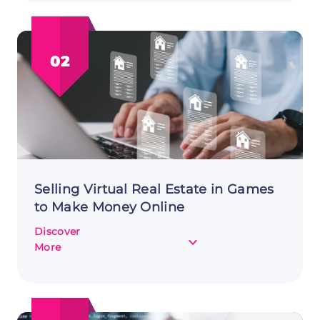
Online:
Creating
and
02
Selling
Digital
Business
Templates
Selling Virtual Real Estate in Games
to Make Money Online
Discover
about
More
Selling
Virtual
Real
Estate