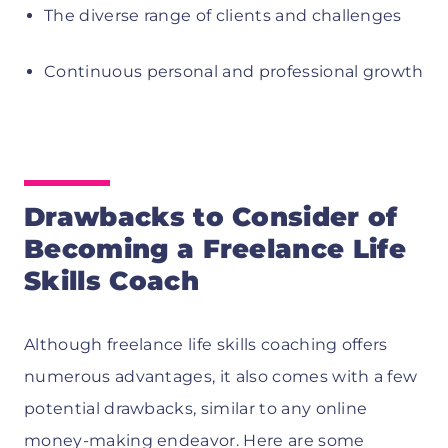
The diverse range of clients and challenges
Continuous personal and professional growth
Drawbacks to Consider of
Becoming a Freelance Life
Skills Coach
Although freelance life skills coaching offers
numerous advantages, it also comes with a few
potential drawbacks, similar to any online
money-making endeavor. Here are some