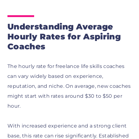
Understanding Average
Hourly Rates for Aspiring
Coaches
The hourly rate for freelance life skills coaches
can vary widely based on experience,
reputation, and niche. On average, new coaches
might start with rates around $30 to $50 per
hour.
With increased experience and a strong client
base, this rate can rise significantly. Established