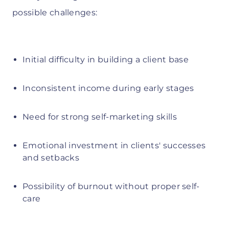
possible challenges:
Initial difficulty in building a client base
Inconsistent income during early stages
Need for strong self-marketing skills
Emotional investment in clients' successes
and setbacks
Possibility of burnout without proper self-
care