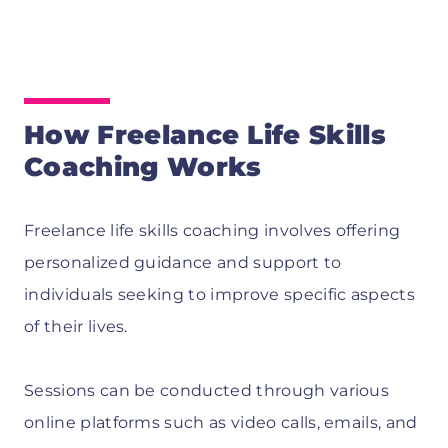
How Freelance Life Skills
Coaching Works
Freelance life skills coaching involves offering
personalized guidance and support to
individuals seeking to improve specific aspects
of their lives.
Sessions can be conducted through various
online platforms such as video calls, emails, and