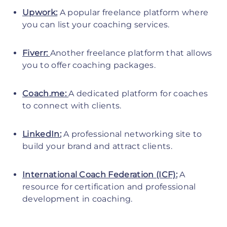
Upwork:
A popular freelance platform where
you can list your coaching services.
Fiverr:
Another freelance platform that allows
you to offer coaching packages.
Coach.me:
A dedicated platform for coaches
to connect with clients.
LinkedIn:
A professional networking site to
build your brand and attract clients.
International Coach Federation (ICF):
A
resource for certification and professional
development in coaching.