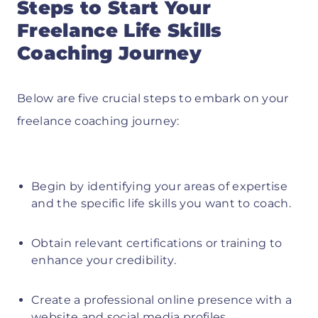
Steps to Start Your
Freelance Life Skills
Coaching Journey
Below are five crucial steps to embark on your
freelance coaching journey:
Begin by identifying your areas of expertise
and the specific life skills you want to coach.
Obtain relevant certifications or training to
enhance your credibility.
Create a professional online presence with a
website and social media profiles.