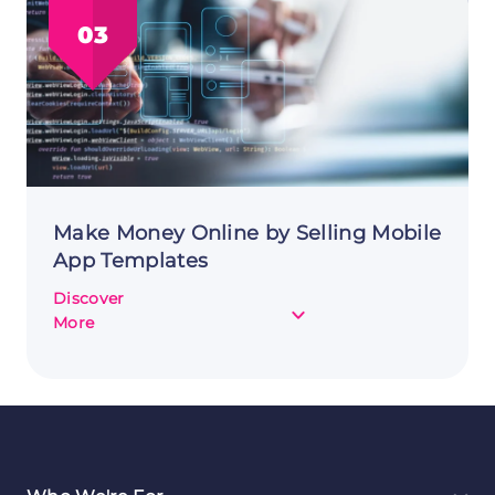
in
03
Games
to
Make
Money
Online
Make Money Online by Selling Mobile
App Templates
Discover
about
More
Make
Money
Online
by
Selling
Mobile
App