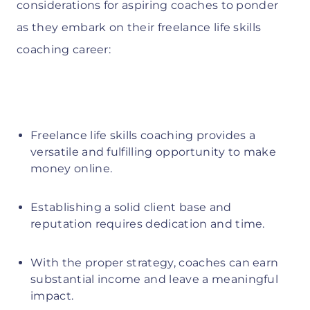
considerations for aspiring coaches to ponder
as they embark on their freelance life skills
coaching career:
Freelance life skills coaching provides a
versatile and fulfilling opportunity to make
money online.
Establishing a solid client base and
reputation requires dedication and time.
With the proper strategy, coaches can earn
substantial income and leave a meaningful
impact.