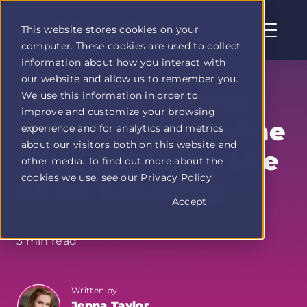
This website stores cookies on your
computer. These cookies are used to collect
Profit
information about how you interact with
Duel
our website and allow us to remember you.
home
Empower & Earn:
We use this information in order to
page
improve and customize your browsing
Make Money Online
experience and for analytics and metrics
about our visitors both on this website and
with Freelance Life
other media. To find out more about the
cookies we use, see our Privacy Policy
Skills Coaching
Accept
3 min read
Written by
Jenna Taylor