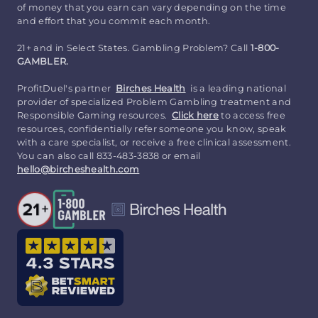
of money that you earn can vary depending on the time
and effort that you commit each month.
21+ and in Select States. Gambling Problem? Call
1-800-
GAMBLER.
ProfitDuel's partner
Birches Health
is a leading national
provider of specialized Problem Gambling treatment and
Responsible Gaming resources.
Click here
to access free
resources, confidentially refer someone you know, speak
with a care specialist, or receive a free clinical assessment.
You can also call 833-483-3838 or email
hello@bircheshealth.com