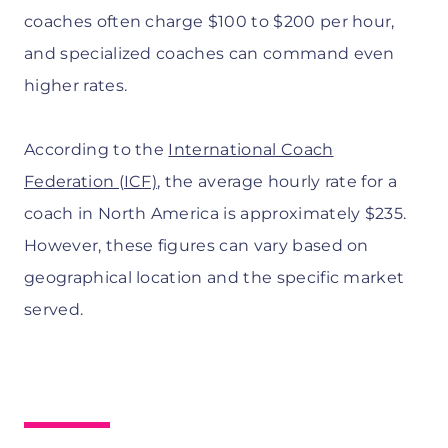
coaches often charge $100 to $200 per hour,
and specialized coaches can command even
higher rates.
According to the
International Coach
Federation (ICF)
, the average hourly rate for a
coach in North America is approximately $235.
However, these figures can vary based on
geographical location and the specific market
served.