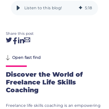
5
:
18
Share this post
Open fast find
Discover the World of
Freelance Life Skills
Coaching
Freelance life skills coaching is an empowering