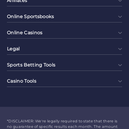
Affiliates
Online Sportsbooks
Online Casinos
Legal
Sports Betting Tools
Casino Tools
*DISCLAIMER: We're legally required to state that there is
no guarantee of specific results each month. The amount