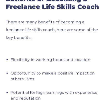
Freelance Life Skills Coach
There are many benefits of becoming a
freelance life skills coach, here are some of the
key benefits:
Flexibility in working hours and location
Opportunity to make a positive impact on
others' lives
Potential for high earnings with experience
and reputation