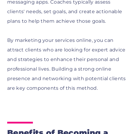
messaging apps. Coaches typically assess
clients' needs, set goals, and create actionable
plans to help them achieve those goals.
By marketing your services online, you can
attract clients who are looking for expert advice
and strategies to enhance their personal and
professional lives. Building a strong online
presence and networking with potential clients
are key components of this method.
Benefits of Becoming a