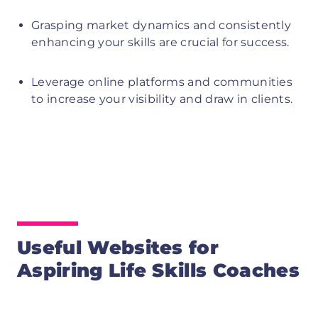
Grasping market dynamics and consistently
enhancing your skills are crucial for success.
Leverage online platforms and communities
to increase your visibility and draw in clients.
Useful Websites for
Aspiring Life Skills Coaches