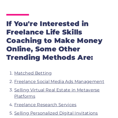
If You're Interested in
Freelance Life Skills
Coaching
to Make Money
Online, Some Other
Trending Methods Are:
Matched Betting
Freelance Social Media Ads Management
Selling Virtual Real Estate in Metaverse
Platforms
Freelance Research Services
Selling Personalized Digital Invitations