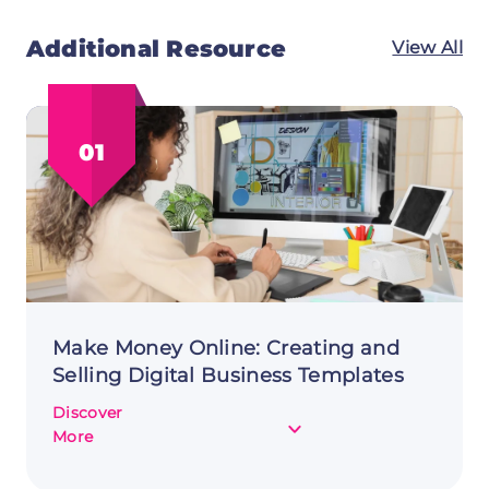
Additional Resource
View All
01
Make Money Online: Creating and
Selling Digital Business Templates
Discover
about
More
Make
Money