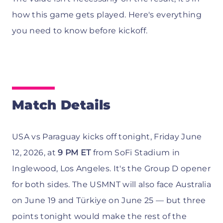
how this game gets played. Here's everything
you need to know before kickoff.
Match Details
USA vs Paraguay kicks off tonight, Friday June
12, 2026, at
9 PM ET
from SoFi Stadium in
Inglewood, Los Angeles. It's the Group D opener
for both sides. The USMNT will also face Australia
on June 19 and Türkiye on June 25 — but three
points tonight would make the rest of the