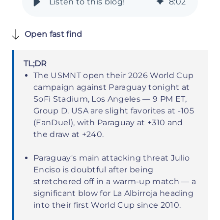
8
:
02
Open fast find
TL;DR
The USMNT open their 2026 World Cup
campaign against Paraguay tonight at
SoFi Stadium, Los Angeles — 9 PM ET,
Group D. USA are slight favorites at -105
(FanDuel), with Paraguay at +310 and
the draw at +240.
Paraguay's main attacking threat Julio
Enciso is doubtful after being
stretchered off in a warm-up match — a
significant blow for La Albirroja heading
into their first World Cup since 2010.