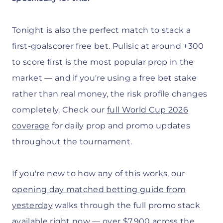
Tonight is also the perfect match to stack a
first-goalscorer free bet. Pulisic at around +300
to score first is the most popular prop in the
market — and if you're using a free bet stake
rather than real money, the risk profile changes
completely. Check our
full World Cup 2026
coverage
for daily prop and promo updates
throughout the tournament.
If you're new to how any of this works, our
opening day matched betting guide from
yesterday
walks through the full promo stack
available right now — over $7,900 across the