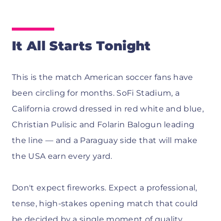
It All Starts Tonight
This is the match American soccer fans have
been circling for months. SoFi Stadium, a
California crowd dressed in red white and blue,
Christian Pulisic and Folarin Balogun leading
the line — and a Paraguay side that will make
the USA earn every yard.
Don't expect fireworks. Expect a professional,
tense, high-stakes opening match that could
be decided by a single moment of quality.