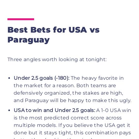
Best Bets for USA vs
Paraguay
Three angles worth looking at tonight:
Under 2.5 goals (-180):
The heavy favorite in
the market for a reason. Both teams are
defensively organized, the stakes are high,
and Paraguay will be happy to make this ugly.
USA to win and Under 2.5 goals:
A 1-0 USA win
is the most predicted correct score across
multiple models. If you believe the USA get it
done but it stays tight, this combination pays