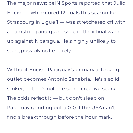
The major news:
beIN Sports reported
that Julio
Enciso — who scored 12 goals this season for
Strasbourg in Ligue 1 — was stretchered off with
a hamstring and quad issue in their final warm-
up against Nicaragua. He's highly unlikely to
start, possibly out entirely.
Without Enciso, Paraguay's primary attacking
outlet becomes Antonio Sanabria. He's a solid
striker, but he's not the same creative spark.
The odds reflect it — but don't sleep on
Paraguay grinding out a 0-0 if the USA can't
find a breakthrough before the hour mark.