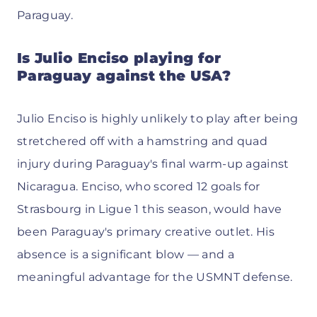
Paraguay.
Is Julio Enciso playing for
Paraguay against the USA?
Julio Enciso is highly unlikely to play after being
stretchered off with a hamstring and quad
injury during Paraguay's final warm-up against
Nicaragua. Enciso, who scored 12 goals for
Strasbourg in Ligue 1 this season, would have
been Paraguay's primary creative outlet. His
absence is a significant blow — and a
meaningful advantage for the USMNT defense.