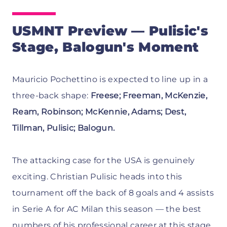
USMNT Preview — Pulisic's
Stage, Balogun's Moment
Mauricio Pochettino is expected to line up in a
three-back shape:
Freese; Freeman, McKenzie,
Ream, Robinson; McKennie, Adams; Dest,
Tillman, Pulisic; Balogun.
The attacking case for the USA is genuinely
exciting. Christian Pulisic heads into this
tournament off the back of 8 goals and 4 assists
in Serie A for AC Milan this season — the best
numbers of his professional career at this stage