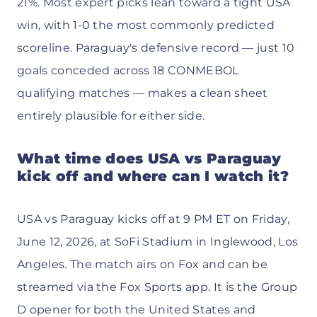
21%. Most expert picks lean toward a tight USA
win, with 1-0 the most commonly predicted
scoreline. Paraguay's defensive record — just 10
goals conceded across 18 CONMEBOL
qualifying matches — makes a clean sheet
entirely plausible for either side.
What time does USA vs Paraguay
kick off and where can I watch it?
USA vs Paraguay kicks off at 9 PM ET on Friday,
June 12, 2026, at SoFi Stadium in Inglewood, Los
Angeles. The match airs on Fox and can be
streamed via the Fox Sports app. It is the Group
D opener for both the United States and