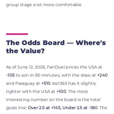
group stage a lot more comfortable.
The Odds Board — Where's
the Value?
As of June 12, 2026, FanDuel prices the USA at
-105
to win in 90 minutes, with the draw at
+240
and Paraguay at
+310
. bet365 has it slightly
tighter with the USA at
+100
. The most
interesting number on the board is the total
goals line:
Over 2.5 at +145, Under 2.5 at -180
. The