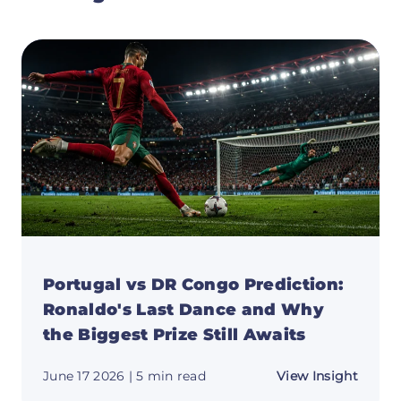
Portugal vs DR Congo Prediction:
Ronaldo's Last Dance and Why
the Biggest Prize Still Awaits
about
June 17 2026
| 5 min read
View Insight
Portug