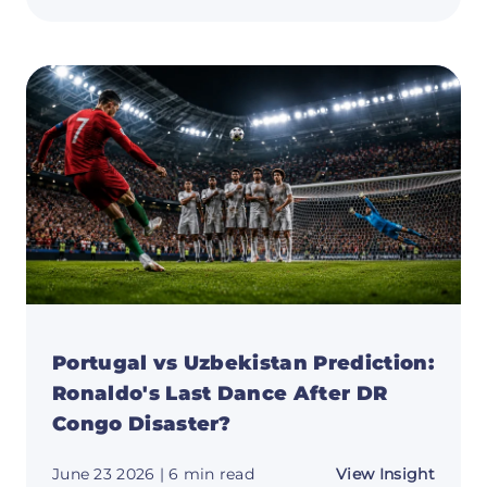
vs
DR
Congo
Predic
Ronald
Last
Dance
and
Why
the
Bigge
Prize
Still
Awaits
Portugal vs Uzbekistan Prediction:
Ronaldo's Last Dance After DR
Congo Disaster?
about
June 23 2026
| 6 min read
View Insight