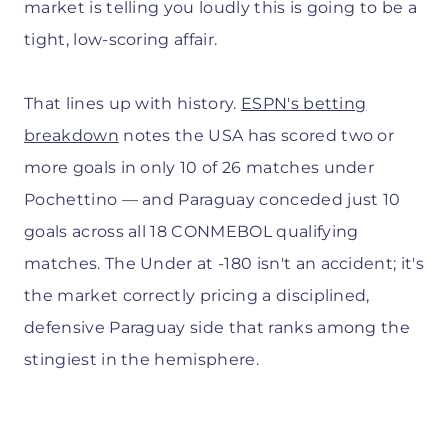
market is telling you loudly this is going to be a
tight, low-scoring affair.
That lines up with history.
ESPN's betting
breakdown
notes the USA has scored two or
more goals in only 10 of 26 matches under
Pochettino — and Paraguay conceded just 10
goals across all 18 CONMEBOL qualifying
matches. The Under at -180 isn't an accident; it's
the market correctly pricing a disciplined,
defensive Paraguay side that ranks among the
stingiest in the hemisphere.