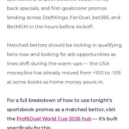
back specials, and first-goalscorer promos
landing across DraftKings, FanDuel, bet365, and
BetMGM in the hours before kickoff.
Matched bettors should be locking in qualifying
bets now and looking for arb opportunities as
lines shift during the warm-ups — the USA
moneyline has already moved from +100 to -105
at some books as home money pours in.
For a full breakdown of how to use tonight's
sportsbook promos as a matched bettor, visit
the
ProfitDuel World Cup 2026 hub
— it's built
specifically for this.