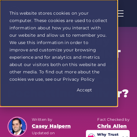
This website stores cookies on your
computer. These cookies are used to collect
Profit
information about how you interact with
Duel
our website and allow us to remember you.
home
USA vs Paraguay
We use this information in order to
page
improve and customize your browsing
Prediction: USMNT
experience and for analytics and metrics
Open Their World
about our visitors both on this website and
other media. To find out more about the
Cup at SoFi — Can
cookies we use, see our Privacy Policy
Pochettino Deliver?
Accept
Written by
Fact Checked by
Casey Halpern
Chris Allen
Updated on
Why Trust