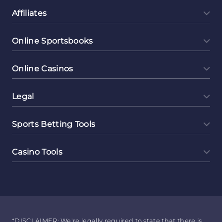
Affiliates
Online Sportsbooks
Online Casinos
Legal
Sports Betting Tools
Casino Tools
*DISCLAIMER: We're legally required to state that there is