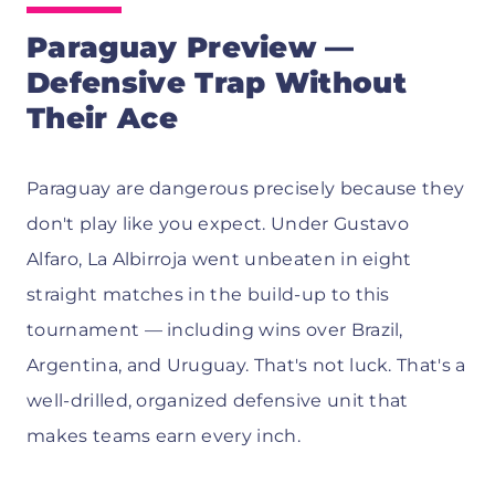
Paraguay Preview —
Defensive Trap Without
Their Ace
Paraguay are dangerous precisely because they
don't play like you expect. Under Gustavo
Alfaro, La Albirroja went unbeaten in eight
straight matches in the build-up to this
tournament — including wins over Brazil,
Argentina, and Uruguay. That's not luck. That's a
well-drilled, organized defensive unit that
makes teams earn every inch.