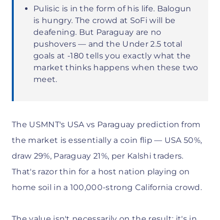
Pulisic is in the form of his life. Balogun
is hungry. The crowd at SoFi will be
deafening. But Paraguay are no
pushovers — and the Under 2.5 total
goals at -180 tells you exactly what the
market thinks happens when these two
meet.
The USMNT's USA vs Paraguay prediction from
the market is essentially a coin flip — USA 50%,
draw 29%, Paraguay 21%, per Kalshi traders.
That's razor thin for a host nation playing on
home soil in a 100,000-strong California crowd.
The value isn't necessarily on the result; it's in