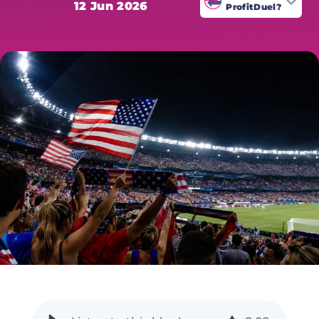
12 Jun 2026
ProfitDuel?
ProfitDuel's World Cup coverage is
written by sharp betting
specialists who analyse every
market for value. All odds are
verified at time of publication.