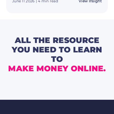
about
June 11 2026
| 4 min read
View Insight
Messi
Is
Back
-
And
Argent
World
Cup
2026
ALL THE RESOURCE
Odds
Are
YOU NEED TO LEARN
Worth
a
TO
Secon
Look
MAKE MONEY ONLINE.