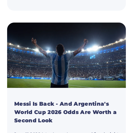
Portug
vs
Uzbeki
Predic
Ronald
Last
Dance
After
DR
Congo
Disast
Messi Is Back - And Argentina's
World Cup 2026 Odds Are Worth a
Second Look