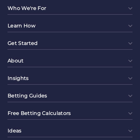
Who We're For
Learn How
Get Started
About
Insights
Betting Guides
Free Betting Calculators
Ideas