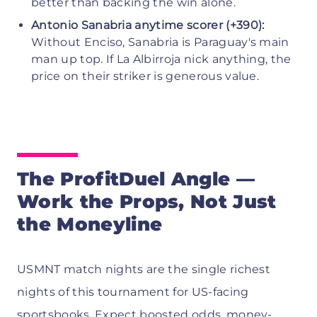
better than backing the win alone.
Antonio Sanabria anytime scorer (+390):
Without Enciso, Sanabria is Paraguay's main
man up top. If La Albirroja nick anything, the
price on their striker is generous value.
The ProfitDuel Angle —
Work the Props, Not Just
the Moneyline
USMNT match nights are the single richest
nights of this tournament for US-facing
sportsbooks. Expect boosted odds, money-