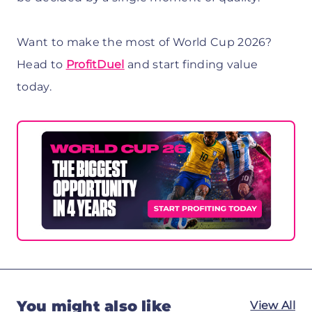
Want to make the most of World Cup 2026?
Head to
ProfitDuel
and start finding value
today.
You might also like
View All