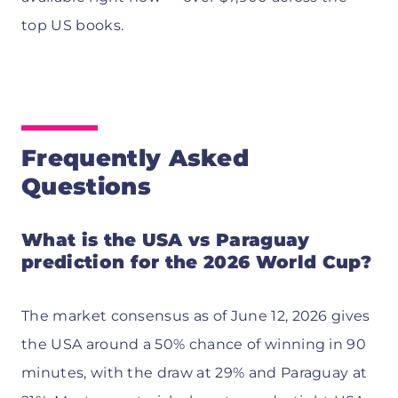
top US books.
Frequently Asked
Questions
What is the USA vs Paraguay
prediction for the 2026 World Cup?
The market consensus as of June 12, 2026 gives
the USA around a 50% chance of winning in 90
minutes, with the draw at 29% and Paraguay at