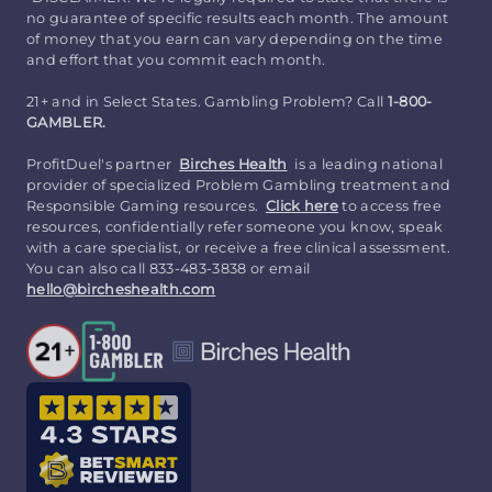
no guarantee of specific results each month. The amount
of money that you earn can vary depending on the time
and effort that you commit each month.
21+ and in Select States. Gambling Problem? Call
1-800-
GAMBLER.
ProfitDuel's partner
Birches Health
is a leading national
provider of specialized Problem Gambling treatment and
Responsible Gaming resources.
Click here
to access free
resources, confidentially refer someone you know, speak
with a care specialist, or receive a free clinical assessment.
You can also call 833-483-3838 or email
hello@bircheshealth.com