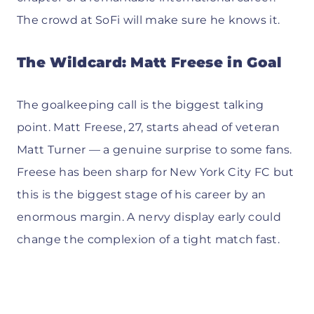
The crowd at SoFi will make sure he knows it.
The Wildcard: Matt Freese in Goal
The goalkeeping call is the biggest talking
point. Matt Freese, 27, starts ahead of veteran
Matt Turner — a genuine surprise to some fans.
Freese has been sharp for New York City FC but
this is the biggest stage of his career by an
enormous margin. A nervy display early could
change the complexion of a tight match fast.