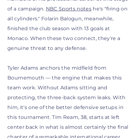
of a campaign.
NBC Sports notes
he's "firing on
all cylinders." Folarin Balogun, meanwhile,
finished the club season with 13 goals at
Monaco. When these two connect, they're a
genuine threat to any defense.
Tyler Adams anchors the midfield from
Bournemouth — the engine that makes this
team work. Without Adams sitting and
protecting, the three-back system leaks. With
him, it's one of the better defensive setups in
this tournament. Tim Ream, 38, starts at left
center back in what is almost certainly the final
chapter of a remarkable international career.