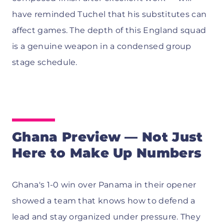
have reminded Tuchel that his substitutes can
affect games. The depth of this England squad
is a genuine weapon in a condensed group
stage schedule.
Ghana Preview — Not Just
Here to Make Up Numbers
Ghana's 1-0 win over Panama in their opener
showed a team that knows how to defend a
lead and stay organized under pressure. They