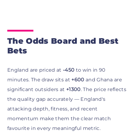
The Odds Board and Best
Bets
England are priced at
-450
to win in 90
minutes. The draw sits at
+600
and Ghana are
significant outsiders at
+1300
. The price reflects
the quality gap accurately — England's
attacking depth, fitness, and recent
momentum make them the clear match
favourite in every meaningful metric.