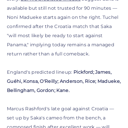
available but still not trusted for 90 minutes —
Noni Madueke starts again on the right. Tuchel
confirmed after the Croatia match that Saka
"will most likely be ready to start against
Panama," implying today remains a managed
return rather than a full comeback.
England's predicted lineup:
Pickford; James,
Guéhi, Konsa, O'Reilly; Anderson, Rice; Madueke,
Bellingham, Gordon; Kane.
Marcus Rashford's late goal against Croatia —
set up by Saka's cameo from the bench, a
composed finish after excellent work — will