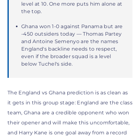
level at 10. One more puts him alone at
the top.
Ghana won 1-0 against Panama but are
-450 outsiders today — Thomas Partey
and Antoine Semenyo are the names
England's backline needs to respect,
even if the broader squad is a level
below Tuchel's side.
The England vs Ghana prediction is as clean as
it gets in this group stage: England are the class
team, Ghana are a credible opponent who won
their opener and will make this uncomfortable,
and Harry Kane is one goal away from a record