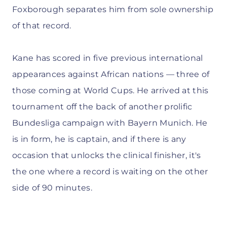
Foxborough separates him from sole ownership
of that record.
Kane has scored in five previous international
appearances against African nations — three of
those coming at World Cups. He arrived at this
tournament off the back of another prolific
Bundesliga campaign with Bayern Munich. He
is in form, he is captain, and if there is any
occasion that unlocks the clinical finisher, it's
the one where a record is waiting on the other
side of 90 minutes.