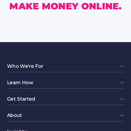
MAKE MONEY ONLINE.
Who We're For
Learn How
Get Started
About