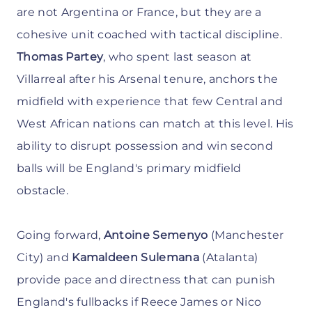
are not Argentina or France, but they are a
cohesive unit coached with tactical discipline.
Thomas Partey
, who spent last season at
Villarreal after his Arsenal tenure, anchors the
midfield with experience that few Central and
West African nations can match at this level. His
ability to disrupt possession and win second
balls will be England's primary midfield
obstacle.
Going forward,
Antoine Semenyo
(Manchester
City) and
Kamaldeen Sulemana
(Atalanta)
provide pace and directness that can punish
England's fullbacks if Reece James or Nico