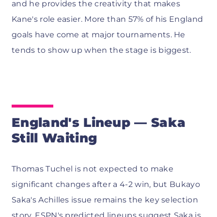
and he provides the creativity that makes
Kane's role easier. More than 57% of his England
goals have come at major tournaments. He
tends to show up when the stage is biggest.
England's Lineup — Saka
Still Waiting
Thomas Tuchel is not expected to make
significant changes after a 4-2 win, but Bukayo
Saka's Achilles issue remains the key selection
story.
ESPN's predicted lineups
suggest Saka is