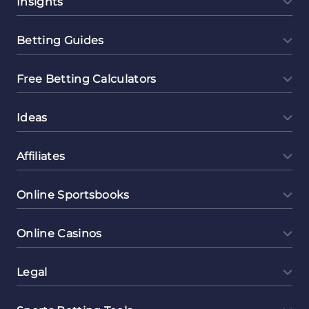
Insights
Betting Guides
Free Betting Calculators
Ideas
Affiliates
Online Sportsbooks
Online Casinos
Legal