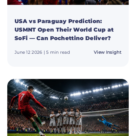
USA vs Paraguay Prediction:
USMNT Open Their World Cup at
SoFi — Can Pochettino Deliver?
about
June 12 2026
| 5 min read
View Insight
USA
vs
Parag
Predic
USMN
Open
Their
World
Cup
at
SoFi
—
Can
Pochet
Delive