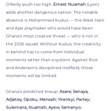
O'Reilly push too high.
Ernest Nuamah
(Lyon)
adds another dangerous option. The notable
absence is Mohammed Kudus — the West Ham
and Ajax playmaker who would have been
Ghana's most creative threat — who is not in
the 2026 squad. Without Kudus, the creativity
in behind has to come from individual
moments rather than a system. Against Rice
and Anderson's disciplined midfield, those
moments will be limited.
Ghana's predicted lineup:
Asare; Senaya,
Adjetey, Opoku, Mensah; Yirenkyi, Partey;
Sulemana, Nuamah; Ayew, Semenyo.