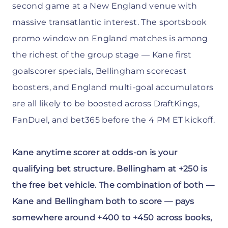
second game at a New England venue with
massive transatlantic interest. The sportsbook
promo window on England matches is among
the richest of the group stage — Kane first
goalscorer specials, Bellingham scorecast
boosters, and England multi-goal accumulators
are all likely to be boosted across DraftKings,
FanDuel, and bet365 before the 4 PM ET kickoff.
Kane anytime scorer at odds-on is your
qualifying bet structure. Bellingham at +250 is
the free bet vehicle. The combination of both —
Kane and Bellingham both to score — pays
somewhere around +400 to +450 across books,