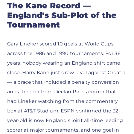
The Kane Record —
England's Sub-Plot of the
Tournament
Gary Lineker scored 10 goals at World Cups
across the 1986 and 1990 tournaments. For 36
years, nobody wearing an England shirt came
close. Harry Kane just drew level against Croatia
— a brace that included a penalty conversion
and a header from Declan Rice's corner that
had Lineker watching from the commentary
box at AT&T Stadium.
ESPN confirmed
the 32-
year-old is now England's joint all-time leading
scorer at major tournaments, and one goal in