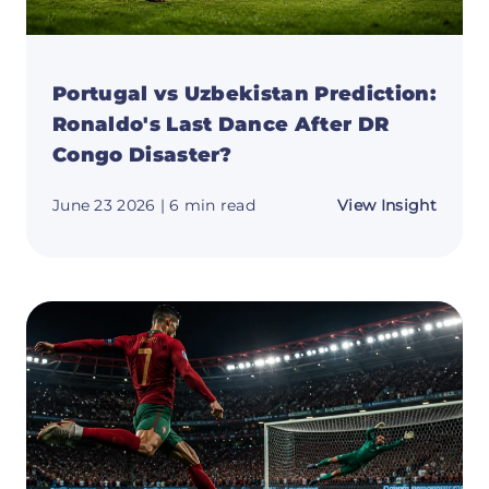
Portugal vs Uzbekistan Prediction:
Ronaldo's Last Dance After DR
Congo Disaster?
about
June 23 2026
| 6 min read
View Insight
Portug
vs
Uzbeki
Predic
Ronald
Last
Dance
After
DR
Congo
Disast