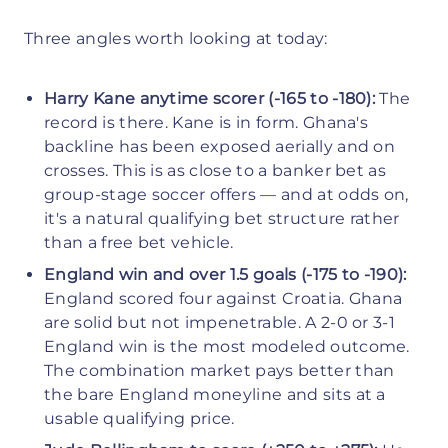
Three angles worth looking at today:
Harry Kane anytime scorer (-165 to -180):
The
record is there. Kane is in form. Ghana's
backline has been exposed aerially and on
crosses. This is as close to a banker bet as
group-stage soccer offers — and at odds on,
it's a natural qualifying bet structure rather
than a free bet vehicle.
England win and over 1.5 goals (-175 to -190):
England scored four against Croatia. Ghana
are solid but not impenetrable. A 2-0 or 3-1
England win is the most modeled outcome.
The combination market pays better than
the bare England moneyline and sits at a
usable qualifying price.