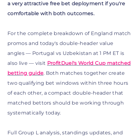
a very attractive free bet deployment if you're
comfortable with both outcomes.
For the complete breakdown of England match
promos and today's double-header value
angles — Portugal vs Uzbekistan at 1 PM ET is
also live — visit
ProfitDuel's World Cup matched
betting guide
. Both matches together create
two qualifying bet windows within three hours
of each other, a compact double-header that
matched bettors should be working through
systematically today.
Full Group L analysis, standings updates, and