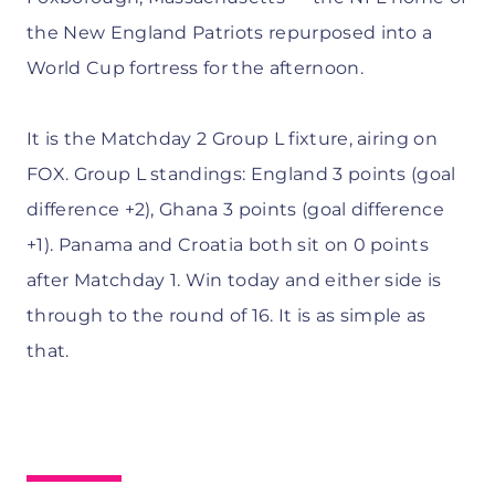
the New England Patriots repurposed into a
World Cup fortress for the afternoon.
It is the Matchday 2 Group L fixture, airing on
FOX. Group L standings: England 3 points (goal
difference +2), Ghana 3 points (goal difference
+1). Panama and Croatia both sit on 0 points
after Matchday 1. Win today and either side is
through to the round of 16. It is as simple as
that.