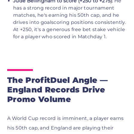
Jude Bellingham to score (+250 to +275):
He
has a strong record in major tournament
matches, he's earning his 50th cap, and he
drives into goalscoring positions consistently.
At +250, it's a generous free bet stake vehicle
for a player who scored in Matchday 1.
The ProfitDuel Angle —
England Records Drive
Promo Volume
A World Cup record is imminent, a player earns
his 50th cap, and England are playing their