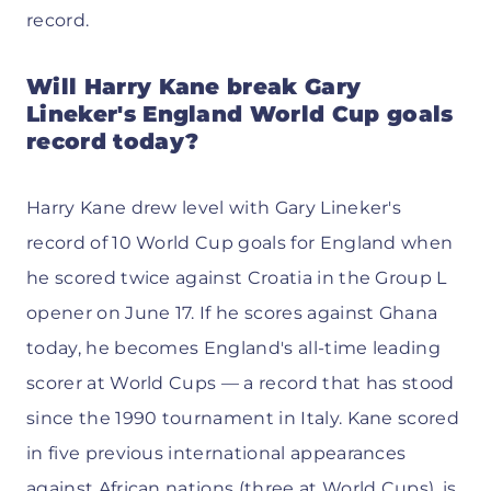
record.
Will Harry Kane break Gary
Lineker's England World Cup goals
record today?
Harry Kane drew level with Gary Lineker's
record of 10 World Cup goals for England when
he scored twice against Croatia in the Group L
opener on June 17. If he scores against Ghana
today, he becomes England's all-time leading
scorer at World Cups — a record that has stood
since the 1990 tournament in Italy. Kane scored
in five previous international appearances
against African nations (three at World Cups), is