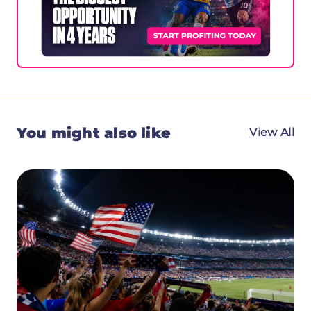
You might also like
View All