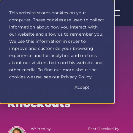
This website stores cookies on your
computer. These cookies are used to collect
Profit
information about how you interact with
Duel
our website and allow us to remember you.
home
England vs Ghana
We use this information in order to
page
improve and customize your browsing
Prediction: Kane
experience and for analytics and metrics
Chases Lineker's
about our visitors both on this website and
other media. To find out more about the
Record as Three
cookies we use, see our Privacy Policy
Lions Look to Seal
Accept
Knockouts
Written by
Fact Checked by