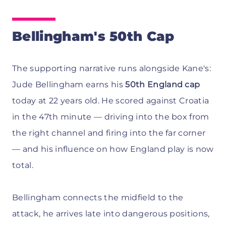
Bellingham's 50th Cap
The supporting narrative runs alongside Kane's:
Jude Bellingham earns his
50th England cap
today at 22 years old. He scored against Croatia
in the 47th minute — driving into the box from
the right channel and firing into the far corner
— and his influence on how England play is now
total.
Bellingham connects the midfield to the
attack, he arrives late into dangerous positions,