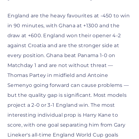
England are the heavy favourites at -450 to win
in 90 minutes, with Ghana at +1300 and the
draw at +600. England won their opener 4-2
against Croatia and are the stronger side at
every position. Ghana beat Panama 1-0 on
Matchday 1 and are not without threat —
Thomas Partey in midfield and Antoine
Semenyo going forward can cause problems —
but the quality gap is significant. Most models
project a 2-0 or 3-1 England win. The most
interesting individual prop is Harry Kane to
score, with one goal separating him from Gary
Lineker's all-time England World Cup goals