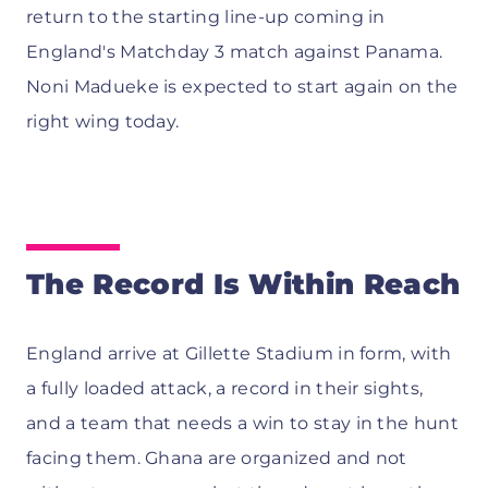
return to the starting line-up coming in
England's Matchday 3 match against Panama.
Noni Madueke is expected to start again on the
right wing today.
The Record Is Within Reach
England arrive at Gillette Stadium in form, with
a fully loaded attack, a record in their sights,
and a team that needs a win to stay in the hunt
facing them. Ghana are organized and not