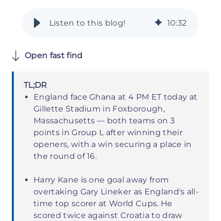
10
:
32
Open fast find
TL;DR
England face Ghana at 4 PM ET today at
Gillette Stadium in Foxborough,
Massachusetts — both teams on 3
points in Group L after winning their
openers, with a win securing a place in
the round of 16.
Harry Kane is one goal away from
overtaking Gary Lineker as England's all-
time top scorer at World Cups. He
scored twice against Croatia to draw