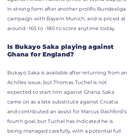
in strong form after another prolific Bundesliga
campaign with Bayern Munich, and is priced at
around -165 to -180 to score anytime today.
Is Bukayo Saka playing against
Ghana for England?
Bukayo Saka is available after returning from an
Achilles issue, but Thomas Tuchel is not
expected to start him against Ghana. Saka
came on as a late substitute against Croatia
and contributed an assist for Marcus Rashford's
fourth goal, but Tuchel has indicated he is
being managed carefully, with a potential full