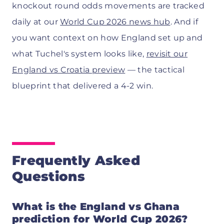
knockout round odds movements are tracked
daily at our
World Cup 2026 news hub
. And if
you want context on how England set up and
what Tuchel's system looks like,
revisit our
England vs Croatia preview
— the tactical
blueprint that delivered a 4-2 win.
Frequently Asked
Questions
What is the England vs Ghana
prediction for World Cup 2026?