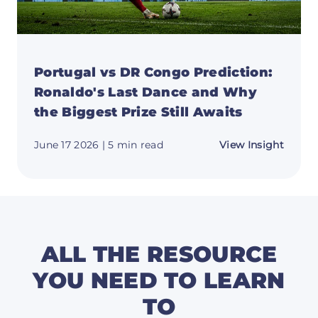
Portugal vs DR Congo Prediction:
Ronaldo's Last Dance and Why
the Biggest Prize Still Awaits
about
June 17 2026
| 5 min read
View Insight
Portug
vs
DR
Congo
Predic
Ronald
Last
Dance
and
ALL THE RESOURCE
Why
the
YOU NEED TO LEARN
Bigge
Prize
TO
Still
Awaits