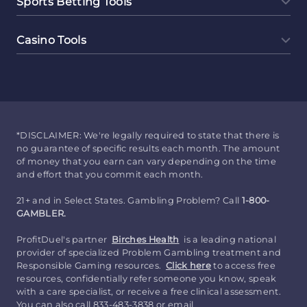
Sports Betting Tools
Casino Tools
*DISCLAIMER: We're legally required to state that there is
no guarantee of specific results each month. The amount
of money that you earn can vary depending on the time
and effort that you commit each month.
21+ and in Select States. Gambling Problem? Call
1-800-
GAMBLER.
ProfitDuel's partner
Birches Health
is a leading national
provider of specialized Problem Gambling treatment and
Responsible Gaming resources.
Click here
to access free
resources, confidentially refer someone you know, speak
with a care specialist, or receive a free clinical assessment.
You can also call 833-483-3838 or email