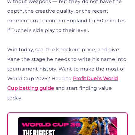
without weapons — but they do not have the
depth, the creative quality, or the recent
momentum to contain England for 90 minutes
if Tuchel's side play to their level.
Win today, seal the knockout place, and give
Kane the stage he needs to write his name into
tournament history. Want to make the most of
World Cup 2026? Head to
ProfitDuel's World
Cup betting guide
and start finding value
today.