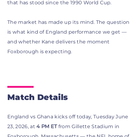
that has stood since the 1990 World Cup.
The market has made up its mind. The question
is what kind of England performance we get —
and whether Kane delivers the moment
Foxborough is expecting.
Match Details
England vs Ghana kicks off today, Tuesday June
23, 2026, at
4 PM ET
from Gillette Stadium in
Foxborough, Massachusetts — the NFL home of