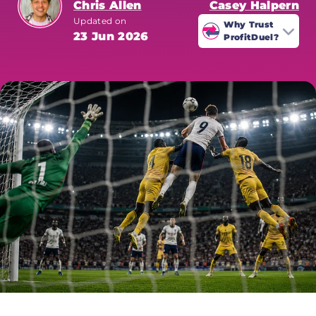
Chris Allen
Casey Halpern
Updated on
Why Trust
23 Jun 2026
ProfitDuel?
ProfitDuel's World Cup coverage is
written by sharp betting
specialists who analyse every
market for value. All odds are
verified at time of publication.