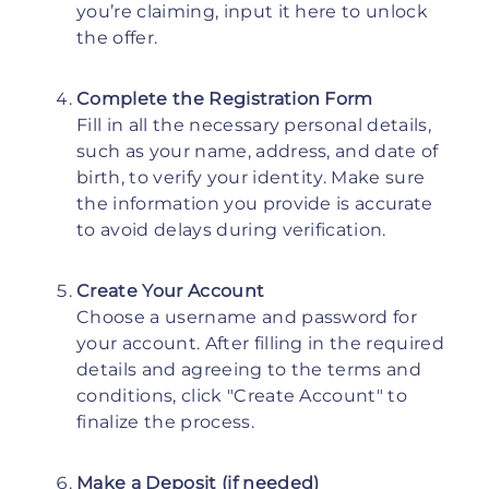
you’re claiming, input it here to unlock
the offer.
Complete the Registration Form
Fill in all the necessary personal details,
such as your name, address, and date of
birth, to verify your identity. Make sure
the information you provide is accurate
to avoid delays during verification.
Create Your Account
Choose a username and password for
your account. After filling in the required
details and agreeing to the terms and
conditions, click "Create Account" to
finalize the process.
Make a Deposit (if needed)