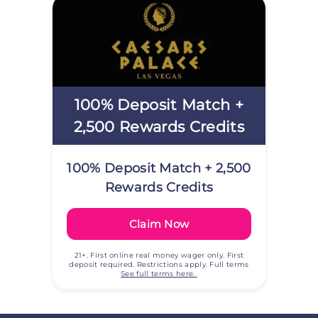
100% Deposit Match +
2,500 Rewards Credits
100% Deposit Match + 2,500
Rewards Credits
Claim Now
21+. First online real money wager only. First
deposit required. Restrictions apply. Full terms
See full terms here.