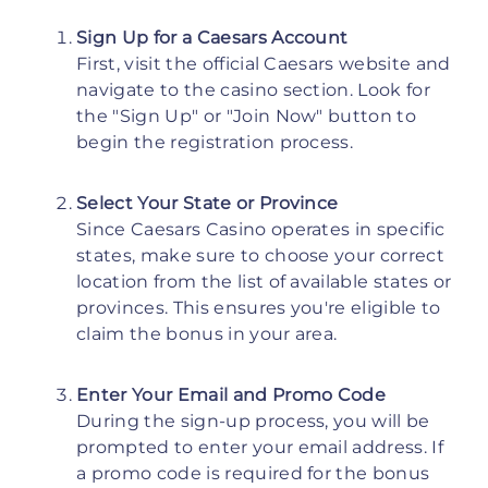
Sign Up for a Caesars Account
First, visit the official Caesars website and
navigate to the casino section. Look for
the "Sign Up" or "Join Now" button to
begin the registration process.
Select Your State or Province
Since Caesars Casino operates in specific
states, make sure to choose your correct
location from the list of available states or
provinces. This ensures you're eligible to
claim the bonus in your area.
Enter Your Email and Promo Code
During the sign-up process, you will be
prompted to enter your email address. If
a promo code is required for the bonus