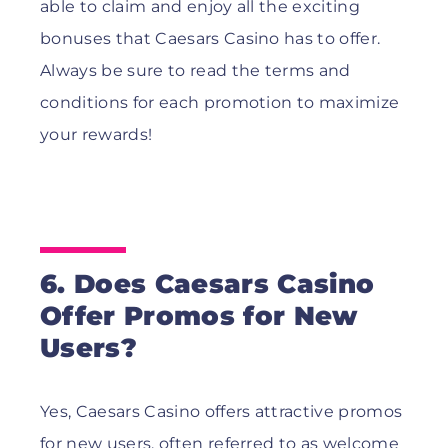
able to claim and enjoy all the exciting
bonuses that Caesars Casino has to offer.
Always be sure to read the terms and
conditions for each promotion to maximize
your rewards!
6. Does Caesars Casino
Offer Promos for New
Users?
Yes, Caesars Casino offers attractive promos
for new users, often referred to as welcome