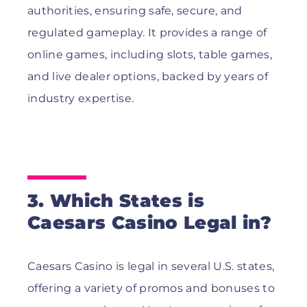
authorities, ensuring safe, secure, and
regulated gameplay. It provides a range of
online games, including slots, table games,
and live dealer options, backed by years of
industry expertise.
3. Which States is
Caesars Casino Legal in?
Caesars Casino is legal in several U.S. states,
offering a variety of promos and bonuses to