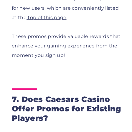
for new users, which are conveniently listed
at the
top of this page
.
These promos provide valuable rewards that
enhance your gaming experience from the
moment you sign up!
7. Does Caesars Casino
Offer Promos for Existing
Players?