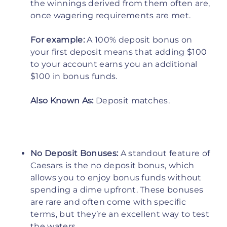
the winnings derived from them often are,
once wagering requirements are met.
For example:
A 100% deposit bonus on
your first deposit means that adding $100
to your account earns you an additional
$100 in bonus funds.
Also Known As:
Deposit matches.
No Deposit Bonuses:
A standout feature of
Caesars is the no deposit bonus, which
allows you to enjoy bonus funds without
spending a dime upfront. These bonuses
are rare and often come with specific
terms, but they’re an excellent way to test
the waters.