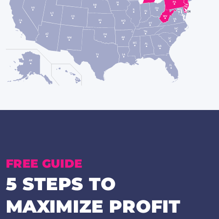
FREE GUIDE
5 STEPS TO
MAXIMIZE PROFIT