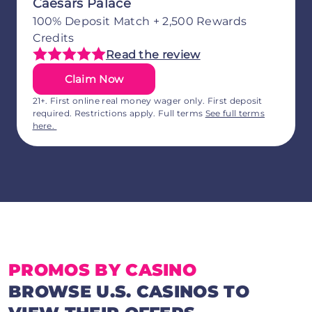
Caesars Palace
100% Deposit Match + 2,500 Rewards
Credits
Read the review
Claim Now
21+. First online real money wager only. First deposit
required. Restrictions apply. Full terms
See full terms
here.
PROMOS BY CASINO
BROWSE U.S. CASINOS TO