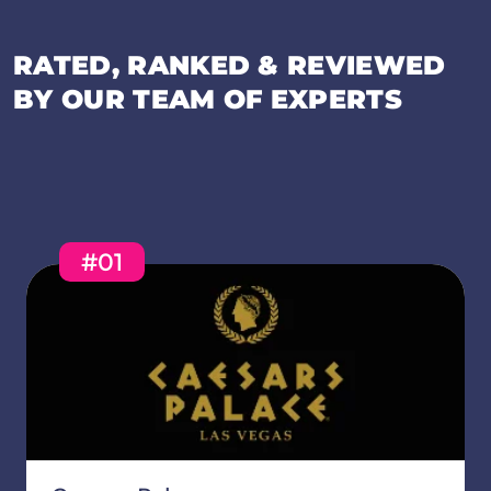
RATED, RANKED & REVIEWED
BY OUR TEAM OF EXPERTS
#01