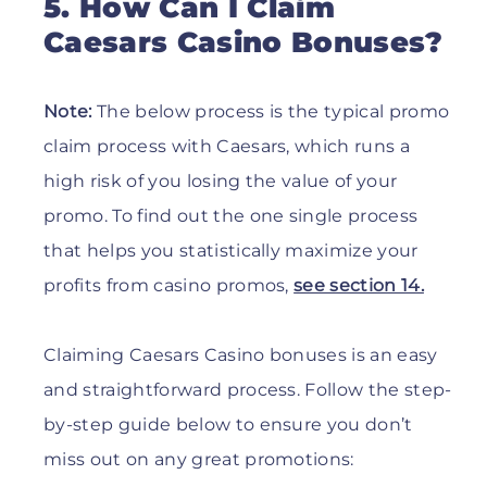
5. How Can I Claim
Caesars Casino Bonuses?
Note:
The below process is the typical promo
claim process with Caesars, which runs a
high risk of you losing the value of your
promo. To find out the one single process
that helps you statistically maximize your
profits from casino promos,
see section 14.
Claiming Caesars Casino bonuses is an easy
and straightforward process. Follow the step-
by-step guide below to ensure you don’t
miss out on any great promotions: