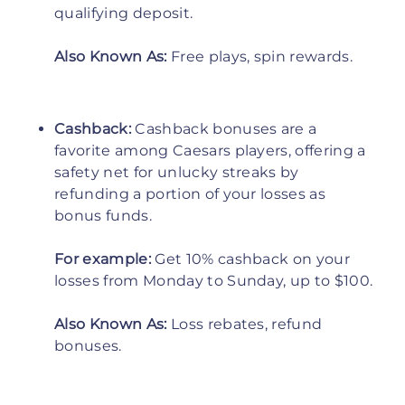
qualifying deposit.
Also Known As:
Free plays, spin rewards.
Cashback:
Cashback bonuses are a
favorite among Caesars players, offering a
safety net for unlucky streaks by
refunding a portion of your losses as
bonus funds.
For example:
Get 10% cashback on your
losses from Monday to Sunday, up to $100.
Also Known As:
Loss rebates, refund
bonuses.