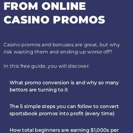
FROM ONLINE
CASINO PROMOS
Casino promos and bonuses are great, but why
risk wasting them and ending up worse off?
In this free guide, you will discover:
What promo conversion is and why so many
bettors are turning to it
The 5 simple steps you can follow to convert
sportsbook promos into profit (every time)
How total beginners are earning $1,000s per