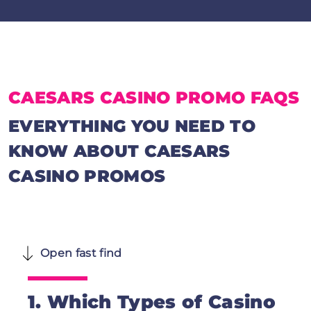
CAESARS CASINO PROMO FAQS
EVERYTHING YOU NEED TO
KNOW
ABOUT CAESARS
CASINO PROMOS
Open fast find
1. Which Types of Casino