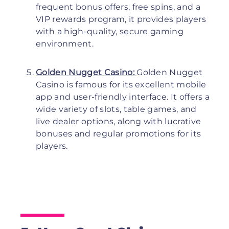
frequent bonus offers, free spins, and a
VIP rewards program, it provides players
with a high-quality, secure gaming
environment.
Golden Nugget Casino:
Golden Nugget
Casino is famous for its excellent mobile
app and user-friendly interface. It offers a
wide variety of slots, table games, and
live dealer options, along with lucrative
bonuses and regular promotions for its
players.