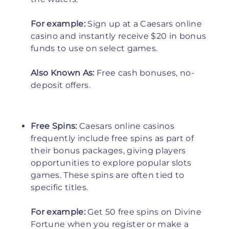
For example:
Sign up at a Caesars online
casino and instantly receive $20 in bonus
funds to use on select games.
Also Known As:
Free cash bonuses, no-
deposit offers.
Free Spins:
Caesars online casinos
frequently include free spins as part of
their bonus packages, giving players
opportunities to explore popular slots
games. These spins are often tied to
specific titles.
For example:
Get 50 free spins on Divine
Fortune when you register or make a