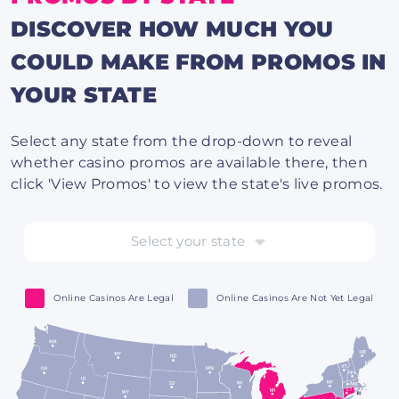
DISCOVER HOW MUCH YOU
COULD MAKE FROM PROMOS IN
YOUR STATE
Select any state from the drop-down to reveal
whether casino promos are available there, then
click 'View Promos' to view the state's live promos.
Select your state
Online Casinos Are Legal
Online Casinos Are Not Yet Legal