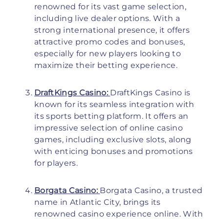
renowned for its vast game selection,
including live dealer options. With a
strong international presence, it offers
attractive promo codes and bonuses,
especially for new players looking to
maximize their betting experience.
DraftKings Casino:
DraftKings Casino is
known for its seamless integration with
its sports betting platform. It offers an
impressive selection of online casino
games, including exclusive slots, along
with enticing bonuses and promotions
for players.
Borgata Casino:
Borgata Casino, a trusted
name in Atlantic City, brings its
renowned casino experience online. With