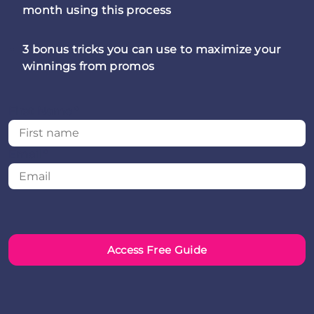
month using this process
3 bonus tricks you can use to maximize your
winnings from promos
First Name
*
Email
*