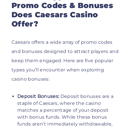
Promo Codes & Bonuses
Does Caesars Casino
Offer?
Caesars offers a wide array of promo codes
and bonuses designed to attract players and
keep them engaged. Here are five popular
types you’ll encounter when exploring
casino bonuses:
Deposit Bonuses:
Deposit bonuses are a
staple of Caesars, where the casino
matches a percentage of your deposit
with bonus funds. While these bonus
funds aren’t immediately withdrawable,