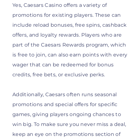
Yes, Caesars Casino offers a variety of
promotions for existing players. These can
include reload bonuses, free spins, cashback
offers, and loyalty rewards. Players who are
part of the Caesars Rewards program, which
is free to join, can also earn points with every
wager that can be redeemed for bonus
credits, free bets, or exclusive perks.
Additionally, Caesars often runs seasonal
promotions and special offers for specific
games, giving players ongoing chances to
win big. To make sure you never miss a deal,
keep an eye on the promotions section of