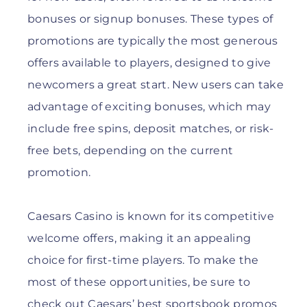
bonuses or signup bonuses. These types of
promotions are typically the most generous
offers available to players, designed to give
newcomers a great start. New users can take
advantage of exciting bonuses, which may
include free spins, deposit matches, or risk-
free bets, depending on the current
promotion.
Caesars Casino is known for its competitive
welcome offers, making it an appealing
choice for first-time players. To make the
most of these opportunities, be sure to
check out Caesars’ best sportsbook promos