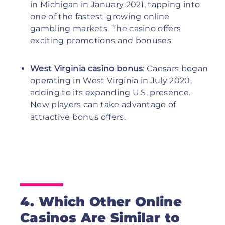
in Michigan in January 2021, tapping into
one of the fastest-growing online
gambling markets. The casino offers
exciting promotions and bonuses.
West Virginia casino bonus
: Caesars began
operating in West Virginia in July 2020,
adding to its expanding U.S. presence.
New players can take advantage of
attractive bonus offers.
4. Which Other Online
Casinos Are Similar to