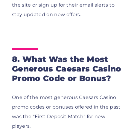
the site or sign up for their email alerts to
stay updated on new offers.
8. What Was the Most
Generous Caesars Casino
Promo Code or Bonus?
One of the most generous Caesars Casino
promo codes or bonuses offered in the past
was the "First Deposit Match" for new
players.