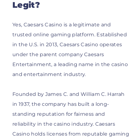
Legit?
Yes, Caesars Casino is a legitimate and
trusted online gaming platform. Established
in the U.S. in 2013, Caesars Casino operates
under the parent company Caesars
Entertainment, a leading name in the casino
and entertainment industry.
Founded by James C. and William C. Harrah
in 1937, the company has built a long-
standing reputation for fairness and
reliability in the casino industry. Caesars
Casino holds licenses from reputable gaming