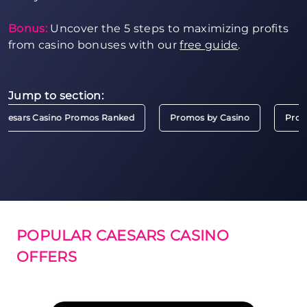
Bonus:
Uncover the 5 steps to maximizing profits
from casino bonuses with our
free guide
.
Jump to section:
Caesars Casino Promos Ranked
Promos by Casino
Prom
POPULAR CAESARS CASINO
OFFERS