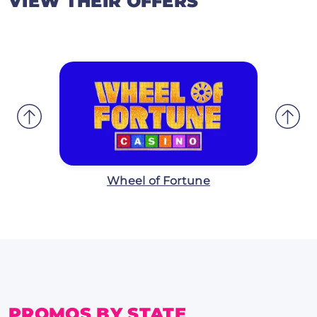
VIEW THEIR OFFERS
Wheel of Fortune
PROMOS BY STATE