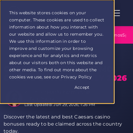
This website stores cookies on your
computer. These cookies are used to collect
Profit
information about how you interact with
Duel
our website and allow us to remember you.
home
All Sportsbook Promos
Bonus Bets
All Casino Promos
Spor
We use this information in order to
page
improve and customize your browsing
experience and for analytics and metrics
about our visitors both on this website and
CAESARS CASINO PROMO
other media. To find out more about the
CODE & BONUSES:
JULY 2026
cookies we use, see our Privacy Policy
Accept
Written by:
Monika Kazimierczak
|
Fact Checked
Last Updated:
Jun 29, 2026, 1:26 PM
Chris Allen
Discover the latest and best Caesars casino
bonuses ready to be claimed across the country
today.