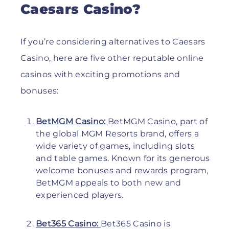
Caesars Casino?
If you’re considering alternatives to Caesars
Casino, here are five other reputable online
casinos with exciting promotions and
bonuses:
BetMGM Casino:
BetMGM Casino, part of
the global MGM Resorts brand, offers a
wide variety of games, including slots
and table games. Known for its generous
welcome bonuses and rewards program,
BetMGM appeals to both new and
experienced players.
Bet365 Casino:
Bet365 Casino is