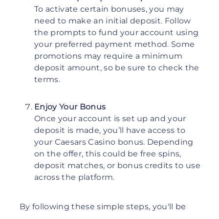
To activate certain bonuses, you may
need to make an initial deposit. Follow
the prompts to fund your account using
your preferred payment method. Some
promotions may require a minimum
deposit amount, so be sure to check the
terms.
Enjoy Your Bonus
Once your account is set up and your
deposit is made, you’ll have access to
your Caesars Casino bonus. Depending
on the offer, this could be free spins,
deposit matches, or bonus credits to use
across the platform.
By following these simple steps, you'll be