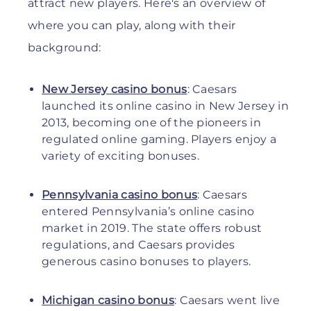
attract new players. Here's an overview of
where you can play, along with their
background:
New Jersey casino bonus
: Caesars
launched its online casino in New Jersey in
2013, becoming one of the pioneers in
regulated online gaming. Players enjoy a
variety of exciting bonuses.
Pennsylvania casino bonus
: Caesars
entered Pennsylvania’s online casino
market in 2019. The state offers robust
regulations, and Caesars provides
generous casino bonuses to players.
Michigan casino bonus
: Caesars went live