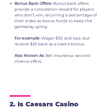
Bonus Back Offers:
Bonus back offers
provide a consolation reward for players
who don’t win, returning a percentage of
their stake as bonus funds to keep the
gameplay going.
For example:
Wager $50 and lose, but
receive $25 back as a casino bonus.
Also Known As:
Bet insurance, second-
chance offers.
2. Is Caesars Casino