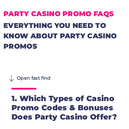
PARTY CASINO PROMO FAQS
EVERYTHING YOU NEED TO
KNOW
ABOUT PARTY CASINO
PROMOS
Open fast find
1. Which Types of Casino
Promo Codes & Bonuses
Does Party Casino Offer?