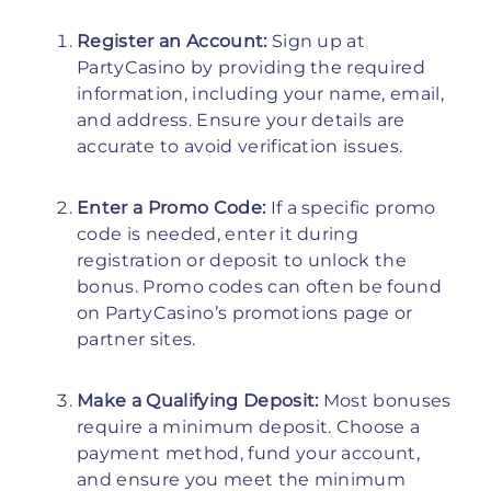
Register an Account:
Sign up at
PartyCasino by providing the required
information, including your name, email,
and address. Ensure your details are
accurate to avoid verification issues.
Enter a Promo Code:
If a specific promo
code is needed, enter it during
registration or deposit to unlock the
bonus. Promo codes can often be found
on PartyCasino’s promotions page or
partner sites.
Make a Qualifying Deposit:
Most bonuses
require a minimum deposit. Choose a
payment method, fund your account,
and ensure you meet the minimum