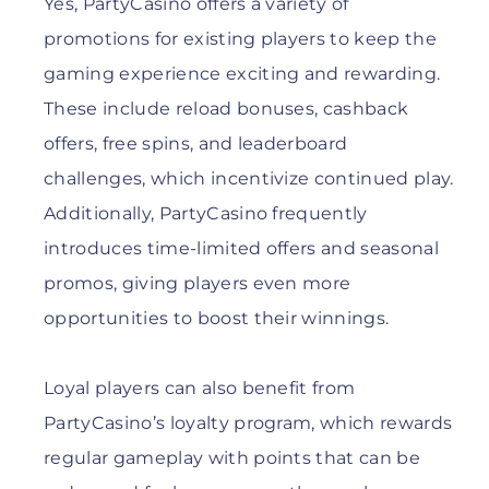
Yes, PartyCasino offers a variety of
promotions for existing players to keep the
gaming experience exciting and rewarding.
These include reload bonuses, cashback
offers, free spins, and leaderboard
challenges, which incentivize continued play.
Additionally, PartyCasino frequently
introduces time-limited offers and seasonal
promos, giving players even more
opportunities to boost their winnings.
Loyal players can also benefit from
PartyCasino’s loyalty program, which rewards
regular gameplay with points that can be