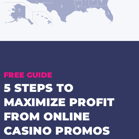
FREE GUIDE
5 STEPS TO
MAXIMIZE PROFIT
FROM ONLINE
CASINO PROMOS