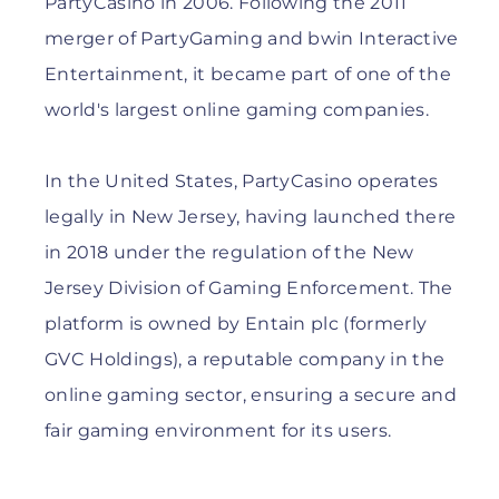
PartyCasino in 2006. Following the 2011
merger of PartyGaming and bwin Interactive
Entertainment, it became part of one of the
world's largest online gaming companies.
In the United States, PartyCasino operates
legally in New Jersey, having launched there
in 2018 under the regulation of the New
Jersey Division of Gaming Enforcement. The
platform is owned by Entain plc (formerly
GVC Holdings), a reputable company in the
online gaming sector, ensuring a secure and
fair gaming environment for its users.