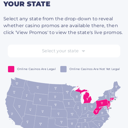
YOUR STATE
Select any state from the drop-down to reveal
whether casino promos are available there, then
click 'View Promos' to view the state's live promos.
Select your state
Online Casinos Are Legal
Online Casinos Are Not Yet Legal