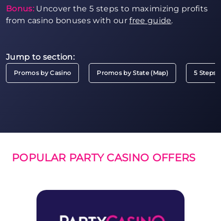
Bonus:
Uncover the 5 steps to maximizing profits
from casino bonuses with our
free guide
.
Jump to section:
Promos by Casino
Promos by State (Map)
5 Steps 
POPULAR PARTY CASINO OFFERS