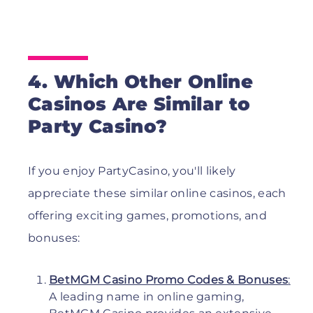
4. Which Other Online
Casinos Are Similar to
Party Casino?
If you enjoy PartyCasino, you'll likely
appreciate these similar online casinos, each
offering exciting games, promotions, and
bonuses:
BetMGM Casino Promo Codes & Bonuses
:
A leading name in online gaming,