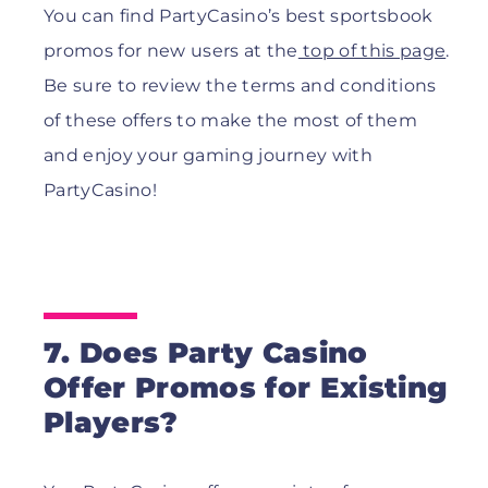
You can find PartyCasino’s best sportsbook
promos for new users at the
top of this page
.
Be sure to review the terms and conditions
of these offers to make the most of them
and enjoy your gaming journey with
PartyCasino!
7. Does Party Casino
Offer Promos for Existing
Players?