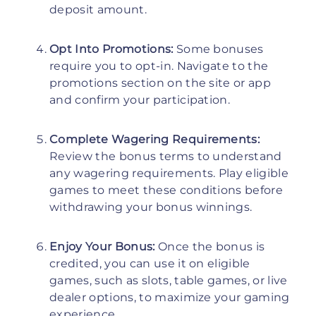
deposit amount.
Opt Into Promotions:
Some bonuses
require you to opt-in. Navigate to the
promotions section on the site or app
and confirm your participation.
Complete Wagering Requirements:
Review the bonus terms to understand
any wagering requirements. Play eligible
games to meet these conditions before
withdrawing your bonus winnings.
Enjoy Your Bonus:
Once the bonus is
credited, you can use it on eligible
games, such as slots, table games, or live
dealer options, to maximize your gaming
experience.