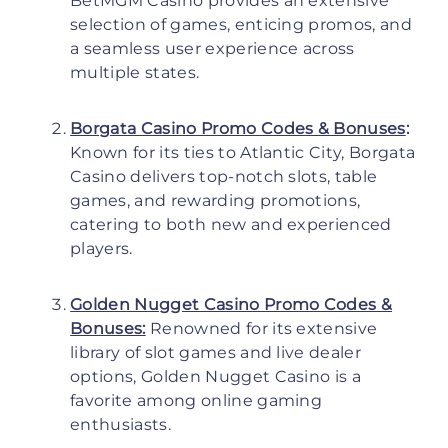
BetMGM Casino provides an extensive
selection of games, enticing promos, and
a seamless user experience across
multiple states.
Borgata Casino Promo Codes & Bonuses
:
Known for its ties to Atlantic City, Borgata
Casino delivers top-notch slots, table
games, and rewarding promotions,
catering to both new and experienced
players.
Golden Nugget Casino Promo Codes &
Bonuses:
Renowned for its extensive
library of slot games and live dealer
options, Golden Nugget Casino is a
favorite among online gaming
enthusiasts.