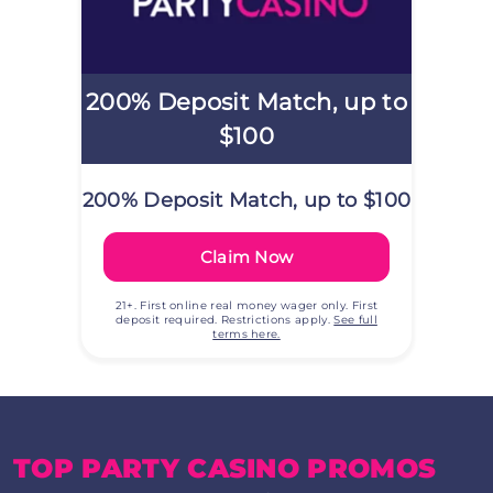
200% Deposit Match, up to
$100
200% Deposit Match, up to $100
Claim Now
21+. First online real money wager only. First
deposit required. Restrictions apply.
See full
terms here.
TOP PARTY CASINO PROMOS