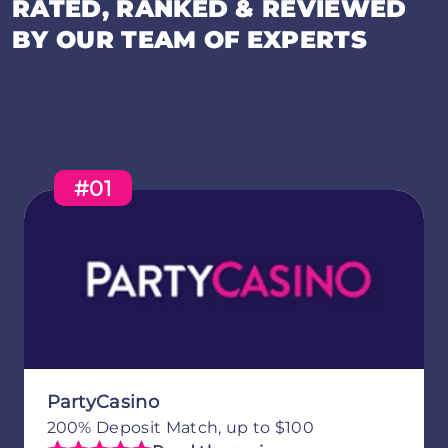
RATED, RANKED & REVIEWED
BY OUR TEAM OF EXPERTS
#01
PartyCasino
200% Deposit Match, up to $100