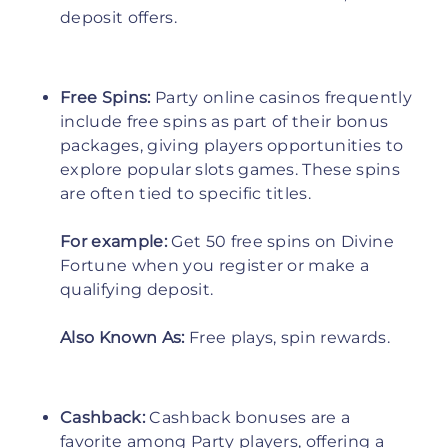
deposit offers.
Free Spins:
Party online casinos frequently
include free spins as part of their bonus
packages, giving players opportunities to
explore popular slots games. These spins
are often tied to specific titles.
For example:
Get 50 free spins on Divine
Fortune when you register or make a
qualifying deposit.
Also Known As:
Free plays, spin rewards.
Cashback:
Cashback bonuses are a
favorite among Party players, offering a