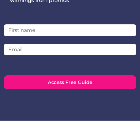
winnings from promos
First Name
*
Email
*