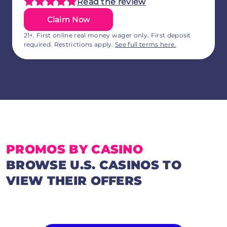
Read the review
Claim Now
21+. First online real money wager only. First deposit
required. Restrictions apply.
See full terms here.
PROMOS BY CASINO
BROWSE U.S. CASINOS TO
VIEW THEIR OFFERS