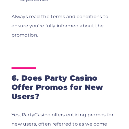
Always read the terms and conditions to
ensure you’re fully informed about the
promotion.
6. Does Party Casino
Offer Promos for New
Users?
Yes, PartyCasino offers enticing promos for
new users, often referred to as welcome