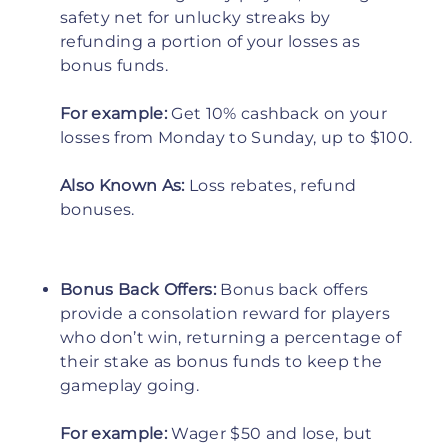
safety net for unlucky streaks by
refunding a portion of your losses as
bonus funds.
For example:
Get 10% cashback on your
losses from Monday to Sunday, up to $100.
Also Known As:
Loss rebates, refund
bonuses.
Bonus Back Offers:
Bonus back offers
provide a consolation reward for players
who don’t win, returning a percentage of
their stake as bonus funds to keep the
gameplay going.
For example:
Wager $50 and lose, but