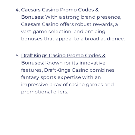
Caesars Casino Promo Codes &
Bonuses
:
With a strong brand presence,
Caesars Casino offers robust rewards, a
vast game selection, and enticing
bonuses that appeal to a broad audience.
DraftKings Casino Promo Codes &
Bonuses:
Known for its innovative
features, DraftKings Casino combines
fantasy sports expertise with an
impressive array of casino games and
promotional offers.