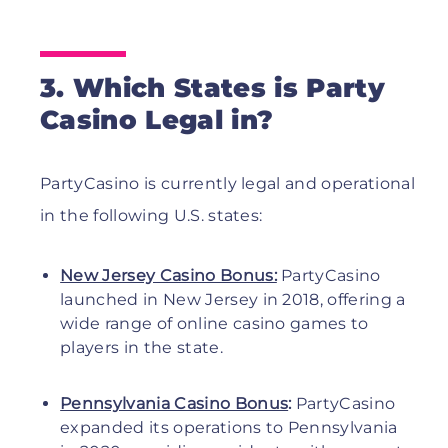
3. Which States is Party
Casino Legal in?
PartyCasino is currently legal and operational
in the following U.S. states:
New Jersey Casino Bonus:
PartyCasino
launched in New Jersey in 2018, offering a
wide range of online casino games to
players in the state.
Pennsylvania Casino Bonus
:
PartyCasino
expanded its operations to Pennsylvania