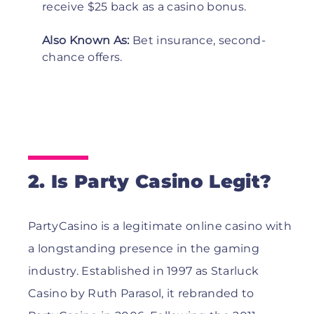
receive $25 back as a casino bonus.
Also Known As:
Bet insurance, second-
chance offers.
2. Is Party Casino Legit?
PartyCasino is a legitimate online casino with
a longstanding presence in the gaming
industry. Established in 1997 as Starluck
Casino by Ruth Parasol, it rebranded to