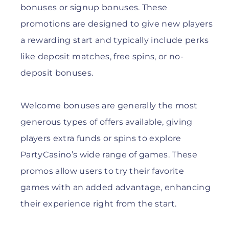
bonuses or signup bonuses. These
promotions are designed to give new players
a rewarding start and typically include perks
like deposit matches, free spins, or no-
deposit bonuses.
Welcome bonuses are generally the most
generous types of offers available, giving
players extra funds or spins to explore
PartyCasino’s wide range of games. These
promos allow users to try their favorite
games with an added advantage, enhancing
their experience right from the start.