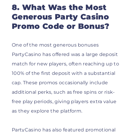
8. What Was the Most
Generous Party Casino
Promo Code or Bonus?
One of the most generous bonuses
PartyCasino has offered was a large deposit
match for new players, often reaching up to
100% of the first deposit with a substantial
cap. These promos occasionally include
additional perks, such as free spins or risk-
free play periods, giving players extra value
as they explore the platform.
PartyCasino has also featured promotional