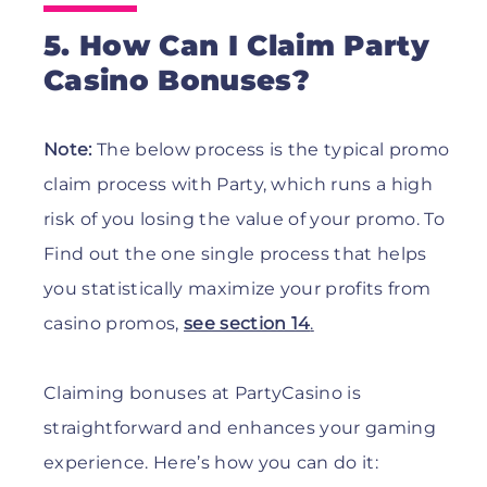
5. How Can I Claim Party
Casino Bonuses?
Note:
The below process is the typical promo
claim process with Party, which runs a high
risk of you losing the value of your promo. To
Find out the one single process that helps
you statistically maximize your profits from
casino promos,
see section 14
.
Claiming bonuses at PartyCasino is
straightforward and enhances your gaming
experience. Here’s how you can do it: