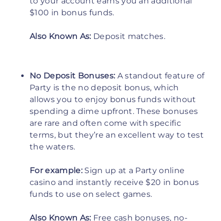
to your account earns you an additional
$100 in bonus funds.
Also Known As:
Deposit matches.
No Deposit Bonuses:
A standout feature of
Party is the no deposit bonus, which
allows you to enjoy bonus funds without
spending a dime upfront. These bonuses
are rare and often come with specific
terms, but they’re an excellent way to test
the waters.
For example:
Sign up at a Party online
casino and instantly receive $20 in bonus
funds to use on select games.
Also Known As:
Free cash bonuses, no-