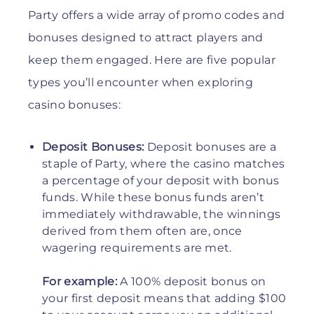
Party offers a wide array of promo codes and
bonuses designed to attract players and
keep them engaged. Here are five popular
types you’ll encounter when exploring
casino bonuses:
Deposit Bonuses:
Deposit bonuses are a
staple of Party, where the casino matches
a percentage of your deposit with bonus
funds. While these bonus funds aren’t
immediately withdrawable, the winnings
derived from them often are, once
wagering requirements are met.
For example:
A 100% deposit bonus on
your first deposit means that adding $100