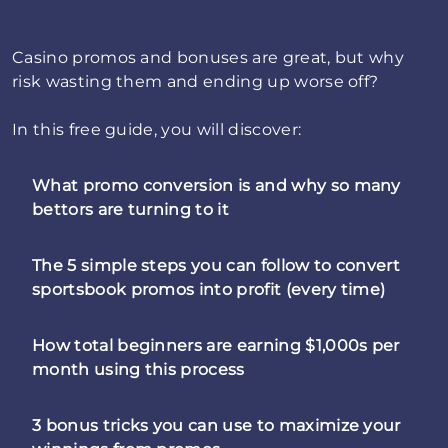
Casino promos and bonuses are great, but why
risk wasting them and ending up worse off?
In this free guide, you will discover:
What promo conversion is and why so many
bettors are turning to it
The 5 simple steps you can follow to convert
sportsbook promos into profit (every time)
How total beginners are earning $1,000s per
month using this process
3 bonus tricks you can use to maximize your