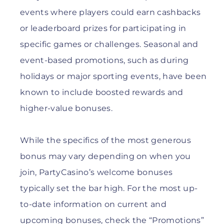
events where players could earn cashbacks
or leaderboard prizes for participating in
specific games or challenges. Seasonal and
event-based promotions, such as during
holidays or major sporting events, have been
known to include boosted rewards and
higher-value bonuses.
While the specifics of the most generous
bonus may vary depending on when you
join, PartyCasino’s welcome bonuses
typically set the bar high. For the most up-
to-date information on current and
upcoming bonuses, check the “Promotions”