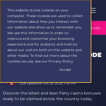
This website stores cookies on your
computer. These cookies are used to collect
Profit
information about how you interact with
Duel
our website and allow us to remember you.
home
All Sportsbook Promos
Bonus Bets
All Casino Promos
Spor
We use this information in order to
page
improve and customize your browsing
experience and for analytics and metrics
about our visitors both on this website and
PARTY CASINO PROMO CODE
other media. To find out more about the
& BONUSES:
JULY 2026
cookies we use, see our Privacy Policy
Accept
Written by:
Monika Kazimierczak
|
Fact Checked
Last Updated:
Jun 29, 2026, 1:33 PM
Chris Allen
Discover the latest and best Party casino bonuses
ready to be claimed across the country today.