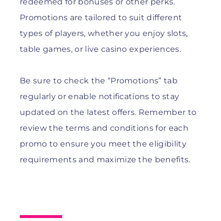
redeemed for bonuses or other perks.
Promotions are tailored to suit different
types of players, whether you enjoy slots,
table games, or live casino experiences.
Be sure to check the “Promotions” tab
regularly or enable notifications to stay
updated on the latest offers. Remember to
review the terms and conditions for each
promo to ensure you meet the eligibility
requirements and maximize the benefits.