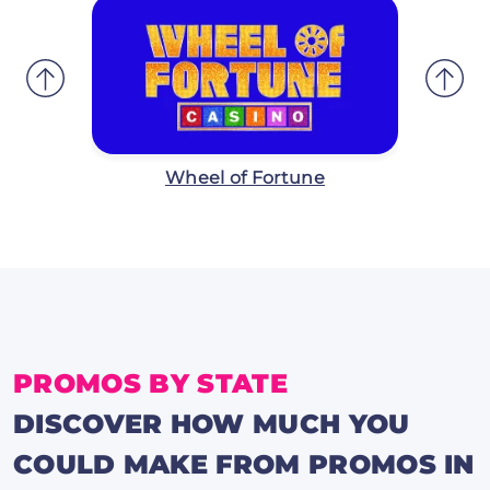
Wheel of Fortune
PROMOS BY STATE
DISCOVER HOW MUCH YOU
COULD MAKE FROM PROMOS IN