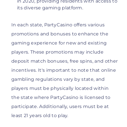
in 2020, providing residents with access to
its diverse gaming platform.
In each state, PartyCasino offers various
promotions and bonuses to enhance the
gaming experience for new and existing
players. These promotions may include
deposit match bonuses, free spins, and other
incentives. It's important to note that online
gambling regulations vary by state, and
players must be physically located within
the state where PartyCasino is licensed to
participate. Additionally, users must be at
least 21 years old to play.