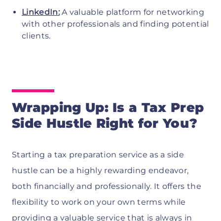
LinkedIn:
A valuable platform for networking
with other professionals and finding potential
clients.
Wrapping Up: Is a Tax Prep
Side Hustle Right for You?
Starting a tax preparation service as a side
hustle can be a highly rewarding endeavor,
both financially and professionally. It offers the
flexibility to work on your own terms while
providing a valuable service that is always in