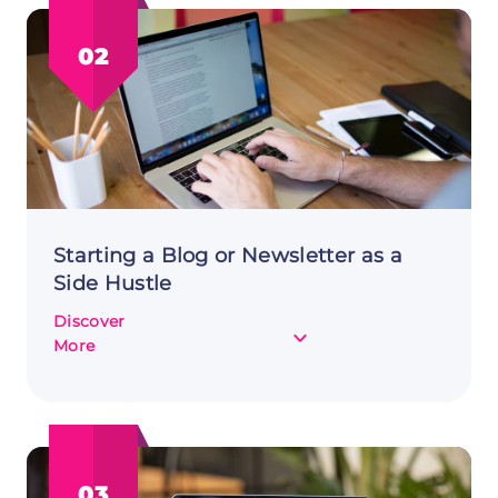
Channel:
Generating
02
an
Income
Stream
Starting a Blog or Newsletter as a
Side Hustle
Discover
about
More
Starting
a
Blog
or
Newsletter
03
as