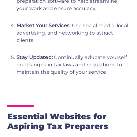
preparation software to help streamline
your work and ensure accuracy.
Market Your Services:
Use social media, local
advertising, and networking to attract
clients.
Stay Updated:
Continually educate yourself
on changes in tax laws and regulations to
maintain the quality of your service.
Essential Websites for
Aspiring Tax Preparers