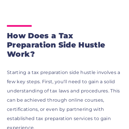
How Does a Tax
Preparation Side Hustle
Work?
Starting a tax preparation side hustle involves a
few key steps. First, you'll need to gain a solid
understanding of tax laws and procedures. This
can be achieved through online courses,
certifications, or even by partnering with
established tax preparation services to gain
experience.