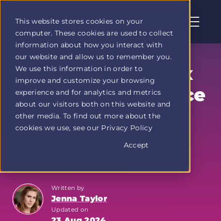
This website stores cookies on your
computer. These cookies are used to collect
Profit
information about how you interact with
Duel
our website and allow us to remember you.
home
Kickstart Your Tax
We use this information in order to
page
improve and customize your browsing
Preparation Service
experience and for analytics and metrics
about our visitors both on this website and
Side Hustle
other media. To find out more about the
cookies we use, see our Privacy Policy
Accept
3 min read
Written by
Jenna Taylor
Updated on
23 Aug 2024