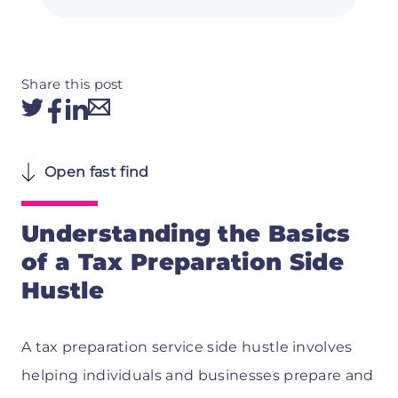
Share this post
Open fast find
Understanding the Basics
of a Tax Preparation Side
Hustle
A tax preparation service side hustle involves
helping individuals and businesses prepare and