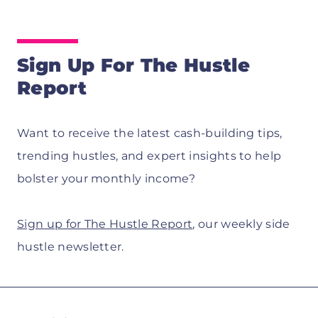
Sign Up For The Hustle
Report
Want to receive the latest cash-building tips,
trending hustles, and expert insights to help
bolster your monthly income?
Sign up for The Hustle Report
, our weekly side
hustle newsletter.