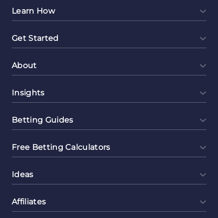
Learn How
Get Started
About
Insights
Betting Guides
Free Betting Calculators
Ideas
Affiliates