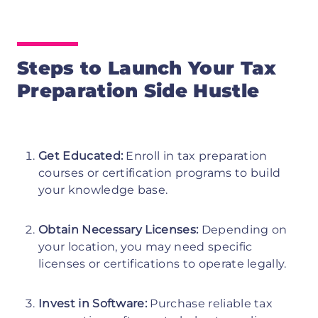
Steps to Launch Your Tax
Preparation Side Hustle
Get Educated:
Enroll in tax preparation
courses or certification programs to build
your knowledge base.
Obtain Necessary Licenses:
Depending on
your location, you may need specific
licenses or certifications to operate legally.
Invest in Software:
Purchase reliable tax