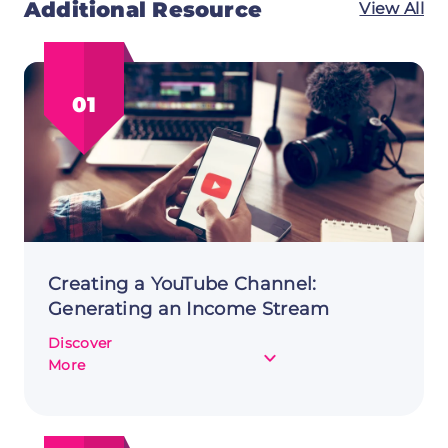
Additional Resource
View All
01
Creating a YouTube Channel:
Generating an Income Stream
Discover
about
More
Creating
a
YouTube