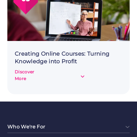
a
Side
Hustle
Creating Online Courses: Turning
Knowledge into Profit
Discover
about
More
Creating
Online
Courses:
Turning
Knowledge
into
Profit
Who We're For