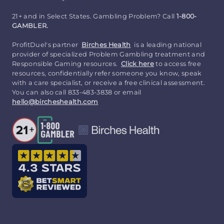
21+ and in Select States. Gambling Problem? Call
1-800-
GAMBLER.
ProfitDuel's partner
Birches Health
is a leading national
provider of specialized Problem Gambling treatment and
Responsible Gaming resources.
Click here
to access free
resources, confidentially refer someone you know, speak
with a care specialist, or receive a free clinical assessment.
You can also call 833-483-3838 or email
hello@bircheshealth.com