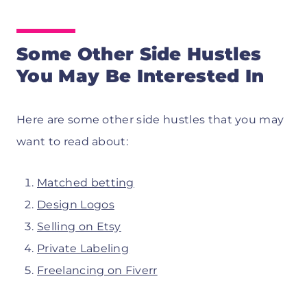
Some Other Side Hustles
You May Be Interested In
Here are some other side hustles that you may
want to read about:
Matched betting
Design Logos
Selling on Etsy
Private Labeling
Freelancing on Fiverr