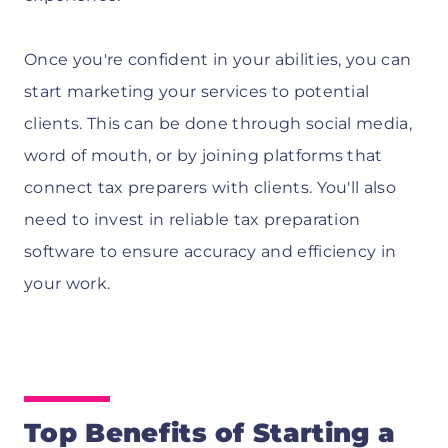
Once you're confident in your abilities, you can
start marketing your services to potential
clients. This can be done through social media,
word of mouth, or by joining platforms that
connect tax preparers with clients. You'll also
need to invest in reliable tax preparation
software to ensure accuracy and efficiency in
your work.
Top Benefits of Starting a