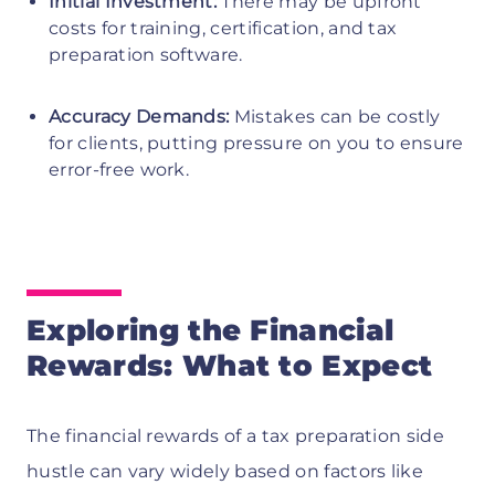
Initial Investment:
There may be upfront
costs for training, certification, and tax
preparation software.
Accuracy Demands:
Mistakes can be costly
for clients, putting pressure on you to ensure
error-free work.
Exploring the Financial
Rewards: What to Expect
The financial rewards of a tax preparation side
hustle can vary widely based on factors like