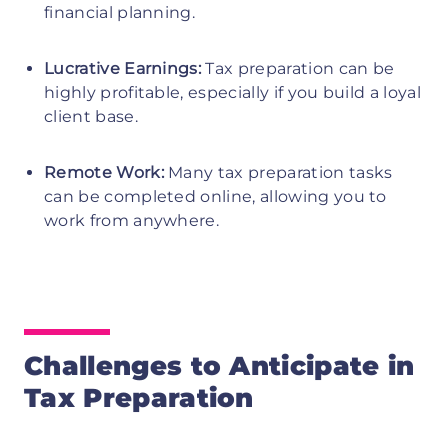
financial planning.
Lucrative Earnings:
Tax preparation can be
highly profitable, especially if you build a loyal
client base.
Remote Work:
Many tax preparation tasks
can be completed online, allowing you to
work from anywhere.
Challenges to Anticipate in
Tax Preparation