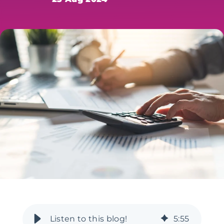
5
:
55