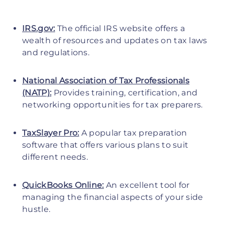
IRS.gov:
The official IRS website offers a
wealth of resources and updates on tax laws
and regulations.
National Association of Tax Professionals
(NATP):
Provides training, certification, and
networking opportunities for tax preparers.
TaxSlayer Pro:
A popular tax preparation
software that offers various plans to suit
different needs.
QuickBooks Online:
An excellent tool for
managing the financial aspects of your side
hustle.