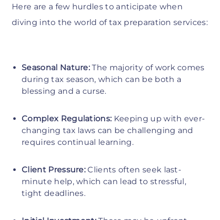
Here are a few hurdles to anticipate when
diving into the world of tax preparation services:
Seasonal Nature:
The majority of work comes
during tax season, which can be both a
blessing and a curse.
Complex Regulations:
Keeping up with ever-
changing tax laws can be challenging and
requires continual learning.
Client Pressure:
Clients often seek last-
minute help, which can lead to stressful,
tight deadlines.