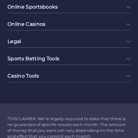
Online Sportsbooks
Online Casinos
Legal
Sports Betting Tools
Casino Tools
*DISCLAIMER: We're legally required to state that there is
no guarantee of specific results each month. The amount
of money that you earn can vary depending on the time
and effort that you commit each month.