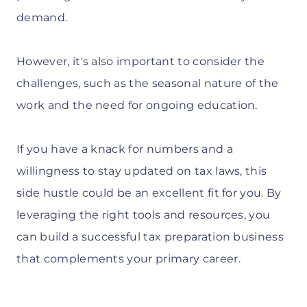
demand.
However, it's also important to consider the
challenges, such as the seasonal nature of the
work and the need for ongoing education.
If you have a knack for numbers and a
willingness to stay updated on tax laws, this
side hustle could be an excellent fit for you. By
leveraging the right tools and resources, you
can build a successful tax preparation business
that complements your primary career.