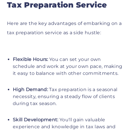
Tax Preparation Service
Here are the key advantages of embarking on a
tax preparation service as a side hustle:
Flexible Hours:
You can set your own
schedule and work at your own pace, making
it easy to balance with other commitments.
High Demand:
Tax preparation is a seasonal
necessity, ensuring a steady flow of clients
during tax season.
Skill Development:
You'll gain valuable
experience and knowledge in tax laws and