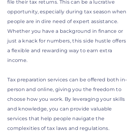
file their tax returns. This can be a lucrative
opportunity, especially during tax season when
people are in dire need of expert assistance.
Whether you have a background in finance or
just a knack for numbers, this side hustle offers
a flexible and rewarding way to earn extra
income.
Tax preparation services can be offered both in-
person and online, giving you the freedom to
choose how you work. By leveraging your skills
and knowledge, you can provide valuable
services that help people navigate the
complexities of tax laws and regulations.