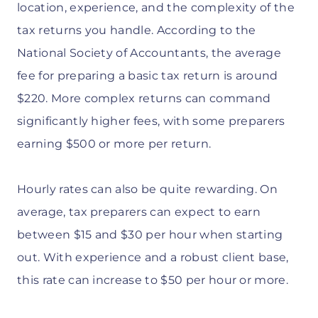
location, experience, and the complexity of the
tax returns you handle. According to the
National Society of Accountants, the average
fee for preparing a basic tax return is around
$220. More complex returns can command
significantly higher fees, with some preparers
earning $500 or more per return.
Hourly rates can also be quite rewarding. On
average, tax preparers can expect to earn
between $15 and $30 per hour when starting
out. With experience and a robust client base,
this rate can increase to $50 per hour or more.