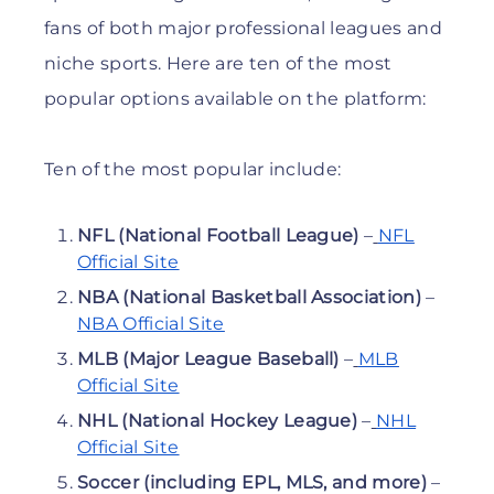
fans of both major professional leagues and
niche sports. Here are ten of the most
popular options available on the platform:
Ten of the most popular include:
NFL (National Football League)
–
NFL
Official Site
NBA (National Basketball Association)
–
NBA Official Site
MLB (Major League Baseball)
–
MLB
Official Site
NHL (National Hockey League)
–
NHL
Official Site
Soccer (including EPL, MLS, and more)
–