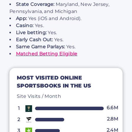
State Coverage:
Maryland, New Jersey,
Pennsylvania, and Michigan
App:
Yes (iOS and Android).
Casino:
Yes.
Live betting:
Yes.
Early Cash Out:
Yes.
Same Game Parlays:
Yes.
Matched Betting Eligible
MOST VISITED ONLINE
SPORTSBOOKS IN THE US
Site Visits / Month
6.6M
1
2.8M
2
2.4M
3