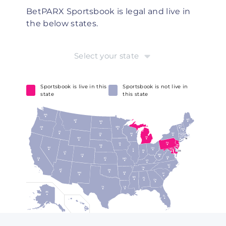
BetPARX Sportsbook is legal and live in
the below states.
Select your state
Sportsbook is live in this
Sportsbook is not live in
state
this state