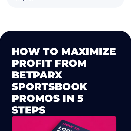
HOW TO MAXIMIZE
PROFIT FROM
BETPARX
SPORTSBOOK
PROMOS IN 5
STEPS