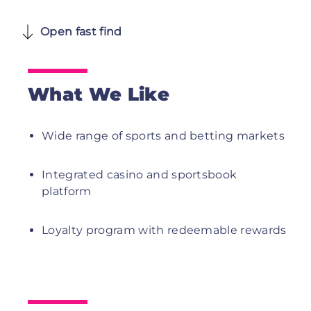
sports and matched betting experts with
decades of industry experience and
Open fast find
$100,000s in sportsbook profits.
Considering the most crucial user aspects
of each sportsbook (from promo
What We Like
generosity to in-app features), they aim to
leave no stone unturned and give you the
most transparent and unbiased review of
Wide range of sports and betting markets
each sportsbook.
Integrated casino and sportsbook
platform
Loyalty program with redeemable rewards