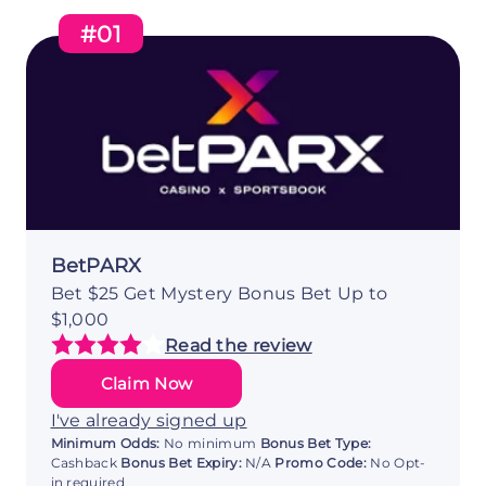
#01
BetPARX
Bet $25 Get Mystery Bonus Bet Up to
$1,000
Read the review
Claim Now
I've already signed up
Minimum Odds:
No minimum
Bonus Bet Type:
Cashback
Bonus Bet Expiry:
N/A
Promo Code:
No Opt-
in required