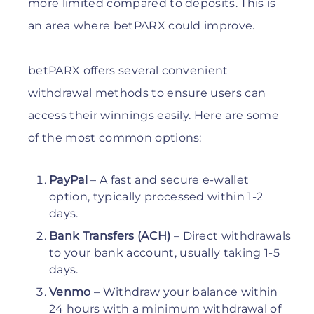
more limited compared to deposits. This is
an area where betPARX could improve.
betPARX offers several convenient
withdrawal methods to ensure users can
access their winnings easily. Here are some
of the most common options:
PayPal
– A fast and secure e-wallet
option, typically processed within 1-2
days.
Bank Transfers (ACH)
– Direct withdrawals
to your bank account, usually taking 1-5
days.
Venmo
– Withdraw your balance within
24 hours with a minimum withdrawal of