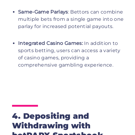
Same-Game Parlays
: Bettors can combine
multiple bets from a single game into one
parlay for increased potential payouts.​
Integrated Casino Games:
In addition to
sports betting, users can access a variety
of casino games, providing a
comprehensive gambling experience.​
4. Depositing and
Withdrawing with