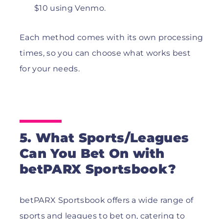
$10 using Venmo.
Each method comes with its own processing
times, so you can choose what works best
for your needs.
5. What Sports/Leagues
Can You Bet On with
betPARX Sportsbook?
betPARX Sportsbook offers a wide range of
sports and leagues to bet on, catering to