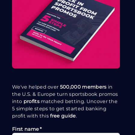
We've helped over
500,000 members
in
the U.S. & Europe turn sportsbook promos
into
profits
matched betting. Uncover the
5 simple steps to get started banking
profit with this
free guide
.
First name
*