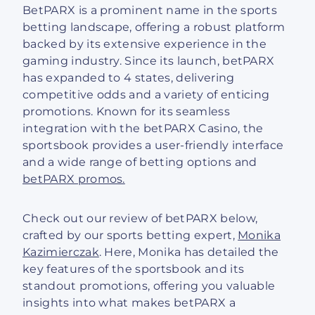
BetPARX is a prominent name in the sports
betting landscape, offering a robust platform
backed by its extensive experience in the
gaming industry. Since its launch, betPARX
has expanded to 4 states, delivering
competitive odds and a variety of enticing
promotions. Known for its seamless
integration with the betPARX Casino, the
sportsbook provides a user-friendly interface
and a wide range of betting options and
betPARX promos.
Check out our review of betPARX below,
crafted by our sports betting expert,
Monika
Kazimierczak
. Here, Monika has detailed the
key features of the sportsbook and its
standout promotions, offering you valuable
insights into what makes betPARX a