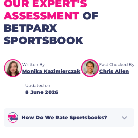
OUR EXPERT'S
ASSESSMENT
OF
BETPARX
SPORTSBOOK
Written By
Fact Checked By
Monika Kazimierczak
Chris Allen
Updated on
8 June 2026
How Do We Rate Sportsbooks?
Our reviews are meticulously crafted by