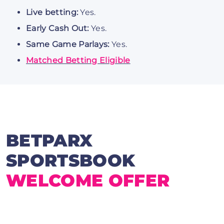
Live betting:
Yes.
Early Cash Out:
Yes.
Same Game Parlays:
Yes.
Matched Betting Eligible
BETPARX
SPORTSBOOK
WELCOME OFFER