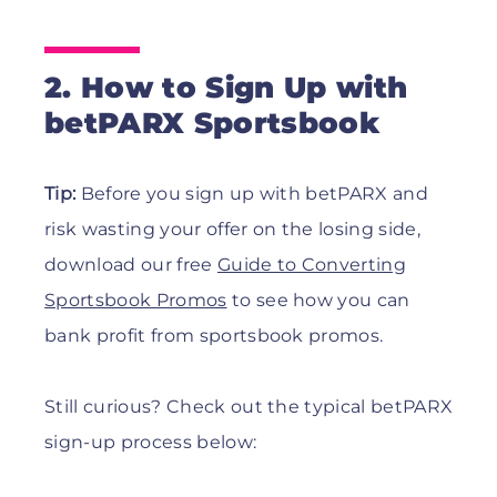
2. How to Sign Up with
betPARX Sportsbook
Tip:
Before you sign up with betPARX and
risk wasting your offer on the losing side,
download our free
Guide to Converting
Sportsbook Promos
to see how you can
bank profit from sportsbook promos.
Still curious? Check out the typical betPARX
sign-up process below: