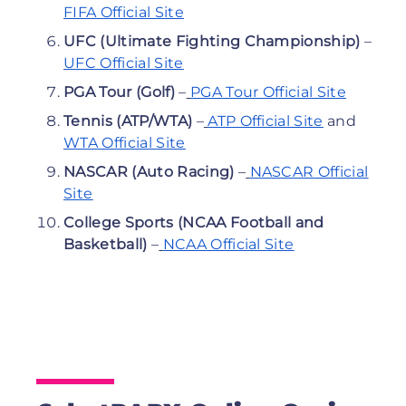
FIFA Official Site
UFC (Ultimate Fighting Championship)
–
UFC Official Site
PGA Tour (Golf)
–
PGA Tour Official Site
Tennis (ATP/WTA)
–
ATP Official Site
and
WTA Official Site
NASCAR (Auto Racing)
–
NASCAR Official
Site
College Sports (NCAA Football and
Basketball)
–
NCAA Official Site