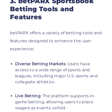
3. betPARX Sportsbook
Betting Tools and
Features
betPARX offers a variety of betting tools and
features designed to enhance the user
experience:
Diverse Betting Markets
: Users have
access to a wide range of sports and
leagues, including major U.S. sports and
collegiate athletics .​
Live Betting
: The platform supports in-
game betting, allowing users to place
wagers as events unfold .​