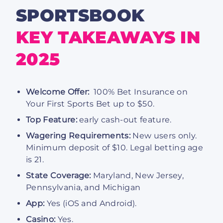
9K
15
SPORTSBOOK
7K
16
KEY TAKEAWAYS IN
7K
17
2025
6K
18
6K
19
Welcome Offer:
100% Bet Insurance on
5K
20
Your First Sports Bet up to $50.
4K
21
Top Feature:
early cash-out feature.
2K
22
Wagering Requirements:
New users only.
Minimum deposit of $10. Legal betting age
1K
23
is 21.
500
24
State Coverage:
Maryland, New Jersey,
Pennsylvania, and Michigan
App:
Yes (iOS and Android).
Casino:
Yes.