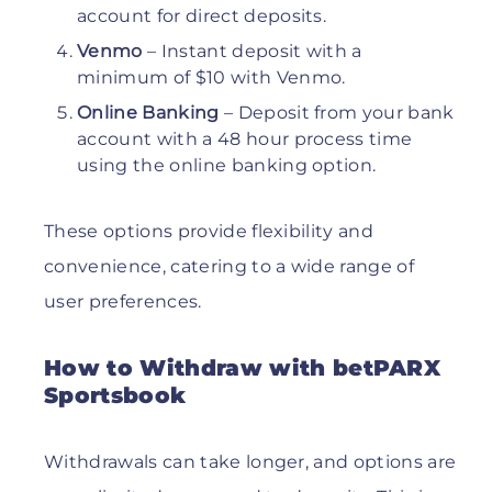
account for direct deposits.
Venmo
– Instant deposit with a
minimum of $10 with Venmo.
Online Banking
– Deposit from your bank
account with a 48 hour process time
using the online banking option.
These options provide flexibility and
convenience, catering to a wide range of
user preferences.
How to Withdraw with betPARX
Sportsbook
Withdrawals can take longer, and options are