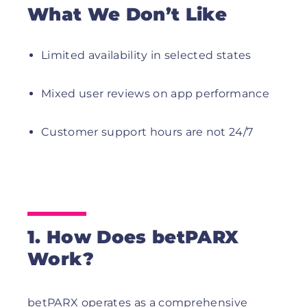
What We Don’t Like
Limited availability in selected states
Mixed user reviews on app performance
Customer support hours are not 24/7
1. How Does betPARX
Work?
betPARX operates as a comprehensive