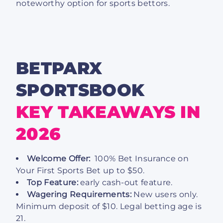
noteworthy option for sports bettors.
BETPARX
SPORTSBOOK
KEY TAKEAWAYS IN
2026
Welcome Offer:
100% Bet Insurance on
Your First Sports Bet up to $50.
Top Feature:
early cash-out feature.
Wagering Requirements:
New users only.
Minimum deposit of $10. Legal betting age is
21.