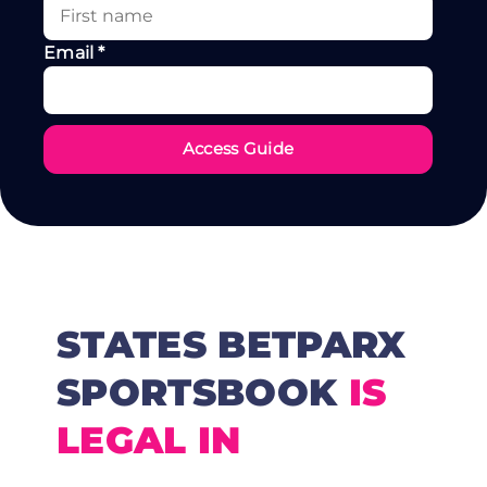
Email
*
STATES BETPARX
SPORTSBOOK
IS
LEGAL IN