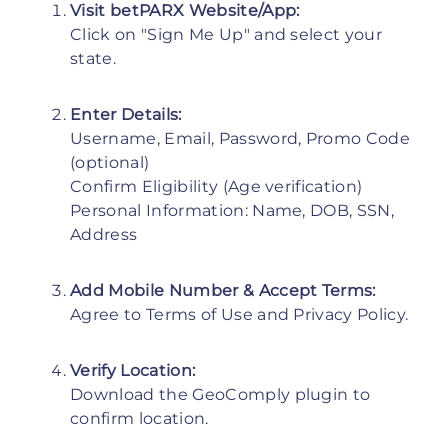
Visit betPARX Website/App:
Click on "Sign Me Up" and select your
state.
Enter Details:
Username, Email, Password, Promo Code
(optional)
Confirm Eligibility (Age verification)
Personal Information: Name, DOB, SSN,
Address
Add Mobile Number & Accept Terms:
Agree to Terms of Use and Privacy Policy.
Verify Location:
Download the GeoComply plugin to
confirm location.