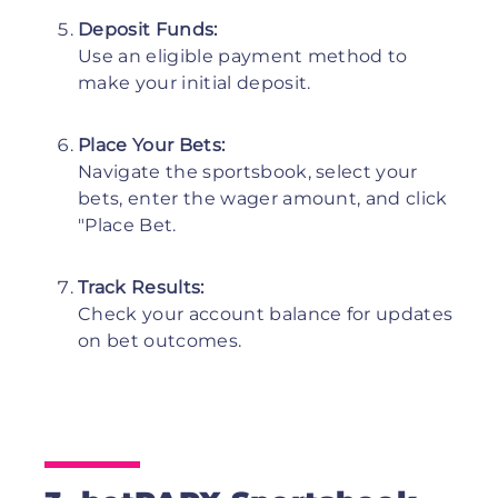
Deposit Funds:
Use an eligible payment method to
make your initial deposit.
Place Your Bets:
Navigate the sportsbook, select your
bets, enter the wager amount, and click
"Place Bet.
Track Results:
Check your account balance for updates
on bet outcomes.