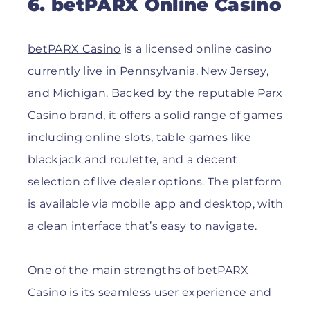
6. betPARX Online Casino
betPARX Casino
is a licensed online casino
currently live in Pennsylvania, New Jersey,
and Michigan. Backed by the reputable Parx
Casino brand, it offers a solid range of games
including online slots, table games like
blackjack and roulette, and a decent
selection of live dealer options. The platform
is available via mobile app and desktop, with
a clean interface that’s easy to navigate.
One of the main strengths of betPARX
Casino is its seamless user experience and