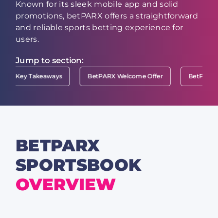
Known for its sleek mobile app and solid
promotions, betPARX offers a straightforward
and reliable sports betting experience for
users.
Jump to section:
PARX Key Takeaways
BetPARX Welcome Offer
BetPARX 
BETPARX
SPORTSBOOK
OVERVIEW