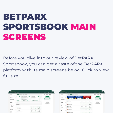
BETPARX
SPORTSBOOK
MAIN
SCREENS
Before you dive into our review of BetPARX
Sportsbook, you can get a taste of the BetPARX
platform with its main screens below. Click to view
full size.