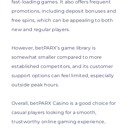
fast-loading games. It also offers frequent
promotions, including deposit bonuses and
free spins, which can be appealing to both
new and regular players.
However, betPARX’s game library is
somewhat smaller compared to more
established competitors, and its customer
support options can feel limited, especially
outside peak hours.
Overall, betPARX Casino is a good choice for
casual players looking for a smooth,
trustworthy online gaming experience,