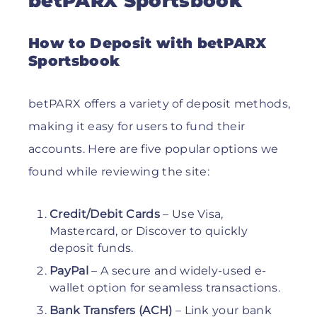
betPARX Sportsbook
How to Deposit with betPARX
Sportsbook
betPARX offers a variety of deposit methods,
making it easy for users to fund their
accounts. Here are five popular options we
found while reviewing the site:
Credit/Debit Cards
– Use Visa,
Mastercard, or Discover to quickly
deposit funds.
PayPal
– A secure and widely-used e-
wallet option for seamless transactions.
Bank Transfers (ACH)
– Link your bank