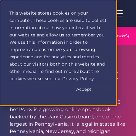
This website stores cookies on your
computer. These cookies are used to collect
Profit
information about how you interact with
Duel
our website and allow us to remember you.
home
All Sportsbook Promos
Bonus Bets
All Casino Promos
Spor
We use this information in order to
page
improve and customize your browsing
experience and for analytics and metrics
about our visitors both on this website and
other media. To find out more about the
BETPARX
cookies we use, see our Privacy Policy
REVIEW
Accept
4.4
/ 5
betPARX is a growing online sportsbook
backed by the Parx Casino brand, one of the
largest in Pennsylvania. It is legal in states like
Pennsylvania, New Jersey, and Michigan.