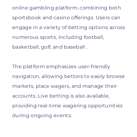
online gambling platform, combining both
sportsbook and casino offerings. Users can
engage in a variety of betting options across
numerous sports, including football,
basketball, golf, and baseball .
The platform emphasizes user-friendly
navigation, allowing bettors to easily browse
markets, place wagers, and manage their
accounts. Live betting is also available,
providing real-time wagering opportunities
during ongoing events.