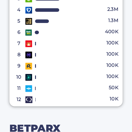
2.3M
4
1.3M
5
400K
6
100K
7
100K
8
100K
9
100K
10
50K
11
10K
12
10K
13
10K
14
BETPARX